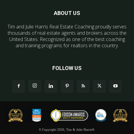
ABOUT US
Tim and Julie Harris Real Estate Coaching proudly serves
thousands of real estate agents and brokers across the
United States. Recognized as one of the best coaching
and training programs for realtors in the country.
FOLLOW US
© Copyright 2026, Tim & Julie Harris®.