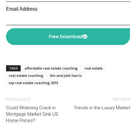
Email Address
Free Download
TAGS
affordable real estate coaching
real estate
real estate coaching
tim and julie harris
top real estate coaching 2019
Previous article
Next article
Could Widening Crack in
Trends in the Luxury Market
Mortgage Market Sink US
Home Prices?