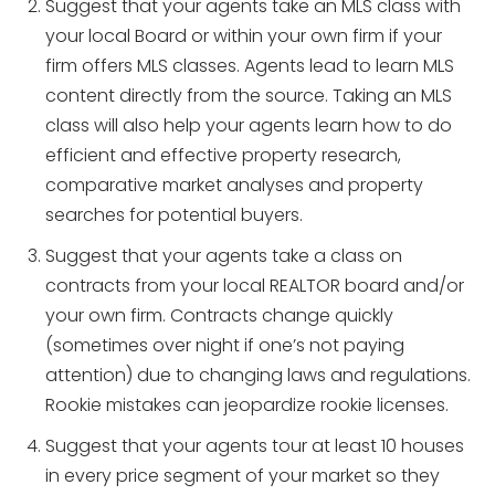
Suggest that your agents take an MLS class with
your local Board or within your own firm if your
firm offers MLS classes. Agents lead to learn MLS
content directly from the source. Taking an MLS
class will also help your agents learn how to do
efficient and effective property research,
comparative market analyses and property
searches for potential buyers.
Suggest that your agents take a class on
contracts from your local REALTOR board and/or
your own firm. Contracts change quickly
(sometimes over night if one’s not paying
attention) due to changing laws and regulations.
Rookie mistakes can jeopardize rookie licenses.
Suggest that your agents tour at least 10 houses
in every price segment of your market so they