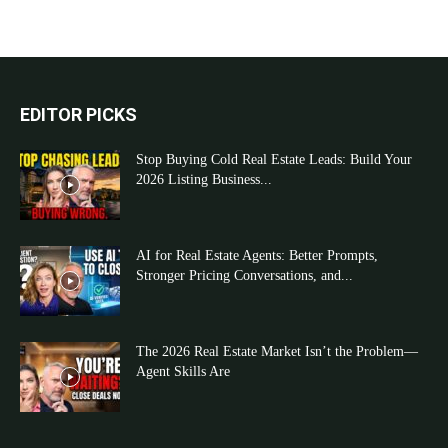
EDITOR PICKS
Stop Buying Cold Real Estate Leads: Build Your
2026 Listing Business...
AI for Real Estate Agents: Better Prompts,
Stronger Pricing Conversations, and...
The 2026 Real Estate Market Isn’t the Problem—
Agent Skills Are