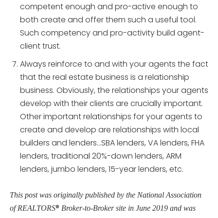
competent enough and pro-active enough to
both create and offer them such a useful tool.
Such competency and pro-activity build agent-
client trust.
Always reinforce to and with your agents the fact
that the real estate business is a relationship
business. Obviously, the relationships your agents
develop with their clients are crucially important.
Other important relationships for your agents to
create and develop are relationships with local
builders and lenders…SBA lenders, VA lenders, FHA
lenders, traditional 20%-down lenders, ARM
lenders, jumbo lenders, 15-year lenders, etc.
This post was originally published by the National Association
®
of REALTORS
Broker-to-Broker site in June 2019 and was