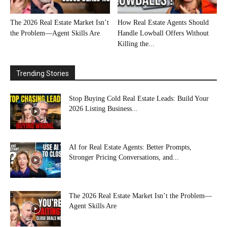
The 2026 Real Estate Market Isn’t
How Real Estate Agents Should
the Problem—Agent Skills Are
Handle Lowball Offers Without
Killing the...
Trending Stories
Stop Buying Cold Real Estate Leads: Build Your
2026 Listing Business...
AI for Real Estate Agents: Better Prompts,
Stronger Pricing Conversations, and...
The 2026 Real Estate Market Isn’t the Problem—
Agent Skills Are