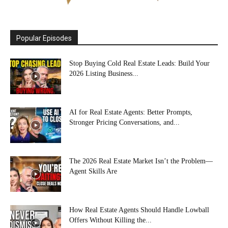
Popular Episodes
Stop Buying Cold Real Estate Leads: Build Your
2026 Listing Business...
AI for Real Estate Agents: Better Prompts,
Stronger Pricing Conversations, and...
The 2026 Real Estate Market Isn’t the Problem—
Agent Skills Are
How Real Estate Agents Should Handle Lowball
Offers Without Killing the...