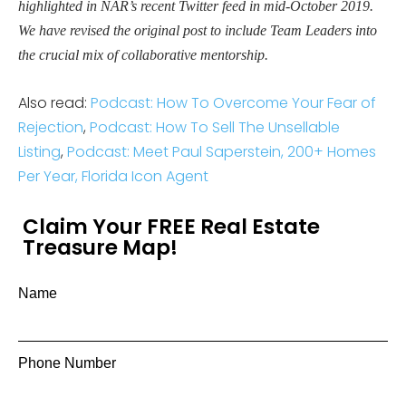
highlighted in NAR’s recent Twitter feed in mid-October 2019.
We have revised the original post to include Team Leaders into
the crucial mix of collaborative mentorship.
Also read:
Podcast: How To Overcome Your Fear of
Rejection
,
Podcast: How To Sell The Unsellable
Listing
,
Podcast: Meet Paul Saperstein, 200+ Homes
Per Year, Florida Icon Agent
Claim Your FREE Real Estate
Treasure Map!
Name
Phone Number