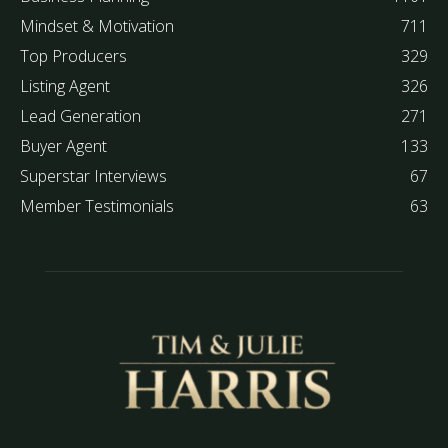
Mindset & Motivation
711
Top Producers
329
Listing Agent
326
Lead Generation
271
Buyer Agent
133
Superstar Interviews
67
Member Testimonials
63