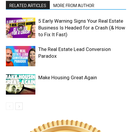
RELATED ARTICLES
MORE FROM AUTHOR
5 Early Warning Signs Your Real Estate
Business Is Headed for a Crash (& How
to Fix It Fast)
The Real Estate Lead Conversion
Paradox
Make Housing Great Again