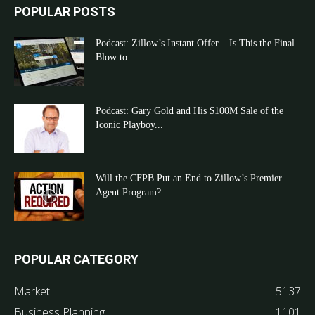
POPULAR POSTS
Podcast: Zillow’s Instant Offer – Is This the Final
Blow to...
Podcast: Gary Gold and His $100M Sale of the
Iconic Playboy...
Will the CFPB Put an End to Zillow’s Premier
Agent Program?
POPULAR CATEGORY
Market
5137
Business Planning
1101