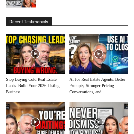
Recent Testimonials
Stop Buying Cold Real Estate
AI for Real Estate Agents: Better
Leads: Build Your 2026 Listing
Prompts, Stronger Pricing
Business...
Conversations, and...