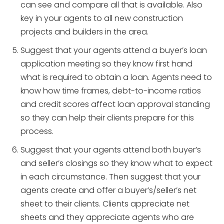
can see and compare all that is available. Also
key in your agents to all new construction
projects and builders in the area.
Suggest that your agents attend a buyer’s loan
application meeting so they know first hand
what is required to obtain a loan. Agents need to
know how time frames, debt-to-income ratios
and credit scores affect loan approval standing
so they can help their clients prepare for this
process.
Suggest that your agents attend both buyer’s
and seller’s closings so they know what to expect
in each circumstance. Then suggest that your
agents create and offer a buyer’s/seller’s net
sheet to their clients. Clients appreciate net
sheets and they appreciate agents who are