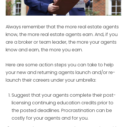
Always remember that the more real estate agents
know, the more real estate agents earn. And, if you
are a broker or team leader, the more your agents
know and earn, the more you earn.
Here are some action steps you can take to help
your new and returning agents launch and/or re-
launch their careers under your umbrella:
Suggest that your agents complete their post-
licensing continuing education credits prior to
the posted deadlines. Procrastination can be
costly for your agents and for you.