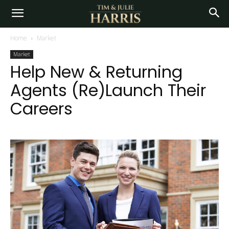
Home
Market
Market
Help New & Returning
Agents (Re)Launch Their
Careers