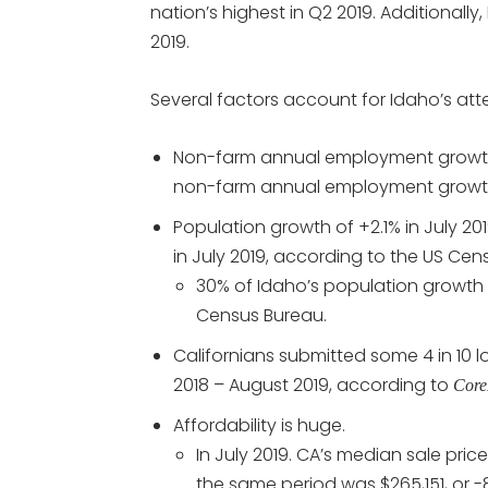
nation’s highest in Q2 2019. Additionally
2019.
Several factors account for Idaho’s at
Non-farm annual employment growth 
non-farm annual employment growth
Population growth of +2.1% in July 2
in July 2019, according to the US Cen
30% of Idaho’s population growth 
Census Bureau.
Californians submitted some 4 in 10
2018 – August 2019, according to
Core
Affordability is huge.
In July 2019. CA’s median sale pri
the same period was $265,151, or -8