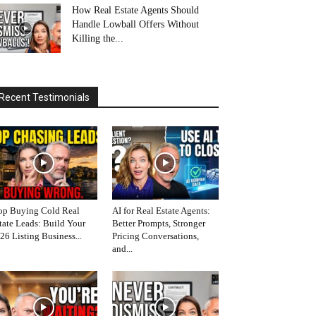
How Real Estate Agents Should
Handle Lowball Offers Without
Killing the...
Recent Testimonials
op Buying Cold Real
AI for Real Estate Agents:
tate Leads: Build Your
Better Prompts, Stronger
26 Listing Business...
Pricing Conversations,
and...