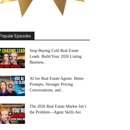
Popular Episodes
Stop Buying Cold Real Estate
Leads: Build Your 2026 Listing
Business...
AI for Real Estate Agents: Better
Prompts, Stronger Pricing
Conversations, and...
The 2026 Real Estate Market Isn’t
the Problem—Agent Skills Are