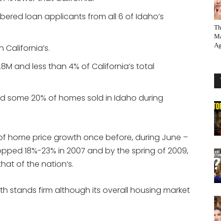
bered loan applicants from all 6 of Idaho’s
Th
Ma
Ag
 California’s.
.8M and less than 4% of California’s total
d some 20% of homes sold in Idaho during
 of home price growth once before, during June –
pped 18%-23% in 2007 and by the spring of 2009,
at of the nation’s.
h stands firm although its overall housing market