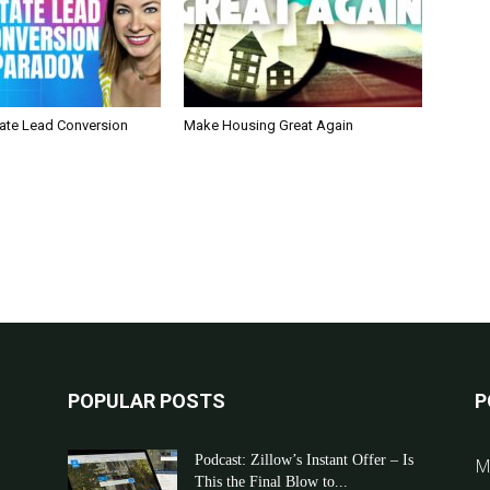
tate Lead Conversion
Make Housing Great Again
POPULAR POSTS
P
Podcast: Zillow’s Instant Offer – Is
M
This the Final Blow to...