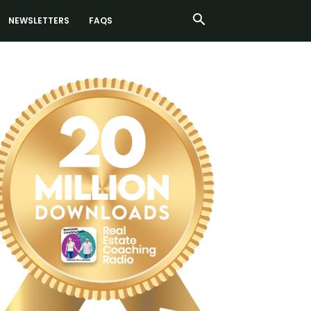
NEWSLETTERS
FAQS