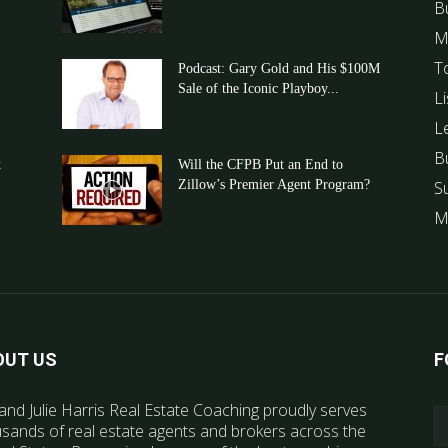
B
M
T
Podcast: Gary Gold and His $100M
Sale of the Iconic Playboy...
Li
L
B
t
Will the CFPB Put an End to
Zillow’s Premier Agent Program?
S
M
OUT US
F
and Julie Harris Real Estate Coaching proudly serves
sands of real estate agents and brokers across the