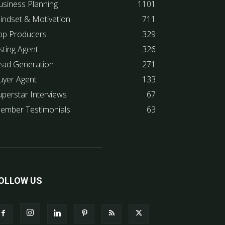
usiness Planning
1101
indset & Motivation
711
op Producers
329
sting Agent
326
ead Generation
271
uyer Agent
133
uperstar Interviews
67
ember Testimonials
63
OLLOW US