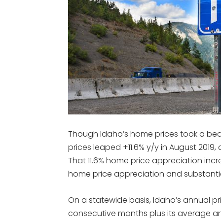
Though Idaho’s home prices took a beat
prices leaped +11.6% y/y in August 2019,
That 11.6% home price appreciation incre
home price appreciation and substantia
On a statewide basis, Idaho’s annual pr
consecutive months plus its average a