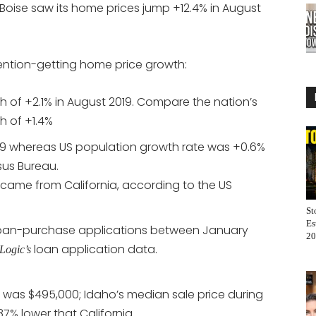
, Boise saw its home prices jump +12.4% in August
tention-getting home price growth:
of +2.1% in August 2019. Compare the nation’s
 of +1.4%
019 whereas US population growth rate was +0.6%
sus Bureau.
came from California, according to the US
St
Es
 loan-purchase applications between January
20
loan application data.
Logic’s
ce was $495,000; Idaho’s median sale price during
7% lower that California.