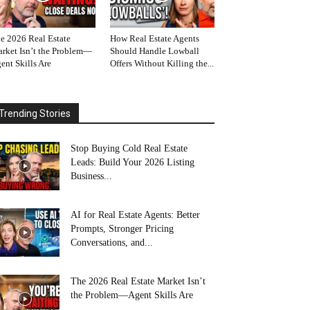
e 2026 Real Estate
How Real Estate Agents
rket Isn’t the Problem—
Should Handle Lowball
ent Skills Are
Offers Without Killing the...
Trending Stories
Stop Buying Cold Real Estate
Leads: Build Your 2026 Listing
Business...
AI for Real Estate Agents: Better
Prompts, Stronger Pricing
Conversations, and...
The 2026 Real Estate Market Isn’t
the Problem—Agent Skills Are