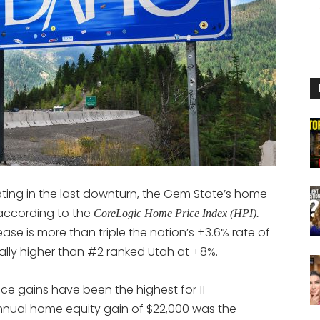
ing in the last downturn, the Gem State’s home
 according to the
CoreLogic Home Price Index (HPI).
ase is more than triple the nation’s +3.6% rate of
lly higher than #2 ranked Utah at +8%.
ice gains have been the highest for 11
nnual home equity gain of $22,000 was the