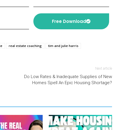
Free Download
te
real estate coaching
tim and julie harris
Next article
Do Low Rates & Inadequate Supplies of New
Homes Spell An Epic Housing Shortage?