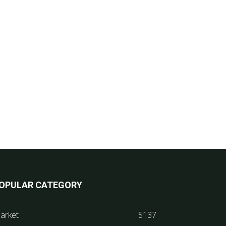
OPULAR CATEGORY
arket
5137