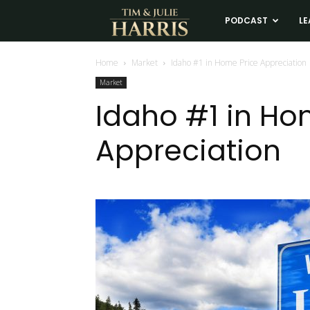
Tim
PODCAST
LE
and
Home
Market
Idaho #1 in Home Price Appreciation
Market
Julie
Idaho #1 in Ho
Appreciation
Harris
Real
Estate
Coaching