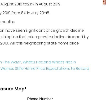
 August 2018 to2.1% in August 2019.
 2019 from 8% in July 20-18.
8 months.
 have seen significant price growth decline
ashington that price growth decline dropped by
18. Will this neighboring state home price
On The Way?
,
What’s Hot and What’s Not in
Worries Stifle Home Price Expectations to Record
reasure Map!
Phone Number