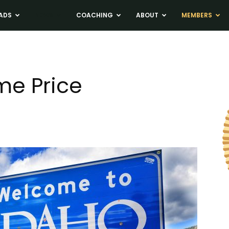
ADS
NEWS
COACHING
ABOUT
MEMBERS
me Price