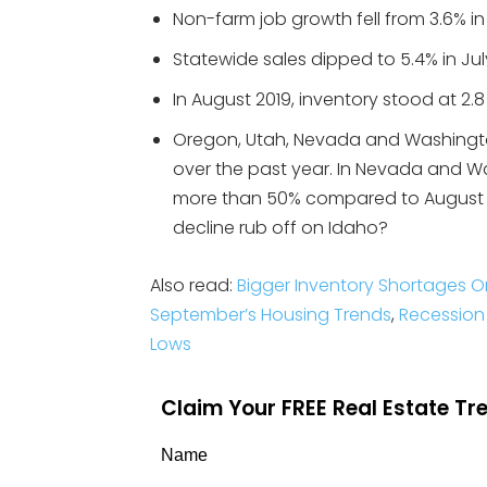
Non-farm job growth fell from 3.6% in
Statewide sales dipped to 5.4% in July
In August 2019, inventory stood at 2.
Oregon, Utah, Nevada and Washington
over the past year. In Nevada and W
more than 50% compared to August 20
decline rub off on Idaho?
Also read:
Bigger Inventory Shortages 
September’s Housing Trends
,
Recession 
Lows
Claim Your FREE Real Estate T
Name