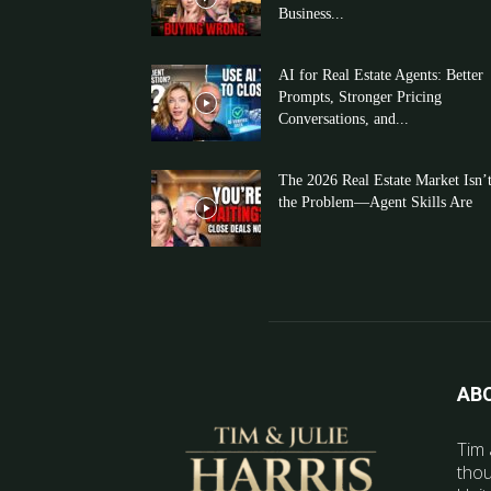
Business...
AI for Real Estate Agents: Better
Prompts, Stronger Pricing
Conversations, and...
The 2026 Real Estate Market Isn’
the Problem—Agent Skills Are
AB
Tim 
thou