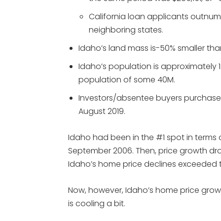
California loan applicants outnum
neighboring states.
Idaho’s land mass is-50% smaller than
Idaho’s population is approximately 1
population of some 40M.
Investors/absentee buyers purchase
August 2019.
Idaho had been in the #1 spot in terms
September 2006. Then, price growth dro
Idaho’s home price declines exceeded th
Now, however, Idaho’s home price growt
is cooling a bit.