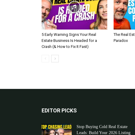
5 Early Warning Signs Your Real
The Real Es
Estate Business Is Headed for a
Paradox
Crash (& How to Fix It Fast)
EDITOR PICKS
Stop Buying Cold Real Estate
Leads: Build Your 2026 Listing