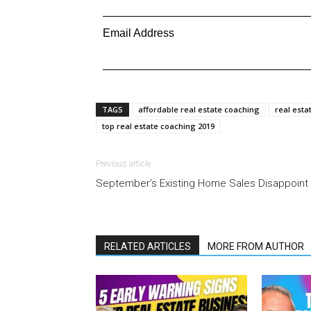
Email Address
TAGS
affordable real estate coaching
real esta
top real estate coaching 2019
Previous article
September’s Existing Home Sales Disappoint
RELATED ARTICLES
MORE FROM AUTHOR