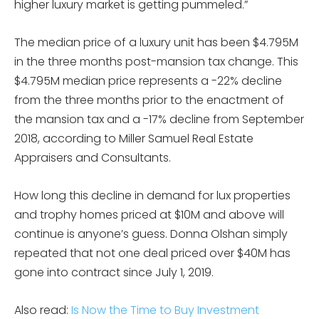
higher luxury market is getting pummeled.”
The median price of a luxury unit has been $4.795M
in the three months post-mansion tax change. This
$4.795M median price represents a -22% decline
from the three months prior to the enactment of
the mansion tax and a -17% decline from September
2018, according to Miller Samuel Real Estate
Appraisers and Consultants.
How long this decline in demand for lux properties
and trophy homes priced at $10M and above will
continue is anyone’s guess. Donna Olshan simply
repeated that not one deal priced over $40M has
gone into contract since July 1, 2019.
Also read:
Is Now the Time to Buy Investment