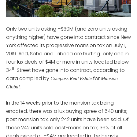
Only two units asking +$30M (and zero units asking
anything higher) have gone into contract since New
York affected its progressive mansion tax on July 1,
2019. And, Soho and Tribeca are hurting…only one in
four lux deals of $4M or more in units located below
th
34
Street have gone into contract, according to
data compiled by
for
Compass Real Estate
Mansion
Global.
In the 14 weeks prior to the mansion tax being
enacted, there was a lux buying spree of 640 units;
post mansion tax, only 242 units have been sold. Of
those 242 units sold post-mansion tax, 36% of all
deals priced at +$4M are located in the heavily