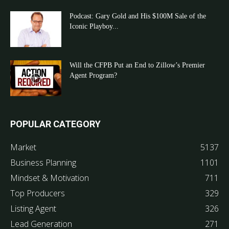
Podcast: Gary Gold and His $100M Sale of the
Iconic Playboy...
Will the CFPB Put an End to Zillow’s Premier
Agent Program?
POPULAR CATEGORY
Market
5137
Business Planning
1101
Mindset & Motivation
711
Top Producers
329
Listing Agent
326
Lead Generation
271