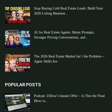
Stop Buying Cold Real Estate Leads: Build Your
2026 Listing Business...
AI for Real Estate Agents: Better Prompts,
Stronger Pricing Conversations, and...
The 2026 Real Estate Market Isn’t the Problem—
Agent Skills Are
POPULAR POSTS
Podcast: Zillow’s Instant Offer – Is This the Final
Blow to...