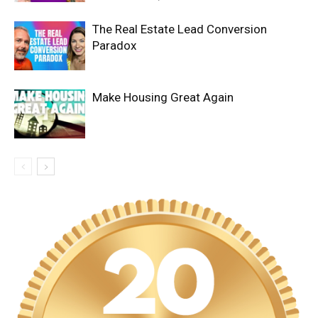
The Real Estate Lead Conversion
Paradox
Make Housing Great Again