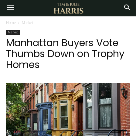
Home
Market
Market
Manhattan Buyers Vote
Thumbs Down on Trophy
Homes