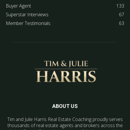
Buyer Agent
133
Superstar Interviews
67
Member Testimonials
63
ABOUT US
Tim and Julie Harris Real Estate Coaching proudly serves
thousands of real estate agents and brokers across the