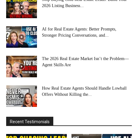
2026 Listing Business...
AI for Real Estate Agents: Better Prompts,
Stronger Pricing Conversations, and...
The 2026 Real Estate Market Isn’t the Problem—
Agent Skills Are
How Real Estate Agents Should Handle Lowball
Offers Without Killing the...
Recent Testimonials