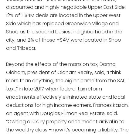
discounted and highly negotiable Upper East Side;
12% of +$4M deals are located in the Upper West
Side which has replaced Greenwich Village and
Shoo as the second busiest neighborhood in the
city; and 2% of those +$4M were located in Shoo
and Tribeca.
Beyond the effects of the mansion tax, Donna
Oldham, president of Oldham Realty, said, “I think
more than anything, the big hit came from the SALT
tax…” in late 2017 when federal tax reform
enactments effectively eliminated state and local
deductions for high income earners. Frances Kazan,
an agent with Douglas Elliman Real Estate, said,
“Owning a luxury property once meant arrival in to
the wealthy class – now it’s becoming a liability. The