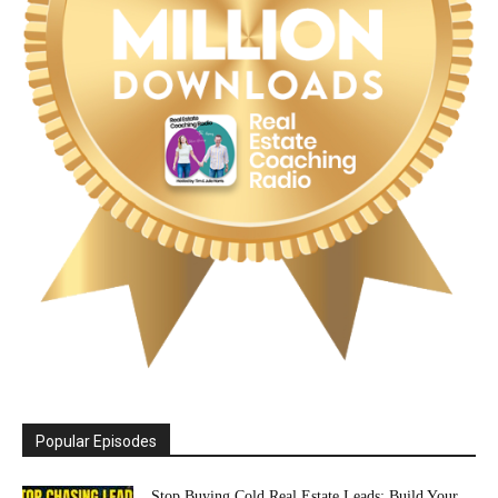
Popular Episodes
Stop Buying Cold Real Estate Leads: Build Your