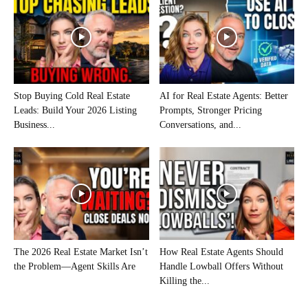
Stop Buying Cold Real Estate
AI for Real Estate Agents: Better
Leads: Build Your 2026 Listing
Prompts, Stronger Pricing
Business...
Conversations, and...
The 2026 Real Estate Market Isn’t
How Real Estate Agents Should
the Problem—Agent Skills Are
Handle Lowball Offers Without
Killing the...