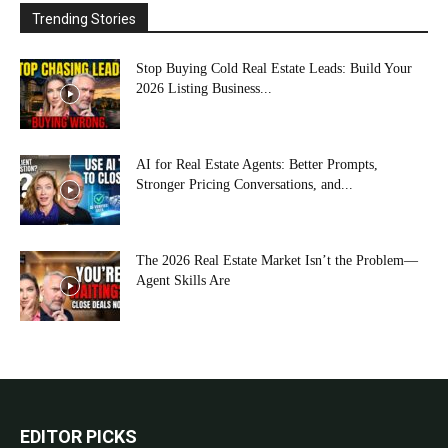
Trending Stories
Stop Buying Cold Real Estate Leads: Build Your
2026 Listing Business...
AI for Real Estate Agents: Better Prompts,
Stronger Pricing Conversations, and...
The 2026 Real Estate Market Isn’t the Problem—
Agent Skills Are
EDITOR PICKS