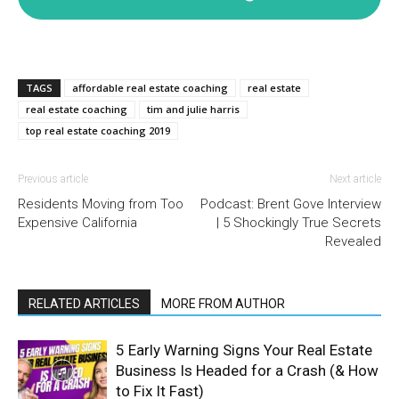
TAGS
affordable real estate coaching
real estate
real estate coaching
tim and julie harris
top real estate coaching 2019
Previous article
Next article
Residents Moving from Too
Podcast: Brent Gove Interview
Expensive California
| 5 Shockingly True Secrets
Revealed
RELATED ARTICLES
MORE FROM AUTHOR
5 Early Warning Signs Your Real Estate
Business Is Headed for a Crash (& How
to Fix It Fast)