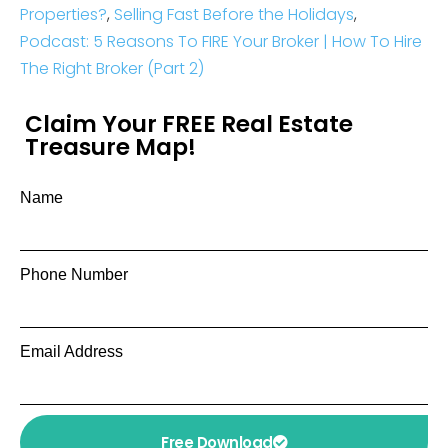
Properties?
,
Selling Fast Before the Holidays
,
Podcast: 5 Reasons To FIRE Your Broker | How To Hire
The Right Broker (Part 2)
Claim Your FREE Real Estate
Treasure Map!
Name
Phone Number
Email Address
Free Download