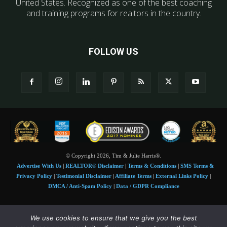
United States. Recognized as one of the best coaching
and training programs for realtors in the country.
FOLLOW US
© Copyright 2026, Tim & Julie Harris®.
Advertise With Us
|
REALTOR® Disclaimer
|
Terms & Conditions
|
SMS Terms &
Privacy Policy
|
Testimonial Disclaimer
|
Affiliate Terms
|
External Links Policy
|
DMCA / Anti-Spam Policy
|
Data / GDPR Compliance
Tim and Juile Harris personal images Copyright © 2026 Tim and Julie Harris
We use cookies to ensure that we give you the best
Photo Credit:
Stock images used under license by
Shutterstock
• Agent & broker images