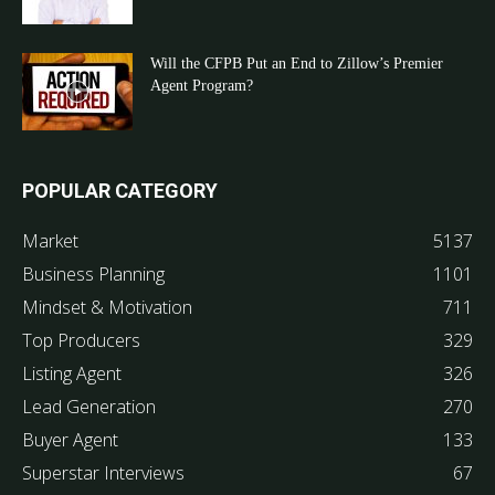
Will the CFPB Put an End to Zillow’s Premier
Agent Program?
POPULAR CATEGORY
Market
5137
Business Planning
1101
Mindset & Motivation
711
Top Producers
329
Listing Agent
326
Lead Generation
270
Buyer Agent
133
Superstar Interviews
67