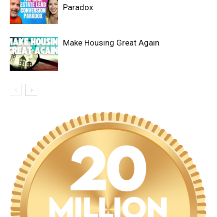
Paradox
Make Housing Great Again