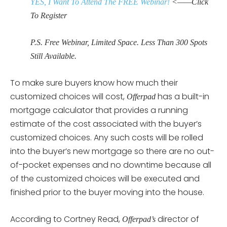
YES, I Want To Attend The FREE Webinar!
<——Click
To Register
P.S. Free Webinar, Limited Space. Less Than 300 Spots
Still Available.
To make sure buyers know how much their
customized choices will cost,
has a built-in
Offerpad
mortgage calculator that provides a running
estimate of the cost associated with the buyer’s
customized choices. Any such costs will be rolled
into the buyer’s new mortgage so there are no out-
of-pocket expenses and no downtime because all
of the customized choices will be executed and
finished prior to the buyer moving into the house.
According to Cortney Read,
director of
Offerpad’s