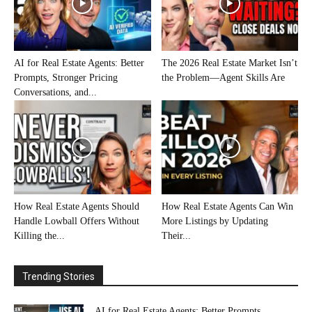
AI for Real Estate Agents: Better
The 2026 Real Estate Market Isn’t
Prompts, Stronger Pricing
the Problem—Agent Skills Are
Conversations, and...
How Real Estate Agents Should
How Real Estate Agents Can Win
Handle Lowball Offers Without
More Listings by Updating
Killing the...
Their...
Trending Stories
AI for Real Estate Agents: Better Prompts,