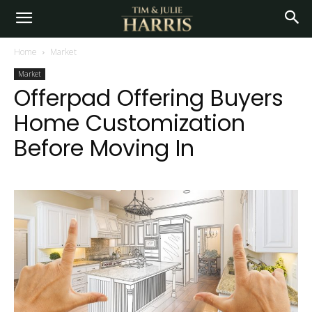
Home
Market
Market
Offerpad Offering Buyers
Home Customization
Before Moving In