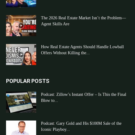
The 2026 Real Estate Market Isn’t the Problem—
Agent Skills Are
How Real Estate Agents Should Handle Lowball
Offers Without Killing the...
POPULAR POSTS
Podcast: Zillow’s Instant Offer – Is This the Final
Blow to...
Podcast: Gary Gold and His $100M Sale of the
Iconic Playboy...