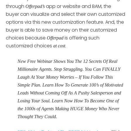
through
app or website and BAM, the
Offerpad’s
buyer can visualize and select their own customized
options via this new customization feature. And, the
buyer is able to save money on their customized
choices because
is offering such
Offerpad
customized choices
.
at cost
New Free Webinar Shows You The 12 Secrets Of Real
Millionaire Agents. Stop Struggling. You Can FINALLY
Laugh At Your Money Worries – If You Follow This
Simple Plan. Learn How To Generate 100’s of Motivated
Leads Without Coming Off As A Pushy Salesperson and
Losing Your Soul. Learn Now How To Become One of
the 1000s of Agents Making HUGE Money Who Never
Thought They Could.