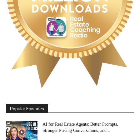
Popular Episodes
AI for Real Estate Agents: Better Prompts,
Stronger Pricing Conversations, and...