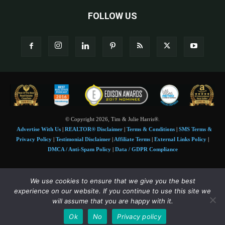
FOLLOW US
© Copyright 2026, Tim & Julie Harris®.
Advertise With Us
|
REALTOR® Disclaimer
|
Terms & Conditions
|
SMS Terms &
Privacy Policy
|
Testimonial Disclaimer
|
Affiliate Terms
|
External Links Policy
|
DMCA / Anti-Spam Policy
|
Data / GDPR Compliance
Tim and Juile Harris personal images Copyright © 2026 Tim and Julie Harris
We use cookies to ensure that we give you the best
Photo Credit:
Stock images used under license by
Shutterstock
• Agent & broker images
experience on our website. If you continue to use this site we
used with permission
will assume that you are happy with it.
SMS Compliance:
4 Msgs/Month. Reply STOP to cancel, HELP for help. Msg&data
Ok
No
Privacy policy
rates may apply. Terms:
slkt.io/Jpd