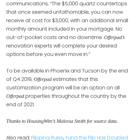
communications, “The $5,000 quartz countertops
that once seemed unfathomable, you can now
receive at cost for $3,000, with an additional small
monthly amount included in your mortgage. No
out-of-pocket costs and no downtime.
Offerpad’s
renovation experts will complete your desired
options before you even move in.”
To be available in Phoenix and Tucson by the end
of Q4 2019,
estimates that this
Offerpad
customization program will be an option on all
properties throughout the country by the
Offerpad
end of 2021.
Thanks to HousingWire’s Maleesa Smith for source data.
Also read:
Flipping Rules
,
Fund the Flip Has Doubled