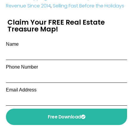
Revenue Since 2014
,
Selling Fast Before the Holidays
Claim Your FREE Real Estate
Treasure Map!
Name
Phone Number
Email Address
Free Download