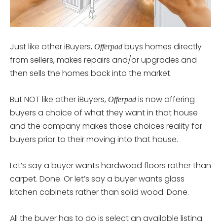
Just like other iBuyers,
buys homes directly
Offerpad
from sellers, makes repairs and/or upgrades and
then sells the homes back into the market.
But NOT like other iBuyers,
is now offering
Offerpad
buyers a choice of what they want in that house
and the company makes those choices reality for
buyers prior to their moving into that house.
Let’s say a buyer wants hardwood floors rather than
carpet. Done. Or let’s say a buyer wants glass
kitchen cabinets rather than solid wood. Done.
All the buyer has to do is select an available listing