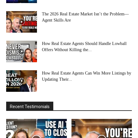
The 2026 Real Estate Market Isn’t the Problem—
Agent Skills Are
How Real Estate Agents Should Handle Lowball
Offers Without Killing the...
How Real Estate Agents Can Win More Listings by
Updating Their...
Recent Testimonials