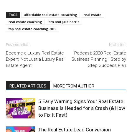
TAGS
affordable real estate cocaching
real estate
real estate coaching
tim and julie harris
top real estate coaching 2019
Previous article
Next article
Become a Luxury Real Estate
Podcast: 2020 Real Estate
Expert, Not Just a Luxury Real
Business Planning | Step by
Estate Agent
Step Success Plan
RELATED ARTICLES
MORE FROM AUTHOR
5 Early Warning Signs Your Real Estate
Business Is Headed for a Crash (& How
to Fix It Fast)
The Real Estate Lead Conversion