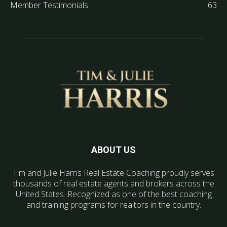
Member Testimonials
63
ABOUT US
Tim and Julie Harris Real Estate Coaching proudly serves
thousands of real estate agents and brokers across the
United States. Recognized as one of the best coaching
and training programs for realtors in the country.