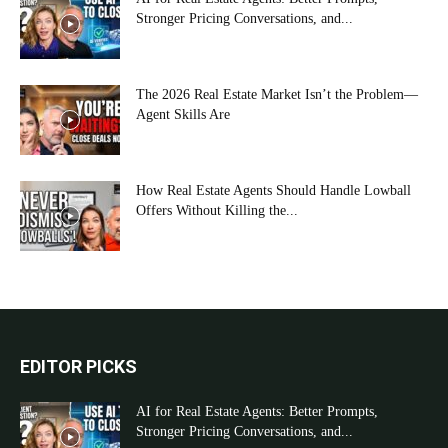
Stronger Pricing Conversations, and...
The 2026 Real Estate Market Isn’t the Problem—
Agent Skills Are
How Real Estate Agents Should Handle Lowball
Offers Without Killing the...
EDITOR PICKS
AI for Real Estate Agents: Better Prompts,
Stronger Pricing Conversations, and...