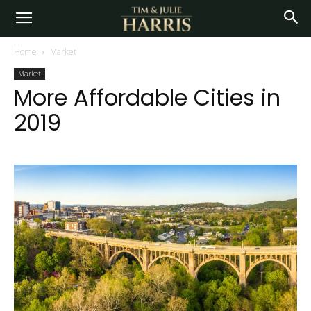
Home
Market
Market
More Affordable Cities in
2019