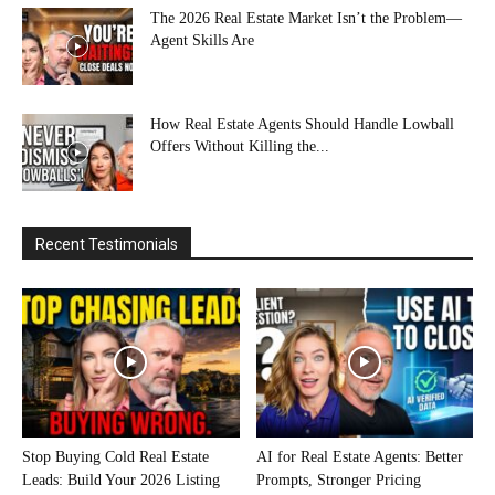
The 2026 Real Estate Market Isn’t the Problem—
Agent Skills Are
How Real Estate Agents Should Handle Lowball
Offers Without Killing the...
Recent Testimonials
Stop Buying Cold Real Estate
AI for Real Estate Agents: Better
Leads: Build Your 2026 Listing
Prompts, Stronger Pricing