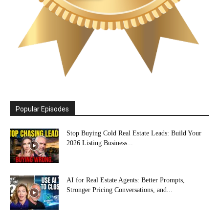
Popular Episodes
Stop Buying Cold Real Estate Leads: Build Your
2026 Listing Business...
AI for Real Estate Agents: Better Prompts,
Stronger Pricing Conversations, and...