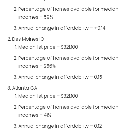
Percentage of homes available for median
incomes – 59%
Annual change in affordability – +0.14
Des Moines IO
Median list price – $321,100
Percentage of homes available for median
incomes – $56%
Annual change in affordability – 0.15
Atlanta GA
Median list price – $321,100
Percentage of homes available for median
incomes – 41%
Annual change in affordability – 0.12