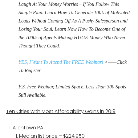
Laugh At Your Money Worries – If You Follow This
Simple Plan. Learn How To Generate 100’s of Motivated
Leads Without Coming Off As A Pushy Salesperson and
Losing Your Soul. Learn Now How To Become One of
the 1000s of Agents Making HUGE Money Who Never
Thought They Could.
YES, I Want To Attend The FREE Webinar!
<——Click
To Register
P.S. Free Webinar, Limited Space. Less Than 300 Spots
Still Available.
Ten Cities with Most Affordability Gains in 2019
Allentown PA
Median list price – $224,950