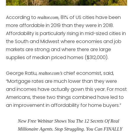
According to
, 81% of US cities have been
realtor.com
more affordable in 2019 than they were in 2018.
Affordability is particularly rising in mid-sized cities in
the South and Midwest where economies and job
markets are strong and where there are large
supplies of median priced homes ($312,000).
George Ratiu,
chief economist, said,
realtor.com’s
“Mortgage rates are much lower than they were
and incomes have actually gown this year. For most
Americans, these two things combined have led to
an improvement in affordability for home buyers.”
New Free Webinar Shows You The 12 Secrets Of Real
Millionaire Agents. Stop Struggling. You Can FINALLY