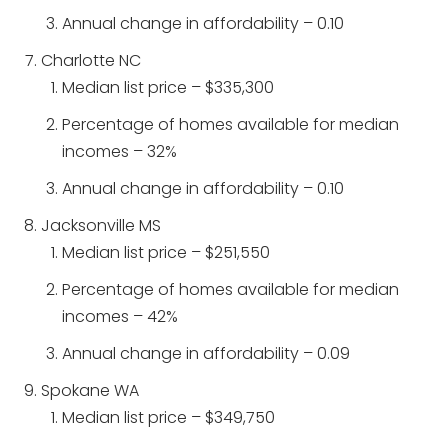
Annual change in affordability – 0.10
Charlotte NC
Median list price – $335,300
Percentage of homes available for median
incomes – 32%
Annual change in affordability – 0.10
Jacksonville MS
Median list price – $251,550
Percentage of homes available for median
incomes – 42%
Annual change in affordability – 0.09
Spokane WA
Median list price – $349,750