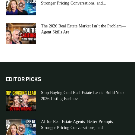
Stronger Pricing Conversations, and...
The 2026 Real Estate Market Isn’t the Problem—
Agent Skills Are
EDITOR PICKS
Stop Buying Cold Real Estate Leads: Build Your
2026 Listing Business...
AI for Real Estate Agents: Better Prompts,
Stronger Pricing Conversations, and...