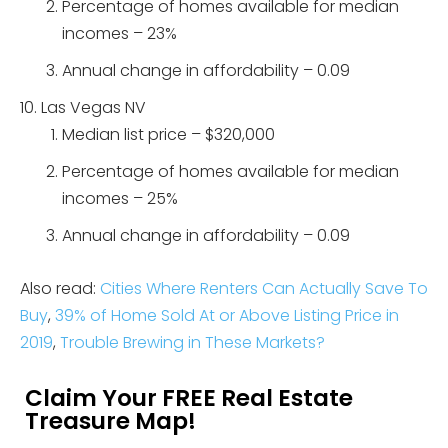
Percentage of homes available for median
incomes – 23%
Annual change in affordability – 0.09
Las Vegas NV
Median list price – $320,000
Percentage of homes available for median
incomes – 25%
Annual change in affordability – 0.09
Also read:
Cities Where Renters Can Actually Save To
Buy
,
39% of Home Sold At or Above Listing Price in
2019
,
Trouble Brewing in These Markets?
Claim Your FREE Real Estate
Treasure Map!