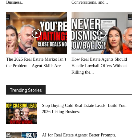
Business...
Conversations, and...
The 2026 Real Estate Market Isn’t
How Real Estate Agents Should
the Problem—Agent Skills Are
Handle Lowball Offers Without
Killing the...
Trending Stories
Stop Buying Cold Real Estate Leads: Build Your
2026 Listing Business...
AI for Real Estate Agents: Better Prompts,