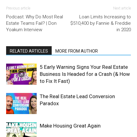
Previous article
Next article
Podcast: Why Do Most Real
Loan Limits Increasing to
Estate Teams Fail? | Don
$510,400 by Fannie & Freddie
Yoakum Interview
in 2020
RELATED ARTICLES
MORE FROM AUTHOR
5 Early Warning Signs Your Real Estate
Business Is Headed for a Crash (& How
to Fix It Fast)
The Real Estate Lead Conversion
Paradox
Make Housing Great Again