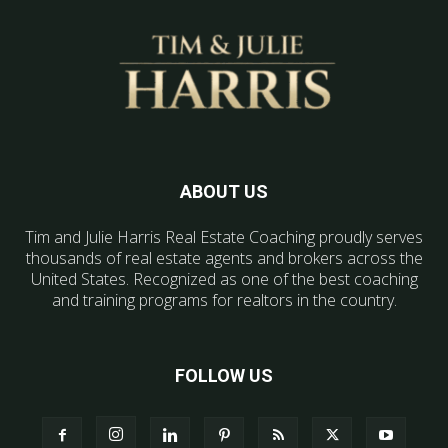
ABOUT US
Tim and Julie Harris Real Estate Coaching proudly serves
thousands of real estate agents and brokers across the
United States. Recognized as one of the best coaching
and training programs for realtors in the country.
FOLLOW US