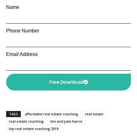
Name
Phone Number
Email Address
Free Download
TAGS
affordable real estate coaching
real estate
real estate coaching
tim and julie harris
top real estate coaching 2019