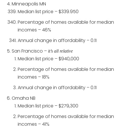
Minneapolis MN
Median list price – $339.950
Percentage of homes available for median
incomes – 46%
Annual change in affordability – 0.11
San Francisco –
it’s all relative
Median list price – $940,000
Percentage of homes available for median
incomes – 18%
Annual change in affordability – 0.11
Omaha NB
Median list price – $279,300
Percentage of homes available for median
incomes – 41%