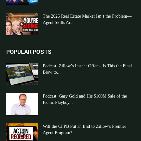
The 2026 Real Estate Market Isn’t the Problem—
Agent Skills Are
POPULAR POSTS
Podcast: Zillow’s Instant Offer – Is This the Final
Blow to...
Podcast: Gary Gold and His $100M Sale of the
Iconic Playboy...
Will the CFPB Put an End to Zillow’s Premier
Agent Program?