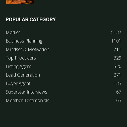
POPULAR CATEGORY
Market
5137
Business Planning
1101
Mindset & Motivation
711
Top Producers
329
Listing Agent
326
Lead Generation
271
Buyer Agent
133
Superstar Interviews
67
Member Testimonials
63