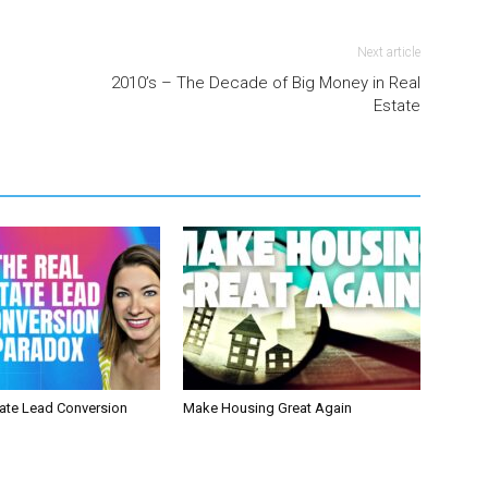
Next article
2010’s – The Decade of Big Money in Real
Estate
tate Lead Conversion
Make Housing Great Again