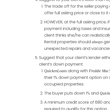
The trade off for the seller paying 
offer full asking price or close to it
HOWEVER, at the full asking price, 
payment including taxes and insura
client thinks she/he can realistical
Rental properties should
gen
always
unexpected repairs and vacancie
Suggest that your client’s lender eit
client’s down payment.
along with
QuickenLoans
Freddie Mac’
their 1% down payment option on s
occupied properties.
The buyer puts down 1% and
Quick
A minimum credit score of 680 and
required to qualify for this option.