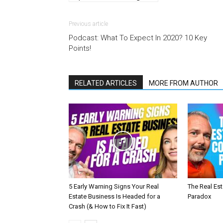
Previous article
Podcast: What To Expect In 2020? 10 Key
Points!
RELATED ARTICLES
MORE FROM AUTHOR
5 Early Warning Signs Your Real
The Real Es
Estate Business Is Headed for a
Paradox
Crash (& How to Fix It Fast)