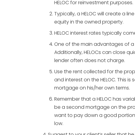
HELOC for reinvestment purposes.
Typically, a HELOC will create a li
equity in the owned property.
HELOC interest rates typically come
One of the main advantages of a HE
Additionally, HELOCs can close quic
lender often does not charge.
Use the rent collected for the pro
and interest on the HELOC. This is s
mortgage on his/her own terms.
Remember that a HELOC has variabl
be a second mortgage on the prop
want to pay down a good portion o
low.
Suggest to your client’s seller that h