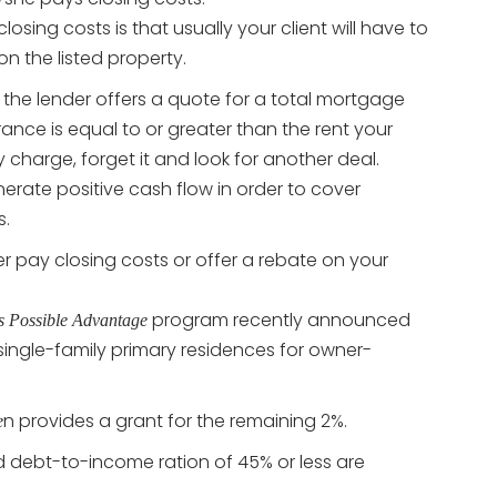
closing costs is that usually your client will have to
 on the listed property.
if the lender offers a quote for a total mortgage
nce is equal to or greater than the rent your
ly charge, forget it and look for another deal.
erate positive cash flow in order to cover
s.
her pay closing costs or offer a rebate on your
program recently announced
s Possible Advantage
ingle-family primary residences for owner-
n provides a grant for the remaining 2%.
e
 debt-to-income ration of 45% or less are