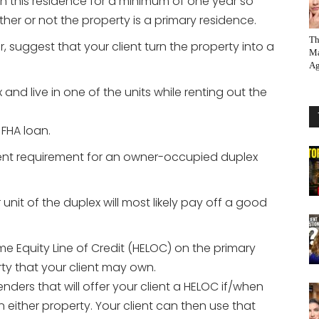
n this residence for a minimum of one year so
er or not the property is a primary residence.
Th
 suggest that your client turn the property into a
Ma
Ag
and live in one of the units while renting out the
FHA loan.
ent requirement for an owner-occupied duplex
nit of the duplex will most likely pay off a good
e Equity Line of Credit (HELOC) on the primary
ty that your client may own.
ders that will offer your client a HELOC if/when
in either property. Your client can then use that