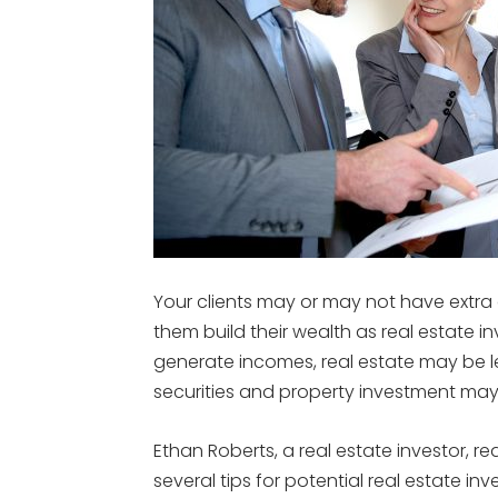
Your clients may or may not have extra c
them build their wealth as real estate in
generate incomes, real estate may be le
securities and property investment ma
Ethan Roberts, a real estate investor, re
several tips for potential real estate in