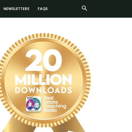
NEWSLETTERS
FAQS