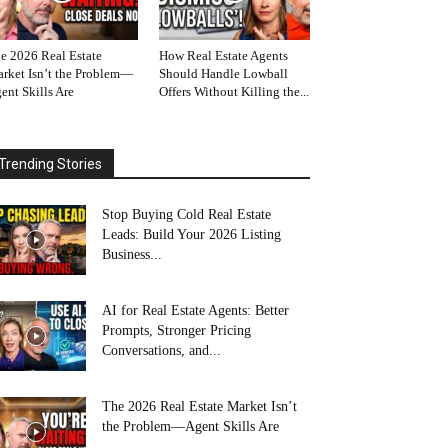
e 2026 Real Estate
How Real Estate Agents
rket Isn’t the Problem—
Should Handle Lowball
ent Skills Are
Offers Without Killing the...
Trending Stories
Stop Buying Cold Real Estate
Leads: Build Your 2026 Listing
Business...
AI for Real Estate Agents: Better
Prompts, Stronger Pricing
Conversations, and...
The 2026 Real Estate Market Isn’t
the Problem—Agent Skills Are