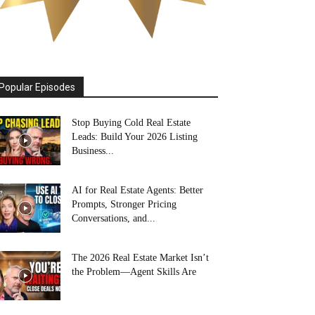
Popular Episodes
Stop Buying Cold Real Estate
Leads: Build Your 2026 Listing
Business...
AI for Real Estate Agents: Better
Prompts, Stronger Pricing
Conversations, and...
The 2026 Real Estate Market Isn’t
the Problem—Agent Skills Are