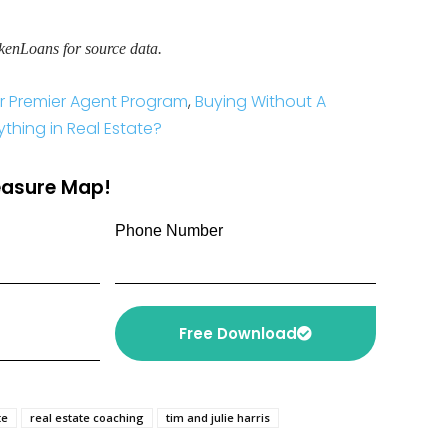
kenLoans for source data.
ver Premier Agent Program
,
Buying Without A
ything in Real Estate?
reasure Map!
Phone Number
Free Download
te
real estate coaching
tim and julie harris