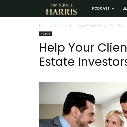
Tim
PODCAST
LE
and
Home
Market
Help Your Clients Become Real Estate
Market
Julie
Help Your Clie
Estate Investor
Harris
Real
Estate
Coaching