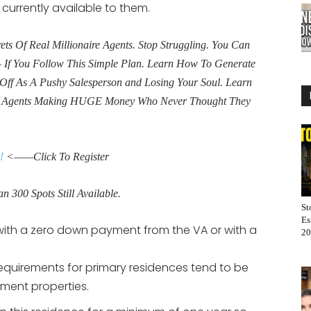
 currently available to them.
s Of Real Millionaire Agents. Stop Struggling. You Can
If You Follow This Simple Plan. Learn How To Generate
Off As A Pushy Salesperson and Losing Your Soul. Learn
f Agents Making HUGE Money Who Never Thought They
!
<——Click To Register
n 300 Spots Still Available.
St
Es
with a zero down payment from the VA or with a
20
quirements for primary residences tend to be
tment properties.