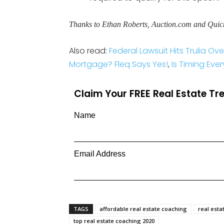
Thanks to Ethan Roberts, Auction.com and Quic
Also read:
Federal Lawsuit Hits Trulia O
Mortgage? Fleq Says Yes!
,
Is Timing Ever
Claim Your FREE Real Estate T
Name
Email Address
TAGS
affordable real estate coaching
real esta
top real estate coaching 2020