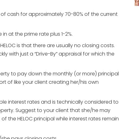
ne of cash for approximately 70-80% of the current
 in at the prime rate plus 1-2%.
LOC is that there are usually no closing costs.
kly with just a “Drive-By” appraisal for which the
perty to pay down the monthly (or more) principal
ort of like your client creating her/his own
e interest rates and is technically considered to
erty. Suggest to your client that she/he may
f the HELOC principal while interest rates remain
e/she pays closing costs.