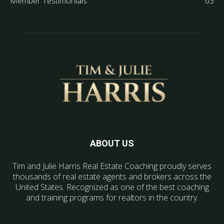
Member Testimonials
63
ABOUT US
Tim and Julie Harris Real Estate Coaching proudly serves
thousands of real estate agents and brokers across the
United States. Recognized as one of the best coaching
and training programs for realtors in the country.