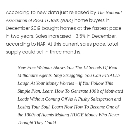
According to new data just released by
The National
, home buyers in
Association of REALTORS® (NAR)
December 2019 bought homes at the fastest pace
in two years. Sales increased +3.5% in December,
according to NAR. At this current sales pace, total
supply could sell in three months.
New Free Webinar Shows You The 12 Secrets Of Real
Millionaire Agents. Stop Struggling. You Can FINALLY
Laugh At Your Money Worries – If You Follow This
Simple Plan. Learn How To Generate 100’s of Motivated
Leads Without Coming Off As A Pushy Salesperson and
Losing Your Soul. Learn Now How To Become One of
the 1000s of Agents Making HUGE Money Who Never
Thought They Could.