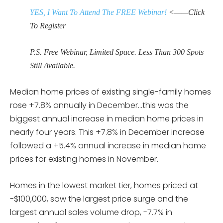
YES, I Want To Attend The FREE Webinar!
<——Click
To Register
P.S. Free Webinar, Limited Space. Less Than 300 Spots
Still Available.
Median home prices of existing single-family homes
rose +7.8% annually in December…this was the
biggest annual increase in median home prices in
nearly four years. This +7.8% in December increase
followed a +5.4% annual increase in median home
prices for existing homes in November.
Homes in the lowest market tier, homes priced at
-$100,000, saw the largest price surge and the
largest annual sales volume drop, -7.7% in