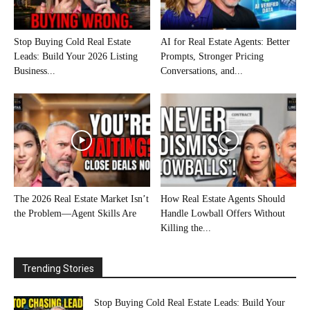
Stop Buying Cold Real Estate
AI for Real Estate Agents: Better
Leads: Build Your 2026 Listing
Prompts, Stronger Pricing
Business...
Conversations, and...
The 2026 Real Estate Market Isn’t
How Real Estate Agents Should
the Problem—Agent Skills Are
Handle Lowball Offers Without
Killing the...
Trending Stories
Stop Buying Cold Real Estate Leads: Build Your