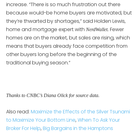
increase. “There is so much frustration out there
because would-be home buyers are motivated, but
they’re thwarted by shortages,” said Holden Lewis,
home and mortgage expert with
Fewer
NerdWallet.
homes are on the market, but sales are rising, which
means that buyers already face competition from
other buyers long before the beginning of the
traditional buying season.”
Thanks to CNBC’s Diana Olick for source data.
Also read:
Maximize the Effects of the Silver Tsunami
to Maximize Your Bottom Line
,
When To Ask Your
Broker For Help
,
Big Bargains in the Hamptons