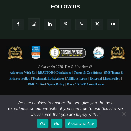
FOLLOW US
© Copyright 2026, Tim & Julie Harris®.
Advertise With Us
|
REALTOR® Disclaimer
|
Terms & Conditions
|
SMS Terms &
Privacy Policy
|
Testimonial Disclaimer
|
Affiliate Terms
|
External Links Policy
|
DMCA / Anti-Spam Policy
|
Data / GDPR Compliance
Tim and Juile Harris personal images Copyright © 2026 Tim and Julie Harris
We use cookies to ensure that we give you the best
Photo Credit:
Stock images used under license by
Shutterstock
• Agent & broker images
experience on our website. If you continue to use this site we
used with permission
will assume that you are happy with it.
SMS Compliance:
4 Msgs/Month. Reply STOP to cancel, HELP for help. Msg&data
Ok
No
Privacy policy
rates may apply. Terms:
slkt.io/Jpd