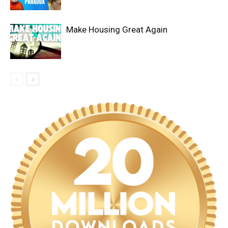
Make Housing Great Again