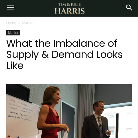
Home
Market
Market
What the Imbalance of
Supply & Demand Looks
Like