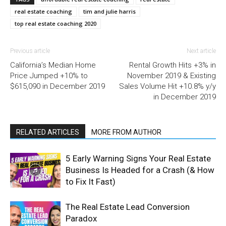
real estate coaching
tim and julie harris
top real estate coaching 2020
Previous article
Next article
California’s Median Home
Rental Growth Hits +3% in
Price Jumped +10% to
November 2019 & Existing
$615,090 in December 2019
Sales Volume Hit +10.8% y/y
in December 2019
RELATED ARTICLES
MORE FROM AUTHOR
5 Early Warning Signs Your Real Estate
Business Is Headed for a Crash (& How
to Fix It Fast)
The Real Estate Lead Conversion
Paradox