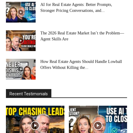
AI for Real Estate Agents: Better Prompts,
Stronger Pricing Conversations, and...
The 2026 Real Estate Market Isn’t the Problem—
Agent Skills Are
How Real Estate Agents Should Handle Lowball
Offers Without Killing the...
Recent Testimonials