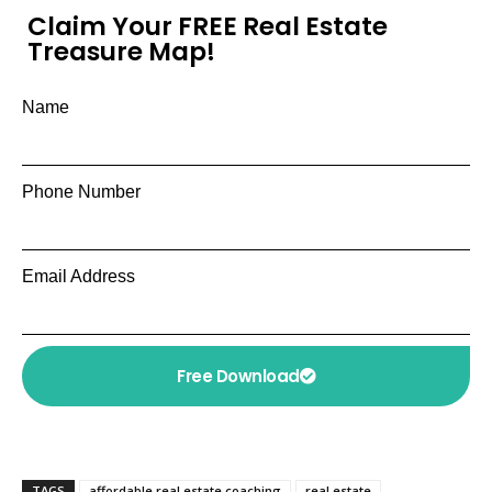
Claim Your FREE Real Estate
Treasure Map!
Name
Phone Number
Email Address
Free Download
TAGS
affordable real estate coaching
real estate