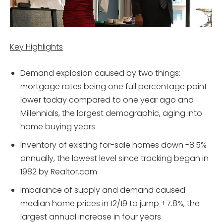
Key Highlights
Demand explosion caused by two things:
mortgage rates being one full percentage point
lower today compared to one year ago and
Millennials, the largest demographic, aging into
home buying years
Inventory of existing for-sale homes down -8.5%
annually, the lowest level since tracking began in
1982 by Realtor.com
Imbalance of supply and demand caused
median home prices in 12/19 to jump +7.8%, the
largest annual increase in four years