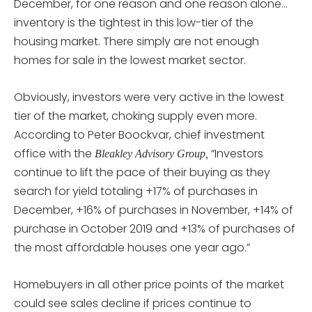
December, for one reason and one reason alone…
inventory is the tightest in this low-tier of the
housing market. There simply are not enough
homes for sale in the lowest market sector.
Obviously, investors were very active in the lowest
tier of the market, choking supply even more.
According to Peter Boockvar, chief investment
office with the
“Investors
Bleakley Advisory Group,
continue to lift the pace of their buying as they
search for yield totaling +17% of purchases in
December, +16% of purchases in November, +14% of
purchase in October 2019 and +13% of purchases of
the most affordable houses one year ago.”
Homebuyers in all other price points of the market
could see sales decline if prices continue to