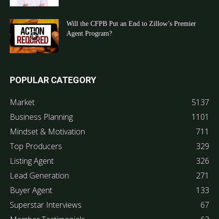
Will the CFPB Put an End to Zillow’s Premier
Agent Program?
POPULAR CATEGORY
Market
5137
Business Planning
1101
Mindset & Motivation
711
Top Producers
329
Listing Agent
326
Lead Generation
271
Buyer Agent
133
Superstar Interviews
67