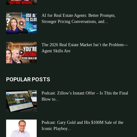
AI for Real Estate Agents: Better Prompts,
Stronger Pricing Conversations, and...
The 2026 Real Estate Market Isn’t the Problem—
Agent Skills Are
POPULAR POSTS
Podcast: Zillow’s Instant Offer – Is This the Final
Blow to...
Podcast: Gary Gold and His $100M Sale of the
Iconic Playboy...