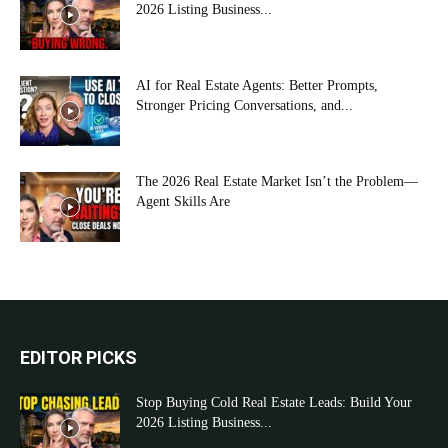
2026 Listing Business...
AI for Real Estate Agents: Better Prompts,
Stronger Pricing Conversations, and...
The 2026 Real Estate Market Isn’t the Problem—
Agent Skills Are
EDITOR PICKS
Stop Buying Cold Real Estate Leads: Build Your
2026 Listing Business...