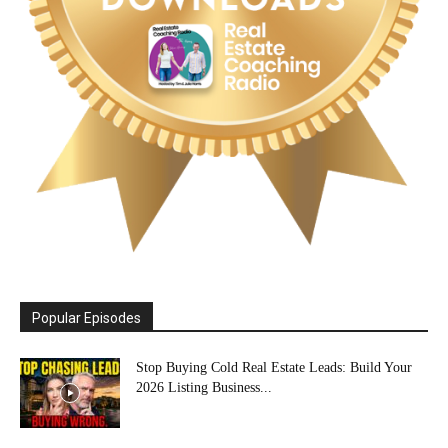
Popular Episodes
Stop Buying Cold Real Estate Leads: Build Your
2026 Listing Business...