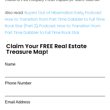
Also read:
Buyers Out of Hibernation Early
,
Podcast:
How to Transition from Part Time Dabbler to Full Time
Rock Star (Part 3)
,
Podcast: How to Transition from
Part Time Dabbler to Full Time Rock Star
Claim Your FREE Real Estate
Treasure Map!
Name
Phone Number
Email Address