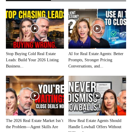
Stop Buying Cold Real Estate
AI for Real Estate Agents: Better
Leads: Build Your 2026 Listing
Prompts, Stronger Pricing
Business...
Conversations, and...
The 2026 Real Estate Market Isn’t
How Real Estate Agents Should
the Problem—Agent Skills Are
Handle Lowball Offers Without