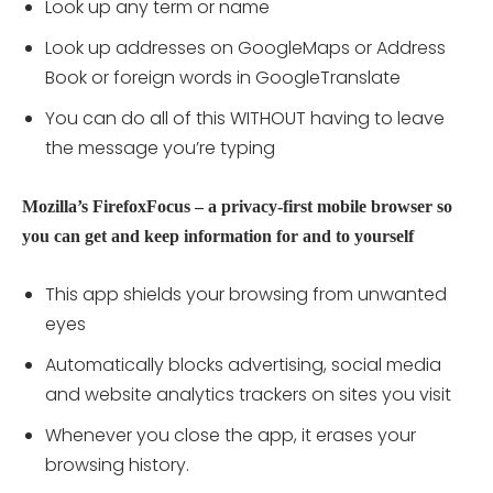
Look up any term or name
Look up addresses on GoogleMaps or Address
Book or foreign words in GoogleTranslate
You can do all of this WITHOUT having to leave
the message you’re typing
Mozilla’s FirefoxFocus – a privacy-first mobile browser so
you can get and keep information for and to yourself
This app shields your browsing from unwanted
eyes
Automatically blocks advertising, social media
and website analytics trackers on sites you visit
Whenever you close the app, it erases your
browsing history.