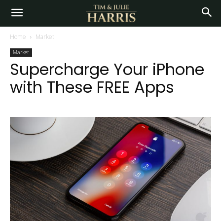
Home
Market
Market
Supercharge Your iPhone
with These FREE Apps