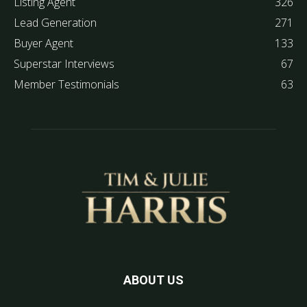
Listing Agent
326
Lead Generation
271
Buyer Agent
133
Superstar Interviews
67
Member Testimonials
63
ABOUT US