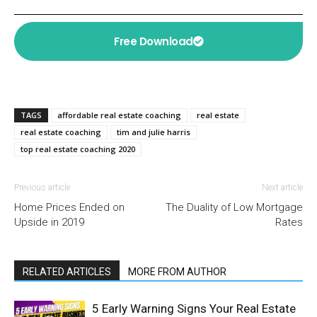
Free Download
TAGS
affordable real estate coaching
real estate
real estate coaching
tim and julie harris
top real estate coaching 2020
Previous article
Next article
Home Prices Ended on
The Duality of Low Mortgage
Upside in 2019
Rates
RELATED ARTICLES
MORE FROM AUTHOR
5 Early Warning Signs Your Real Estate