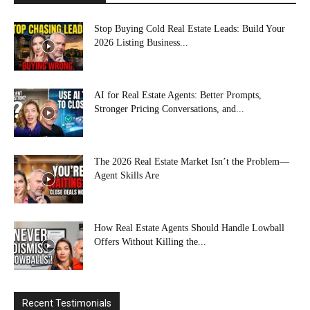
Stop Buying Cold Real Estate Leads: Build Your
2026 Listing Business...
AI for Real Estate Agents: Better Prompts,
Stronger Pricing Conversations, and...
The 2026 Real Estate Market Isn’t the Problem—
Agent Skills Are
How Real Estate Agents Should Handle Lowball
Offers Without Killing the...
Recent Testimonials