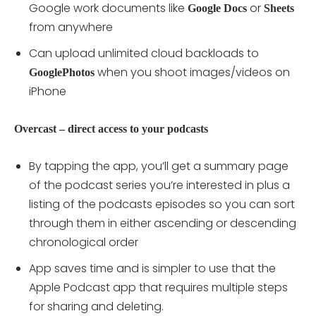
Google work documents like
or
Google
Docs
Sheets
from anywhere
Can upload unlimited cloud backloads to
when you shoot images/videos on
GooglePhotos
iPhone
Overcast – direct access to your podcasts
By tapping the app, you’ll get a summary page
of the podcast series you’re interested in plus a
listing of the podcasts episodes so you can sort
through them in either ascending or descending
chronological order
App saves time and is simpler to use that the
Apple Podcast app that requires multiple steps
for sharing and deleting.