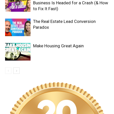
Business Is Headed for a Crash (& How
to Fix It Fast)
The Real Estate Lead Conversion
Paradox
Make Housing Great Again