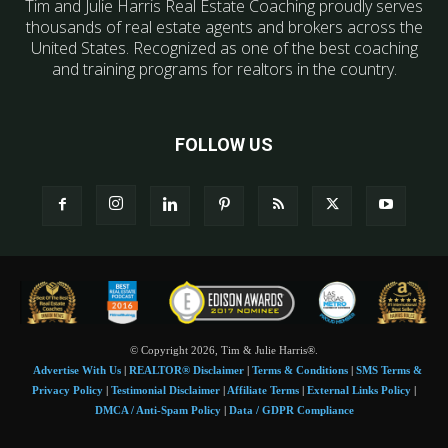
Tim and Julie Harris Real Estate Coaching proudly serves
thousands of real estate agents and brokers across the
United States. Recognized as one of the best coaching
and training programs for realtors in the country.
FOLLOW US
© Copyright 2026, Tim & Julie Harris®.
Advertise With Us
|
REALTOR® Disclaimer
|
Terms & Conditions
|
SMS Terms &
Privacy Policy
|
Testimonial Disclaimer
|
Affiliate Terms
|
External Links Policy
|
DMCA / Anti-Spam Policy
|
Data / GDPR Compliance