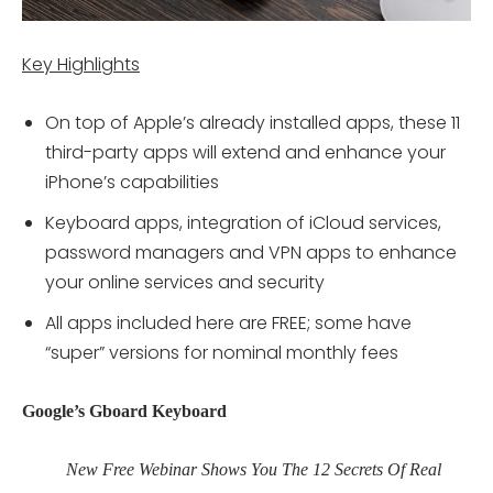
Key Highlights
On top of Apple’s already installed apps, these 11
third-party apps will extend and enhance your
iPhone’s capabilities
Keyboard apps, integration of iCloud services,
password managers and VPN apps to enhance
your online services and security
All apps included here are FREE; some have
“super” versions for nominal monthly fees
Google’s Gboard Keyboard
New Free Webinar Shows You The 12 Secrets Of Real