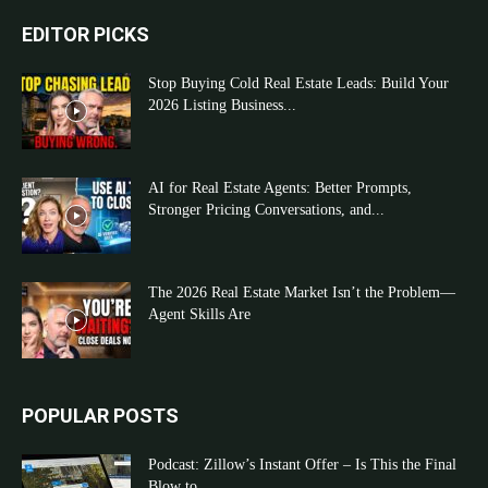
EDITOR PICKS
Stop Buying Cold Real Estate Leads: Build Your
2026 Listing Business...
AI for Real Estate Agents: Better Prompts,
Stronger Pricing Conversations, and...
The 2026 Real Estate Market Isn’t the Problem—
Agent Skills Are
POPULAR POSTS
Podcast: Zillow’s Instant Offer – Is This the Final
Blow to...