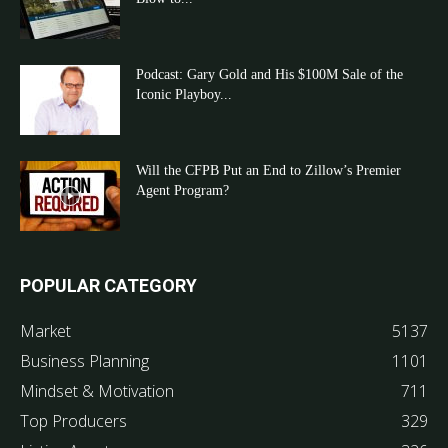
Podcast: Gary Gold and His $100M Sale of the
Iconic Playboy...
Will the CFPB Put an End to Zillow’s Premier
Agent Program?
POPULAR CATEGORY
Market
5137
Business Planning
1101
Mindset & Motivation
711
Top Producers
329