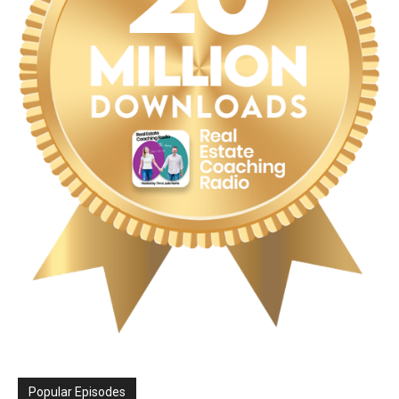
Popular Episodes