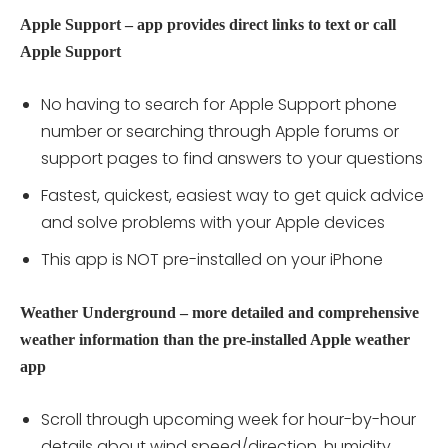
Apple Support – app provides direct links to text or call
Apple Support
No having to search for Apple Support phone
number or searching through Apple forums or
support pages to find answers to your questions
Fastest, quickest, easiest way to get quick advice
and solve problems with your Apple devices
This app is NOT pre-installed on your iPhone
Weather Underground – more detailed and comprehensive
weather information than the pre-installed Apple weather
app
Scroll through upcoming week for hour-by-hour
details about wind speed/direction, humidity,