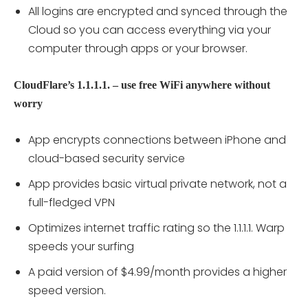
All logins are encrypted and synced through the
Cloud so you can access everything via your
computer through apps or your browser.
CloudFlare’s 1.1.1.1. – use free WiFi anywhere without
worry
App encrypts connections between iPhone and
cloud-based security service
App provides basic virtual private network, not a
full-fledged VPN
Optimizes internet traffic rating so the 1.1.1.1. Warp
speeds your surfing
A paid version of $4.99/month provides a higher
speed version.