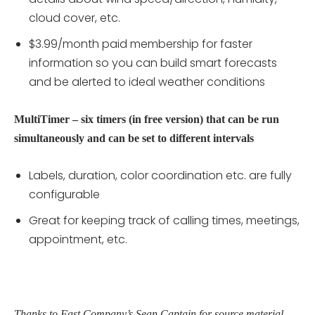
cloud cover, etc.
$3.99/month paid membership for faster
information so you can build smart forecasts
and be alerted to ideal weather conditions
MultiTimer – six timers (in free version) that can be run
simultaneously and can be set to different intervals
Labels, duration, color coordination etc. are fully
configurable
Great for keeping track of calling times, meetings,
appointment, etc.
Thanks to Fast Company’s Sean Captain for source material.