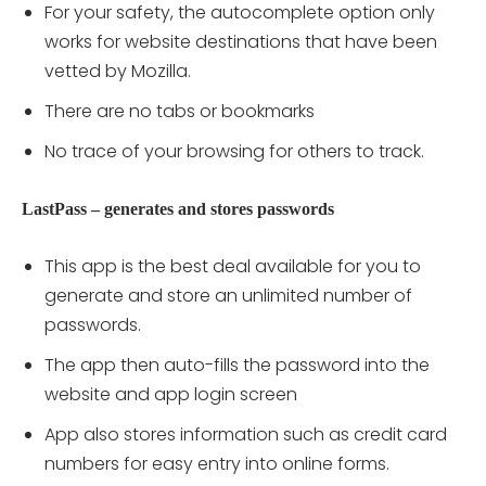
For your safety, the autocomplete option only
works for website destinations that have been
vetted by Mozilla.
There are no tabs or bookmarks
No trace of your browsing for others to track.
LastPass – generates and stores passwords
This app is the best deal available for you to
generate and store an unlimited number of
passwords.
The app then auto-fills the password into the
website and app login screen
App also stores information such as credit card
numbers for easy entry into online forms.