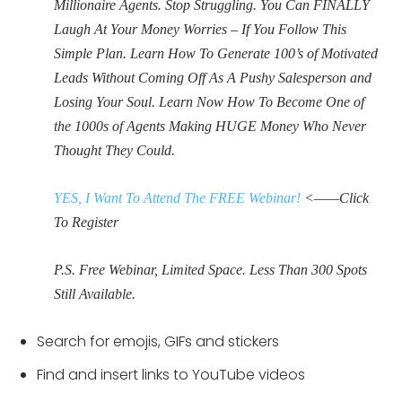
Millionaire Agents. Stop Struggling. You Can FINALLY
Laugh At Your Money Worries – If You Follow This
Simple Plan. Learn How To Generate 100’s of Motivated
Leads Without Coming Off As A Pushy Salesperson and
Losing Your Soul. Learn Now How To Become One of
the 1000s of Agents Making HUGE Money Who Never
Thought They Could.
YES, I Want To Attend The FREE Webinar!
<——Click
To Register
P.S. Free Webinar, Limited Space. Less Than 300 Spots
Still Available.
Search for emojis, GIFs and stickers
Find and insert links to YouTube videos