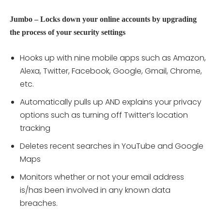
Jumbo – Locks down your online accounts by upgrading
the process of your security settings
Hooks up with nine mobile apps such as Amazon,
Alexa, Twitter, Facebook, Google, Gmail, Chrome,
etc.
Automatically pulls up AND explains your privacy
options such as turning off Twitter’s location
tracking
Deletes recent searches in YouTube and Google
Maps
Monitors whether or not your email address
is/has been involved in any known data
breaches.