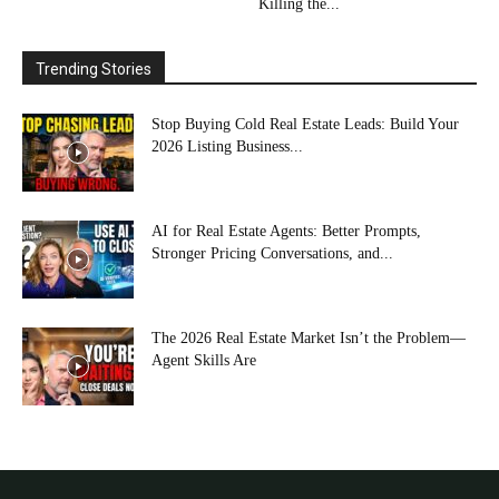
Killing the...
Trending Stories
Stop Buying Cold Real Estate Leads: Build Your
2026 Listing Business...
AI for Real Estate Agents: Better Prompts,
Stronger Pricing Conversations, and...
The 2026 Real Estate Market Isn’t the Problem—
Agent Skills Are