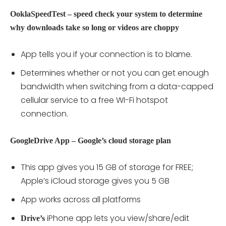
OoklaSpeedTest – speed check your system to determine
why downloads take so long or videos are choppy
App tells you if your connection is to blame.
Determines whether or not you can get enough
bandwidth when switching from a data-capped
cellular service to a free WI-Fi hotspot
connection.
GoogleDrive App – Google’s cloud storage plan
This app gives you 15 GB of storage for FREE;
Apple’s iCloud storage gives you 5 GB
App works across all platforms
iPhone app lets you view/share/edit
Drive’s