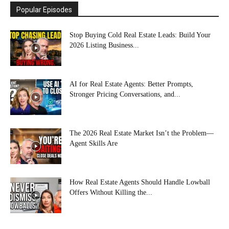
Popular Episodes
Stop Buying Cold Real Estate Leads: Build Your
2026 Listing Business...
AI for Real Estate Agents: Better Prompts,
Stronger Pricing Conversations, and...
The 2026 Real Estate Market Isn’t the Problem—
Agent Skills Are
How Real Estate Agents Should Handle Lowball
Offers Without Killing the...