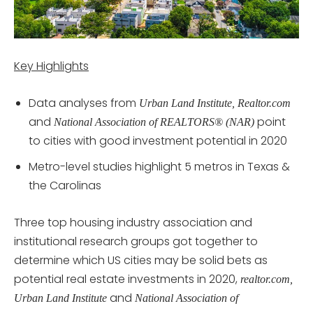
Key Highlights
Data analyses from
Urban Land Institute, Realtor.com
and
point
National Association of REALTORS® (NAR)
to cities with good investment potential in 2020
Metro-level studies highlight 5 metros in Texas &
the Carolinas
Three top housing industry association and
institutional research groups got together to
determine which US cities may be solid bets as
potential real estate investments in 2020,
realtor.com,
and
Urban Land Institute
National Association of