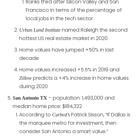
Ranks third after Silicon Valley and San
Francisco in terms of the percentage of
local jobs in the tech sector.
named Raleigh the second
Urban Land Institute
hottest US real estate market in 2020
Home values have jumped +50% in last
decade
Home values increased +5.5% in 2019 and
predicts a +4% increase in home values
Zillow
during 2020
– population: 1,493,000 and
San Antonio TX
median home price: $184,322
According to
Patrick Sisson, “If Dallas is
Curbed’s
the marquee metro for investment, then
consider San Antonio a smart value.”