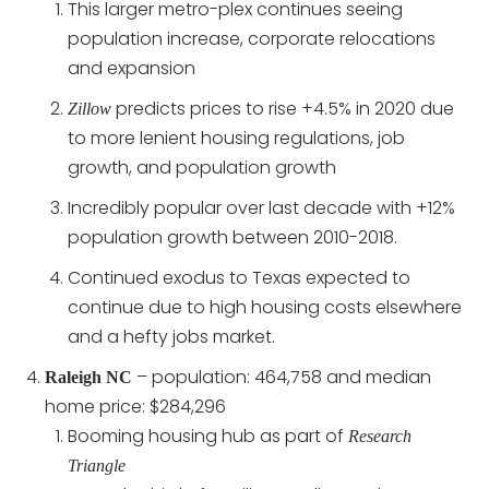
This larger metro-plex continues seeing
population increase, corporate relocations
and expansion
predicts prices to rise +4.5% in 2020 due
Zillow
to more lenient housing regulations, job
growth, and population growth
Incredibly popular over last decade with +12%
population growth between 2010-2018.
Continued exodus to Texas expected to
continue due to high housing costs elsewhere
and a hefty jobs market.
– population: 464,758 and median
Raleigh NC
home price: $284,296
Booming housing hub as part of
Research
Triangle