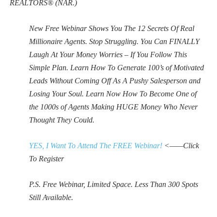
REALTORS® (NAR.)
New Free Webinar Shows You The 12 Secrets Of Real
Millionaire Agents. Stop Struggling. You Can FINALLY
Laugh At Your Money Worries – If You Follow This
Simple Plan. Learn How To Generate 100’s of Motivated
Leads Without Coming Off As A Pushy Salesperson and
Losing Your Soul. Learn Now How To Become One of
the 1000s of Agents Making HUGE Money Who Never
Thought They Could.
YES, I Want To Attend The FREE Webinar!
<——Click
To Register
P.S. Free Webinar, Limited Space. Less Than 300 Spots
Still Available.