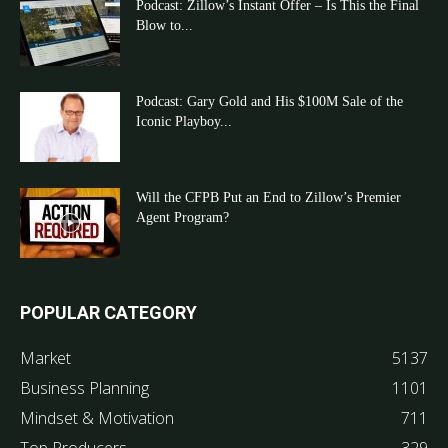
Podcast: Zillow’s Instant Offer – Is This the Final
Blow to...
Podcast: Gary Gold and His $100M Sale of the
Iconic Playboy...
Will the CFPB Put an End to Zillow’s Premier
Agent Program?
POPULAR CATEGORY
Market
5137
Business Planning
1101
Mindset & Motivation
711