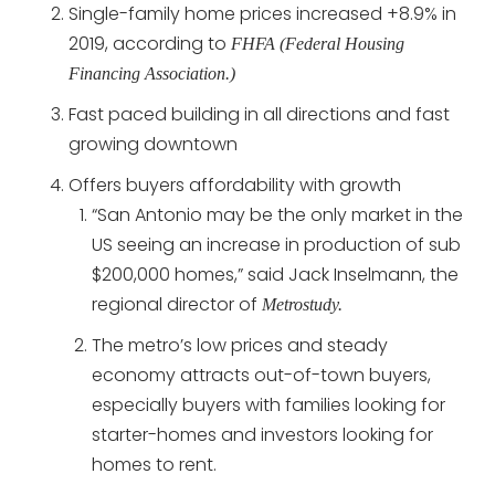
Single-family home prices increased +8.9% in
2019, according to
FHFA (Federal Housing
Financing Association.)
Fast paced building in all directions and fast
growing downtown
Offers buyers affordability with growth
“San Antonio may be the only market in the
US seeing an increase in production of sub
$200,000 homes,” said Jack Inselmann, the
regional director of
Metrostudy.
The metro’s low prices and steady
economy attracts out-of-town buyers,
especially buyers with families looking for
starter-homes and investors looking for
homes to rent.