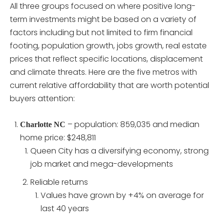
All three groups focused on where positive long-
term investments might be based on a variety of
factors including but not limited to firm financial
footing, population growth, jobs growth, real estate
prices that reflect specific locations, displacement
and climate threats. Here are the five metros with
current relative affordability that are worth potential
buyers attention:
– population: 859,035 and median
Charlotte NC
home price: $248,811
Queen City has a diversifying economy, strong
job market and mega-developments
Reliable returns
Values have grown by +4% on average for
last 40 years