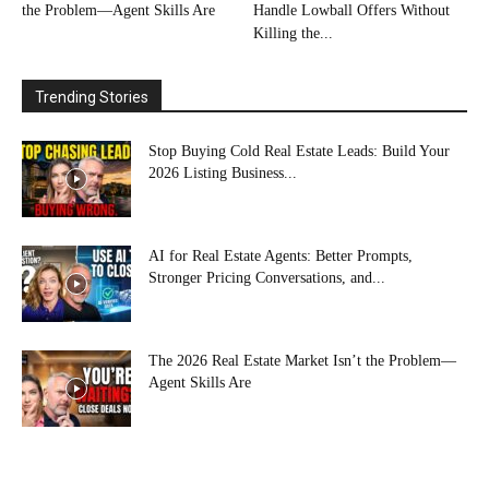
the Problem—Agent Skills Are
Handle Lowball Offers Without
Killing the...
Trending Stories
Stop Buying Cold Real Estate Leads: Build Your
2026 Listing Business...
AI for Real Estate Agents: Better Prompts,
Stronger Pricing Conversations, and...
The 2026 Real Estate Market Isn’t the Problem—
Agent Skills Are