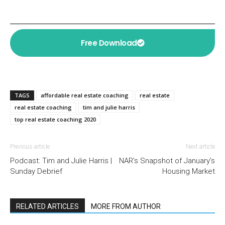
Free Download
TAGS
affordable real estate coaching
real estate
real estate coaching
tim and julie harris
top real estate coaching 2020
Previous article
Next article
Podcast: Tim and Julie Harris |
NAR’s Snapshot of January’s
Sunday Debrief
Housing Market
RELATED ARTICLES
MORE FROM AUTHOR