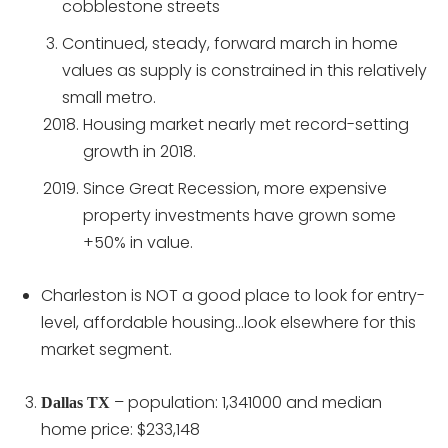
cobblestone streets
Continued, steady, forward march in home
values as supply is constrained in this relatively
small metro.
Housing market nearly met record-setting
growth in 2018.
Since Great Recession, more expensive
property investments have grown some
+50% in value.
Charleston is NOT a good place to look for entry-
level, affordable housing…look elsewhere for this
market segment.
– population: 1,341000 and median
Dallas TX
home price: $233,148