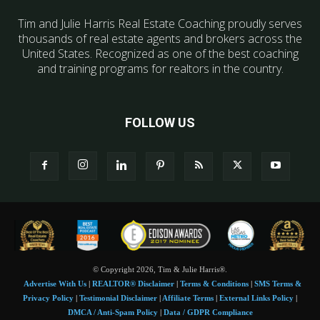
Tim and Julie Harris Real Estate Coaching proudly serves
thousands of real estate agents and brokers across the
United States. Recognized as one of the best coaching
and training programs for realtors in the country.
FOLLOW US
© Copyright 2026, Tim & Julie Harris®.
Advertise With Us
|
REALTOR® Disclaimer
|
Terms & Conditions
|
SMS Terms &
Privacy Policy
|
Testimonial Disclaimer
|
Affiliate Terms
|
External Links Policy
|
DMCA / Anti-Spam Policy
|
Data / GDPR Compliance