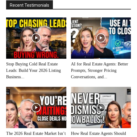
Recent Testimonials
Stop Buying Cold Real Estate
AI for Real Estate Agents: Better
Leads: Build Your 2026 Listing
Prompts, Stronger Pricing
Business...
Conversations, and...
The 2026 Real Estate Market Isn’t
How Real Estate Agents Should