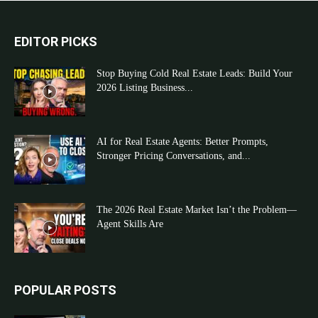
EDITOR PICKS
Stop Buying Cold Real Estate Leads: Build Your
2026 Listing Business...
AI for Real Estate Agents: Better Prompts,
Stronger Pricing Conversations, and...
The 2026 Real Estate Market Isn’t the Problem—
Agent Skills Are
POPULAR POSTS