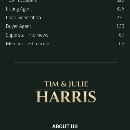
Top Producers
329
Listing Agent
326
Lead Generation
271
Buyer Agent
133
Superstar Interviews
67
Member Testimonials
63
ABOUT US