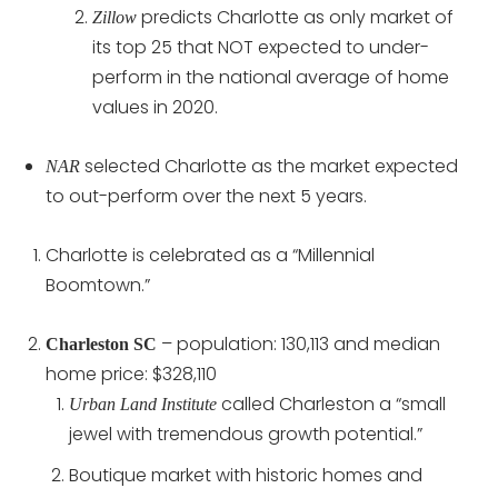
predicts Charlotte as only market of
Zillow
its top 25 that NOT expected to under-
perform in the national average of home
values in 2020.
selected Charlotte as the market expected
NAR
to out-perform over the next 5 years.
Charlotte is celebrated as a “Millennial
Boomtown.”
– population: 130,113 and median
Charleston SC
home price: $328,110
called Charleston a “small
Urban Land Institute
jewel with tremendous growth potential.”
Boutique market with historic homes and