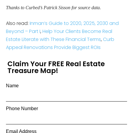
Thanks to Curbed’s Patrick Sisson for source data.
Also read:
Inman’s Guide to 2020, 2025, 2030 and
Beyond – Part I
,
Help Your Clients Become Real
Estate Literate with These Financial Terms
,
Curb
Appeal Renovations Provide Biggest ROIs
Claim Your FREE Real Estate
Treasure Map!
Name
Phone Number
Email Address