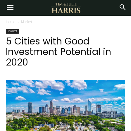
Home
Market
Market
5 Cities with Good
Investment Potential in
2020