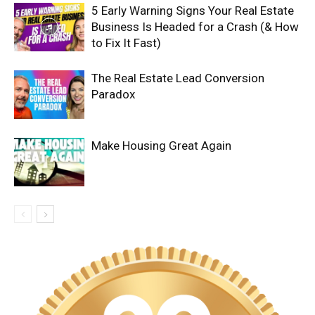
5 Early Warning Signs Your Real Estate
Business Is Headed for a Crash (& How
to Fix It Fast)
The Real Estate Lead Conversion
Paradox
Make Housing Great Again