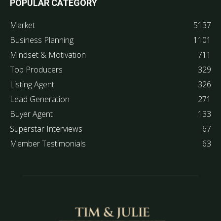
POPULAR CATEGORY
Market
5137
Business Planning
1101
Mindset & Motivation
711
Top Producers
329
Listing Agent
326
Lead Generation
271
Buyer Agent
133
Superstar Interviews
67
Member Testimonials
63