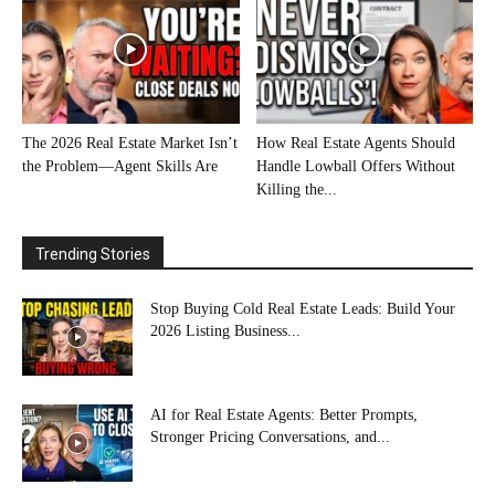
The 2026 Real Estate Market Isn’t
How Real Estate Agents Should
the Problem—Agent Skills Are
Handle Lowball Offers Without
Killing the...
Trending Stories
Stop Buying Cold Real Estate Leads: Build Your
2026 Listing Business...
AI for Real Estate Agents: Better Prompts,
Stronger Pricing Conversations, and...