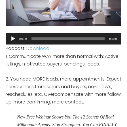
Audio
00:00
00:00
Player
Podcast:
Download
1. Communicate WAY more than normal with: Active
listings, motivated buyers, pendings, leads.
2. You need MORE leads, more appointments. Expect
nervousness from sellers and buyers, no-show’s,
reschedules, etc. Overcompensate with more follow
up, more confirming, more contact.
New Free Webinar Shows You The 12 Secrets Of Real
Millionaire Agents. Stop Struggling. You Can FINALLY