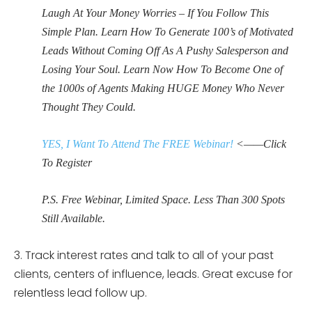
Laugh At Your Money Worries – If You Follow This
Simple Plan. Learn How To Generate 100’s of Motivated
Leads Without Coming Off As A Pushy Salesperson and
Losing Your Soul. Learn Now How To Become One of
the 1000s of Agents Making HUGE Money Who Never
Thought They Could.
YES, I Want To Attend The FREE Webinar!
<——Click
To Register
P.S. Free Webinar, Limited Space. Less Than 300 Spots
Still Available.
3. Track interest rates and talk to all of your past
clients, centers of influence, leads. Great excuse for
relentless lead follow up.