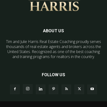
ABOUT US
Tim and Julie Harris Real Estate Coaching proudly serves
thousands of real estate agents and brokers across the
United States. Recognized as one of the best coaching
and training programs for realtors in the country.
FOLLOW US