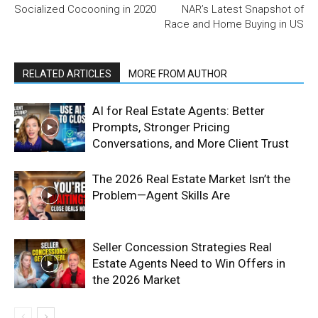
Socialized Cocooning in 2020
NAR’s Latest Snapshot of
Race and Home Buying in US
RELATED ARTICLES
MORE FROM AUTHOR
AI for Real Estate Agents: Better
Prompts, Stronger Pricing
Conversations, and More Client Trust
The 2026 Real Estate Market Isn’t the
Problem—Agent Skills Are
Seller Concession Strategies Real
Estate Agents Need to Win Offers in
the 2026 Market