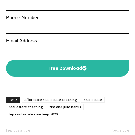
Phone Number
Email Address
Free Download
TAGS
affordable real estate coaching
real estate
real estate coaching
tim and julie harris
top real estate coaching 2020
Previous article
Next article