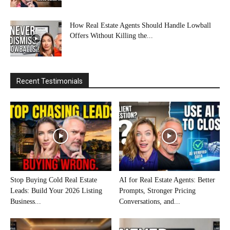
How Real Estate Agents Should Handle Lowball
Offers Without Killing the...
Recent Testimonials
Stop Buying Cold Real Estate
AI for Real Estate Agents: Better
Leads: Build Your 2026 Listing
Prompts, Stronger Pricing
Business...
Conversations, and...