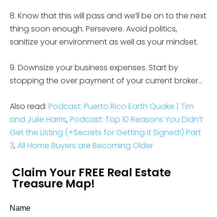
8. Know that this will pass and we’ll be on to the next
thing soon enough. Persevere. Avoid politics,
sanitize your environment as well as your mindset.
9. Downsize your business expenses. Start by
stopping the over payment of your current broker…
Also read:
Podcast: Puerto Rico Earth Quake | Tim
and Julie Harris
,
Podcast: Top 10 Reasons You Didn’t
Get the Listing (+Secrets for Getting it Signed!) Part
3
,
All Home Buyers are Becoming Older
Claim Your FREE Real Estate
Treasure Map!
Name