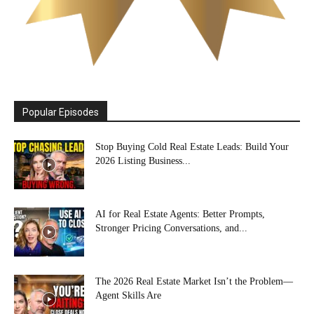
Popular Episodes
Stop Buying Cold Real Estate Leads: Build Your
2026 Listing Business...
AI for Real Estate Agents: Better Prompts,
Stronger Pricing Conversations, and...
The 2026 Real Estate Market Isn’t the Problem—
Agent Skills Are