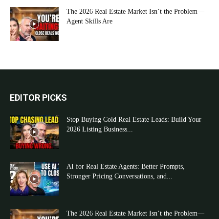
The 2026 Real Estate Market Isn’t the Problem—
Agent Skills Are
EDITOR PICKS
Stop Buying Cold Real Estate Leads: Build Your
2026 Listing Business...
AI for Real Estate Agents: Better Prompts,
Stronger Pricing Conversations, and...
The 2026 Real Estate Market Isn’t the Problem—