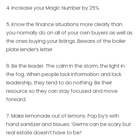
4. Increase your Magic Number by 25%.
5. Know the finance situations more clearly than
you normally do on all of your own buyers as well as
the ones buying your listings. Beware of the boiler
plate lender’s letter.
6. Be the leader. The calm in the storm, the light in
the fog. When people lack information and lack
leadership, they tend to do nothing. Be their
resource so they can stay focused and move
forward.
7. Make lemonade out of lemons. Pop by’s with
hand sanitizer and tissues. ‘Germs can be scary but
real estate doesn’t have to be!’