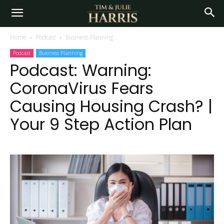
Home
Podcast
Business Planning
Podcast
Business Planning
Podcast: Warning:
CoronaVirus Fears
Causing Housing Crash? |
Your 9 Step Action Plan