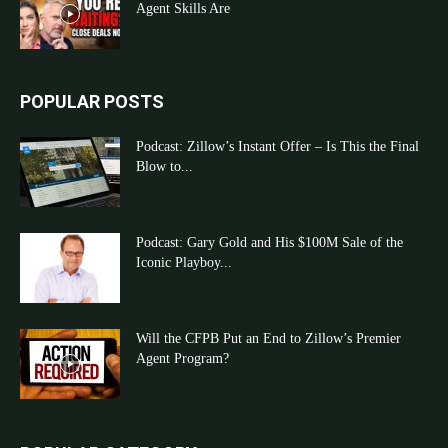
Agent Skills Are
POPULAR POSTS
Podcast: Zillow’s Instant Offer – Is This the Final
Blow to...
Podcast: Gary Gold and His $100M Sale of the
Iconic Playboy...
Will the CFPB Put an End to Zillow’s Premier
Agent Program?