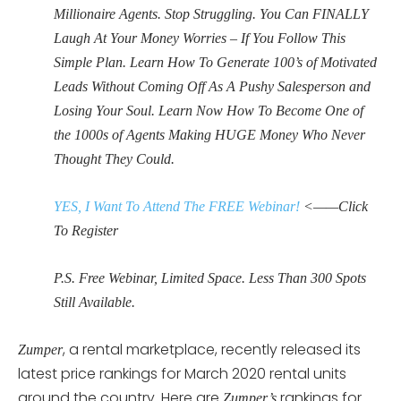
Millionaire Agents. Stop Struggling. You Can FINALLY
Laugh At Your Money Worries – If You Follow This
Simple Plan. Learn How To Generate 100’s of Motivated
Leads Without Coming Off As A Pushy Salesperson and
Losing Your Soul. Learn Now How To Become One of
the 1000s of Agents Making HUGE Money Who Never
Thought They Could.
YES, I Want To Attend The FREE Webinar!
<——Click
To Register
P.S. Free Webinar, Limited Space. Less Than 300 Spots
Still Available.
, a rental marketplace, recently released its
Zumper
latest price rankings for March 2020 rental units
around the country. Here are
rankings for
Zumper’s