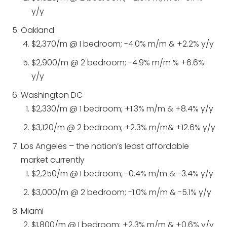
y/y
Oakland
$2,370/m @ I bedroom; -4.0% m/m & +2.2% y/y
$2,900/m @ 2 bedroom; -4.9% m/m % +6.6%
y/y
Washington DC
$2,330/m @ 1 bedroom; +1.3% m/m & +8.4% y/y
$3,120/m @ 2 bedroom; +2.3% m/m& +12.6% y/y
Los Angeles – the nation’s least affordable
market currently
$2,250/m @ I bedroom; -0.4% m/m & -3.4% y/y
$3,000/m @ 2 bedroom; -1.0% m/m & -5.1% y/y
Miami
$1,800/m @ I bedroom; +2.3% m/m & +0.6% y/y