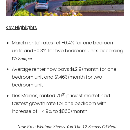
Key Highlights
March rental rates fell -0.4% for one bedroom
units and -0.3% for two bedroom units according
to
Zumper
Average renter now pays $1,219/month for one
bedroom unit and $1,463/month for two
bedroom unit
th
Des Moines, ranked 70
priciest market had
fastest growth rate for one bedroom with
increase of +4.9% to $860/month
New Free Webinar Shows You The 12 Secrets Of Real