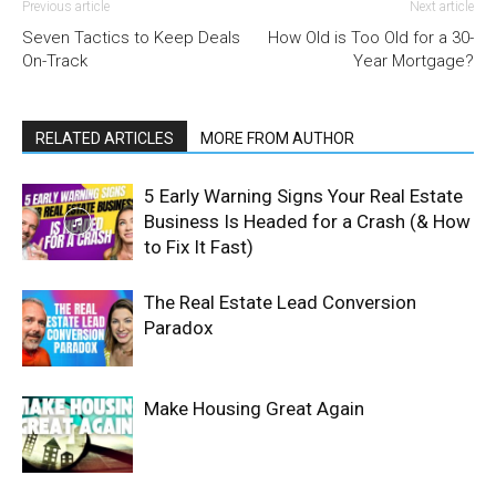
Previous article
Next article
Seven Tactics to Keep Deals
How Old is Too Old for a 30-
On-Track
Year Mortgage?
RELATED ARTICLES
MORE FROM AUTHOR
5 Early Warning Signs Your Real Estate
Business Is Headed for a Crash (& How
to Fix It Fast)
The Real Estate Lead Conversion
Paradox
Make Housing Great Again