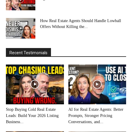
How Real Estate Agents Should Handle Lowball
Offers Without Killing the...
Recent Testimonials
Stop Buying Cold Real Estate
AI for Real Estate Agents: Better
Leads: Build Your 2026 Listing
Prompts, Stronger Pricing
Business...
Conversations, and...