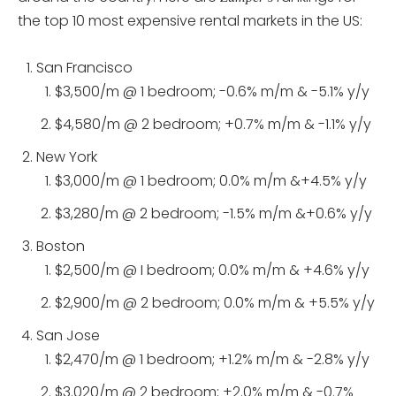
the top 10 most expensive rental markets in the US:
San Francisco
$3,500/m @ 1 bedroom; -0.6% m/m & -5.1% y/y
$4,580/m @ 2 bedroom; +0.7% m/m & -1.1% y/y
New York
$3,000/m @ 1 bedroom; 0.0% m/m &+4.5% y/y
$3,280/m @ 2 bedroom; -1.5% m/m &+0.6% y/y
Boston
$2,500/m @ I bedroom; 0.0% m/m & +4.6% y/y
$2,900/m @ 2 bedroom; 0.0% m/m & +5.5% y/y
San Jose
$2,470/m @ 1 bedroom; +1.2% m/m & -2.8% y/y
$3.020/m @ 2 bedroom; +2.0% m/m & -0.7%