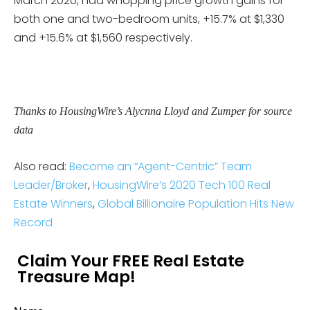
March 2020, had whopping price growth gains for
both one and two-bedroom units, +15.7% at $1,330
and +15.6% at $1,560 respectively.
Thanks to HousingWire’s Alycnna Lloyd and Zumper for source
data
Also read:
Become an “Agent-Centric” Team
Leader/Broker
,
HousingWire’s 2020 Tech 100 Real
Estate Winners
,
Global Billionaire Population Hits New
Record
Claim Your FREE Real Estate
Treasure Map!