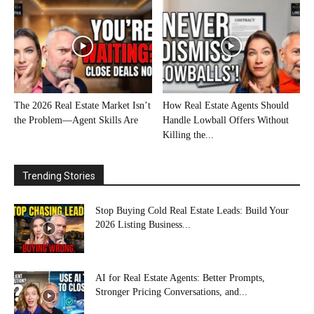
The 2026 Real Estate Market Isn’t
How Real Estate Agents Should
the Problem—Agent Skills Are
Handle Lowball Offers Without
Killing the...
Trending Stories
Stop Buying Cold Real Estate Leads: Build Your
2026 Listing Business...
AI for Real Estate Agents: Better Prompts,
Stronger Pricing Conversations, and...