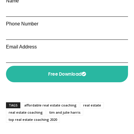
Name
Phone Number
Email Address
Free Download
TAGS
affordable real estate coaching
real estate
real estate coaching
tim and julie harris
top real estate coaching 2020