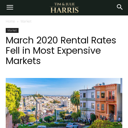
Home
Market
Market
March 2020 Rental Rates
Fell in Most Expensive
Markets