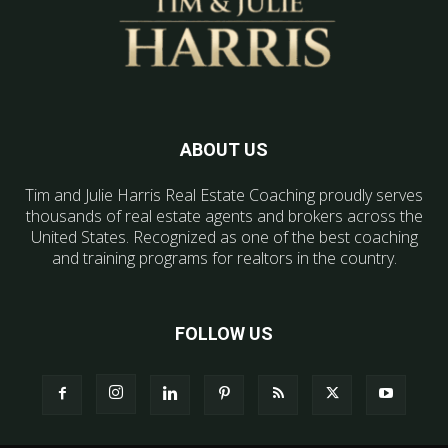
ABOUT US
Tim and Julie Harris Real Estate Coaching proudly serves
thousands of real estate agents and brokers across the
United States. Recognized as one of the best coaching
and training programs for realtors in the country.
FOLLOW US