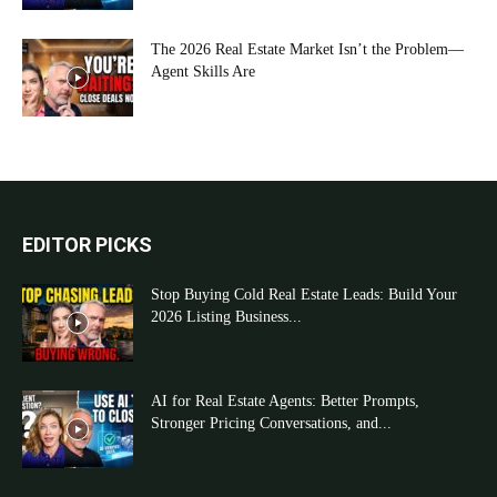
The 2026 Real Estate Market Isn’t the Problem—
Agent Skills Are
EDITOR PICKS
Stop Buying Cold Real Estate Leads: Build Your
2026 Listing Business...
AI for Real Estate Agents: Better Prompts,
Stronger Pricing Conversations, and...