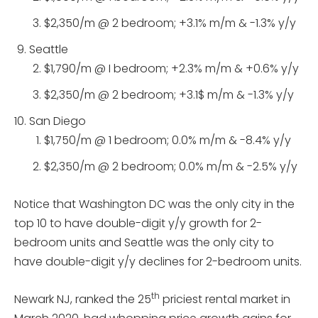
$2,350/m @ 2 bedroom; +3.1% m/m & -1.3% y/y
Seattle
$1,790/m @ I bedroom; +2.3% m/m & +0.6% y/y
$2,350/m @ 2 bedroom; +3.1$ m/m & -1.3% y/y
San Diego
$1,750/m @ 1 bedroom; 0.0% m/m & -8.4% y/y
$2,350/m @ 2 bedroom; 0.0% m/m & -2.5% y/y
Notice that Washington DC was the only city in the
top 10 to have double-digit y/y growth for 2-
bedroom units and Seattle was the only city to
have double-digit y/y declines for 2-bedroom units.
th
Newark NJ, ranked the 25
priciest rental market in