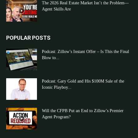
The 2026 Real Estate Market Isn’t the Problem—
Agent Skills Are
POPULAR POSTS
Podcast: Zillow’s Instant Offer – Is This the Final
Blow to...
Podcast: Gary Gold and His $100M Sale of the
Iconic Playboy...
Will the CFPB Put an End to Zillow’s Premier
Agent Program?