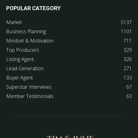
POPULAR CATEGORY
Market
5137
Business Planning
1101
Mindset & Motivation
711
Top Producers
329
Listing Agent
326
Lead Generation
271
Buyer Agent
133
Superstar Interviews
67
Member Testimonials
63