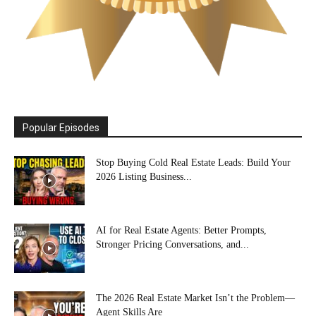
Popular Episodes
Stop Buying Cold Real Estate Leads: Build Your
2026 Listing Business...
AI for Real Estate Agents: Better Prompts,
Stronger Pricing Conversations, and...
The 2026 Real Estate Market Isn’t the Problem—
Agent Skills Are