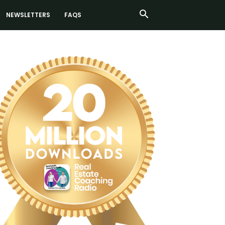
NEWSLETTERS
FAQS