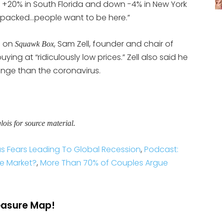
p +20% in South Florida and down -4% in New York
 packed…people want to be here.”
n on
, Sam Zell, founder and chair of
Squawk Box
uying at “ridiculously low prices.” Zell also said he
lenge than the coronavirus.
is for source material.
s Fears Leading To Global Recession
,
Podcast:
ate Market?
,
More Than 70% of Couples Argue
reasure Map!