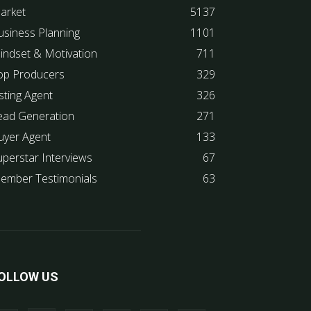
arket
5137
usiness Planning
1101
indset & Motivation
711
op Producers
329
sting Agent
326
ead Generation
271
uyer Agent
133
uperstar Interviews
67
ember Testimonials
63
OLLOW US