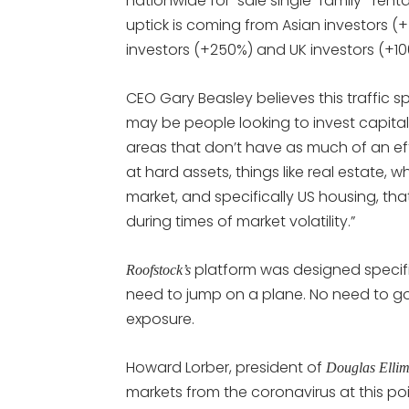
nationwide for-sale single-family- rental
uptick is coming from Asian investors (
investors (+250%) and UK investors (+10
CEO Gary Beasley believes this traffic spik
may be people looking to invest capita
areas that don’t have as much of an effe
at hard assets, things like real estate, 
market, and specifically US housing, tha
during times of market volatility.”
platform was designed specifi
Roofstock’s
need to jump on a plane. No need to go 
exposure.
Howard Lorber, president of
Douglas Ellim
markets from the coronavirus at this poi