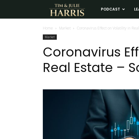
Tim
PODCAST
LE
and
Home
Market
Coronavirus Effect on Volatility in Rea
Market
Julie
Coronavirus Effe
Real Estate – S
Harris
Real
Estate
Coaching