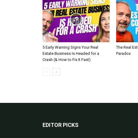
5 Early Warning Signs Your Real
The Real Es
Estate Business Is Headed for a
Paradox
Crash (& How to Fix It Fast)
EDITOR PICKS