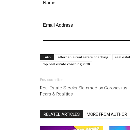
Name
Email Address
TAGS
affordable real estate coaching
real esta
top real estate coaching 2020
Previous article
Real Estate Stocks Slammed by Coronavirus
Fears & Realities
RELATED ARTICLES
MORE FROM AUTHOR