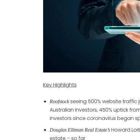
Key Highlights
seeing 500% website traffic 
Roofstock
Australian investors, 450% uptick fr
investors since coronavirus began s
Howard Lorb
Douglas Elliman Real Estate’s
estate – so far