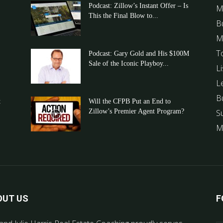
Podcast: Zillow’s Instant Offer – Is
M
This the Final Blow to...
B
M
T
Podcast: Gary Gold and His $100M
Sale of the Iconic Playboy...
Li
L
B
t
Will the CFPB Put an End to
Zillow’s Premier Agent Program?
S
M
OUT US
F