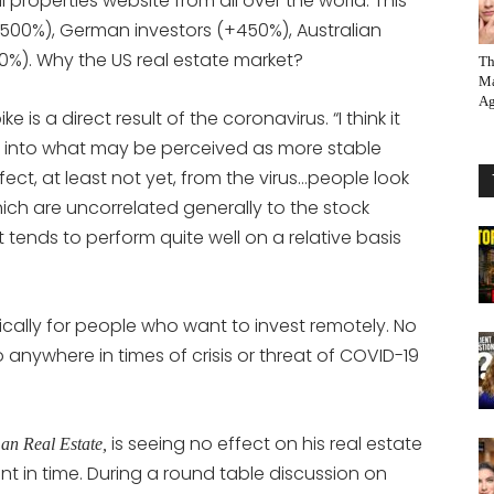
 properties website from all over the world. This
+500%), German investors (+450%), Australian
0%). Why the US real estate market?
Th
Ma
Ag
e is a direct result of the coronavirus. “I think it
l into what may be perceived as more stable
ct, at least not yet, from the virus…people look
which are uncorrelated generally to the stock
t tends to perform quite well on a relative basis
cally for people who want to invest remotely. No
anywhere in times of crisis or threat of COVID-19
is seeing no effect on his real estate
an Real Estate,
nt in time. During a round table discussion on