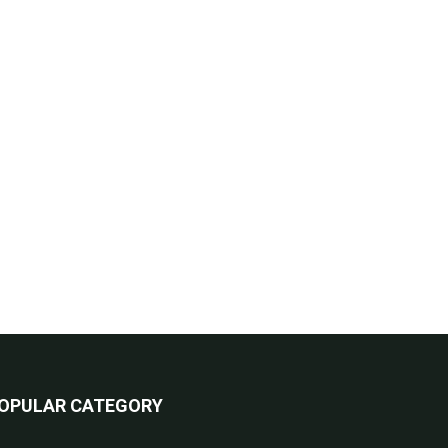
OPULAR CATEGORY