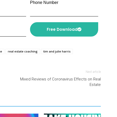
Phone Number
Free Download
te
real estate coaching
tim and julie harris
Next article
Mixed Reviews of Coronavirus Effects on Real
Estate