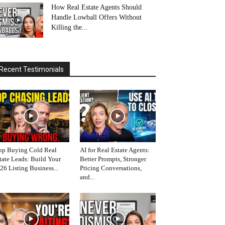
How Real Estate Agents Should
Handle Lowball Offers Without
Killing the...
Recent Testimonials
op Buying Cold Real
AI for Real Estate Agents:
tate Leads: Build Your
Better Prompts, Stronger
26 Listing Business...
Pricing Conversations,
and...