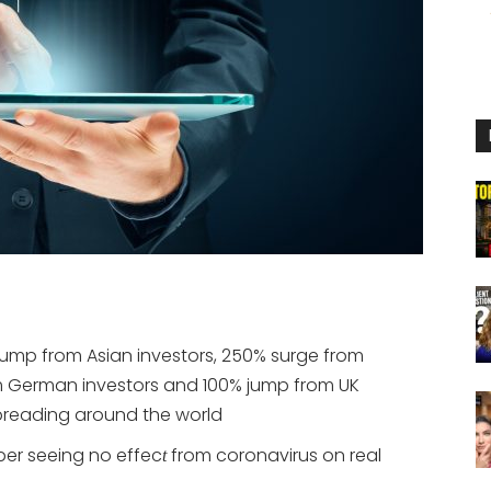
jump from Asian investors, 250% surge from
om German investors and 100% jump from UK
preading around the world
er seeing no effec
from coronavirus on real
t