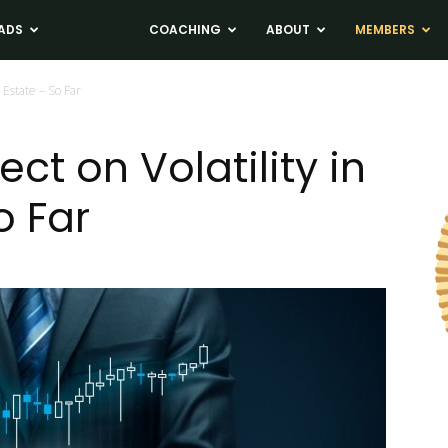
ADS
NEWS
COACHING
ABOUT
MEMBERS
l Estate – So Far
ct on Volatility in
o Far