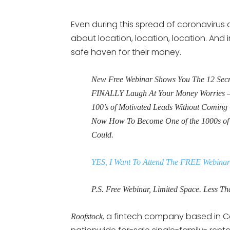
Even during this spread of coronavirus a
about location, location, location. And i
safe haven for their money.
New Free Webinar Shows You The 12 Secret
FINALLY Laugh At Your Money Worries – 
100’s of Motivated Leads Without Coming 
Now How To Become One of the 1000s o
Could.
YES, I Want To Attend The FREE Webinar
P.S. Free Webinar, Limited Space. Less Tha
, a fintech company based in Ca
Roofstock