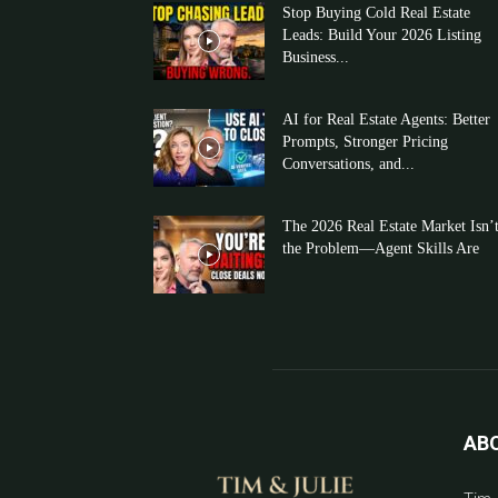
Stop Buying Cold Real Estate
Leads: Build Your 2026 Listing
Business...
AI for Real Estate Agents: Better
Prompts, Stronger Pricing
Conversations, and...
The 2026 Real Estate Market Isn’
the Problem—Agent Skills Are
AB