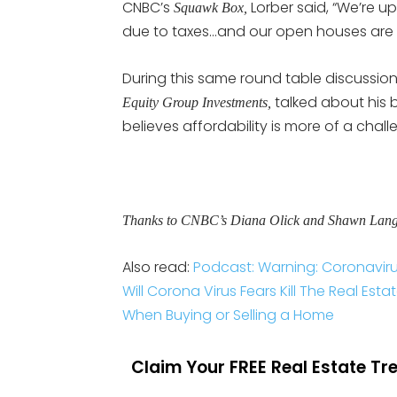
CNBC’s
Lorber said, “We’re u
Squawk Box,
due to taxes…and our open houses are
During this same round table discussio
talked about his b
Equity Group Investments,
believes affordability is more of a chal
Thanks to CNBC’s Diana Olick and Shawn Langlo
Also read:
Podcast: Warning: Coronaviru
Will Corona Virus Fears Kill The Real Est
When Buying or Selling a Home
Claim Your FREE Real Estate T