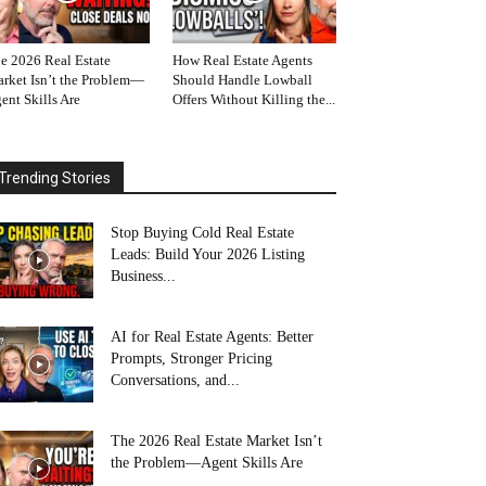
e 2026 Real Estate
How Real Estate Agents
rket Isn’t the Problem—
Should Handle Lowball
ent Skills Are
Offers Without Killing the...
Trending Stories
Stop Buying Cold Real Estate
Leads: Build Your 2026 Listing
Business...
AI for Real Estate Agents: Better
Prompts, Stronger Pricing
Conversations, and...
The 2026 Real Estate Market Isn’t
the Problem—Agent Skills Are