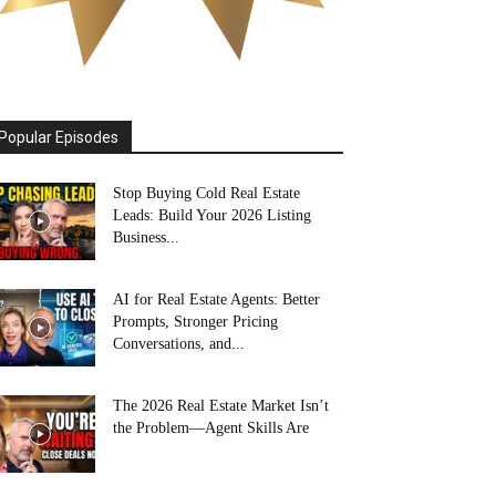
Popular Episodes
Stop Buying Cold Real Estate
Leads: Build Your 2026 Listing
Business...
AI for Real Estate Agents: Better
Prompts, Stronger Pricing
Conversations, and...
The 2026 Real Estate Market Isn’t
the Problem—Agent Skills Are