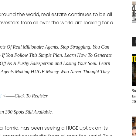
round the world, real estate continues to be all
nvestors from all over the world are looking for a
s Of Real Millionaire Agents. Stop Struggling. You Can
If You Follow This Simple Plan. Learn How To Generate
Off As A Pushy Salesperson and Losing Your Soul. Learn
f Agents Making HUGE Money Who Never Thought They
St
!
<——Click To Register
Es
20
n 300 Spots Still Available.
lifornia, has been seeing a HUGE uptick on its