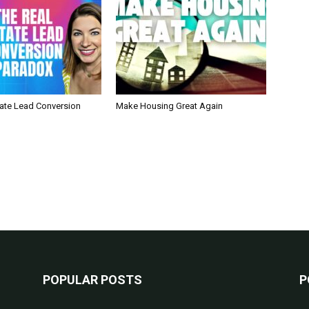
tate Lead Conversion
Make Housing Great Again
POPULAR POSTS
P