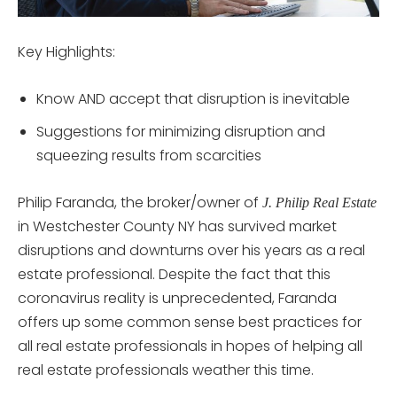
Key Highlights:
Know AND accept that disruption is inevitable
Suggestions for minimizing disruption and
squeezing results from scarcities
Philip Faranda, the broker/owner of
J. Philip Real Estate
in Westchester County NY has survived market
disruptions and downturns over his years as a real
estate professional. Despite the fact that this
coronavirus reality is unprecedented, Faranda
offers up some common sense best practices for
all real estate professionals in hopes of helping all
real estate professionals weather this time.