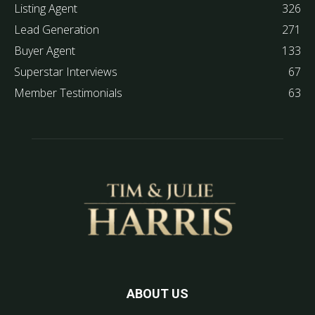
Listing Agent
326
Lead Generation
271
Buyer Agent
133
Superstar Interviews
67
Member Testimonials
63
ABOUT US