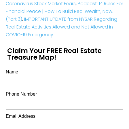
Coronavirus Stock Market Fears
,
Podcast: 14 Rules For
Financial Peace | How To Build Real Wealth, Now.
(Part 3)
,
IMPORTANT UPDATE from NYSAR Regarding
Real Estate Activities Allowed and Not Allowed in
COVIC-19 Emergency
Claim Your FREE Real Estate
Treasure Map!
Name
Phone Number
Email Address