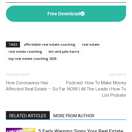
Free Download
TAGS
affordable real estate coaching
real estate
real estate coaching
tim and julie harris
top real estate coaching 2020
Previous article
Next article
How Coronavirus Has
Podcast: How To Make Money
Affected Real Estate – So Far
NOW! | All The Leads | How To
List Probate
RELATED ARTICLES
MORE FROM AUTHOR
5 Early Warning Signs Your Real Estate