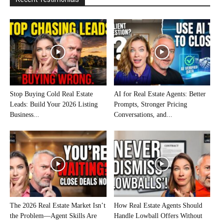
Stop Buying Cold Real Estate
AI for Real Estate Agents: Better
Leads: Build Your 2026 Listing
Prompts, Stronger Pricing
Business...
Conversations, and...
The 2026 Real Estate Market Isn’t
How Real Estate Agents Should
the Problem—Agent Skills Are
Handle Lowball Offers Without