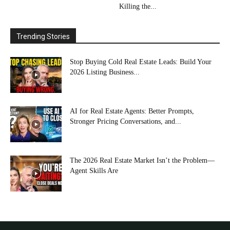
Killing the...
Trending Stories
Stop Buying Cold Real Estate Leads: Build Your
2026 Listing Business...
AI for Real Estate Agents: Better Prompts,
Stronger Pricing Conversations, and...
The 2026 Real Estate Market Isn’t the Problem—
Agent Skills Are