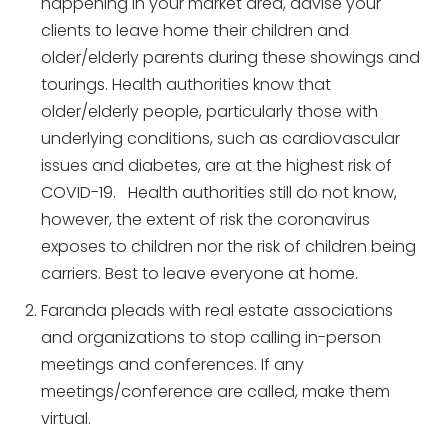
happening in your market area, advise your
clients to leave home their children and
older/elderly parents during these showings and
tourings. Health authorities know that
older/elderly people, particularly those with
underlying conditions, such as cardiovascular
issues and diabetes, are at the highest risk of
COVID-19. Health authorities still do not know,
however, the extent of risk the coronavirus
exposes to children nor the risk of children being
carriers. Best to leave everyone at home.
Faranda pleads with real estate associations
and organizations to stop calling in-person
meetings and conferences. If any
meetings/conference are called, make them
virtual.