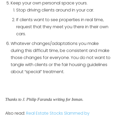
Keep your own personal space yours.
Stop driving clients around in your car.
If clients want to see properties in real time,
request that they meet you there in their own
cars.
Whatever changes/adaptations you make
during this difficult time, be consistent and make
those changes for everyone. You do not want to
tangle with clients or the fair housing guidelines
about “special” treatment.
Thanks to J. Philip Faranda writing for Inman.
Also read:
Real Estate Stocks Slammed by