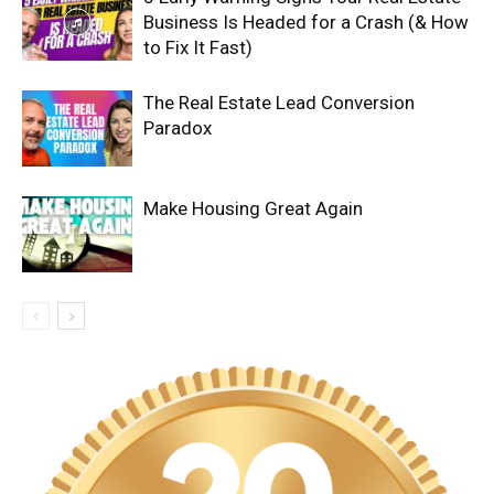
Business Is Headed for a Crash (& How
to Fix It Fast)
The Real Estate Lead Conversion
Paradox
Make Housing Great Again