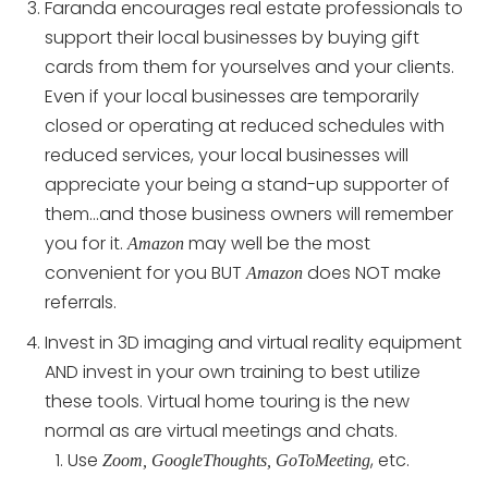
Faranda encourages real estate professionals to
support their local businesses by buying gift
cards from them for yourselves and your clients.
Even if your local businesses are temporarily
closed or operating at reduced schedules with
reduced services, your local businesses will
appreciate your being a stand-up supporter of
them…and those business owners will remember
you for it.
may well be the most
Amazon
convenient for you BUT
does NOT make
Amazon
referrals.
Invest in 3D imaging and virtual reality equipment
AND invest in your own training to best utilize
these tools. Virtual home touring is the new
normal as are virtual meetings and chats.
Use
, etc.
Zoom, GoogleThoughts, GoToMeeting