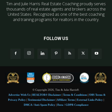
Tim and Julie Harris Real Estate Coaching proudly serves
thousands of real estate agents and brokers across the
United States. Recognized as one of the best coaching
and training programs for realtors in the country.
FOLLOW US
© Copyright 2026, Tim & Julie Harris®.
Advertise With Us
|
REALTOR® Disclaimer
|
Terms & Conditions
|
SMS Terms &
Privacy Policy
|
Testimonial Disclaimer
|
Affiliate Terms
|
External Links Policy
|
DMCA / Anti-Spam Policy
|
Data / GDPR Compliance