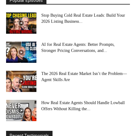
Popular Episodes
Stop Buying Cold Real Estate Leads: Build Your
2026 Listing Business...
AI for Real Estate Agents: Better Prompts,
Stronger Pricing Conversations, and...
The 2026 Real Estate Market Isn’t the Problem—
Agent Skills Are
How Real Estate Agents Should Handle Lowball
Offers Without Killing the...
Recent Testimonials