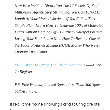
New Free Webinar Shows You The 12 Secrets Of Real
Millionaire Agents. Stop Struggling. You Can FINALLY
Laugh At Your Money Worries – If You Follow This
Simple Plan. Learn How To Generate 100’s of Motivated
Leads Without Coming Off As A Pushy Salesperson and
Losing Your Soul. Learn Now How To Become One of
the 1000s of Agents Making HUGE Money Who Never
Thought They Could.
YES, I Want To Attend The FREE Webinar!
<——Click
To Register
P.S. Free Webinar, Limited Space. Less Than 300 Spots
Still Available.
If real-time home showings and touring are still