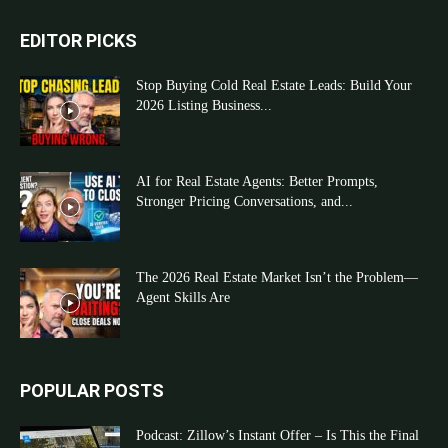
EDITOR PICKS
Stop Buying Cold Real Estate Leads: Build Your
2026 Listing Business...
AI for Real Estate Agents: Better Prompts,
Stronger Pricing Conversations, and...
The 2026 Real Estate Market Isn’t the Problem—
Agent Skills Are
POPULAR POSTS
Podcast: Zillow’s Instant Offer – Is This the Final