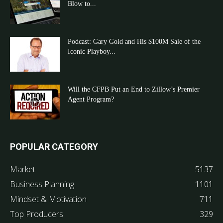
Blow to...
Podcast: Gary Gold and His $100M Sale of the
Iconic Playboy...
Will the CFPB Put an End to Zillow’s Premier
Agent Program?
POPULAR CATEGORY
Market
5137
Business Planning
1101
Mindset & Motivation
711
Top Producers
329