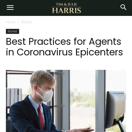
Home
Market
Market
Best Practices for Agents
in Coronavirus Epicenters