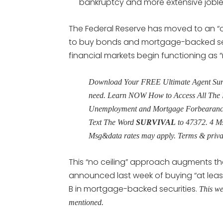
bankruptcy and more extensive joble
The Federal Reserve has moved to an “
to buy bonds and mortgage-backed secu
financial markets begin functioning as 
Download Your FREE Ultimate Agent Surviv
need. Learn NOW How to Access All The 
Unemployment and Mortgage Forbearance 
Text The Word
SURVIVAL
to 47372. 4 M
Msg&data rates may apply. Terms & priv
This “no ceiling” approach augments th
announced last week of buying “at least”
B in mortgage-backed securities.
This we
mentioned.