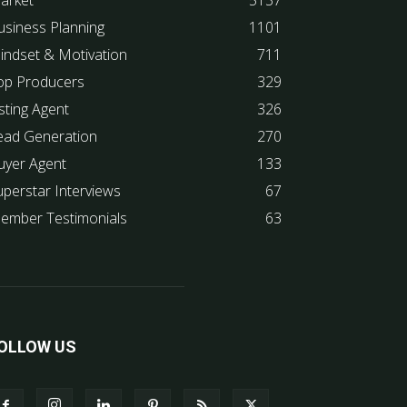
arket
5137
usiness Planning
1101
indset & Motivation
711
op Producers
329
sting Agent
326
ead Generation
270
uyer Agent
133
uperstar Interviews
67
ember Testimonials
63
OLLOW US