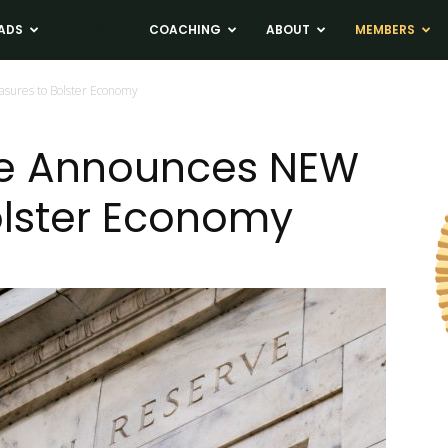
ADS
NEWS
COACHING
ABOUT
MEMBERS
sures to Bolster Economy
ve Announces NEW
olster Economy