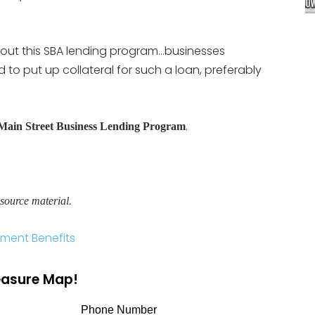
out this SBA lending program…businesses
to put up collateral for such a loan, preferably
.
Main Street Business Lending Program
source material.
ment Benefits
reasure Map!
Phone Number