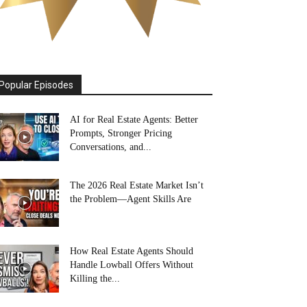
Popular Episodes
AI for Real Estate Agents: Better
Prompts, Stronger Pricing
Conversations, and...
The 2026 Real Estate Market Isn’t
the Problem—Agent Skills Are
How Real Estate Agents Should
Handle Lowball Offers Without
Killing the...