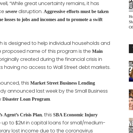
ll, “While great uncertainty remains, it has
ace
disruption.
severe
Aggressive efforts must be taken
Ho
the losses to jobs and incomes and to promote a swift
Sh
Of
 is designed to help individual households and
e proposed name of this program is the
Main
iginally created during the financial crisis in
s having no access to Wall Street debt markets.
nounced, this
Market Street Business Lending
y announced last week by the Small Business
.
 Disaster Loan Program
, this
’s
Agent’s Crisis Plan
SBA Economic Injury
 up to $2M in capital loans for small/medium-
orary lost income due to the coronavirus