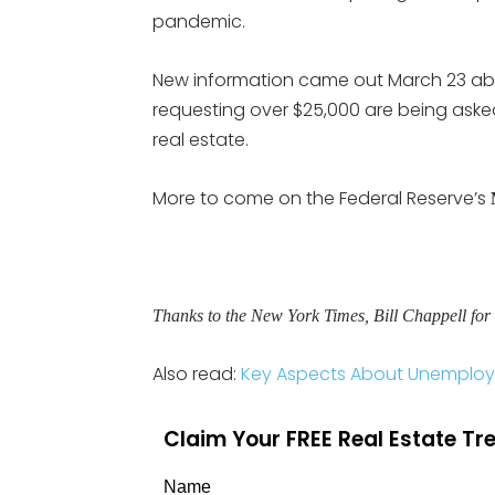
pandemic.
New information came out March 23 ab
requesting over $25,000 are being asked 
real estate.
More to come on the Federal Reserve’s
Thanks to the New York Times, Bill Chappell for 
Also read:
Key Aspects About Unemploy
Claim Your FREE Real Estate T
Name