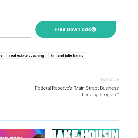
Free Download
te
real estate coaching
tim and julie harris
Next article
Federal Reserve’s “Main Street Business
Lending Program”