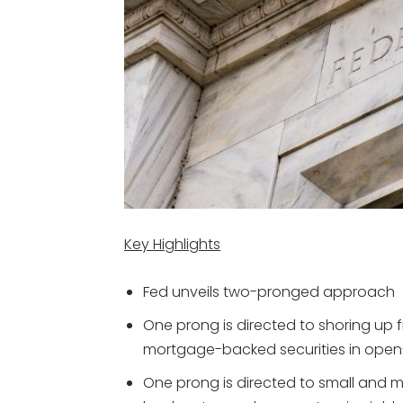
Key Highlights
Fed unveils two-pronged approach
One prong is directed to shoring up
mortgage-backed securities in ope
One prong is directed to small and 