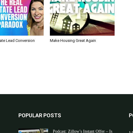
tate Lead Conversion
Make Housing Great Again
POPULAR POSTS
P
Podcast: Zillow’s Instant Offer – Is