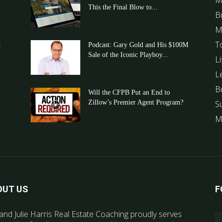
M
This the Final Blow to...
B
M
T
t
Podcast: Gary Gold and His $100M
Sale of the Iconic Playboy...
Li
L
B
Will the CFPB Put an End to
Zillow’s Premier Agent Program?
S
M
OUT US
F
and Julie Harris Real Estate Coaching proudly serves