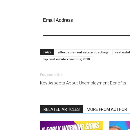
Email Address
TAGS
affordable real estate coaching
real esta
top real estate coaching 2020
Previous article
Key Aspects About Unemployment Benefits
RELATED ARTICLES
MORE FROM AUTHOR