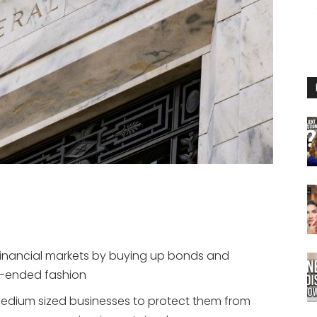
 financial markets by buying up bonds and
n-ended fashion
medium sized businesses to protect them from