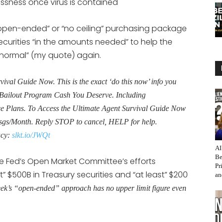
ssness once virus is contained
open-ended” or “no ceiling” purchasing package
rities “in the amounts needed” to help the
“normal” (my quote) again.
al Guide Now. This is the exact ‘do this now’ info you
Bailout Program Cash You Deserve. Including
Plans. To Access the Ultimate Agent Survival Guide Now
sgs/Month. Reply STOP to cancel, HELP for help.
acy:
slkt.io/JWQt
AI
Be
e Fed’s Open Market Committee’s efforts
Pr
 $500B in Treasury securities and “at least” $200
an
ek’s “open-ended” approach has no upper limit figure even