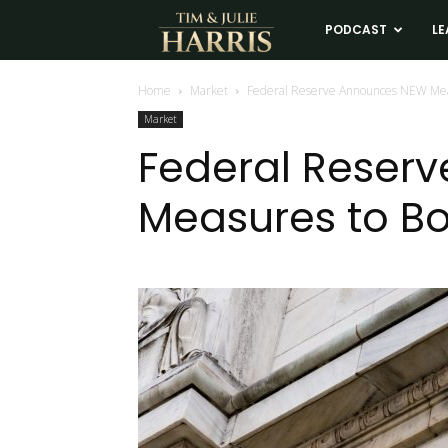
Tim
PODCAST
LE
and
Home
Market
Federal Reserve Announces NEW Mea
Market
Julie
Federal Reser
Measures to B
Harris
Real
Estate
Coaching