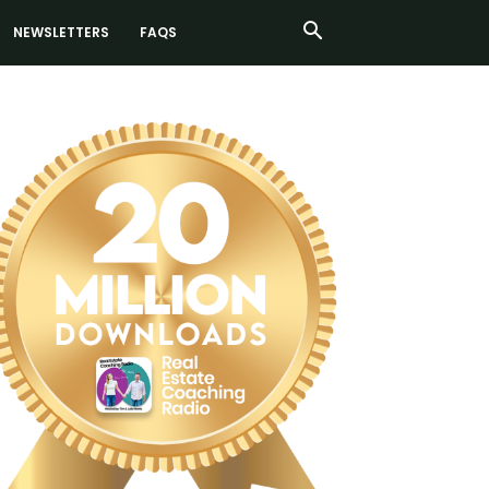
NEWSLETTERS
FAQS