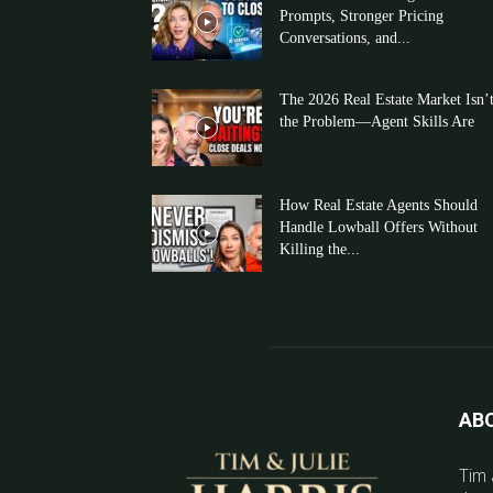
Prompts, Stronger Pricing
Conversations, and...
The 2026 Real Estate Market Isn’
the Problem—Agent Skills Are
How Real Estate Agents Should
Handle Lowball Offers Without
Killing the...
AB
Tim 