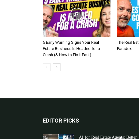
5 Early Warning Signs Your Real
The Real Es
Estate Business Is Headed for a
Paradox
Crash (& How to Fix It Fast)
EDITOR PICKS
AI for Real Estate Agents: Better