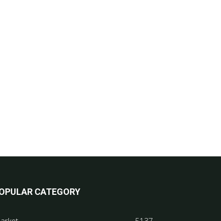
OPULAR CATEGORY