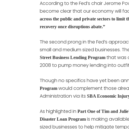
According to the Fed’s chair Jerome Powe
become clear that our economy will f
across the public and private sectors to limit 
recovery once disruptions abate.”
The second prong in the Fed’s approach
small and medium sized businesses. Th
that was or
Street Business Lending Program
2008 to pump money lending into outfit
Though no specifics have yet been an
would complement those alread
Program
Administration via its
SBA Economic Injury
As highlighted in
Part One of Tim and Julie
is making available
Disaster Loan Program
sized businesses to help mitigate temp