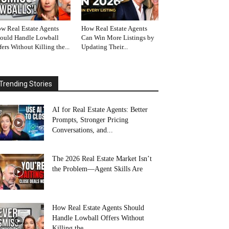
w Real Estate Agents
How Real Estate Agents
ould Handle Lowball
Can Win More Listings by
fers Without Killing the...
Updating Their...
Trending Stories
AI for Real Estate Agents: Better
Prompts, Stronger Pricing
Conversations, and...
The 2026 Real Estate Market Isn’t
the Problem—Agent Skills Are
How Real Estate Agents Should
Handle Lowball Offers Without
Killing the...