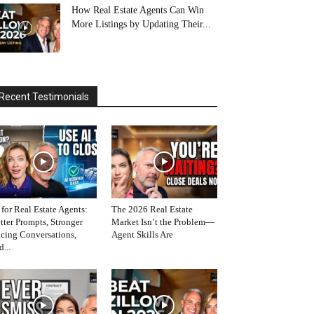
How Real Estate Agents Can Win
More Listings by Updating Their...
Recent Testimonials
 for Real Estate Agents:
The 2026 Real Estate
tter Prompts, Stronger
Market Isn’t the Problem—
icing Conversations,
Agent Skills Are
d...