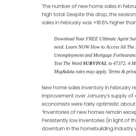
The number of new home sales in Febru
high total. Despite this drop, the seas
sales in February was +18.6% higher tha
Download Your FREE Ultimate Agent Surviv
need. Learn NOW How to Access All The 
Unemployment and Mortgage Forbearance 
Text The Word
SURVIVAL
to 47372. 4 M
Msg&data rates may apply. Terms & priv
New home sales inventory in February r
improvement over January’s supply of 4
economists were fairly optimistic about t
“Inventories of new homes remain except
Persistently low inventories (in light o
downturn in the homebuilding industry wil