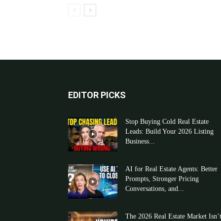
EDITOR PICKS
Stop Buying Cold Real Estate
Leads: Build Your 2026 Listing
Business...
AI for Real Estate Agents: Better
Prompts, Stronger Pricing
Conversations, and...
The 2026 Real Estate Market Isn’