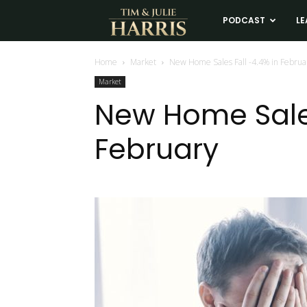
Tim
PODCAST
LE
and
Home
Market
New Home Sales Fall -4.4% in Februa
Market
Julie
New Home Sales
February
Harris
Real
Estate
Coaching