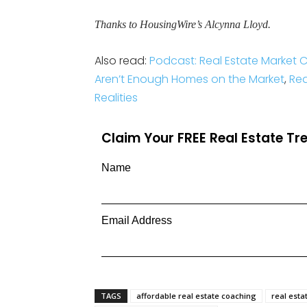
Thanks to HousingWire’s Alcynna Lloyd.
Also read:
Podcast: Real Estate Market
Aren’t Enough Homes on the Market
,
Rea
Realities
Claim Your FREE Real Estate T
Name
Email Address
TAGS
affordable real estate coaching
real esta