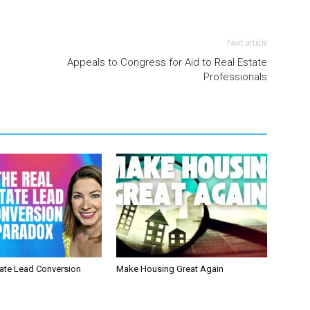
Next article
Appeals to Congress for Aid to Real Estate
Professionals
tate Lead Conversion
Make Housing Great Again