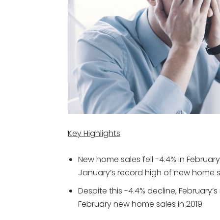
Key Highlights
New home sales fell -4.4% in February
January’s record high of new home s
Despite this -4.4% decline, February
February new home sales in 2019