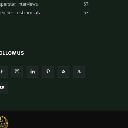
uperstar Interviews
67
ember Testimonials
63
OLLOW US