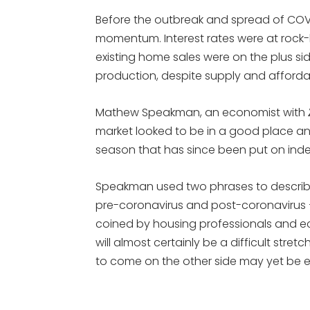
Before the outbreak and spread of COV
momentum. Interest rates were at rock
existing home sales were on the plus 
production, despite supply and affordab
Mathew Speakman, an economist with
market looked to be in a good place and
season that has since been put on indef
Speakman used two phrases to describ
pre-coronavirus and post-coronavirus – 
coined by housing professionals and
will almost certainly be a difficult stret
to come on the other side may yet be e