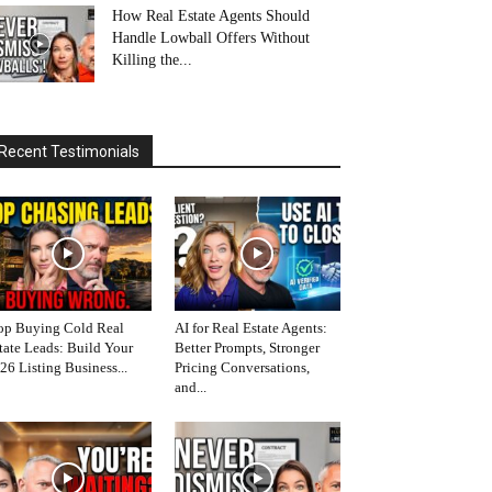
How Real Estate Agents Should
Handle Lowball Offers Without
Killing the...
Recent Testimonials
op Buying Cold Real
AI for Real Estate Agents:
tate Leads: Build Your
Better Prompts, Stronger
26 Listing Business...
Pricing Conversations,
and...