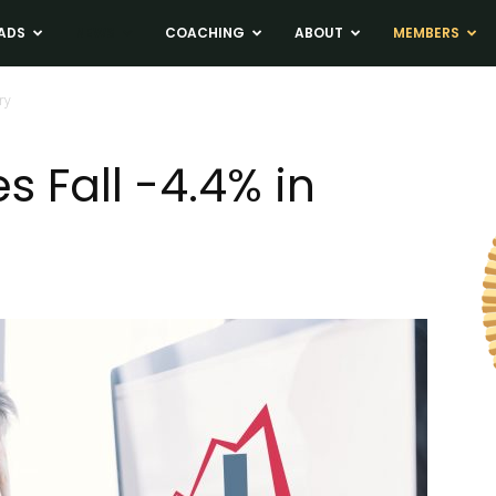
ADS
NEWS
COACHING
ABOUT
MEMBERS
ry
 Fall -4.4% in