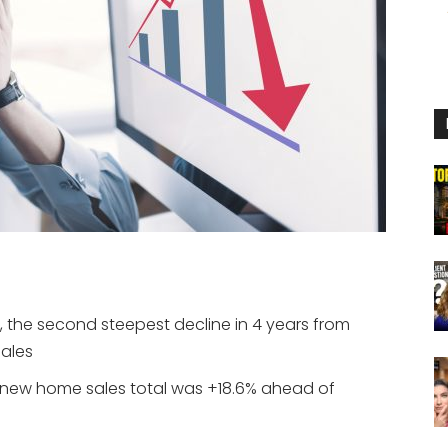
, the second steepest decline in 4 years from
ales
’s new home sales total was +18.6% ahead of