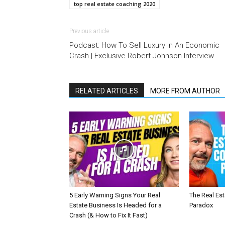
top real estate coaching 2020
Previous article
Podcast: How To Sell Luxury In An Economic
Crash | Exclusive Robert Johnson Interview
RELATED ARTICLES
MORE FROM AUTHOR
5 Early Warning Signs Your Real
The Real Es
Estate Business Is Headed for a
Paradox
Crash (& How to Fix It Fast)