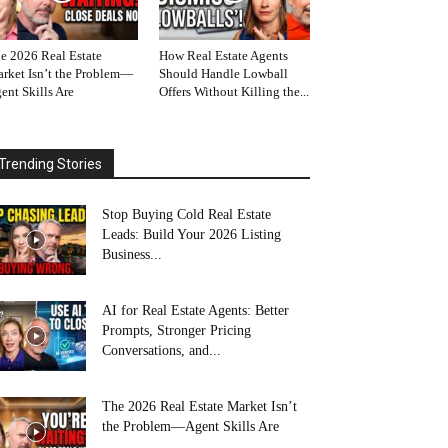
e 2026 Real Estate
How Real Estate Agents
rket Isn’t the Problem—
Should Handle Lowball
ent Skills Are
Offers Without Killing the...
Trending Stories
Stop Buying Cold Real Estate
Leads: Build Your 2026 Listing
Business...
AI for Real Estate Agents: Better
Prompts, Stronger Pricing
Conversations, and...
The 2026 Real Estate Market Isn’t
the Problem—Agent Skills Are