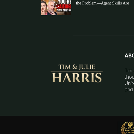
the Problem—Agent Skills Are
AB
Tim 
thou
Unit
and 