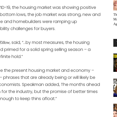
ID-19, the housing market was showing positive
-bottom lows, the job market was strong, new and
Th
Ma
side and homebuilders were ramping up
Ag
ility challenges for buyers.
, said, “…by most measures, the housing
Zillow
 primed for a solid spring selling season – a
inite hold.”
e the present housing market and economy –
phrases that are already being or will likely be
 economists. Speakman added, The months ahead
ch for the industry, but the promise of better times
nough to keep thins afloat.”