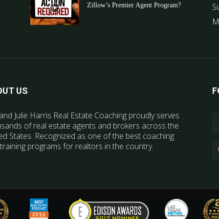
Zillow’s Premier Agent Program?
S
M
OUT US
F
and Julie Harris Real Estate Coaching proudly serves
sands of real estate agents and brokers across the
ed States. Recognized as one of the best coaching
training programs for realtors in the country.