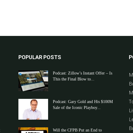
POPULAR POSTS
P
Podcast: Zillow’s Instant Offer – Is
M
This the Final Blow to...
B
M
T
Podcast: Gary Gold and His $100M
Sale of the Iconic Playboy...
Li
L
B
t
Will the CFPB Put an End to