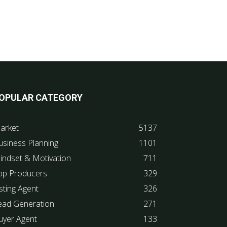
OPULAR CATEGORY
arket
5137
usiness Planning
1101
indset & Motivation
711
op Producers
329
sting Agent
326
ead Generation
271
uyer Agent
133