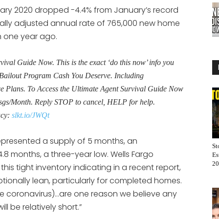
ary 2020 dropped -4.4% from January’s record
onally adjusted annual rate of 765,000 new home
n one year ago.
al Guide Now. This is the exact ‘do this now’ info you
Bailout Program Cash You Deserve. Including
Plans. To Access the Ultimate Agent Survival Guide Now
sgs/Month. Reply STOP to cancel, HELP for help.
acy:
slkt.io/JWQt
epresented a supply of 5 months, an
St
.8 months, a three-year low. Wells Fargo
Es
20
his tight inventory indicating in a recent report,
ionally lean, particularly for completed homes.
f the coronavirus)…are one reason we believe any
l be relatively short.”