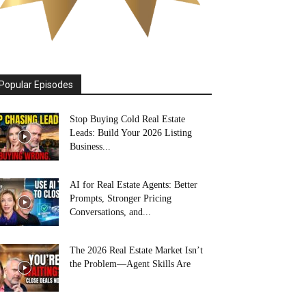
Popular Episodes
Stop Buying Cold Real Estate
Leads: Build Your 2026 Listing
Business...
AI for Real Estate Agents: Better
Prompts, Stronger Pricing
Conversations, and...
The 2026 Real Estate Market Isn’t
the Problem—Agent Skills Are