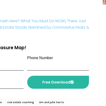
 Crash Here? What You Must Do NOW!
,
There Just
l Estate Stocks Slammed by Coronavirus Fears &
reasure Map!
Phone Number
Free Download
te
real estate coaching
tim and julie harris