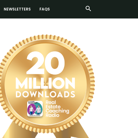
NEWSLETTERS
FAQS