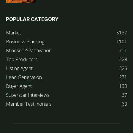
POPULAR CATEGORY
Market
5137
Business Planning
1101
Mindset & Motivation
711
Top Producers
329
Listing Agent
326
Lead Generation
271
Buyer Agent
133
Superstar Interviews
67
Member Testimonials
63