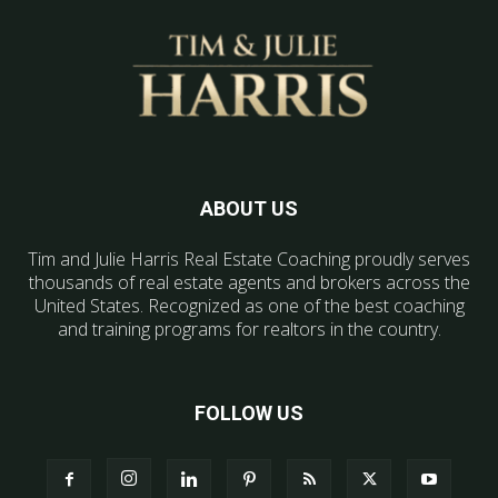
ABOUT US
Tim and Julie Harris Real Estate Coaching proudly serves
thousands of real estate agents and brokers across the
United States. Recognized as one of the best coaching
and training programs for realtors in the country.
FOLLOW US