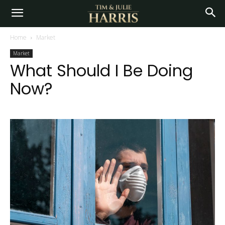
Home
Market
Market
What Should I Be Doing
Now?