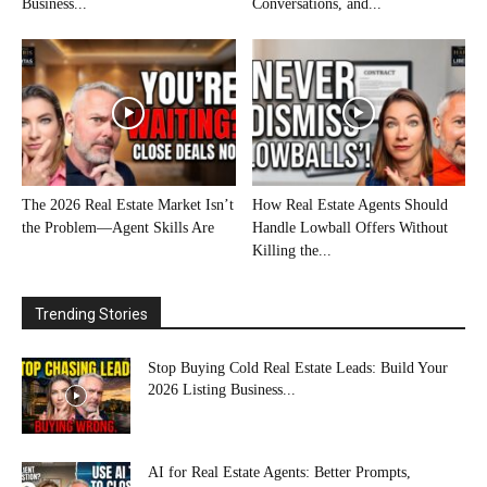
Business...
Conversations, and...
The 2026 Real Estate Market Isn’t
How Real Estate Agents Should
the Problem—Agent Skills Are
Handle Lowball Offers Without
Killing the...
Trending Stories
Stop Buying Cold Real Estate Leads: Build Your
2026 Listing Business...
AI for Real Estate Agents: Better Prompts,