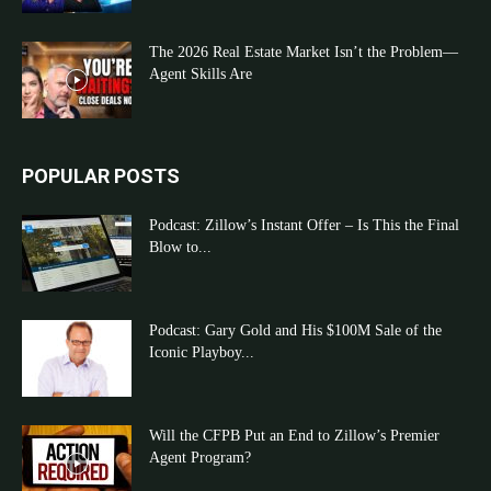
The 2026 Real Estate Market Isn’t the Problem—
Agent Skills Are
POPULAR POSTS
Podcast: Zillow’s Instant Offer – Is This the Final
Blow to...
Podcast: Gary Gold and His $100M Sale of the
Iconic Playboy...
Will the CFPB Put an End to Zillow’s Premier
Agent Program?