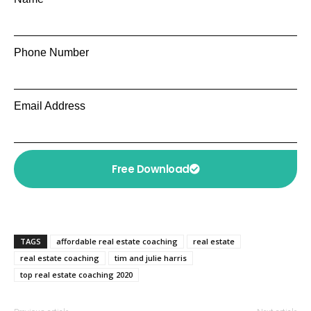
Phone Number
Email Address
Free Download
TAGS
affordable real estate coaching
real estate
real estate coaching
tim and julie harris
top real estate coaching 2020