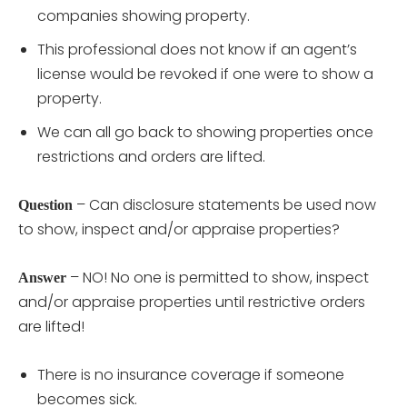
companies showing property.
This professional does not know if an agent’s
license would be revoked if one were to show a
property.
We can all go back to showing properties once
restrictions and orders are lifted.
– Can disclosure statements be used now
Question
to show, inspect and/or appraise properties?
– NO! No one is permitted to show, inspect
Answer
and/or appraise properties until restrictive orders
are lifted!
There is no insurance coverage if someone
becomes sick.