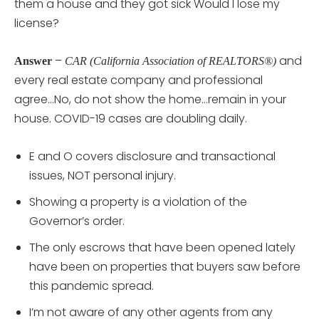
them a house and they got sick Would I lose my
license?
–
and
Answer
CAR (California Association of REALTORS®)
every real estate company and professional
agree…No, do not show the home…remain in your
house. COVID-19 cases are doubling daily.
E and O covers disclosure and transactional
issues, NOT personal injury.
Showing a property is a violation of the
Governor’s order.
The only escrows that have been opened lately
have been on properties that buyers saw before
this pandemic spread.
I’m not aware of any other agents from any