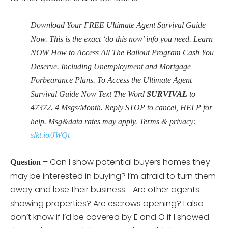
Download Your FREE Ultimate Agent Survival Guide
Now. This is the exact ‘do this now’ info you need. Learn
NOW How to Access All The Bailout Program Cash You
Deserve. Including Unemployment and Mortgage
Forbearance Plans. To Access the Ultimate Agent
Survival Guide Now Text The Word
SURVIVAL
to
47372. 4 Msgs/Month. Reply STOP to cancel, HELP for
help. Msg&data rates may apply. Terms & privacy:
slkt.io/JWQt
– Can I show potential buyers homes they
Question
may be interested in buying? I’m afraid to turn them
away and lose their business. Are other agents
showing properties? Are escrows opening? I also
don’t know if I’d be covered by E and O if I showed