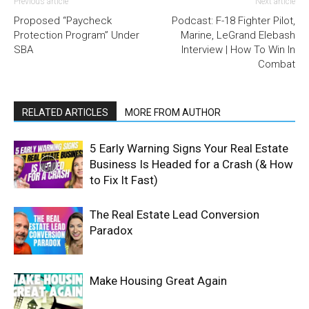
Previous article
Next article
Proposed “Paycheck
Podcast: F-18 Fighter Pilot,
Protection Program” Under
Marine, LeGrand Elebash
SBA
Interview | How To Win In
Combat
RELATED ARTICLES
MORE FROM AUTHOR
5 Early Warning Signs Your Real Estate
Business Is Headed for a Crash (& How
to Fix It Fast)
The Real Estate Lead Conversion
Paradox
Make Housing Great Again