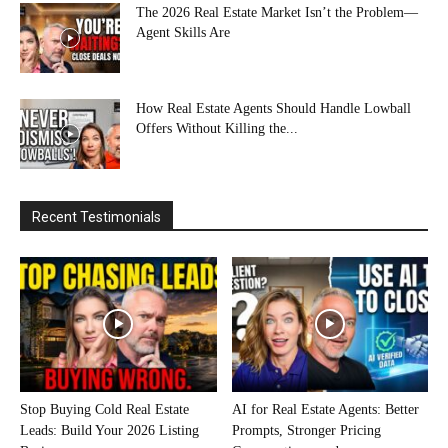
The 2026 Real Estate Market Isn’t the Problem—
Agent Skills Are
How Real Estate Agents Should Handle Lowball
Offers Without Killing the...
Recent Testimonials
Stop Buying Cold Real Estate
AI for Real Estate Agents: Better
Leads: Build Your 2026 Listing
Prompts, Stronger Pricing