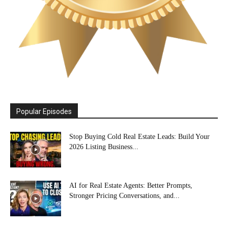
Popular Episodes
Stop Buying Cold Real Estate Leads: Build Your
2026 Listing Business...
AI for Real Estate Agents: Better Prompts,
Stronger Pricing Conversations, and...