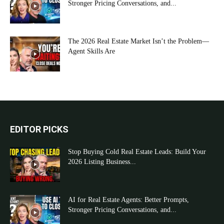
Stronger Pricing Conversations, and...
The 2026 Real Estate Market Isn’t the Problem—
Agent Skills Are
EDITOR PICKS
Stop Buying Cold Real Estate Leads: Build Your
2026 Listing Business...
AI for Real Estate Agents: Better Prompts,
Stronger Pricing Conversations, and...