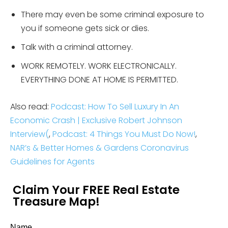
There may even be some criminal exposure to
you if someone gets sick or dies.
Talk with a criminal attorney.
WORK REMOTELY. WORK ELECTRONICALLY.
EVERYTHING DONE AT HOME IS PERMITTED.
Also read:
Podcast: How To Sell Luxury In An
Economic Crash | Exclusive Robert Johnson
Interview
(
,
Podcast: 4 Things You Must Do Now!
,
NAR’s & Better Homes & Gardens Coronavirus
Guidelines for Agents
Claim Your FREE Real Estate
Treasure Map!
Name