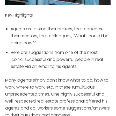
Key Highlights
Agents are asking their brokers, their coaches,
their mentors, their colleagues, “What should I be
doing now?”
Here are suggestions from one of the most
iconic, successful and powerful people in real
estate via an email to his agents
Many agents simply don’t know what to do, how to
work, where to work, etc. in these tumultuous,
unprecedented times. One highly successful and
well-respected real estate professional offered his
agents and co-workers some suggestions/answers
to their questions and concerns.