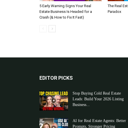
5 Early Warning Signs Your Real
The Real Es
Estate Business Is Headed for a
Paradox
Crash (& How to Fix It Fast)
EDITOR PICKS
Stop Buying Cold Real Estate
Leads: Build Your 2026 Listing
Business...
AI for Real Estate Agents: Better
Prompts, Stronger Pricing