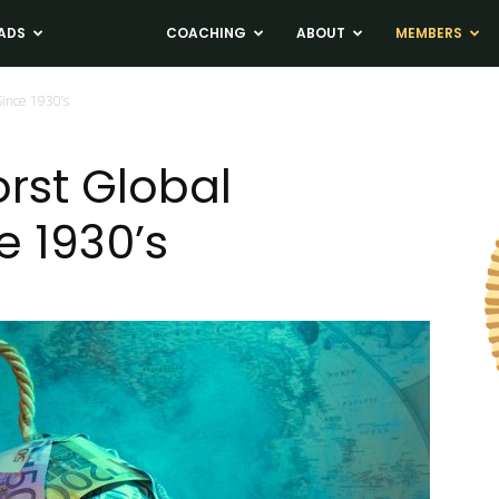
ADS
NEWS
COACHING
ABOUT
MEMBERS
Since 1930’s
orst Global
e 1930’s