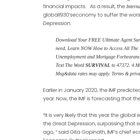
financial impacts. As a result, the
Intern
global1930’seconomy to suffer the worst
Depression.
Download Your FREE Ultimate Agent Surviv
need. Learn NOW How to Access All The 
Unemployment and Mortgage Forbearance 
Text The Word
SURVIVAL
to 47372. 4 M
Msg&data rates may apply. Terms & priv
Earlier in January 2020, the IMF predic
year. Now, the IMF is forecasting that t
“It is very likely that this year the glob
the Great Depression, surpassing that s
ago, “ said Gita Gopinath, IMF’s chief e