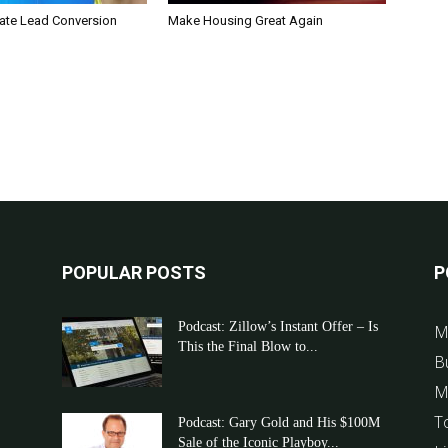
tate Lead Conversion
Make Housing Great Again
POPULAR POSTS
P
Podcast: Zillow’s Instant Offer – Is
M
This the Final Blow to...
B
M
T
Podcast: Gary Gold and His $100M
Sale of the Iconic Playboy...