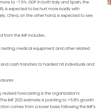
more to -7.5%. GDP in both Italy and Spain, the
9, is expected to be hurt more badly with
ely. China, on the other hand, is expected to see
d from the IMF includes…
on testing, medical equipment and other related
 and cash transfers to hardest hit individuals and
easures
ly revised forecasting is the organization’s
 The IMF 2021 estimate is pointing to +5.8% growth
ction comes from a lower base following the IMF’s