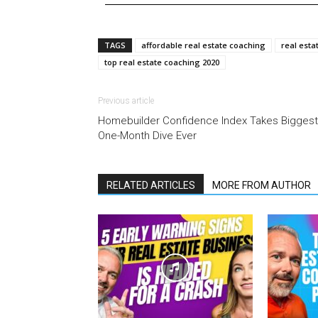
TAGS
affordable real estate coaching
real esta
top real estate coaching 2020
Previous article
Homebuilder Confidence Index Takes Biggest
One-Month Dive Ever
RELATED ARTICLES
MORE FROM AUTHOR