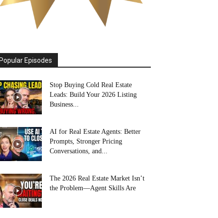
Popular Episodes
Stop Buying Cold Real Estate
Leads: Build Your 2026 Listing
Business...
AI for Real Estate Agents: Better
Prompts, Stronger Pricing
Conversations, and...
The 2026 Real Estate Market Isn’t
the Problem—Agent Skills Are