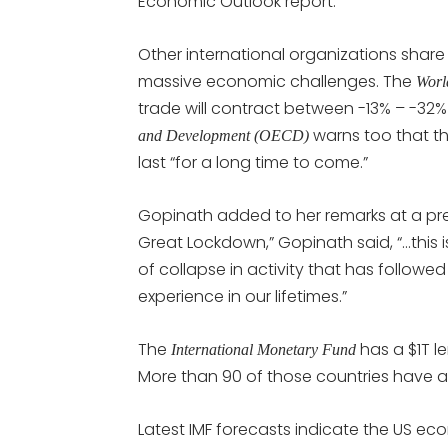
Economic Outlook report.
Other international organizations share 
massive economic challenges. The
Worl
trade will contract between -13% – -32%
warns too that 
and Development (OECD)
last “for a long time to come.”
Gopinath added to her remarks at a press
Great Lockdown,” Gopinath said, “…this 
of collapse in activity that has followe
experience in our lifetimes.”
The
has a $1T l
International Monetary Fund
More than 90 of those countries have al
Latest IMF forecasts indicate the US ec