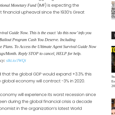
(IMF) is expecting the
ational Monetary Fund
 financial upheaval since the 1930’s Great
al Guide Now. This is the exact ‘do this now’ info you
Bailout Program Cash You Deserve. Including
Plans. To Access the Ultimate Agent Survival Guide Now
sgs/Month. Reply STOP to cancel, HELP for help.
acy:
slkt.io/JWQt
ted that the global GDP would expand +3.3% this
St
he global economy will contract -3% in 2020.
Es
20
al economy will experience its worst recession since
een during the global financial crisis a decade
conomist in the organization’s latest World