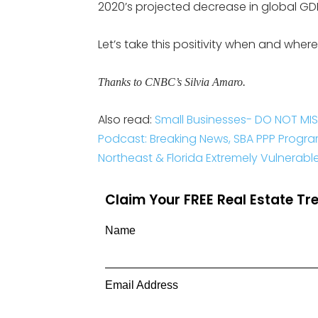
2020’s projected decrease in global GD
Let’s take this positivity when and where
Thanks to CNBC’s Silvia Amaro.
Also read:
Small Businesses- DO NOT MIS
Podcast: Breaking News, SBA PPP Progr
Northeast & Florida Extremely Vulnerab
Claim Your FREE Real Estate T
Name
Email Address