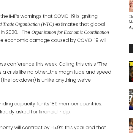
the IMF’s warnings that COVID-19 is igniting
Th
Ma
estimates that global
d Trade Organization (WTO)
Ag
 in 2020. The
Organization for Economic Coordination
the economic damage caused by COVID-19 will
 conference this week. Calling this crisis “The
is a crisis like no other…the magnitude and speed
d (the lockdown) is unlike anything we’ve
ending capacity for its 189 member countries.
ready asked for financial help.
onomy will contract by -5.9% this year and that