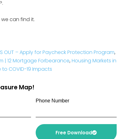
P.
 we can find it.
S OUT – Apply for Paycheck Protection Program
,
am | 12 Mortgage Forbearance
,
Housing Markets in
le to COVID-19 Impacts
reasure Map!
Phone Number
Free Download