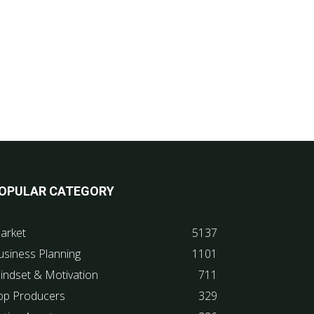
OPULAR CATEGORY
arket
5137
usiness Planning
1101
indset & Motivation
711
op Producers
329