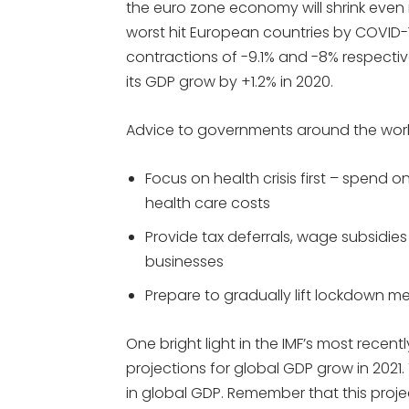
the euro zone economy will shrink even 
worst hit European countries by COVID-1
contractions of -9.1% and -8% respectiv
its GDP grow by +1.2% in 2020.
Advice to governments around the worl
Focus on health crisis first – spend 
health care costs
Provide tax deferrals, wage subsidies
businesses
Prepare to gradually lift lockdown m
One bright light in the IMF’s most recent
projections for global GDP grow in 2021.
in global GDP. Remember that this proje