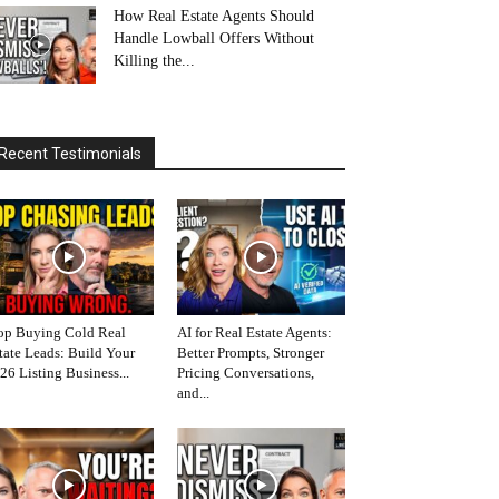
How Real Estate Agents Should
Handle Lowball Offers Without
Killing the...
Recent Testimonials
op Buying Cold Real
AI for Real Estate Agents:
tate Leads: Build Your
Better Prompts, Stronger
26 Listing Business...
Pricing Conversations,
and...