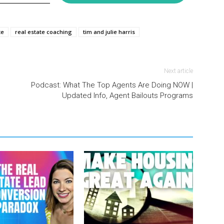
te
real estate coaching
tim and julie harris
Next article
Podcast: What The Top Agents Are Doing NOW |
Updated Info, Agent Bailouts Programs