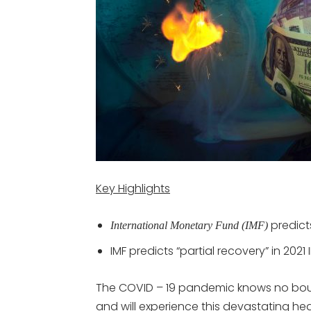
Key Highlights
predict
International Monetary Fund (IMF)
IMF predicts “partial recovery” in 2021
The COVID – 19 pandemic knows no bound
and will experience this devastating he