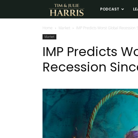
Tim
PODCAST
LE
and
Home
Market
IMP Predicts Worst Global Recession 
Market
Julie
IMP Predicts W
Recession Sinc
Harris
Real
Estate
Coaching