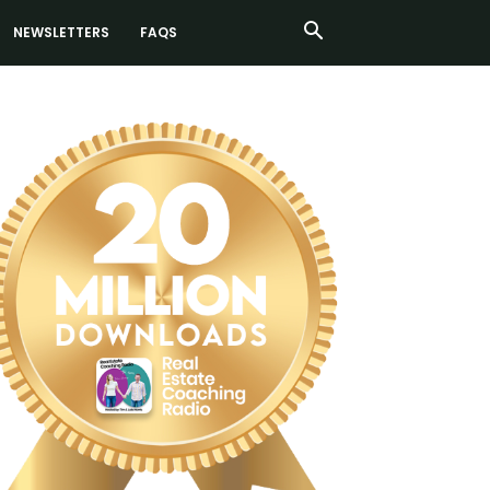
NEWSLETTERS
FAQS