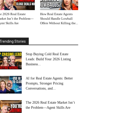
e 2026 Real Estate
How Real Estate Agents
rket Isn’t the Problem—
Should Handle Lowball
ent Skills Are
Offers Without Killing the...
Trending Stories
Stop Buying Cold Real Estate
Leads: Build Your 2026 Listing
Business...
AI for Real Estate Agents: Better
Prompts, Stronger Pricing
Conversations, and...
The 2026 Real Estate Market Isn’t
the Problem—Agent Skills Are