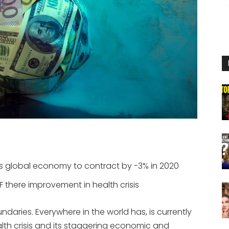
s global economy to contract by -3% in 2020
 IF there improvement in health crisis
aries. Everywhere in the world has, is currently
alth crisis and its staggering economic and