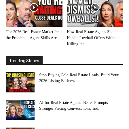
The 2026 Real Estate Market Isn’t
How Real Estate Agents Should
the Problem—Agent Skills Are
Handle Lowball Offers Without
Killing the...
Trending Stories
Stop Buying Cold Real Estate Leads: Build Your
2026 Listing Business...
AI for Real Estate Agents: Better Prompts,
Stronger Pricing Conversations, and...