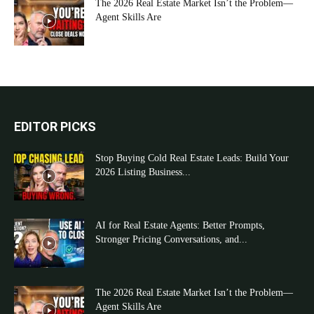
The 2026 Real Estate Market Isn’t the Problem—
Agent Skills Are
EDITOR PICKS
Stop Buying Cold Real Estate Leads: Build Your
2026 Listing Business...
AI for Real Estate Agents: Better Prompts,
Stronger Pricing Conversations, and...
The 2026 Real Estate Market Isn’t the Problem—
Agent Skills Are