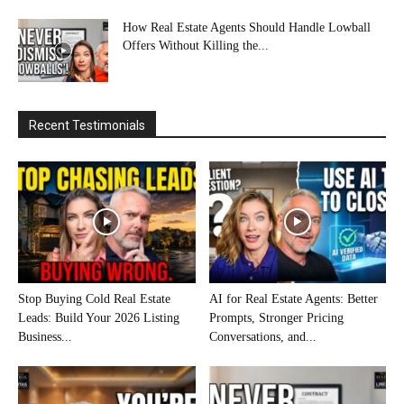
How Real Estate Agents Should Handle Lowball
Offers Without Killing the...
Recent Testimonials
Stop Buying Cold Real Estate
AI for Real Estate Agents: Better
Leads: Build Your 2026 Listing
Prompts, Stronger Pricing
Business...
Conversations, and...