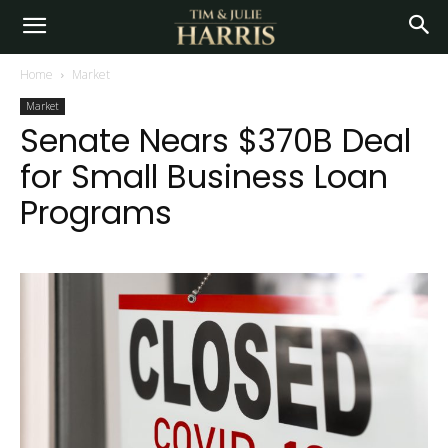
Home
Market
Market
Senate Nears $370B Deal
for Small Business Loan
Programs