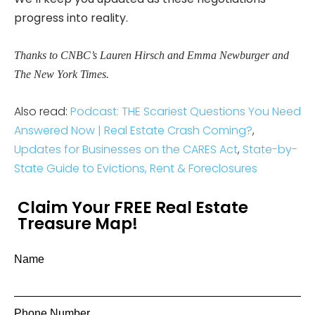
progress into reality.
Thanks to CNBC’s Lauren Hirsch and Emma Newburger and
The New York Times.
Also read:
Podcast: THE Scariest Questions You Need
Answered Now | Real Estate Crash Coming?
,
Updates for Businesses on the CARES Act
,
State-by-
State Guide to Evictions, Rent & Foreclosures
Claim Your FREE Real Estate
Treasure Map!
Name
Phone Number