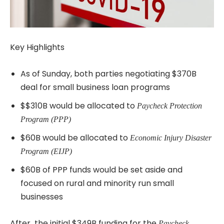
Key Highlights
As of Sunday, both parties negotiating $370B
deal for small business loan programs
$$310B would be allocated to
Paycheck Protection
Program (PPP)
$60B would be allocated to
Economic Injury Disaster
Program (EIJP)
$60B of PPP funds would be set aside and
focused on rural and minority run small
businesses
After the initial $349B funding for the
Paycheck