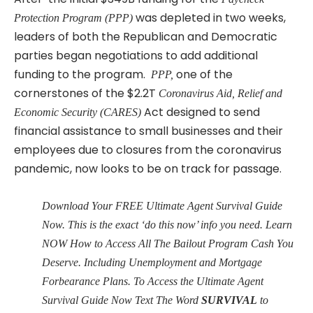
was depleted in two weeks,
Protection Program (PPP)
leaders of both the Republican and Democratic
parties began negotiations to add additional
funding to the program.
one of the
PPP,
cornerstones of the $2.2T
Coronavirus Aid, Relief and
Act designed to send
Economic Security (CARES)
financial assistance to small businesses and their
employees due to closures from the coronavirus
pandemic, now looks to be on track for passage.
Download Your FREE Ultimate Agent Survival Guide
Now. This is the exact ‘do this now’ info you need. Learn
NOW How to Access All The Bailout Program Cash You
Deserve. Including Unemployment and Mortgage
Forbearance Plans. To Access the Ultimate Agent
Survival Guide Now Text The Word
SURVIVAL
to