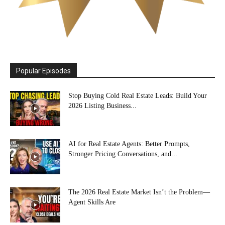
Popular Episodes
Stop Buying Cold Real Estate Leads: Build Your
2026 Listing Business...
AI for Real Estate Agents: Better Prompts,
Stronger Pricing Conversations, and...
The 2026 Real Estate Market Isn’t the Problem—
Agent Skills Are