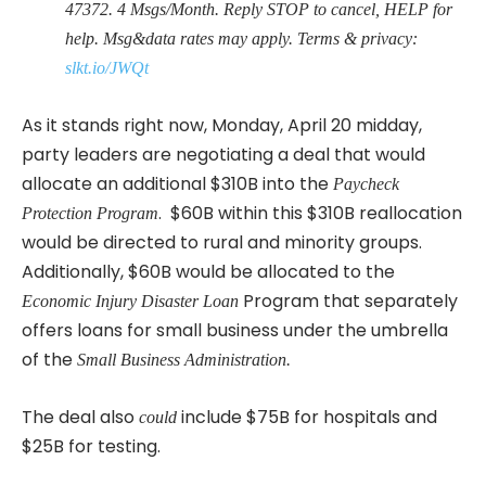
47372. 4 Msgs/Month. Reply STOP to cancel, HELP for
help. Msg&data rates may apply. Terms & privacy:
slkt.io/JWQt
As it stands right now, Monday, April 20 midday,
party leaders are negotiating a deal that would
allocate an additional $310B into the
Paycheck
. $60B within this $310B reallocation
Protection Program
would be directed to rural and minority groups.
Additionally, $60B would be allocated to the
Program that separately
Economic Injury Disaster Loan
offers loans for small business under the umbrella
of the
Small Business Administration.
The deal also
include $75B for hospitals and
could
$25B for testing.