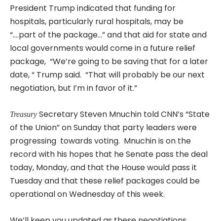
President Trump indicated that funding for
hospitals, particularly rural hospitals, may be
“….part of the package…” and that aid for state and
local governments would come in a future relief
package, “We’re going to be saving that for a later
date, “ Trump said. “That will probably be our next
negotiation, but I’m in favor of it.”
Secretary Steven Mnuchin told CNN’s “State
Treasury
of the Union” on Sunday that party leaders were
progressing towards voting. Mnuchin is on the
record with his hopes that he Senate pass the deal
today, Monday, and that the House would pass it
Tuesday and that these relief packages could be
operational on Wednesday of this week.
We’ll keep you updated as these negotiations