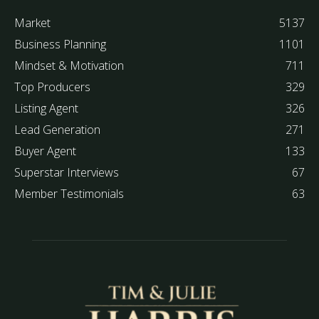
Market
5137
Business Planning
1101
Mindset & Motivation
711
Top Producers
329
Listing Agent
326
Lead Generation
271
Buyer Agent
133
Superstar Interviews
67
Member Testimonials
63