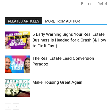
Business Relief
RELATED ARTICLES
MORE FROM AUTHOR
5 Early Warning Signs Your Real Estate
Business Is Headed for a Crash (& How
to Fix It Fast)
The Real Estate Lead Conversion
Paradox
Make Housing Great Again