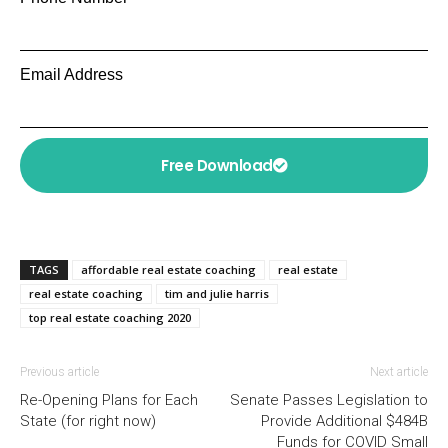
Email Address
Free Download
TAGS
affordable real estate coaching
real estate
real estate coaching
tim and julie harris
top real estate coaching 2020
Previous article
Next article
Re-Opening Plans for Each
Senate Passes Legislation to
State (for right now)
Provide Additional $484B
Funds for COVID Small