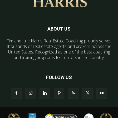
ABOUT US
Tim and Julie Harris Real Estate Coaching proudly serves
thousands of real estate agents and brokers across the
United States. Recognized as one of the best coaching
and training programs for realtors in the country.
FOLLOW US