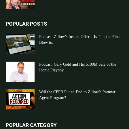
POPULAR POSTS
Podcast: Zillow’s Instant Offer – Is This the Final
Blow to...
Podcast: Gary Gold and His $100M Sale of the
Iconic Playboy...
Will the CFPB Put an End to Zillow’s Premier
Agent Program?
POPULAR CATEGORY