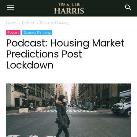
Home
Podcast
Business Planning
Podcast
Business Planning
Podcast: Housing Market
Predictions Post
Lockdown