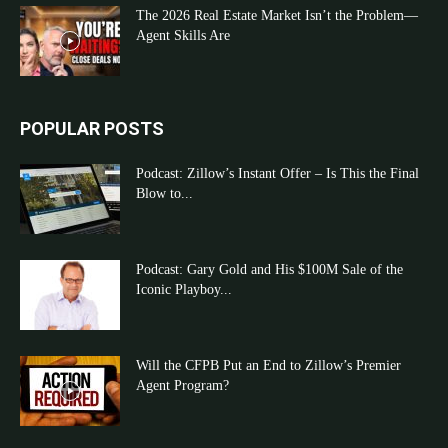
The 2026 Real Estate Market Isn’t the Problem—
Agent Skills Are
POPULAR POSTS
Podcast: Zillow’s Instant Offer – Is This the Final
Blow to...
Podcast: Gary Gold and His $100M Sale of the
Iconic Playboy...
Will the CFPB Put an End to Zillow’s Premier
Agent Program?