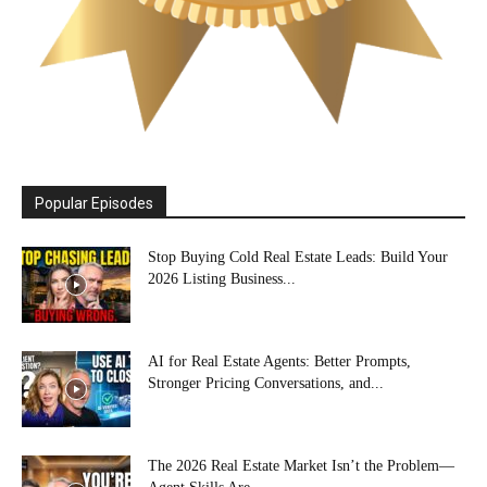
Popular Episodes
Stop Buying Cold Real Estate Leads: Build Your
2026 Listing Business...
AI for Real Estate Agents: Better Prompts,
Stronger Pricing Conversations, and...
The 2026 Real Estate Market Isn’t the Problem—