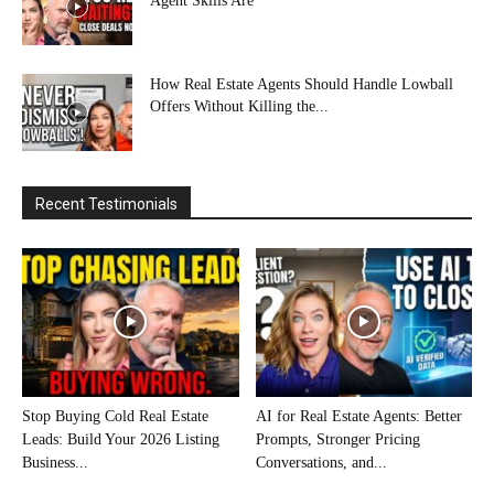
Agent Skills Are
How Real Estate Agents Should Handle Lowball
Offers Without Killing the...
Recent Testimonials
Stop Buying Cold Real Estate
AI for Real Estate Agents: Better
Leads: Build Your 2026 Listing
Prompts, Stronger Pricing
Business...
Conversations, and...