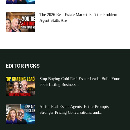
The 2026 Real Estate Market Isn’t the Problem—
Agent Skills Are
EDITOR PICKS
Stop Buying Cold Real Estate Leads: Build Your
2026 Listing Business...
AI for Real Estate Agents: Better Prompts,
Stronger Pricing Conversations, and...