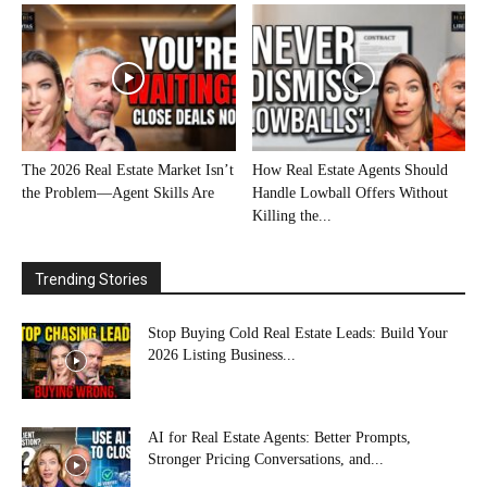
The 2026 Real Estate Market Isn’t
How Real Estate Agents Should
the Problem—Agent Skills Are
Handle Lowball Offers Without
Killing the...
Trending Stories
Stop Buying Cold Real Estate Leads: Build Your
2026 Listing Business...
AI for Real Estate Agents: Better Prompts,
Stronger Pricing Conversations, and...