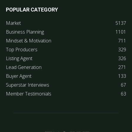
POPULAR CATEGORY
Market
5137
Business Planning
1101
Mindset & Motivation
711
Top Producers
329
Listing Agent
326
Lead Generation
271
Buyer Agent
133
Superstar Interviews
67
Member Testimonials
63