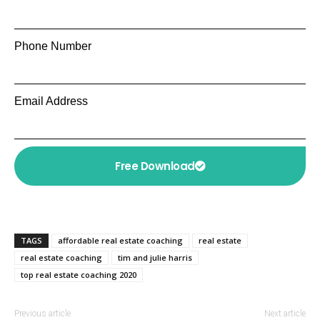
Phone Number
Email Address
Free Download
TAGS
affordable real estate coaching
real estate
real estate coaching
tim and julie harris
top real estate coaching 2020
Previous article
Next article