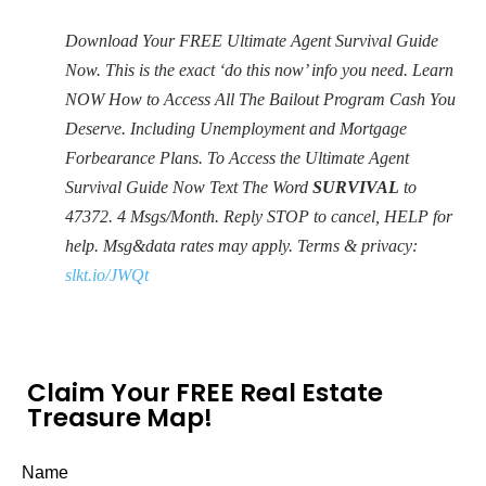
Download Your FREE Ultimate Agent Survival Guide
Now. This is the exact ‘do this now’ info you need. Learn
NOW How to Access All The Bailout Program Cash You
Deserve. Including Unemployment and Mortgage
Forbearance Plans. To Access the Ultimate Agent
Survival Guide Now Text The Word
SURVIVAL
to
47372. 4 Msgs/Month. Reply STOP to cancel, HELP for
help. Msg&data rates may apply. Terms & privacy:
slkt.io/JWQt
Claim Your FREE Real Estate
Treasure Map!
Name