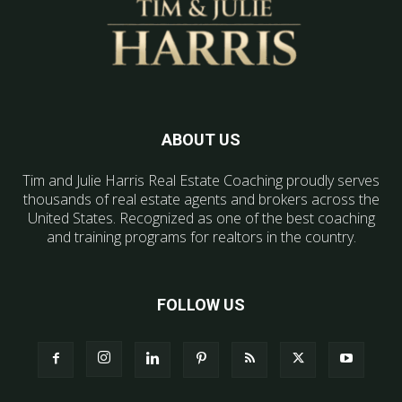
ABOUT US
Tim and Julie Harris Real Estate Coaching proudly serves
thousands of real estate agents and brokers across the
United States. Recognized as one of the best coaching
and training programs for realtors in the country.
FOLLOW US