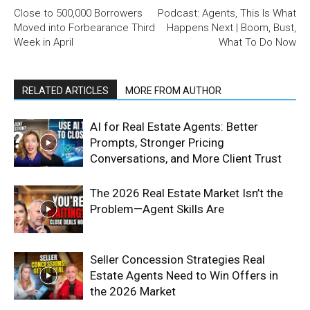
Close to 500,000 Borrowers
Podcast: Agents, This Is What
Moved into Forbearance Third
Happens Next | Boom, Bust,
Week in April
What To Do Now
RELATED ARTICLES
MORE FROM AUTHOR
AI for Real Estate Agents: Better
Prompts, Stronger Pricing
Conversations, and More Client Trust
The 2026 Real Estate Market Isn’t the
Problem—Agent Skills Are
Seller Concession Strategies Real
Estate Agents Need to Win Offers in
the 2026 Market