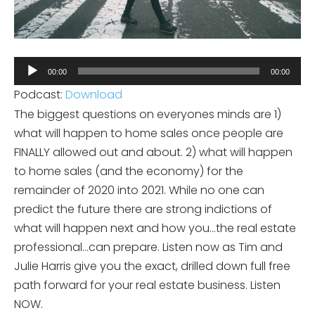
Audio
00:00
00:00
Player
Podcast:
Download
The biggest questions on everyones minds are 1)
what will happen to home sales once people are
FINALLY allowed out and about. 2) what will happen
to home sales (and the economy) for the
remainder of 2020 into 2021. While no one can
predict the future there are strong indictions of
what will happen next and how you…the real estate
professional…can prepare. Listen now as Tim and
Julie Harris give you the exact, drilled down full free
path forward for your real estate business. Listen
NOW.