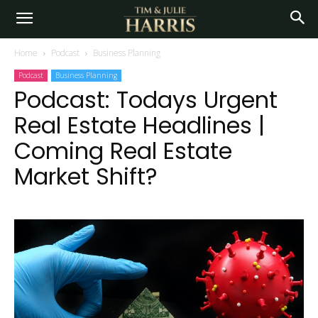
Home
Podcast
Business Planning
Podcast
Business Planning
Podcast: Todays Urgent
Real Estate Headlines |
Coming Real Estate
Market Shift?