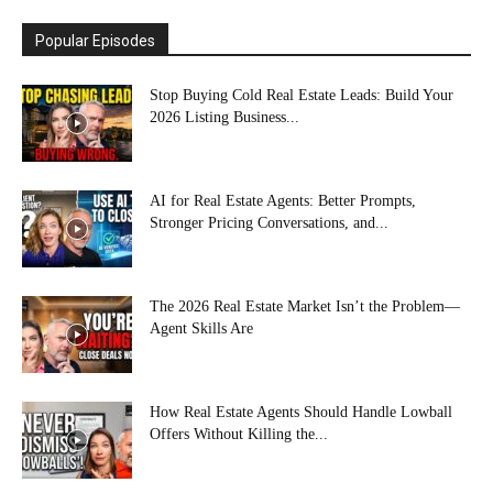
Popular Episodes
Stop Buying Cold Real Estate Leads: Build Your
2026 Listing Business...
AI for Real Estate Agents: Better Prompts,
Stronger Pricing Conversations, and...
The 2026 Real Estate Market Isn’t the Problem—
Agent Skills Are
How Real Estate Agents Should Handle Lowball
Offers Without Killing the...