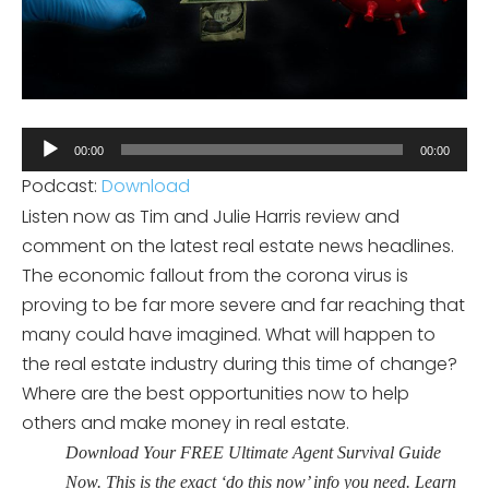
Audio
00:00
00:00
Player
Podcast:
Download
Listen now as Tim and Julie Harris review and
comment on the latest real estate news headlines.
The economic fallout from the corona virus is
proving to be far more severe and far reaching that
many could have imagined. What will happen to
the real estate industry during this time of change?
Where are the best opportunities now to help
others and make money in real estate.
Download Your FREE Ultimate Agent Survival Guide
Now. This is the exact ‘do this now’ info you need. Learn