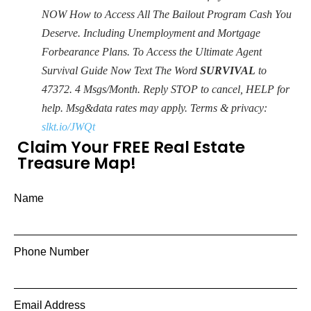
NOW How to Access All The Bailout Program Cash You
Deserve. Including Unemployment and Mortgage
Forbearance Plans. To Access the Ultimate Agent
Survival Guide Now Text The Word
SURVIVAL
to
47372. 4 Msgs/Month. Reply STOP to cancel, HELP for
help. Msg&data rates may apply. Terms & privacy:
slkt.io/JWQt
Claim Your FREE Real Estate
Treasure Map!
Name
Phone Number
Email Address