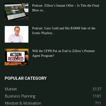
Podcast: Zillow’s Instant Offer – Is This the Final
Blow to...
Podcast: Gary Gold and His $100M Sale of the
Iconic Playboy...
Will the CFPB Put an End to Zillow’s Premier
Agent Program?
POPULAR CATEGORY
Market
5137
Business Planning
1101
Mindset & Motivation
711