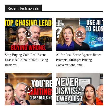
Recent Testimonials
Stop Buying Cold Real Estate
AI for Real Estate Agents: Better
Leads: Build Your 2026 Listing
Prompts, Stronger Pricing
Business...
Conversations, and...