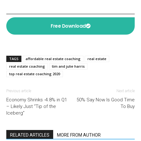
Free Download
TAGS
affordable real estate coaching
real estate
real estate coaching
tim and julie harris
top real estate coaching 2020
Previous article
Next article
Economy Shrinks -4.8% in Q1
50% Say Now Is Good Time
– Likely Just “Tip of the
To Buy
Iceberg”
RELATED ARTICLES
MORE FROM AUTHOR