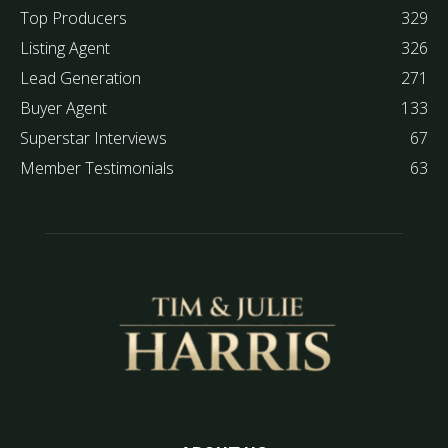
Top Producers
329
Listing Agent
326
Lead Generation
271
Buyer Agent
133
Superstar Interviews
67
Member Testimonials
63