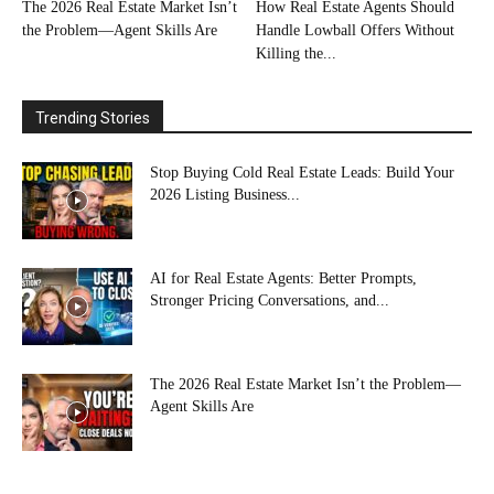
The 2026 Real Estate Market Isn’t
How Real Estate Agents Should
the Problem—Agent Skills Are
Handle Lowball Offers Without
Killing the...
Trending Stories
Stop Buying Cold Real Estate Leads: Build Your
2026 Listing Business...
AI for Real Estate Agents: Better Prompts,
Stronger Pricing Conversations, and...
The 2026 Real Estate Market Isn’t the Problem—
Agent Skills Are