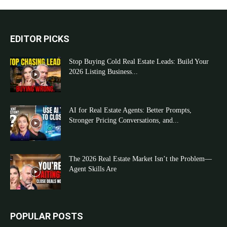
EDITOR PICKS
Stop Buying Cold Real Estate Leads: Build Your
2026 Listing Business...
AI for Real Estate Agents: Better Prompts,
Stronger Pricing Conversations, and...
The 2026 Real Estate Market Isn’t the Problem—
Agent Skills Are
POPULAR POSTS