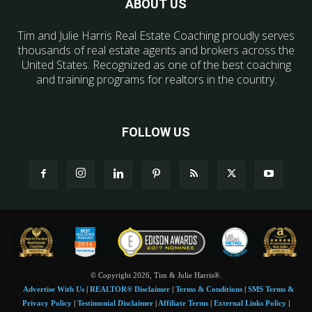
ABOUT US
Tim and Julie Harris Real Estate Coaching proudly serves
thousands of real estate agents and brokers across the
United States. Recognized as one of the best coaching
and training programs for realtors in the country.
FOLLOW US
© Copyright 2026, Tim & Julie Harris®.
Advertise With Us
|
REALTOR® Disclaimer
|
Terms & Conditions
|
SMS Terms &
Privacy Policy
|
Testimonial Disclaimer
|
Affiliate Terms
|
External Links Policy
|