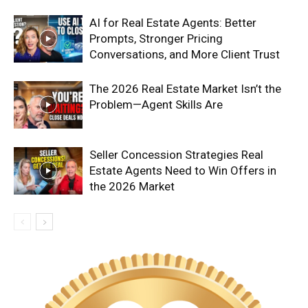
AI for Real Estate Agents: Better
Prompts, Stronger Pricing
Conversations, and More Client Trust
The 2026 Real Estate Market Isn’t the
Problem—Agent Skills Are
Seller Concession Strategies Real
Estate Agents Need to Win Offers in
the 2026 Market