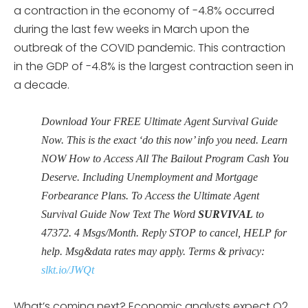
a contraction in the economy of -4.8% occurred
during the last few weeks in March upon the
outbreak of the COVID pandemic. This contraction
in the GDP of -4.8% is the largest contraction seen in
a decade.
Download Your FREE Ultimate Agent Survival Guide
Now. This is the exact ‘do this now’ info you need. Learn
NOW How to Access All The Bailout Program Cash You
Deserve. Including Unemployment and Mortgage
Forbearance Plans. To Access the Ultimate Agent
Survival Guide Now Text The Word
SURVIVAL
to
47372. 4 Msgs/Month. Reply STOP to cancel, HELP for
help. Msg&data rates may apply. Terms & privacy:
slkt.io/JWQt
What’s coming next? Economic analysts expect Q2