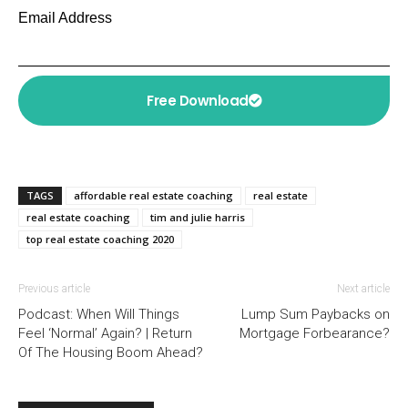
Email Address
Free Download
TAGS
affordable real estate coaching
real estate
real estate coaching
tim and julie harris
top real estate coaching 2020
Previous article
Next article
Podcast: When Will Things
Lump Sum Paybacks on
Feel ‘Normal’ Again? | Return
Mortgage Forbearance?
Of The Housing Boom Ahead?