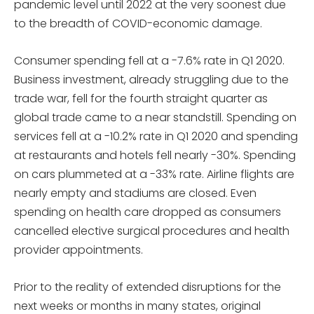
pandemic level until 2022 at the very soonest due
to the breadth of COVID-economic damage.
Consumer spending fell at a -7.6% rate in Q1 2020.
Business investment, already struggling due to the
trade war, fell for the fourth straight quarter as
global trade came to a near standstill. Spending on
services fell at a -10.2% rate in Q1 2020 and spending
at restaurants and hotels fell nearly -30%. Spending
on cars plummeted at a -33% rate. Airline flights are
nearly empty and stadiums are closed. Even
spending on health care dropped as consumers
cancelled elective surgical procedures and health
provider appointments.
Prior to the reality of extended disruptions for the
next weeks or months in many states, original