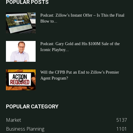
POPULAR POSTS
Podcast: Zillow’s Instant Offer – Is This the Final
Blow to...
Podcast: Gary Gold and His $100M Sale of the
Iconic Playboy...
Will the CFPB Put an End to Zillow’s Premier
Agent Program?
POPULAR CATEGORY
Market
5137
Business Planning
1101