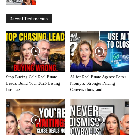
Recent Testimonials
Stop Buying Cold Real Estate
AI for Real Estate Agents: Better
Leads: Build Your 2026 Listing
Prompts, Stronger Pricing
Business...
Conversations, and...