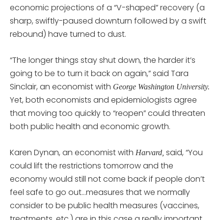
economic projections of a “V-shaped” recovery (a
sharp, swiftly-paused downturn followed by a swift
rebound) have turned to dust.
“The longer things stay shut down, the harder it’s
going to be to turn it back on again,” said Tara
Sinclair, an economist with
George Washington University.
Yet, both economists and epidemiologists agree
that moving too quickly to “reopen” could threaten
both public health and economic growth.
Karen Dynan, an economist with
said, “You
Harvard,
could lift the restrictions tomorrow and the
economy would still not come back if people don’t
feel safe to go out…measures that we normally
consider to be public health measures (vaccines,
treatments, etc.) are in this case a really important