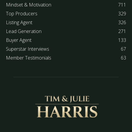
Mindset & Motivation
711
Top Producers
329
Listing Agent
326
Lead Generation
271
Buyer Agent
133
Superstar Interviews
67
Member Testimonials
63