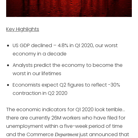
Key Highlights
US GDP declined – 4.8% in Q1 2020, our worst
economy in a decade
Analysts predict the economy to become the
worst in our lifetimes
Economists expect Q2 figures to reflect -30%
contraction in Q2 2020
The economic indicators for Q1 2020 look terrible…
there are currently 26M workers who have filed for
unemployment within a five-week period of time
and the Commerce
just announced that
Department