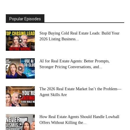
Popular Episodes
Stop Buying Cold Real Estate Leads: Build Your
2026 Listing Business...
AI for Real Estate Agents: Better Prompts,
Stronger Pricing Conversations, and...
The 2026 Real Estate Market Isn’t the Problem—
Agent Skills Are
How Real Estate Agents Should Handle Lowball
Offers Without Killing the...