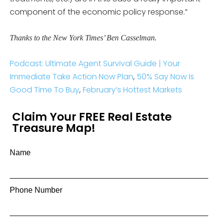
component of the economic policy response.”
Thanks to the New York Times’ Ben Casselman.
Podcast: Ultimate Agent Survival Guide | Your
Immediate Take Action Now Plan
,
50% Say Now Is
Good Time To Buy
,
February’s Hottest Markets
Claim Your FREE Real Estate
Treasure Map!
Name
Phone Number