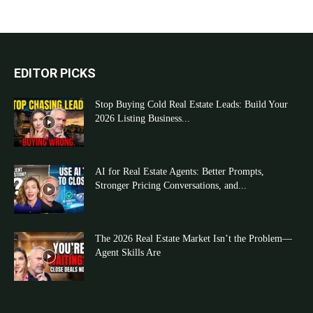
EDITOR PICKS
Stop Buying Cold Real Estate Leads: Build Your
2026 Listing Business...
AI for Real Estate Agents: Better Prompts,
Stronger Pricing Conversations, and...
The 2026 Real Estate Market Isn’t the Problem—
Agent Skills Are