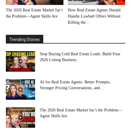
The 2026 Real Estate Market Isn’t
How Real Estate Agents Should
the Problem—Agent Skills Are
Handle Lowball Offers Without
Killing the...
Trending Stories
Stop Buying Cold Real Estate Leads: Build Your
2026 Listing Business...
AI for Real Estate Agents: Better Prompts,
Stronger Pricing Conversations, and...
The 2026 Real Estate Market Isn’t the Problem—
Agent Skills Are