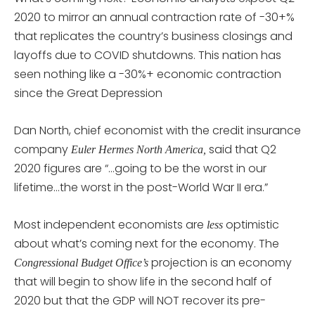
2020 to mirror an annual contraction rate of -30+%
that replicates the country’s business closings and
layoffs due to COVID shutdowns. This nation has
seen nothing like a -30%+ economic contraction
since the Great Depression
Dan North, chief economist with the credit insurance
company
said that Q2
Euler Hermes North America,
2020 figures are “…going to be the worst in our
lifetime…the worst in the post-World War II era.”
Most independent economists are
optimistic
less
about what’s coming next for the economy. The
projection is an economy
Congressional Budget Office’s
that will begin to show life in the second half of
2020 but that the GDP will NOT recover its pre-