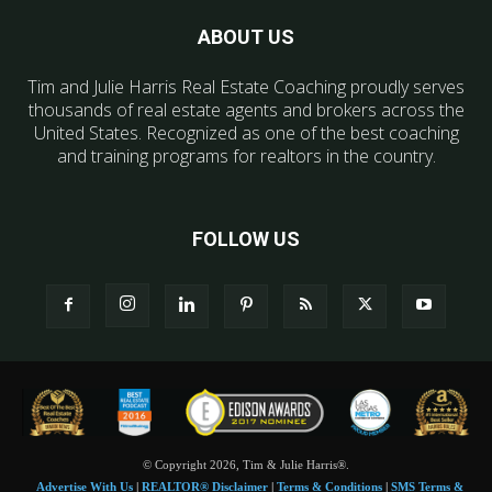
ABOUT US
Tim and Julie Harris Real Estate Coaching proudly serves
thousands of real estate agents and brokers across the
United States. Recognized as one of the best coaching
and training programs for realtors in the country.
FOLLOW US
© Copyright 2026, Tim & Julie Harris®.
Advertise With Us
|
REALTOR® Disclaimer
|
Terms & Conditions
|
SMS Terms &