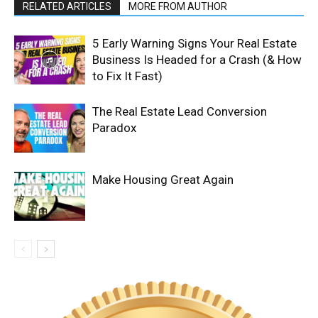
RELATED ARTICLES
MORE FROM AUTHOR
5 Early Warning Signs Your Real Estate
Business Is Headed for a Crash (& How
to Fix It Fast)
The Real Estate Lead Conversion
Paradox
Make Housing Great Again