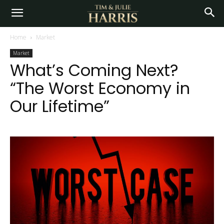
Home
Market
Market
What’s Coming Next?
“The Worst Economy in
Our Lifetime”