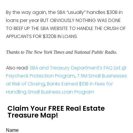
By the way again, the SBA “usually” handles $30B in
loans per year BUT OBVIOUSLY NOTHING WAS DONE
TO BEEF UP THE SBA WEBSITE TO HANDLE THE CRUSH OF
APPLICANTS FOR $320B IN LOANS.
Thanks to The New York Times and National Public Radio.
Also read:
SBA and Treasury Department’s FAQ List @
Paycheck Protection Program
,
7.5M Small Businesses
at Risk of Closing
,
Banks Earned $10B in Fees for
Handling Small Business Loan Program
Claim Your FREE Real Estate
Treasure Map!
Name