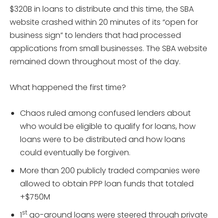
$320B in loans to distribute and this time, the SBA
website crashed within 20 minutes of its “open for
business sign” to lenders that had processed
applications from small businesses. The SBA website
remained down throughout most of the day.
What happened the first time?
Chaos ruled among confused lenders about
who would be eligible to qualify for loans, how
loans were to be distributed and how loans
could eventually be forgiven.
More than 200 publicly traded companies were
allowed to obtain PPP loan funds that totaled
+$750M
st
1
go-around loans were steered through private