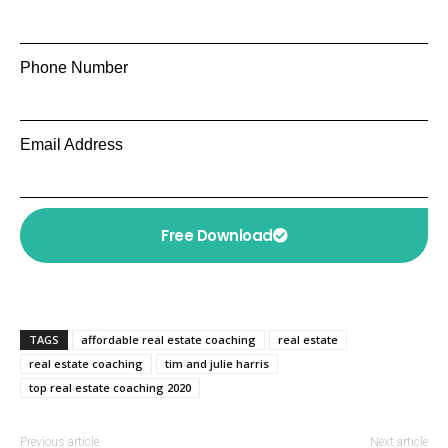
Phone Number
Email Address
Free Download
TAGS
affordable real estate coaching
real estate
real estate coaching
tim and julie harris
top real estate coaching 2020
Previous article
Next article