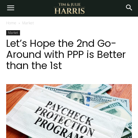
Home
Market
Market
Let’s Hope the 2nd Go-
Around with PPP is Better
than the 1st