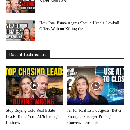
Agent Skills Are
How Real Estate Agents Should Handle Lowball
Offers Without Killing the...
Recent Testimonials
Stop Buying Cold Real Estate
AI for Real Estate Agents: Better
Leads: Build Your 2026 Listing
Prompts, Stronger Pricing
Business...
Conversations, and...