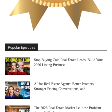
Popular Episodes
Stop Buying Cold Real Estate Leads: Build Your
2026 Listing Business...
AI for Real Estate Agents: Better Prompts,
Stronger Pricing Conversations, and...
The 2026 Real Estate Market Isn’t the Problem—