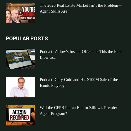
The 2026 Real Estate Market Isn’t the Problem—
Agent Skills Are
POPULAR POSTS
Podcast: Zillow’s Instant Offer – Is This the Final
Blow to...
Podcast: Gary Gold and His $100M Sale of the
Iconic Playboy...
Will the CFPB Put an End to Zillow’s Premier
Agent Program?