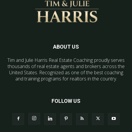
ABOUT US
Tim and Julie Harris Real Estate Coaching proudly serves
thousands of real estate agents and brokers across the
United States. Recognized as one of the best coaching
and training programs for realtors in the country.
FOLLOW US