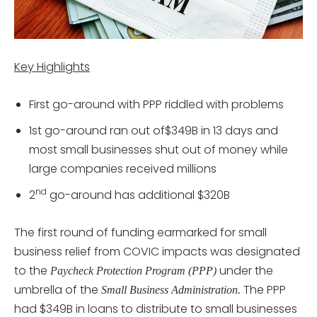
Key Highlights
First go-around with PPP riddled with problems
1st go-around ran out of$349B in 13 days and
most small businesses shut out of money while
large companies received millions
nd
2
go-around has additional $320B
The first round of funding earmarked for small
business relief from COVIC impacts was designated
to the
under the
Paycheck Protection Program (PPP)
umbrella of the
The PPP
Small Business Administration.
had $349B in loans to distribute to small businesses