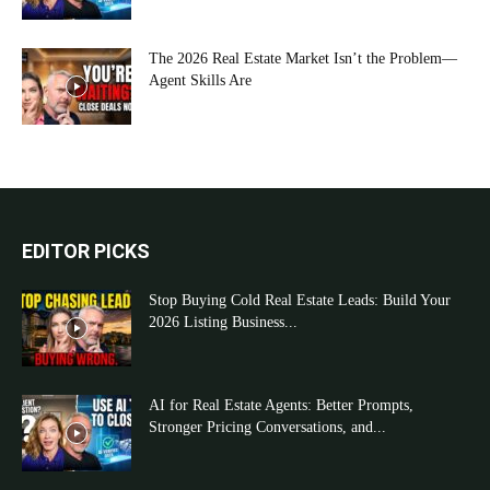
The 2026 Real Estate Market Isn’t the Problem—
Agent Skills Are
EDITOR PICKS
Stop Buying Cold Real Estate Leads: Build Your
2026 Listing Business...
AI for Real Estate Agents: Better Prompts,
Stronger Pricing Conversations, and...