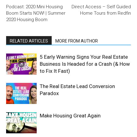
Podcast: 2020 Mini Housing
Direct Access – Self Guided
Boom Starts NOW! | Summer
Home Tours from Redfin
2020 Housing Boom
RELATED ARTICLES
MORE FROM AUTHOR
5 Early Warning Signs Your Real Estate
Business Is Headed for a Crash (& How
to Fix It Fast)
The Real Estate Lead Conversion
Paradox
Make Housing Great Again