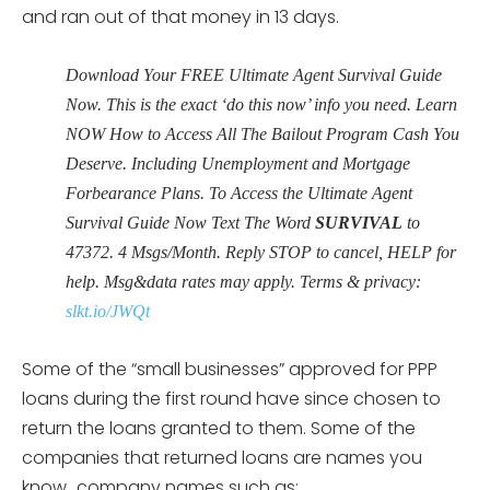
and ran out of that money in 13 days.
Download Your FREE Ultimate Agent Survival Guide
Now. This is the exact ‘do this now’ info you need. Learn
NOW How to Access All The Bailout Program Cash You
Deserve. Including Unemployment and Mortgage
Forbearance Plans. To Access the Ultimate Agent
Survival Guide Now Text The Word
SURVIVAL
to
47372. 4 Msgs/Month. Reply STOP to cancel, HELP for
help. Msg&data rates may apply. Terms & privacy:
slkt.io/JWQt
Some of the “small businesses” approved for PPP
loans during the first round have since chosen to
return the loans granted to them. Some of the
companies that returned loans are names you
know…company names such as: