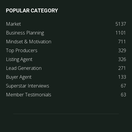
POPULAR CATEGORY
Market
5137
Business Planning
1101
Mindset & Motivation
711
Top Producers
329
Listing Agent
326
Lead Generation
271
Buyer Agent
133
Superstar Interviews
67
Member Testimonials
63