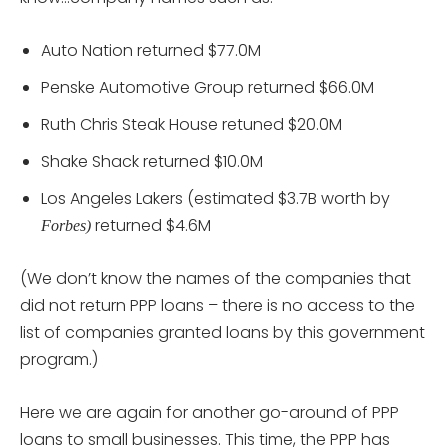
Auto Nation returned $77.0M
Penske Automotive Group returned $66.0M
Ruth Chris Steak House retuned $20.0M
Shake Shack returned $10.0M
Los Angeles Lakers (estimated $3.7B worth by
returned $4.6M
Forbes)
(We don’t know the names of the companies that
did not return PPP loans – there is no access to the
list of companies granted loans by this government
program.)
Here we are again for another go-around of PPP
loans to small businesses. This time, the PPP has