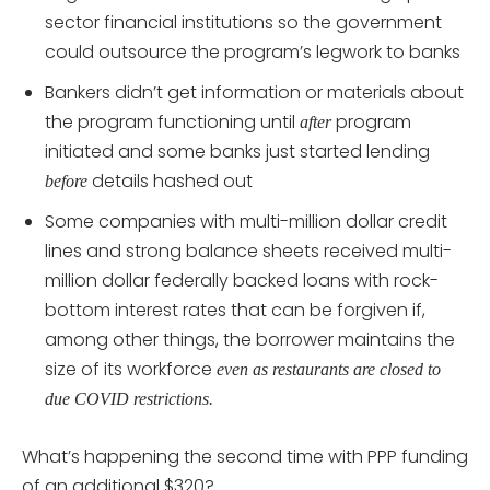
sector financial institutions so the government
could outsource the program’s legwork to banks
Bankers didn’t get information or materials about
the program functioning until
program
after
initiated and some banks just started lending
details hashed out
before
Some companies with multi-million dollar credit
lines and strong balance sheets received multi-
million dollar federally backed loans with rock-
bottom interest rates that can be forgiven if,
among other things, the borrower maintains the
size of its workforce
even as restaurants are closed to
due COVID restrictions.
What’s happening the second time with PPP funding
of an additional $320?