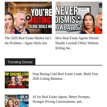
The 2026 Real Estate Market Isn’t
How Real Estate Agents Should
the Problem—Agent Skills Are
Handle Lowball Offers Without
Killing the...
Trending Stories
Stop Buying Cold Real Estate Leads: Build Your
2026 Listing Business...
AI for Real Estate Agents: Better Prompts,
Stronger Pricing Conversations, and...