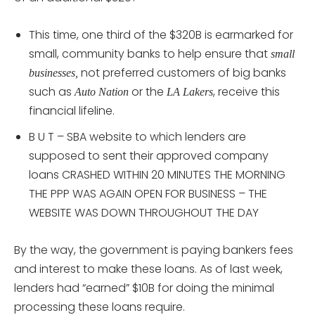
This time, one third of the $320B is earmarked for
small, community banks to help ensure that
small
not preferred customers of big banks
businesses,
such as
or the
, receive this
Auto Nation
LA Lakers
financial lifeline.
B U T – SBA website to which lenders are
supposed to sent their approved company
loans CRASHED WITHIN 20 MINUTES THE MORNING
THE PPP WAS AGAIN OPEN FOR BUSINESS – THE
WEBSITE WAS DOWN THROUGHOUT THE DAY
By the way, the government is paying bankers fees
and interest to make these loans. As of last week,
lenders had “earned” $10B for doing the minimal
processing these loans require.