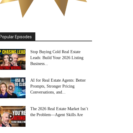
Popular Episodes
Stop Buying Cold Real Estate
Leads: Build Your 2026 Listing
Business...
AI for Real Estate Agents: Better
Prompts, Stronger Pricing
Conversations, and...
The 2026 Real Estate Market Isn’t
the Problem—Agent Skills Are