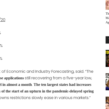
Th
Ma
/20
Ag
%
%
%
t of Economic and Industry Forecasting, said. “The
still recovering from a five-year low,
e applications
.
el in almost a month
The ten largest states had increases
gn of the start of an upturn in the pandemic-delayed spring
owns restrictions slowly ease in various markets.”