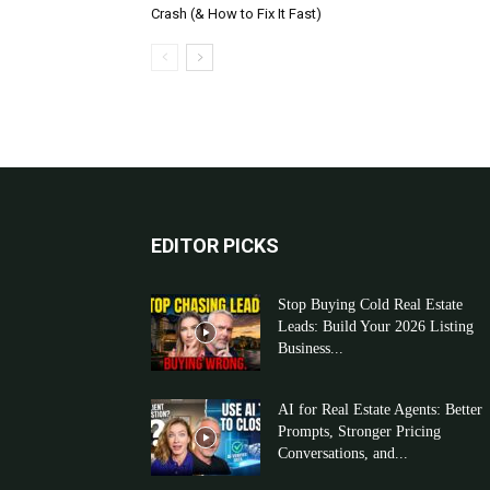
Crash (& How to Fix It Fast)
EDITOR PICKS
Stop Buying Cold Real Estate
Leads: Build Your 2026 Listing
Business...
AI for Real Estate Agents: Better
Prompts, Stronger Pricing
Conversations, and...