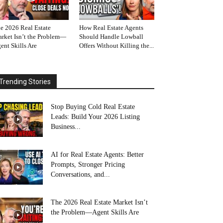
e 2026 Real Estate
How Real Estate Agents
rket Isn’t the Problem—
Should Handle Lowball
ent Skills Are
Offers Without Killing the...
Trending Stories
Stop Buying Cold Real Estate
Leads: Build Your 2026 Listing
Business...
AI for Real Estate Agents: Better
Prompts, Stronger Pricing
Conversations, and...
The 2026 Real Estate Market Isn’t
the Problem—Agent Skills Are