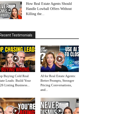
How Real Estate Agents Should
Handle Lowball Offers Without
Killing the...
Recent Testimonials
op Buying Cold Real
AI for Real Estate Agents:
tate Leads: Build Your
Better Prompts, Stronger
26 Listing Business...
Pricing Conversations,
and...