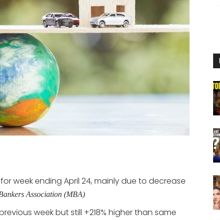
for week ending April 24, mainly due to decrease
Bankers Association (MBA)
revious week but still +218% higher than same