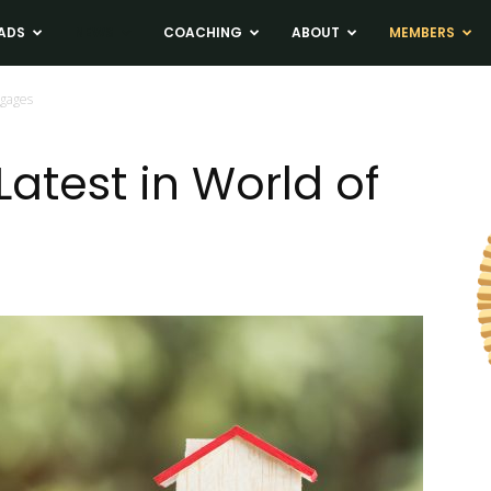
ADS
NEWS
COACHING
ABOUT
MEMBERS
tgages
atest in World of