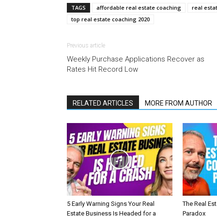
TAGS
affordable real estate coaching
real esta
top real estate coaching 2020
Previous article
Weekly Purchase Applications Recover as
Rates Hit Record Low
RELATED ARTICLES
MORE FROM AUTHOR
5 Early Warning Signs Your Real
The Real Es
Estate Business Is Headed for a
Paradox