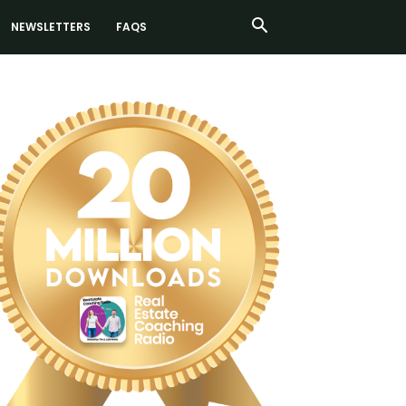
NEWSLETTERS
FAQS