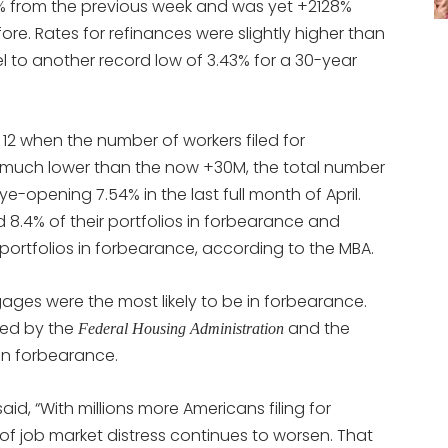
% from the previous week and was yet +2128%
re. Rates for refinances were slightly higher than
el to another record low of 3.43% for a 30-year
 12 when the number of workers filed for
much lower than the now +30M, the total number
-opening 7.54% in the last full month of April.
8.4% of their portfolios in forbearance and
 portfolios in forbearance, according to the MBA.
ages were the most likely to be in forbearance.
ked by the
and the
Federal Housing Administration
in forbearance.
aid, “With millions more Americans filing for
f job market distress continues to worsen. That