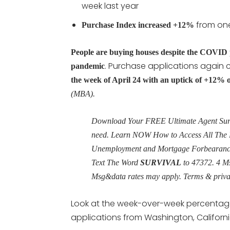
week last year
from one
Purchase Index increased +12%
People are buying houses despite the COVID 
. Purchase applications again
pandemic
the week of April 24 with an uptick of +12% o
(MBA).
Download Your FREE Ultimate Agent Surviv
need. Learn NOW How to Access All The 
Unemployment and Mortgage Forbearance 
Text The Word
SURVIVAL
to 47372. 4 M
Msg&data rates may apply. Terms & priv
Look at the week-over-week percentag
applications from Washington, Californi