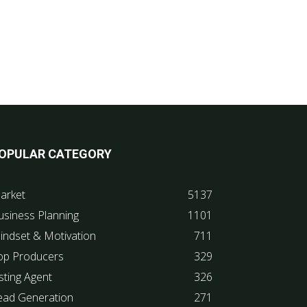
OPULAR CATEGORY
arket
5137
usiness Planning
1101
indset & Motivation
711
op Producers
329
sting Agent
326
ead Generation
271