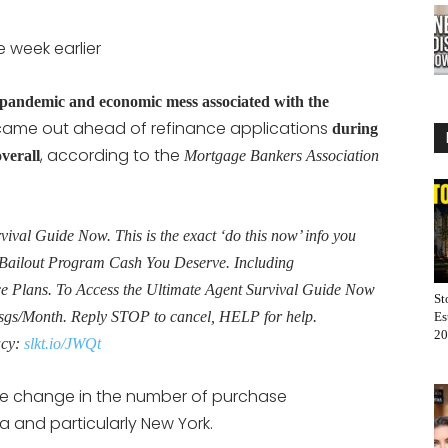
 week earlier
pandemic and economic mess associated with the
 came out ahead of refinance applications
during
, according to the
verall
Mortgage Bankers Association
al Guide Now. This is the exact ‘do this now’ info you
Bailout Program Cash You Deserve. Including
Plans. To Access the Ultimate Agent Survival Guide Now
St
sgs/Month. Reply STOP to cancel, HELP for help.
Es
20
acy:
slkt.io/JWQt
e change in the number of purchase
a and particularly New York.