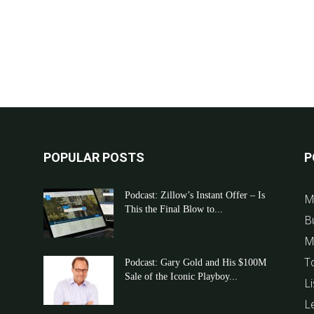
POPULAR POSTS
P
Podcast: Zillow’s Instant Offer – Is
M
This the Final Blow to...
B
M
T
Podcast: Gary Gold and His $100M
Sale of the Iconic Playboy...
Li
L