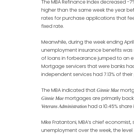
The MBA Refinance Index decreased -7
higher than the same week the year befo
rates for purchase applications that fe
fixed rate.
Meanwhile, during the week ending April
unemployment insurance benefits was 
of loans in forbearance jumped to an eye
Mortgage servicers that were banks had 
independent services had 7.13% of their
The MBA indicated that
mortg
Ginnie Mae
mortgages are primarily bac
Ginnie Mae
had a 10.45% share 
Veterans Administration
Mike Fratantoni, MBA’s chief economist, s
unemployment over the week, the level o