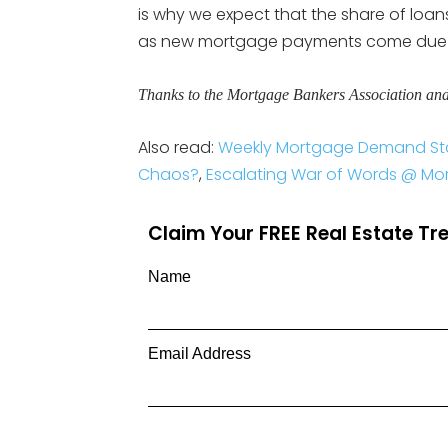
is why we expect that the share of loans
as new mortgage payments come due i
Thanks to the Mortgage Bankers Association an
Also read:
Weekly Mortgage Demand Sta
Chaos?
,
Escalating War of Words @ Mort
Claim Your FREE Real Estate T
Name
Email Address