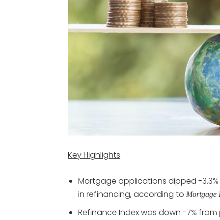
Key Highlights
Mortgage applications dipped -3.3% 
in refinancing, according to
Mortgage 
Refinance Index was down -7% from p