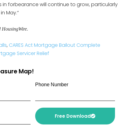
 in forbearance will continue to grow, particularly
n May.”
d HousingWire.
lls
,
CARES Act Mortgage Bailout Complete
gage Servicer Relief
reasure Map!
Phone Number
Free Download