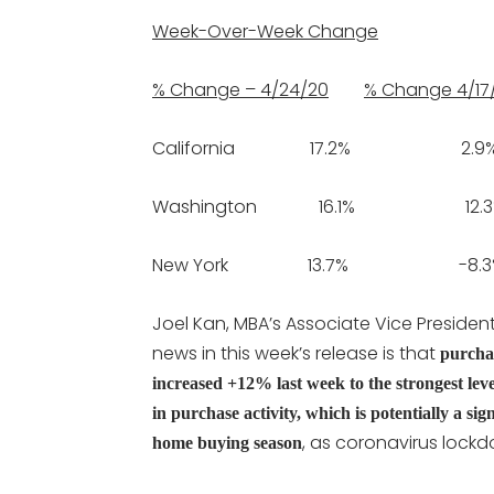
Week-Over-Week Change
% Change – 4/24/20
% Change 4/17
California 17.2% 2.9
Washington 16.1% 12.3
New York 13.7% -8.3
Joel Kan, MBA’s Associate Vice Presiden
news in this week’s release is that
purchas
increased +12% last week to the strongest lev
in purchase activity, which is potentially a si
, as coronavirus lockd
home buying season