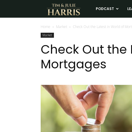
Tim
PODCAST
LE
and
Home
Market
Check Out the Latest in World of Mor
Market
Julie
Check Out the L
Mortgages
Harris
Real
Estate
Coaching