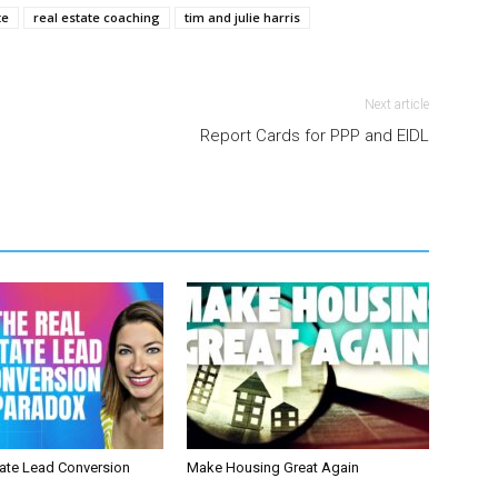
te
real estate coaching
tim and julie harris
Next article
Report Cards for PPP and EIDL
tate Lead Conversion
Make Housing Great Again