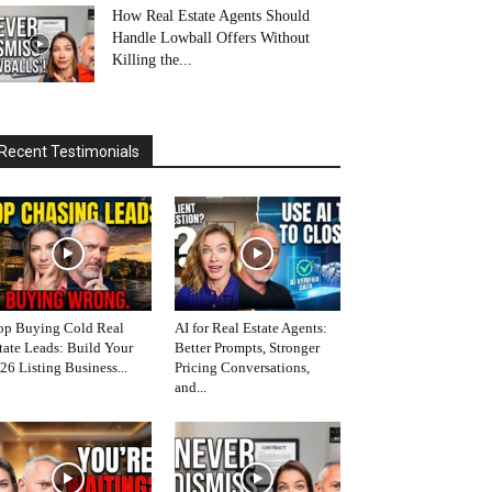
How Real Estate Agents Should
Handle Lowball Offers Without
Killing the...
Recent Testimonials
op Buying Cold Real
AI for Real Estate Agents:
tate Leads: Build Your
Better Prompts, Stronger
26 Listing Business...
Pricing Conversations,
and...