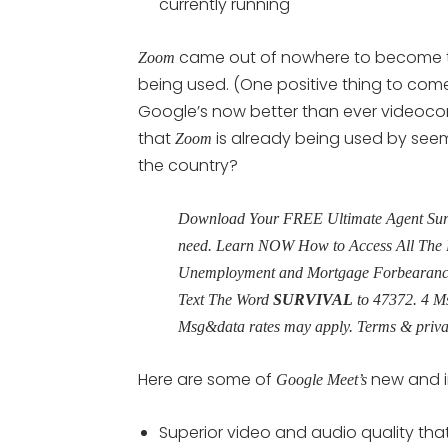
currently running
came out of nowhere to become t
Zoom
being used. (One positive thing to co
Google’s now better than ever videocon
that
is already being used by seemi
Zoom
the country?
Download Your FREE Ultimate Agent Surviv
need. Learn NOW How to Access All The 
Unemployment and Mortgage Forbearance 
Text The Word
SURVIVAL
to
47372
. 4 M
Msg&data rates may apply. Terms & priv
Here are some of
new and i
Google Meet’s
Superior video and audio quality that