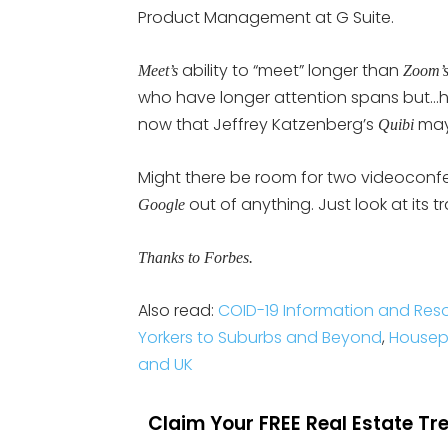
Product Management at G Suite.
ability to “meet” longer than
Meet’s
Zoom’
who have longer attention spans but…ho
now that Jeffrey Katzenberg’s
may
Quibi
Might there be room for two videoconf
out of anything. Just look at its t
Google
Thanks to Forbes.
Also read:
COID-19 Information and Res
Yorkers to Suburbs and Beyond
,
Housepa
and UK
Claim Your FREE Real Estate T