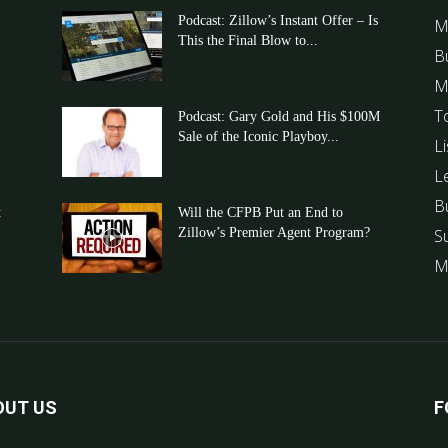
Podcast: Zillow’s Instant Offer – Is
M
This the Final Blow to...
B
M
T
Podcast: Gary Gold and His $100M
Sale of the Iconic Playboy...
Li
L
B
t
Will the CFPB Put an End to
Zillow’s Premier Agent Program?
S
M
OUT US
F