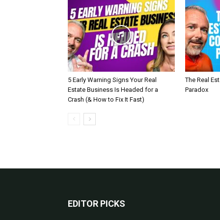
5 Early Warning Signs Your Real
The Real Es
Estate Business Is Headed for a
Paradox
Crash (& How to Fix It Fast)
EDITOR PICKS