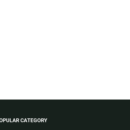
OPULAR CATEGORY