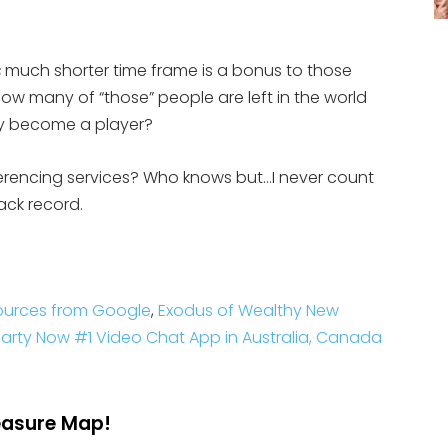
much shorter time frame is a bonus to those
s
w many of “those” people are left in the world
 become a player?
erencing services? Who knows but…I never count
rack record.
ources from Google
,
Exodus of Wealthy New
rty Now #1 Video Chat App in Australia, Canada
reasure Map!