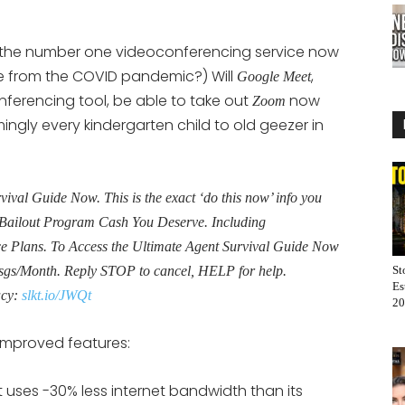
he number one videoconferencing service now
me from the COVID pandemic?) Will
,
Google Meet
ferencing tool, be able to take out
now
Zoom
ngly every kindergarten child to old geezer in
al Guide Now. This is the exact ‘do this now’ info you
Bailout Program Cash You Deserve. Including
Plans. To Access the Ultimate Agent Survival Guide Now
sgs/Month. Reply STOP to cancel, HELP for help.
St
Es
acy:
slkt.io/JWQt
20
mproved features:
 uses -30% less internet bandwidth than its