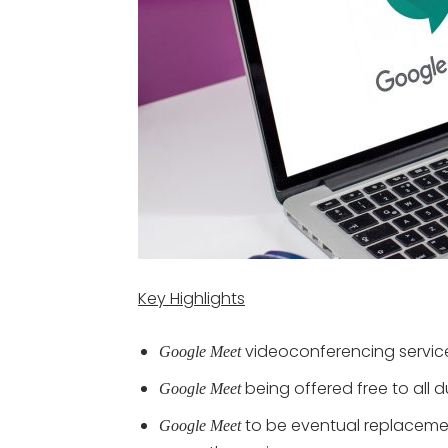
Key Highlights
videoconferencing servic
Google Meet
being offered free to all d
Google Meet
to be eventual replaceme
Google Meet