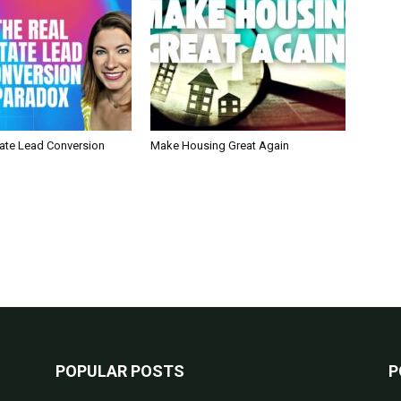
tate Lead Conversion
Make Housing Great Again
POPULAR POSTS
P