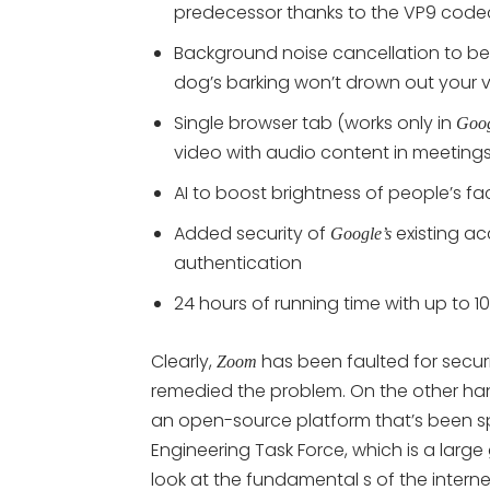
predecessor thanks to the VP9 cod
Background noise cancellation to be 
dog’s barking won’t drown out your 
Single browser tab (works only in
Goog
video with audio content in meeting
AI to boost brightness of people’s fa
Added security of
existing ac
Google’s
authentication
24 hours of running time with up to 1
Clearly,
has been faulted for secu
Zoom
remedied the problem. On the other ha
an open-source platform that’s been sp
Engineering Task Force, which is a larg
look at the fundamental s of the interne