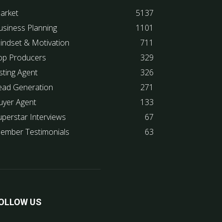
arket
5137
usiness Planning
1101
indset & Motivation
711
op Producers
329
sting Agent
326
ead Generation
271
uyer Agent
133
uperstar Interviews
67
ember Testimonials
63
OLLOW US