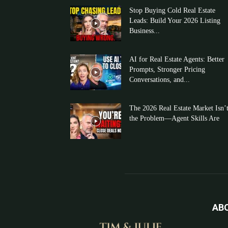
Stop Buying Cold Real Estate
Leads: Build Your 2026 Listing
Business...
AI for Real Estate Agents: Better
Prompts, Stronger Pricing
Conversations, and...
The 2026 Real Estate Market Isn’
the Problem—Agent Skills Are
AB