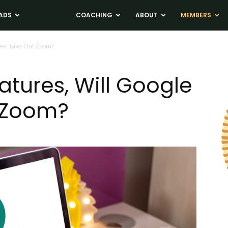
ADS
NEWS
COACHING
ABOUT
MEMBERS
Meet Take Out Zoom?
atures, Will Google
 Zoom?