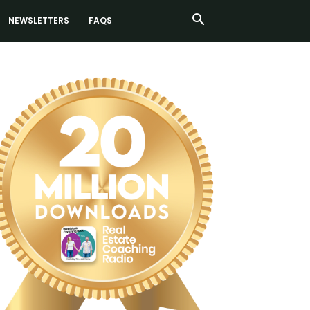
NEWSLETTERS
FAQS