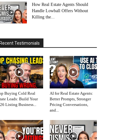
How Real Estate Agents Should
Handle Lowball Offers Without
Killing the...
Recent Testimonials
op Buying Cold Real
AI for Real Estate Agents:
tate Leads: Build Your
Better Prompts, Stronger
26 Listing Business...
Pricing Conversations,
and...