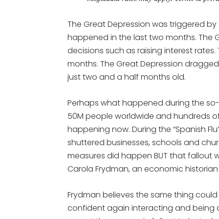
The Great Depression was triggered by 
happened in the last two months. The 
decisions such as raising interest rates.
months. The Great Depression dragged
just two and a half months old.
Perhaps what happened during the so-c
50M people worldwide and hundreds of t
happening now. During the “Spanish Fl
shuttered businesses, schools and chu
measures did happen BUT that fallout 
Carola Frydman, an economic historian
Frydman believes the same thing could h
confident again interacting and being a