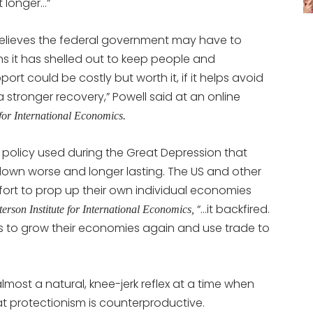
t longer…”
lieves the federal government may have to
ns it has shelled out to keep people and
ort could be costly but worth it, if it helps avoid
stronger recovery,” Powell said at an online
 for International Economics.
policy used during the Great Depression that
tdown worse and longer lasting. The US and other
ffort to prop up their own individual economies
“…it backfired.
terson Institute for International Economics,
tries to grow their economies again and use trade to
most a natural, knee-jerk reflex at a time when
t protectionism is counterproductive.