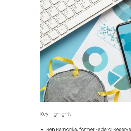
Key Highlights
Ben Bernanke, former Federal Reserve 