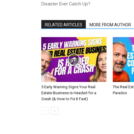
Disaster Ever Catch Up?
RELATED ARTICLES
MORE FROM AUTHOR
5 Early Warning Signs Your Real
The Real Es
Estate Business Is Headed for a
Paradox
Crash (& How to Fix It Fast)