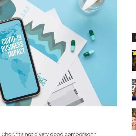
Chair, “It’s not a very good comparison.”