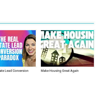
tate Lead Conversion
Make Housing Great Again