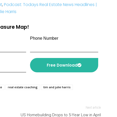
t
,
Podcast: Todays Real Estate News Headlines |
e Harris
reasure Map!
Phone Number
Free Download
te
real estate coaching
tim and julie harris
Next article
US Homebuilding Drops to 5-Year Low in April