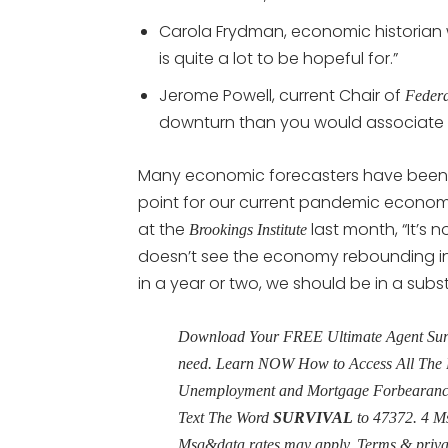
Carola Frydman, economic historian w
is quite a lot to be hopeful for.”
Jerome Powell, current Chair of
Federa
downturn than you would associate wi
Many economic forecasters have been l
point for our current pandemic econo
at the
last month, “It’s
Brookings Institute
doesn’t see the economy rebounding in th
in a year or two, we should be in a subst
Download Your FREE Ultimate Agent Surviv
need. Learn NOW How to Access All The 
Unemployment and Mortgage Forbearance 
Text The Word
SURVIVAL
to 47372. 4 M
Msg&data rates may apply. Terms & priv