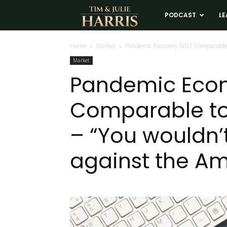
Tim
PODCAST
LE
and
Home
Market
Pandemic Economy NOT Comparable to
Market
Julie
Pandemic Eco
Comparable to
Harris
– “You wouldn’
Real
against the A
Estate
Coaching