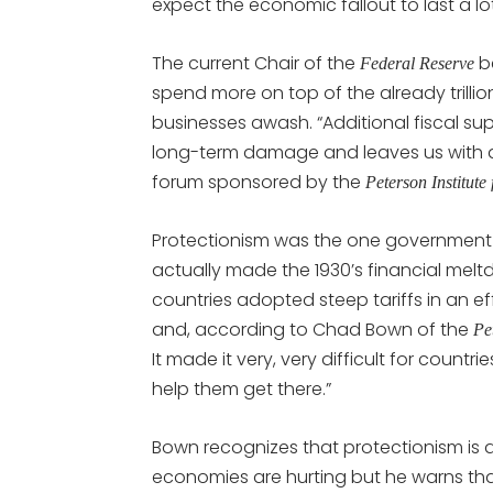
expect the economic fallout to last a lo
The current Chair of the
be
Federal Reserve
spend more on top of the already trillio
businesses awash. “Additional fiscal supp
long-term damage and leaves us with a 
forum sponsored by the
Peterson Institute
Protectionism was the one government 
actually made the 1930’s financial mel
countries adopted steep tariffs in an e
and, according to Chad Bown of the
Pe
It made it very, very difficult for coun
help them get there.”
Bown recognizes that protectionism is al
economies are hurting but he warns tha