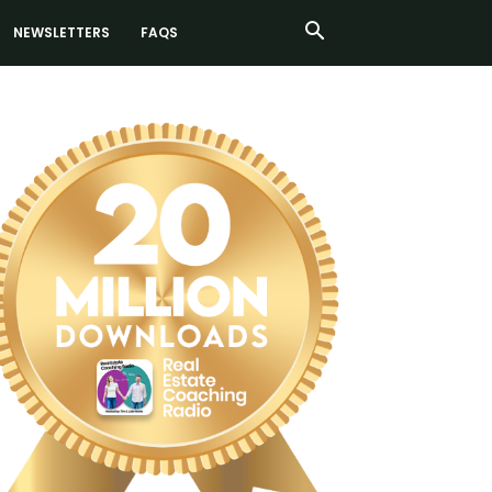
NEWSLETTERS
FAQS