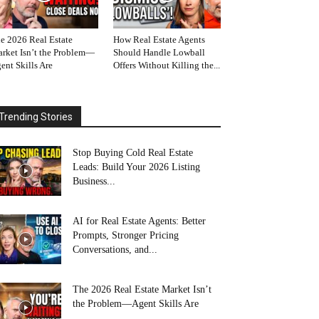
e 2026 Real Estate
How Real Estate Agents
rket Isn’t the Problem—
Should Handle Lowball
ent Skills Are
Offers Without Killing the...
Trending Stories
Stop Buying Cold Real Estate
Leads: Build Your 2026 Listing
Business...
AI for Real Estate Agents: Better
Prompts, Stronger Pricing
Conversations, and...
The 2026 Real Estate Market Isn’t
the Problem—Agent Skills Are