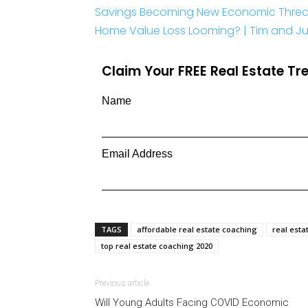
Savings Becoming New Economic Threa
Home Value Loss Looming? | Tim and Juli
Claim Your FREE Real Estate T
Name
Email Address
TAGS
affordable real estate coaching
real esta
top real estate coaching 2020
Previous article
Will Young Adults Facing COVID Economic