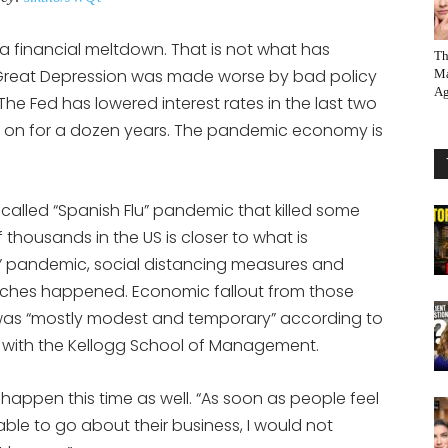
a financial meltdown. That is not what has
Th
Great Depression was made worse by bad policy
Ma
Ag
 The Fed has lowered interest rates in the last two
 on for a dozen years. The pandemic economy is
alled “Spanish Flu” pandemic that killed some
housands in the US is closer to what is
u” pandemic, social distancing measures and
rches happened. Economic fallout from those
was “mostly modest and temporary” according to
 with the Kellogg School of Management.
appen this time as well. “As soon as people feel
ble to go about their business, I would not