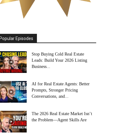
Popular Episodes
Stop Buying Cold Real Estate
Leads: Build Your 2026 Listing
Business...
AI for Real Estate Agents: Better
Prompts, Stronger Pricing
Conversations, and...
The 2026 Real Estate Market Isn’t
the Problem—Agent Skills Are