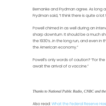
Bernanke and Frydman agree. As long as
Frydman said, “I think there is quite a lot
Powell chimed in as well during an inter
sharp downturn. It should be a much s
the 1930’s…in the long run, and even in
the American economy.”
Powell’s only words of caution? “For t
await the arrival of a vaccine.”
Thanks to National Public Radio, CNBC and th
Also read:
What the Federal Reserve Ha