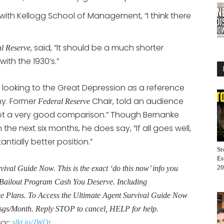
ith Kellogg School of Management, “I think there
, said, “It should be a much shorter
l Reserve
th the 1930’s.”
ooking to the Great Depression as a reference
my. Former
Chair, told an audience
Federal Reserve
 not a very good comparison.” Though Bernanke
e next six months, he does say, “If all goes well,
antially better position.”
St
Es
20
al Guide Now. This is the exact ‘do this now’ info you
Bailout Program Cash You Deserve. Including
Plans. To Access the Ultimate Agent Survival Guide Now
sgs/Month. Reply STOP to cancel, HELP for help.
acy:
slkt.io/JWQt