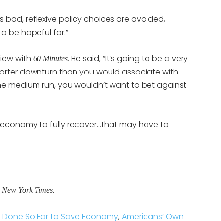
 bad, reflexive policy choices are avoided,
 to be hopeful for.”
view with
. He said, “It’s going to be a very
60 Minutes
horter downturn than you would associate with
 the medium run, you wouldn’t want to bet against
he economy to fully recover…that may have to
e New York Times.
s Done So Far to Save Economy
,
Americans’ Own