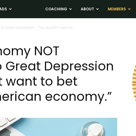
ADS
NEWS
COACHING
ABOUT
MEMBERS
 Great Depression – “You wouldn’t want to...
nomy NOT
 Great Depression
t want to bet
merican economy.”