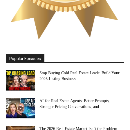
Popular Episodes
Stop Buying Cold Real Estate Leads: Build Your
2026 Listing Business...
AI for Real Estate Agents: Better Prompts,
Stronger Pricing Conversations, and...
The 2026 Real Estate Market Isn’t the Problem—