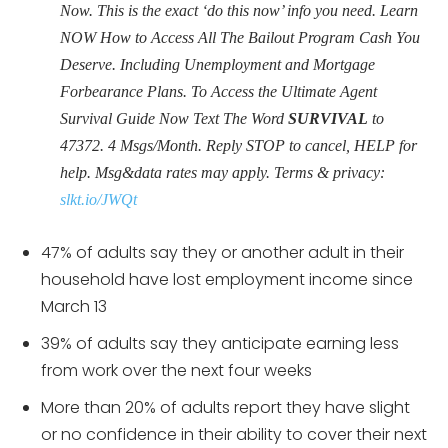
Now. This is the exact ‘do this now’ info you need. Learn
NOW How to Access All The Bailout Program Cash You
Deserve. Including Unemployment and Mortgage
Forbearance Plans. To Access the Ultimate Agent
Survival Guide Now Text The Word
SURVIVAL
to
47372. 4 Msgs/Month. Reply STOP to cancel, HELP for
help. Msg&data rates may apply. Terms & privacy:
slkt.io/JWQt
47% of adults say they or another adult in their
household have lost employment income since
March 13
39% of adults say they anticipate earning less
from work over the next four weeks
More than 20% of adults report they have slight
or no confidence in their ability to cover their next