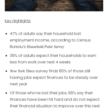
Key Highlights
47% of adults say their household lost
employment income, according to Census
Bureau’s
Household Pulse Survey
39% of adults expect their households to earn
less from work over next 4 weeks
survey finds 80% of those still
New York Times
having jobs expect finances to be steady over
next year
Of those who’ve lost their jobs, 66% say their
finances have been hit hard and do not expect
their financial situation to improve over this next