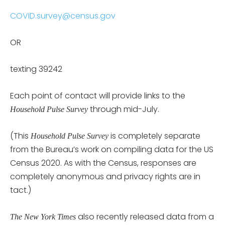
COVID.survey@census.gov
OR
texting 39242
Each point of contact will provide links to the
through mid-July.
Household Pulse Survey
(This
is completely separate
Household Pulse Survey
from the Bureau’s work on compiling data for the US
Census 2020. As with the Census, responses are
completely anonymous and privacy rights are in
tact.)
also recently released data from a
The New York Times