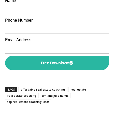
Name
Phone Number
Email Address
Free Download
TAGS
affordable real estate coaching
real estate
real estate coaching
tim and julie harris
top real estate coaching 2020