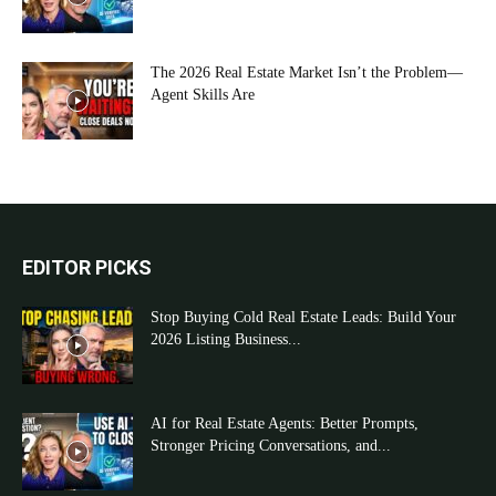
The 2026 Real Estate Market Isn’t the Problem—
Agent Skills Are
EDITOR PICKS
Stop Buying Cold Real Estate Leads: Build Your
2026 Listing Business...
AI for Real Estate Agents: Better Prompts,
Stronger Pricing Conversations, and...