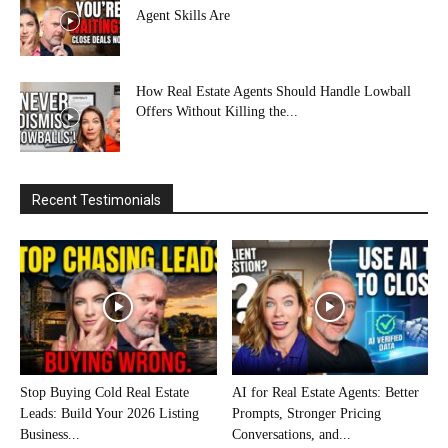
Agent Skills Are
How Real Estate Agents Should Handle Lowball
Offers Without Killing the...
Recent Testimonials
Stop Buying Cold Real Estate
AI for Real Estate Agents: Better
Leads: Build Your 2026 Listing
Prompts, Stronger Pricing
Business...
Conversations, and...