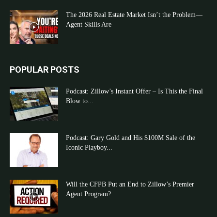
The 2026 Real Estate Market Isn’t the Problem—
Agent Skills Are
POPULAR POSTS
Podcast: Zillow’s Instant Offer – Is This the Final
Blow to...
Podcast: Gary Gold and His $100M Sale of the
Iconic Playboy...
Will the CFPB Put an End to Zillow’s Premier
Agent Program?