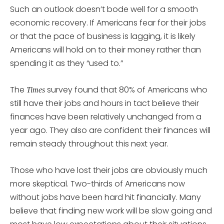
Such an outlook doesn’t bode well for a smooth
economic recovery. If Americans fear for their jobs
or that the pace of business is lagging, it is likely
Americans will hold on to their money rather than
spending it as they “used to.”
The
survey found that 80% of Americans who
Times
still have their jobs and hours in tact believe their
finances have been relatively unchanged from a
year ago. They also are confident their finances will
remain steady throughout this next year.
Those who have lost their jobs are obviously much
more skeptical. Two-thirds of Americans now
without jobs have been hard hit financially. Many
believe that finding new work will be slow going and