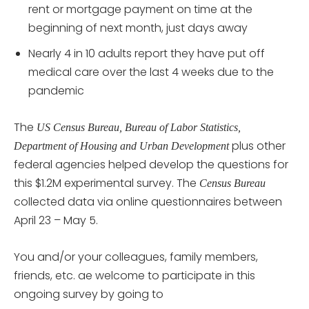
rent or mortgage payment on time at the
beginning of next month, just days away
Nearly 4 in 10 adults report they have put off
medical care over the last 4 weeks due to the
pandemic
The
US Census Bureau, Bureau of Labor Statistics,
plus other
Department of Housing and Urban Development
federal agencies helped develop the questions for
this $1.2M experimental survey. The
Census Bureau
collected data via online questionnaires between
April 23 – May 5.
You and/or your colleagues, family members,
friends, etc. ae welcome to participate in this
ongoing survey by going to