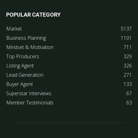
POPULAR CATEGORY
Market
5137
Business Planning
1101
Mindset & Motivation
711
Top Producers
329
Listing Agent
326
Lead Generation
271
Buyer Agent
133
Superstar Interviews
67
Member Testimonials
63