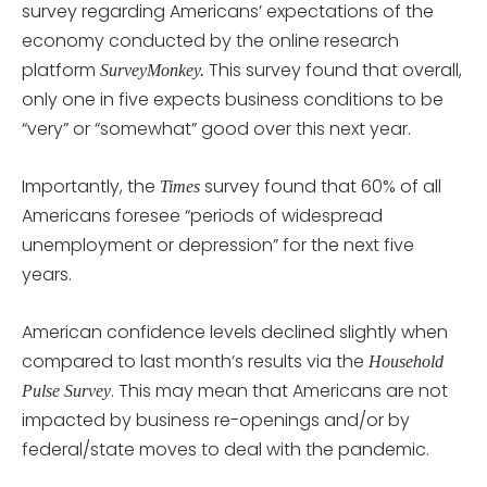
survey regarding Americans’ expectations of the
economy conducted by the online research
platform
This survey found that overall,
SurveyMonkey.
only one in five expects business conditions to be
“very” or “somewhat” good over this next year.
Importantly, the
survey found that 60% of all
Times
Americans foresee “periods of widespread
unemployment or depression” for the next five
years.
American confidence levels declined slightly when
compared to last month’s results via the
Household
. This may mean that Americans are not
Pulse Survey
impacted by business re-openings and/or by
federal/state moves to deal with the pandemic.