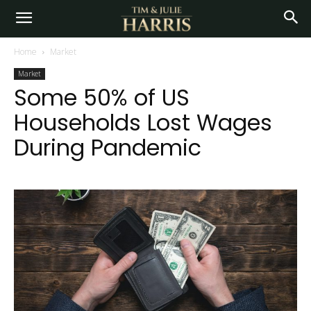
Home
Market
Market
Some 50% of US
Households Lost Wages
During Pandemic