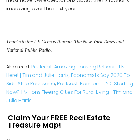
most have low expectations about their situations
improving over the next year.
Thanks to the US Census Bureau, The New York Times and
National Public Radio.
Also read:
Podcast: Amazing Housing Rebound Is
Here! | Tim and Julie Harris
,
Economists Say 2020 To
Side Step Recession
,
Podcast: Pandemic 2.0 Starting
Now? | Millions Fleeing Cities For Rural Living | Tim and
Julie Harris
Claim Your FREE Real Estate
Treasure Map!