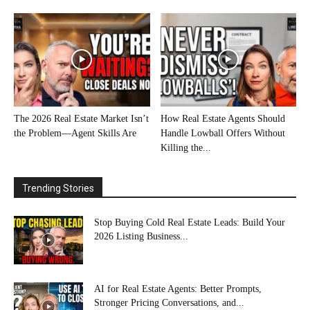
The 2026 Real Estate Market Isn’t
How Real Estate Agents Should
the Problem—Agent Skills Are
Handle Lowball Offers Without
Killing the...
Trending Stories
Stop Buying Cold Real Estate Leads: Build Your
2026 Listing Business...
AI for Real Estate Agents: Better Prompts,
Stronger Pricing Conversations, and...