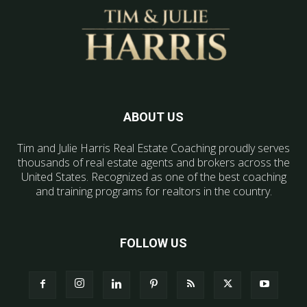
ABOUT US
Tim and Julie Harris Real Estate Coaching proudly serves
thousands of real estate agents and brokers across the
United States. Recognized as one of the best coaching
and training programs for realtors in the country.
FOLLOW US