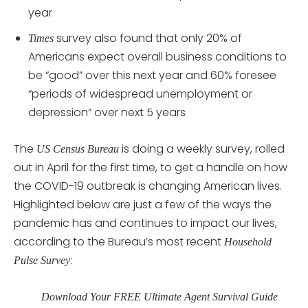
year
survey also found that only 20% of
Times
Americans expect overall business conditions to
be “good” over this next year and 60% foresee
“periods of widespread unemployment or
depression” over next 5 years
The
is doing a weekly survey, rolled
US Census Bureau
out in April for the first time, to get a handle on how
the COVID-19 outbreak is changing American lives.
Highlighted below are just a few of the ways the
pandemic has and continues to impact our lives,
according to the Bureau’s most recent
Household
:
Pulse Survey
Download Your FREE Ultimate Agent Survival Guide