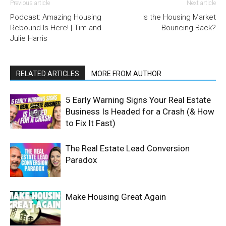
Previous article
Next article
Podcast: Amazing Housing
Is the Housing Market
Rebound Is Here! | Tim and
Bouncing Back?
Julie Harris
RELATED ARTICLES
MORE FROM AUTHOR
5 Early Warning Signs Your Real Estate
Business Is Headed for a Crash (& How
to Fix It Fast)
The Real Estate Lead Conversion
Paradox
Make Housing Great Again