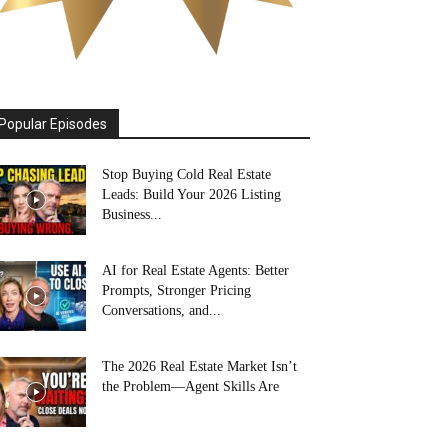
Popular Episodes
Stop Buying Cold Real Estate
Leads: Build Your 2026 Listing
Business...
AI for Real Estate Agents: Better
Prompts, Stronger Pricing
Conversations, and...
The 2026 Real Estate Market Isn’t
the Problem—Agent Skills Are