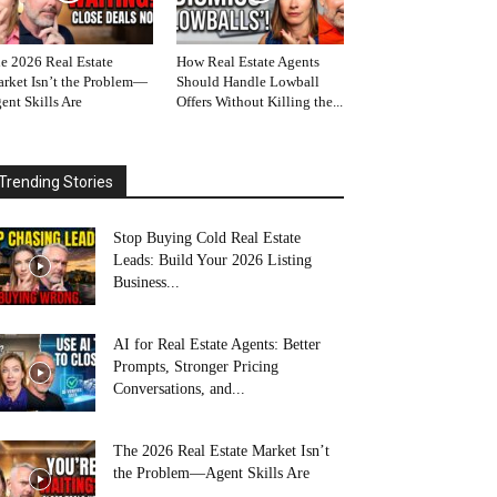
e 2026 Real Estate
How Real Estate Agents
rket Isn’t the Problem—
Should Handle Lowball
ent Skills Are
Offers Without Killing the...
Trending Stories
Stop Buying Cold Real Estate
Leads: Build Your 2026 Listing
Business...
AI for Real Estate Agents: Better
Prompts, Stronger Pricing
Conversations, and...
The 2026 Real Estate Market Isn’t
the Problem—Agent Skills Are