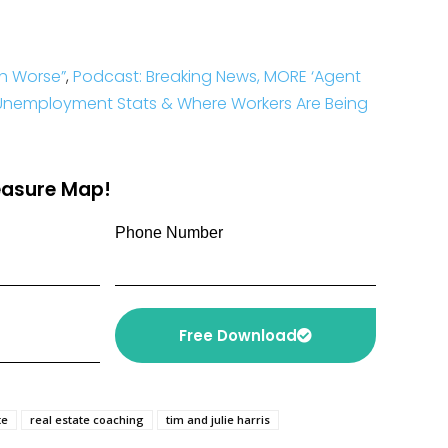
h Worse”
,
Podcast: Breaking News, MORE ‘Agent
 Unemployment Stats & Where Workers Are Being
reasure Map!
Phone Number
Free Download
te
real estate coaching
tim and julie harris