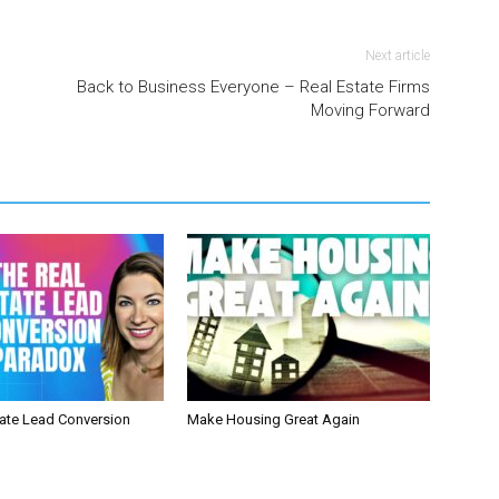
Next article
Back to Business Everyone – Real Estate Firms
Moving Forward
tate Lead Conversion
Make Housing Great Again