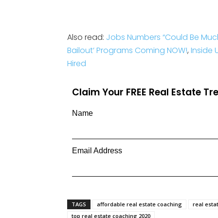
Also read:
Jobs Numbers “Could Be Muc
Bailout’ Programs Coming NOW!
,
Inside
Hired
Claim Your FREE Real Estate T
Name
Email Address
TAGS
affordable real estate coaching
real esta
top real estate coaching 2020