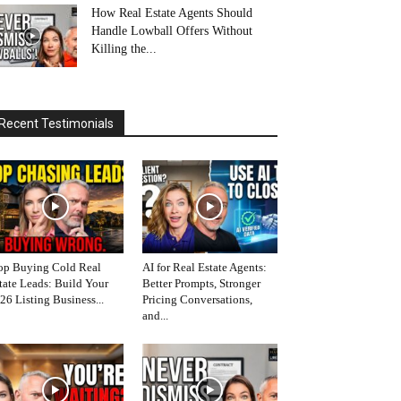
How Real Estate Agents Should
Handle Lowball Offers Without
Killing the...
Recent Testimonials
op Buying Cold Real
AI for Real Estate Agents:
tate Leads: Build Your
Better Prompts, Stronger
26 Listing Business...
Pricing Conversations,
and...