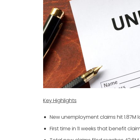
Key Highlights
New unemployment claims hit 1.87M l
First time in 11 weeks that benefit cla