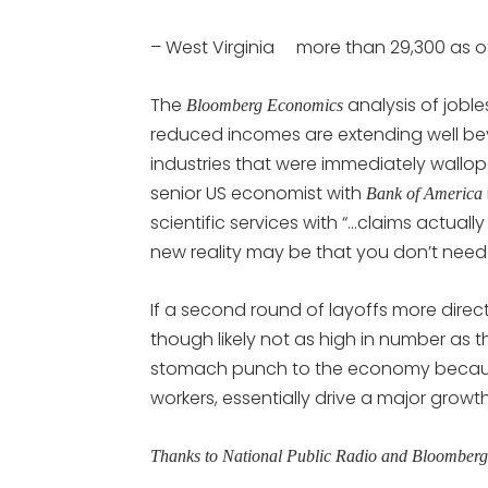
– West Virginia more than 29,300 as o
The
analysis of job
Bloomberg Economics
reduced incomes are extending well beyon
industries that were immediately wallo
senior US economist with
Bank of America
scientific services with “…claims actual
new reality may be that you don’t need
If a second round of layoffs more direc
though likely not as high in number as th
stomach punch to the economy because 
workers, essentially drive a major grow
Thanks to National Public Radio and Bloomber