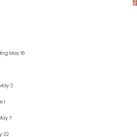
ng May 16
May 2
 1
May 7
y 22