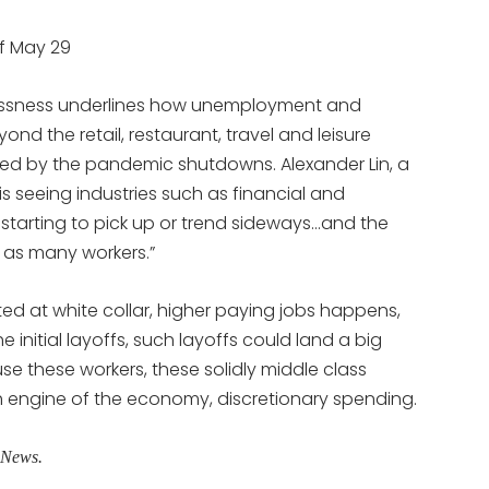
f May 29
lessness underlines how unemployment and
d the retail, restaurant, travel and leisure
ped by the pandemic shutdowns. Alexander Lin, a
is seeing industries such as financial and
ly starting to pick up or trend sideways…and the
 as many workers.”
ted at white collar, higher paying jobs happens,
e initial layoffs, such layoffs could land a big
these workers, these solidly middle class
th engine of the economy, discretionary spending.
gNews.