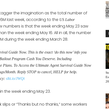
tagger the imagination as the total number of
2.6M last week, according to the
US Labor
new numbers is that the week ending May 23 saw
n the week ending May 16. All in all, the number
8M during the week ending March 28.
al Guide Now. This is the exact ‘do this now’ info you
Bailout Program Cash You Deserve. Including
Plans. To Access the Ultimate Agent Survival Guide Now
sgs/Month. Reply STOP to cancel, HELP for help.
St
Es
acy:
slkt.io/JWQt
20
 in the week ending May 23.
nk slips or “Thanks but no thanks,” some workers