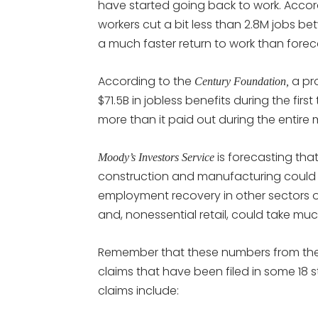
have started going back to work. Accor
workers cut a bit less than 2.8M jobs b
a much faster return to work than forec
According to the
a pro
Century Foundation,
$71.5B in jobless benefits during the fi
more than it paid out during the entire m
is forecasting that
Moody’s Investors Service
construction and manufacturing could ex
employment recovery in other sectors o
and, nonessential retail, could take muc
Remember that these numbers from th
claims that have been filed in some 18 
claims include: