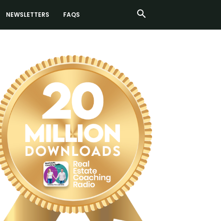
NEWSLETTERS
FAQS