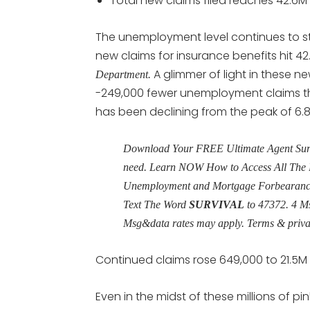
Total new claims filed reaches 42.6M
The unemployment level continues to s
new claims for insurance benefits hit 4
A glimmer of light in these 
Department.
-249,000 fewer unemployment claims tha
has been declining from the peak of 6.
Download Your FREE Ultimate Agent Surviv
need. Learn NOW How to Access All The 
Unemployment and Mortgage Forbearance 
Text The Word
SURVIVAL
to 47372. 4 M
Msg&data rates may apply. Terms & priv
Continued claims rose 649,000 to 21.5M
Even in the midst of these millions of pi