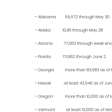
– Alabama 55,572 through May 30
– Alaska 10,161 through May 28
– Arizona 77,063 through week endi
– Florida 171,962 through June 2
– Georgia more than 83,583 as of 
– Hawaii at least 43,546 as of June
– Oregon more than 10,000 as of 
– Vermont at least 15,000 as of Ma