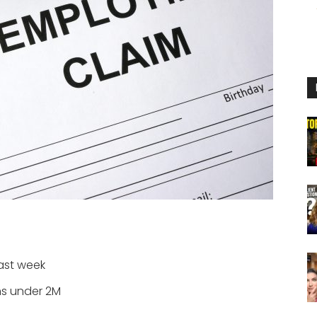
ast week
ims under 2M