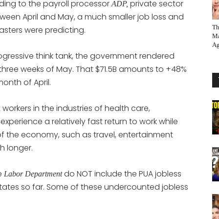
ding to the payroll processor
private sector
ADP,
etween April and May, a much smaller job loss and
Th
asters were predicting.
Ma
Ag
gressive think tank, the government rendered
rst three weeks of May. That $71.5B amounts to +48%
onth of April.
 workers in the industries of health care,
perience a relatively fast return to work while
f the economy, such as travel, entertainment
h longer.
e
do NOT include the PUA jobless
Labor Department
states so far. Some of these undercounted jobless