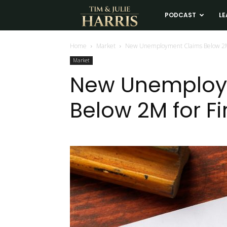
Tim
PODCAST
LE
and
Home
Market
New Unemployment Claims Below 2M 
Market
Julie
New Unemploy
Below 2M for Fi
Harris
Real
Estate
Coaching