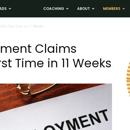
ADS
NEWS
COACHING
ABOUT
MEMBERS
for First Time in 11 Weeks
ment Claims
rst Time in 11 Weeks