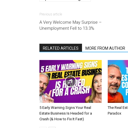
Previous article
A Very Welcome May Surprise –
Unemployment Fell to 13.3%
RELATED ARTICLES
MORE FROM AUTHOR
5 Early Warning Signs Your Real
The Real Es
Estate Business Is Headed for a
Paradox
Crash (& How to Fix It Fast)