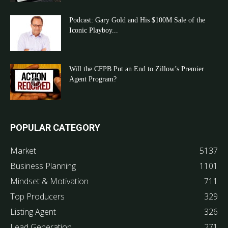
Podcast: Gary Gold and His $100M Sale of the
Iconic Playboy...
Will the CFPB Put an End to Zillow’s Premier
Agent Program?
POPULAR CATEGORY
Market
5137
Business Planning
1101
Mindset & Motivation
711
Top Producers
329
Listing Agent
326
Lead Generation
271