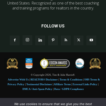
United States. Recognized as one of the best coaching
and training programs for realtors in the country.
FOLLOW US
© Copyright 2026, Tim & Julie Harris®.
Advertise With Us
|
REALTOR® Disclaimer
|
Terms & Conditions
|
SMS Terms &
Privacy Policy
|
Testimonial Disclaimer
|
Affiliate Terms
|
External Links Policy
|
DMCA / Anti-Spam Policy
|
Data / GDPR Compliance
Tim and Juile Harris personal images Copyright © 2026 Tim and Julie Harris
We use cookies to ensure that we give you the best