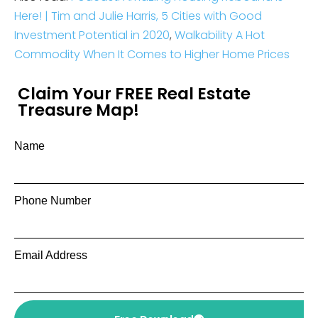
Here! | Tim and Julie Harris,
5 Cities with Good
Investment Potential in 2020
,
Walkability A Hot
Commodity When It Comes to Higher Home Prices
Claim Your FREE Real Estate
Treasure Map!
Name
Phone Number
Email Address