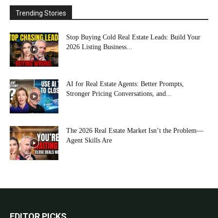
Trending Stories
Stop Buying Cold Real Estate Leads: Build Your
2026 Listing Business...
AI for Real Estate Agents: Better Prompts,
Stronger Pricing Conversations, and...
The 2026 Real Estate Market Isn’t the Problem—
Agent Skills Are
EDITOR PICKS