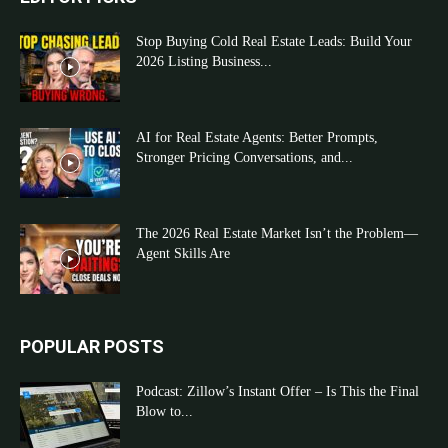
Stop Buying Cold Real Estate Leads: Build Your
2026 Listing Business...
AI for Real Estate Agents: Better Prompts,
Stronger Pricing Conversations, and...
The 2026 Real Estate Market Isn’t the Problem—
Agent Skills Are
POPULAR POSTS
Podcast: Zillow’s Instant Offer – Is This the Final
Blow to...