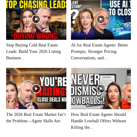
Stop Buying Cold Real Estate
AI for Real Estate Agents: Better
Leads: Build Your 2026 Listing
Prompts, Stronger Pricing
Business...
Conversations, and...
The 2026 Real Estate Market Isn’t
How Real Estate Agents Should
the Problem—Agent Skills Are
Handle Lowball Offers Without
Killing the...