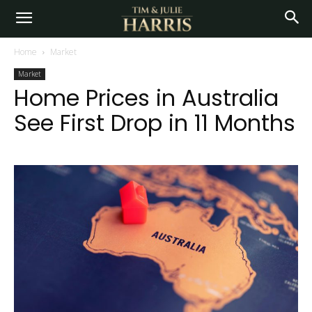
Home
Market
Market
Home Prices in Australia
See First Drop in 11 Months