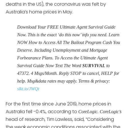
deaths in the US), the coronavirus was felt by
Australia’s home prices in May.
Download Your FREE Ultimate Agent Survival Guide
Now. This is the exact ‘do this now’ info you need. Learn
NOW How to Access All The Bailout Program Cash You
Deserve. Including Unemployment and Mortgage
Forbearance Plans. To Access the Ultimate Agent
Survival Guide Now Text The Word
SURVIVAL
to
47372. 4 Msgs/Month. Reply STOP to cancel, HELP for
help. Msg&data rates may apply. Terms & privacy:
slkt.io/JWQt
For the first time since June 2019, home prices in
Australia fell -0.4%, according to
CoreLogic. CoreLogic’s
head of research, Tim Lawless, said, “Considering
the weak economic conditions associated with the