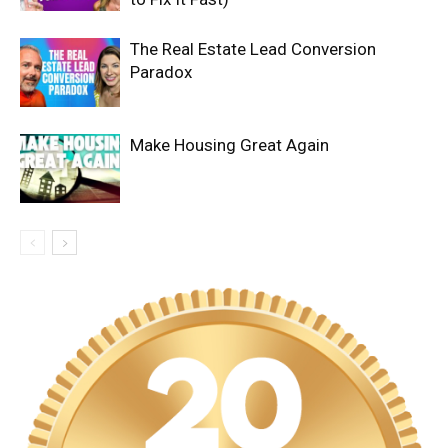
The Real Estate Lead Conversion
Paradox
Make Housing Great Again