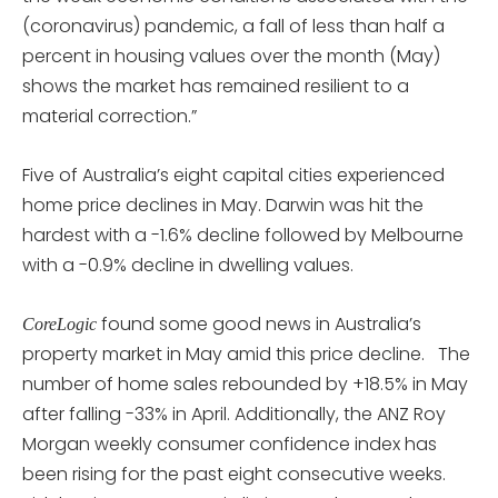
(coronavirus) pandemic, a fall of less than half a
percent in housing values over the month (May)
shows the market has remained resilient to a
material correction.”
Five of Australia’s eight capital cities experienced
home price declines in May. Darwin was hit the
hardest with a -1.6% decline followed by Melbourne
with a -0.9% decline in dwelling values.
found some good news in Australia’s
CoreLogic
property market in May amid this price decline. The
number of home sales rebounded by +18.5% in May
after falling -33% in April. Additionally, the ANZ Roy
Morgan weekly consumer confidence index has
been rising for the past eight consecutive weeks.