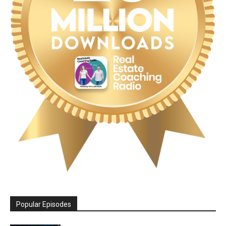
Popular Episodes