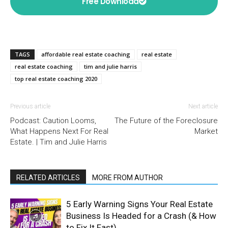
Free Download
TAGS
affordable real estate coaching
real estate
real estate coaching
tim and julie harris
top real estate coaching 2020
Previous article
Next article
Podcast: Caution Looms,
The Future of the Foreclosure
What Happens Next For Real
Market
Estate. | Tim and Julie Harris
RELATED ARTICLES
MORE FROM AUTHOR
5 Early Warning Signs Your Real Estate
Business Is Headed for a Crash (& How
to Fix It Fast)