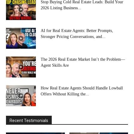
Stop Buying Cold Real Estate Leads: Build Your
2026 Listing Business...
AI for Real Estate Agents: Better Prompts,
Stronger Pricing Conversations, and...
The 2026 Real Estate Market Isn’t the Problem—
Agent Skills Are
How Real Estate Agents Should Handle Lowball
Offers Without Killing the...
Recent Testimonials