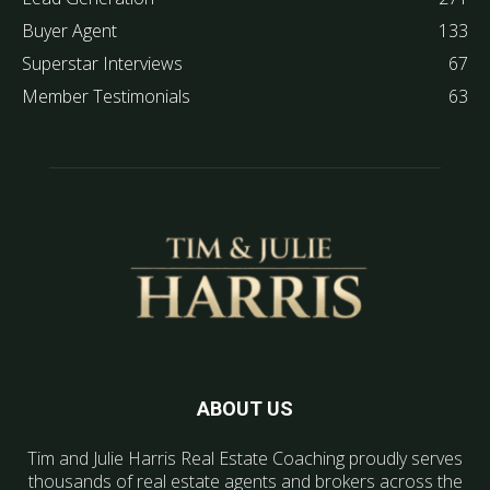
Buyer Agent
133
Superstar Interviews
67
Member Testimonials
63
ABOUT US
Tim and Julie Harris Real Estate Coaching proudly serves
thousands of real estate agents and brokers across the