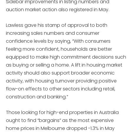
Sidebar improvements in listing numbers and
auction market action also registered in May.
Lawless gave his stamp of approval to both
increasing sales numbers and consumer
confidence levels by saying, “With consumers
feeling more confident, households are better
equipped to make high commitment decisions such
as buying or selling a home. A lift in housing market
activity should also support broader economic
activity, with housing turnover providing positive
flow-on effects to other sectors including retail,
construction and banking.”
Those looking for high-end properties in Australia
ought to find “bargains” as the most expensive
home prices in Melbourne dropped -1.3% in May