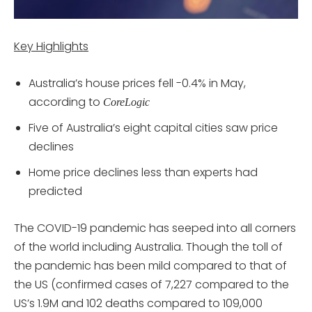
Key Highlights
Australia’s house prices fell -0.4% in May,
according to
CoreLogic
Five of Australia’s eight capital cities saw price
declines
Home price declines less than experts had
predicted
The COVID-19 pandemic has seeped into all corners
of the world including Australia. Though the toll of
the pandemic has been mild compared to that of
the US (confirmed cases of 7,227 compared to the
US’s 1.9M and 102 deaths compared to 109,000