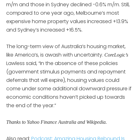
m/m and those in Sydney declined -0.6% m/m. Still,
compared to one year ago, Melbourne’s most
expensive home property values increased +13.9%
and Sydney’s increased +16.5%.
The long-term view of Australia’s housing market,
like America’s, is awash with uncertainty.
CoreLogic’s
Lawless said, “In the absence of these policies
(government stimulus payments and repayment
deferrals that will expire), housing values could
come under some additional downward pressure if
economic conditions haven’t picked up towards
the end of the year.”
Thanks to Yahoo Finance Australia and Wikipedia.
Also read:
Podcast: Amazing Housing Rebound Is