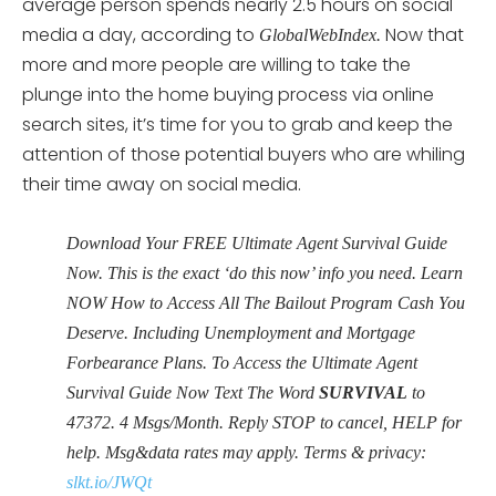
average person spends nearly 2.5 hours on social
media a day, according to
Now that
GlobalWebIndex.
more and more people are willing to take the
plunge into the home buying process via online
search sites, it’s time for you to grab and keep the
attention of those potential buyers who are whiling
their time away on social media.
Download Your FREE Ultimate Agent Survival Guide
Now. This is the exact ‘do this now’ info you need. Learn
NOW How to Access All The Bailout Program Cash You
Deserve. Including Unemployment and Mortgage
Forbearance Plans. To Access the Ultimate Agent
Survival Guide Now Text The Word
SURVIVAL
to
47372. 4 Msgs/Month. Reply STOP to cancel, HELP for
help. Msg&data rates may apply. Terms & privacy:
slkt.io/JWQt