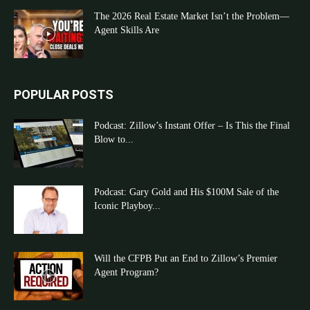
The 2026 Real Estate Market Isn’t the Problem—
Agent Skills Are
POPULAR POSTS
Podcast: Zillow’s Instant Offer – Is This the Final
Blow to...
Podcast: Gary Gold and His $100M Sale of the
Iconic Playboy...
Will the CFPB Put an End to Zillow’s Premier
Agent Program?