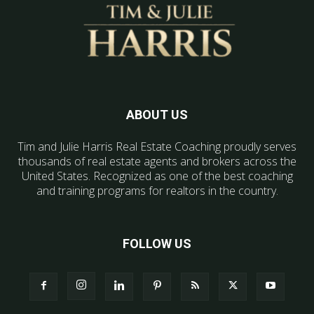
ABOUT US
Tim and Julie Harris Real Estate Coaching proudly serves
thousands of real estate agents and brokers across the
United States. Recognized as one of the best coaching
and training programs for realtors in the country.
FOLLOW US