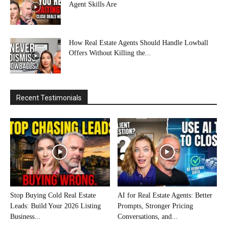
Agent Skills Are
How Real Estate Agents Should Handle Lowball
Offers Without Killing the...
Recent Testimonials
Stop Buying Cold Real Estate
AI for Real Estate Agents: Better
Leads: Build Your 2026 Listing
Prompts, Stronger Pricing
Business...
Conversations, and...