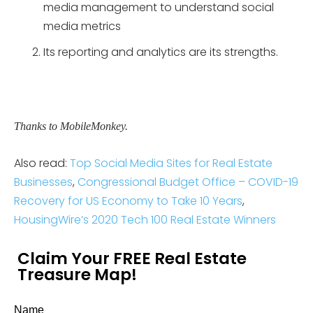
media management to understand social
media metrics
Its reporting and analytics are its strengths.
Thanks to MobileMonkey.
Also read:
Top Social Media Sites for Real Estate
Businesses
,
Congressional Budget Office – COVID-19
Recovery for US Economy to Take 10 Years
,
HousingWire’s 2020 Tech 100 Real Estate Winners
Claim Your FREE Real Estate
Treasure Map!
Name