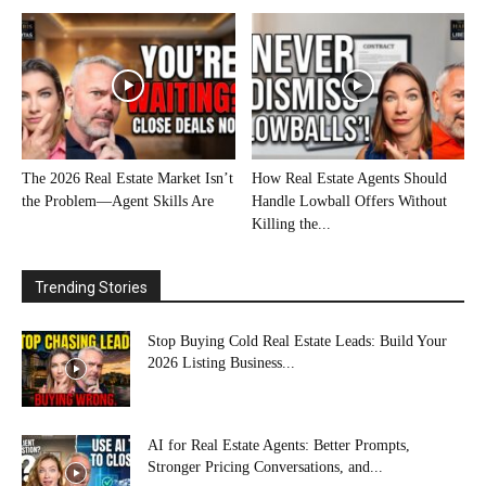
The 2026 Real Estate Market Isn’t
How Real Estate Agents Should
the Problem—Agent Skills Are
Handle Lowball Offers Without
Killing the...
Trending Stories
Stop Buying Cold Real Estate Leads: Build Your
2026 Listing Business...
AI for Real Estate Agents: Better Prompts,
Stronger Pricing Conversations, and...