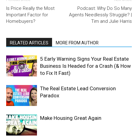
Is Price Really the Most
Podcast: Why Do So Many
Important Factor for
Agents Needlessly Struggle? |
Homebuyers?
Tim and Julie Harris
RELATED ARTICLES
MORE FROM AUTHOR
5 Early Warning Signs Your Real Estate
Business Is Headed for a Crash (& How
to Fix It Fast)
The Real Estate Lead Conversion
Paradox
Make Housing Great Again