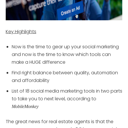
Key Highlights
Now is the time to gear up your social marketing
and now is the time to know which tools can
make a HUGE difference
Find right balance between quality, automation
and affordability
List of 18 social media marketing tools in two parts
to take you to next level, according to
MobileMonkey
The great news for real estate agents is that the