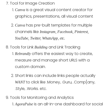
Tool for Image Creation
is a great visual content creator for
Canva
graphics, presentations, all visual content
has pre-built templates for multiple
Canva
channels like
Instagram, Facebook, Pinterest,
YouTube, Twitter, WhatsApp, etc.
Tools for Link
and Link Tracking
Building
offers the easiest way to create,
Rebrandly
measure and manage short URLS with a
custom domain.
Short links can include links people actually
to click like .Money, .Guru, .Comp[any,
WANT
.Style, .Works. etc.
Tools for Monitoring and Analytics
is an all-in-one dashboard for social
AgoraPulse