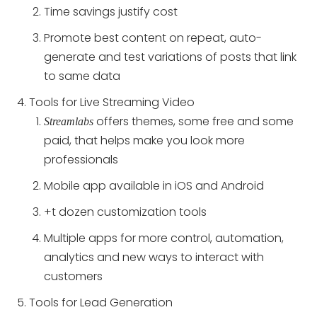
Time savings justify cost
Promote best content on repeat, auto-
generate and test variations of posts that link
to same data
Tools for Live Streaming Video
offers themes, some free and some
Streamlabs
paid, that helps make you look more
professionals
Mobile app available in iOS and Android
+t dozen customization tools
Multiple apps for more control, automation,
analytics and new ways to interact with
customers
Tools for Lead Generation