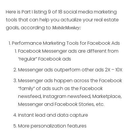
Here is Part I listing 9 of 18 social media marketing
tools that can help you actualize your real estate
goals, according to
MobileMonkey:
Performance Marketing Tools for Facebook Ads
Facebook Messenger ads are different from
“regular” Facebook ads
Messenger ads outperform other ads 2X – 10X
Messenger ads happen across the Facebook
“family” of ads such as the Facebook
newsfeed, Instagram newsfeed, Marketplace,
Messenger and Facebook Stories, etc.
Instant lead and data capture
More personalization features