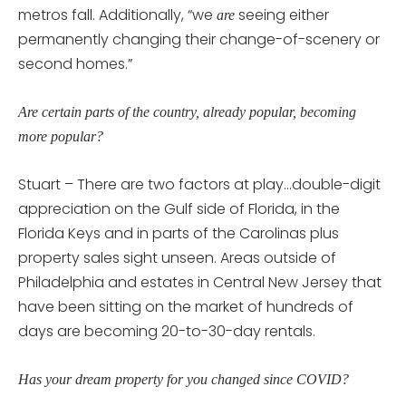
metros fall. Additionally, “we
seeing either
are
permanently changing their change-of-scenery or
second homes.”
Are certain parts of the country, already popular, becoming
more popular?
Stuart – There are two factors at play…double-digit
appreciation on the Gulf side of Florida, in the
Florida Keys and in parts of the Carolinas plus
property sales sight unseen. Areas outside of
Philadelphia and estates in Central New Jersey that
have been sitting on the market of hundreds of
days are becoming 20-to-30-day rentals.
Has your dream property for you changed since COVID?