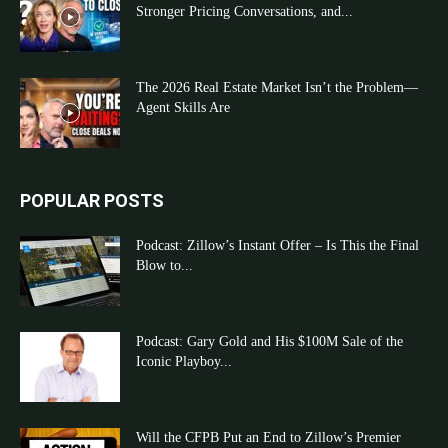
Stronger Pricing Conversations, and...
The 2026 Real Estate Market Isn’t the Problem—
Agent Skills Are
POPULAR POSTS
Podcast: Zillow’s Instant Offer – Is This the Final
Blow to...
Podcast: Gary Gold and His $100M Sale of the
Iconic Playboy...
Will the CFPB Put an End to Zillow’s Premier