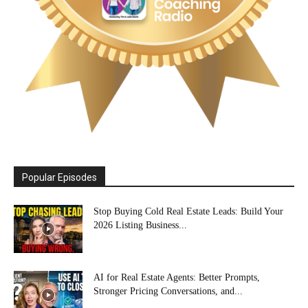
Popular Episodes
Stop Buying Cold Real Estate Leads: Build Your
2026 Listing Business...
AI for Real Estate Agents: Better Prompts,
Stronger Pricing Conversations, and...