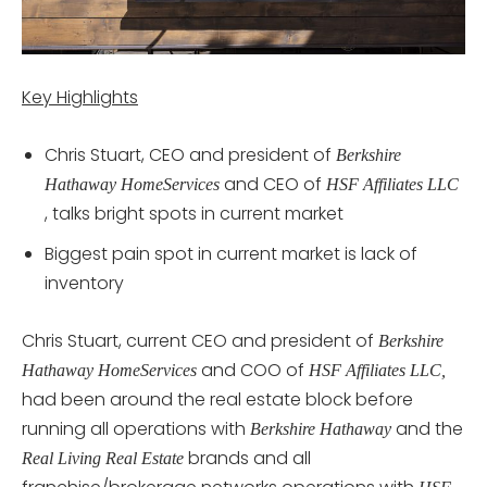
Key Highlights
Chris Stuart, CEO and president of
Berkshire
and CEO of
Hathaway HomeServices
HSF Affiliates LLC
, talks bright spots in current market
Biggest pain spot in current market is lack of
inventory
Chris Stuart, current CEO and president of
Berkshire
and COO of
Hathaway HomeServices
HSF Affiliates LLC,
had been around the real estate block before
running all operations with
and the
Berkshire Hathaway
brands and all
Real Living Real Estate