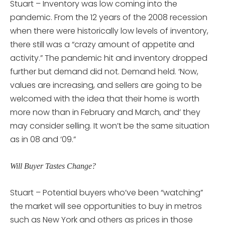
Stuart – Inventory was low coming into the
pandemic. From the 12 years of the 2008 recession
when there were historically low levels of inventory,
there still was a “crazy amount of appetite and
activity.” The pandemic hit and inventory dropped
further but demand did not. Demand held. ‘Now,
values are increasing, and sellers are going to be
welcomed with the idea that their home is worth
more now than in February and March, and’ they
may consider selling. It won’t be the same situation
as in 08 and ’09.”
Will Buyer Tastes Change?
Stuart – Potential buyers who’ve been “watching”
the market will see opportunities to buy in metros
such as New York and others as prices in those