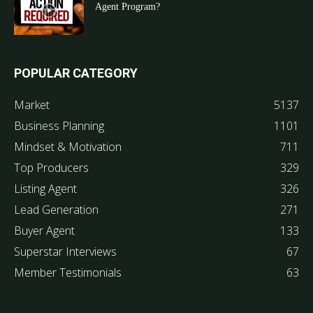
Agent Program?
POPULAR CATEGORY
Market
5137
Business Planning
1101
Mindset & Motivation
711
Top Producers
329
Listing Agent
326
Lead Generation
271
Buyer Agent
133
Superstar Interviews
67
Member Testimonials
63