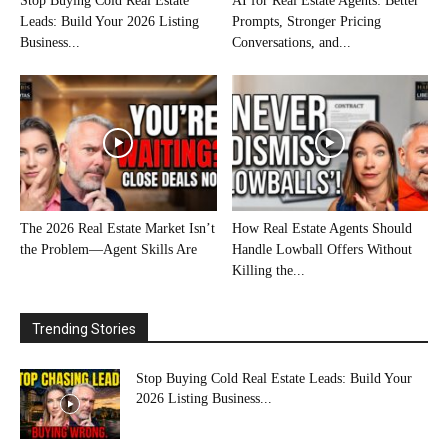
Stop Buying Cold Real Estate
AI for Real Estate Agents: Better
Leads: Build Your 2026 Listing
Prompts, Stronger Pricing
Business...
Conversations, and...
The 2026 Real Estate Market Isn’t
How Real Estate Agents Should
the Problem—Agent Skills Are
Handle Lowball Offers Without
Killing the...
Trending Stories
Stop Buying Cold Real Estate Leads: Build Your
2026 Listing Business...