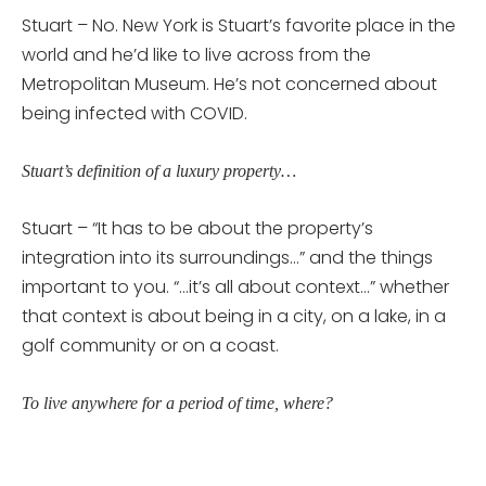
Stuart – No. New York is Stuart’s favorite place in the
world and he’d like to live across from the
Metropolitan Museum. He’s not concerned about
being infected with COVID.
Stuart’s definition of a luxury property…
Stuart – “It has to be about the property’s
integration into its surroundings…” and the things
important to you. “…it’s all about context…” whether
that context is about being in a city, on a lake, in a
golf community or on a coast.
To live anywhere for a period of time, where?