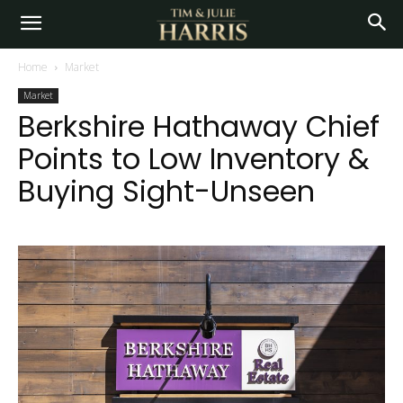
Home
Market
Market
Berkshire Hathaway Chief
Points to Low Inventory &
Buying Sight-Unseen