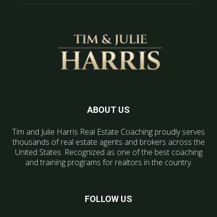
ABOUT US
Tim and Julie Harris Real Estate Coaching proudly serves
thousands of real estate agents and brokers across the
United States. Recognized as one of the best coaching
and training programs for realtors in the country.
FOLLOW US