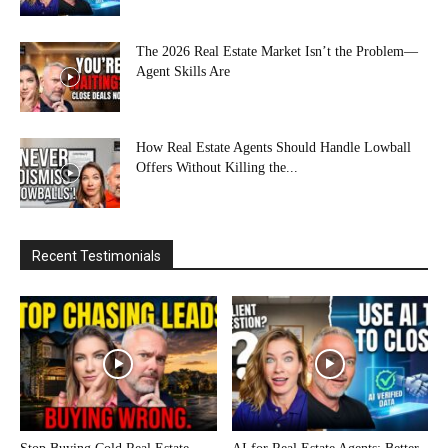
The 2026 Real Estate Market Isn’t the Problem—
Agent Skills Are
How Real Estate Agents Should Handle Lowball
Offers Without Killing the...
Recent Testimonials