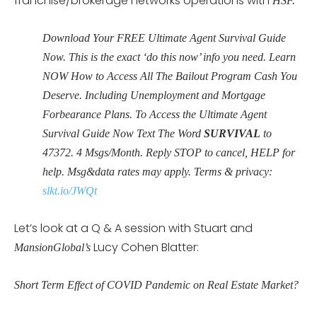
franchise/brokerage networks operations with
HSF.
Download Your FREE Ultimate Agent Survival Guide
Now. This is the exact ‘do this now’ info you need. Learn
NOW How to Access All The Bailout Program Cash You
Deserve. Including Unemployment and Mortgage
Forbearance Plans. To Access the Ultimate Agent
Survival Guide Now Text The Word
SURVIVAL
to
47372
. 4 Msgs/Month. Reply STOP to cancel, HELP for
help. Msg&data rates may apply. Terms & privacy:
slkt.io/JWQt
Let’s look at a Q & A session with Stuart and
Lucy Cohen Blatter:
MansionGlobal’s
Short Term Effect of COVID Pandemic on Real Estate Market?