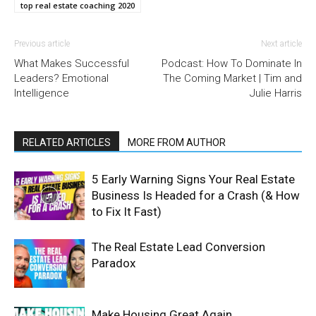
top real estate coaching 2020
Previous article
Next article
What Makes Successful
Podcast: How To Dominate In
Leaders? Emotional
The Coming Market | Tim and
Intelligence
Julie Harris
RELATED ARTICLES
MORE FROM AUTHOR
5 Early Warning Signs Your Real Estate
Business Is Headed for a Crash (& How
to Fix It Fast)
The Real Estate Lead Conversion
Paradox
Make Housing Great Again