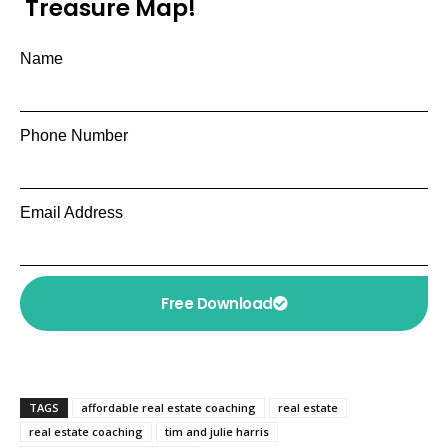
Treasure Map!
Name
Phone Number
Email Address
Free Download
TAGS
affordable real estate coaching
real estate
real estate coaching
tim and julie harris