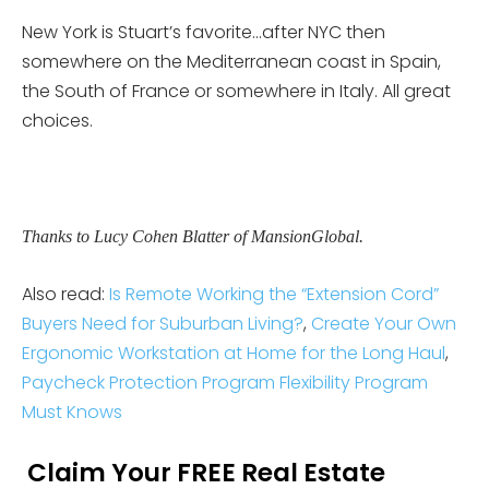
New York is Stuart’s favorite…after NYC then
somewhere on the Mediterranean coast in Spain,
the South of France or somewhere in Italy. All great
choices.
Thanks to Lucy Cohen Blatter of MansionGlobal.
Also read:
Is Remote Working the “Extension Cord”
Buyers Need for Suburban Living?
,
Create Your Own
Ergonomic Workstation at Home for the Long Haul
,
Paycheck Protection Program Flexibility Program
Must Knows
Claim Your FREE Real Estate