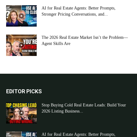
AI for Real Estate Agents: Better Prompts,
Stronger Pricing Conversations, and...
The 2026 Real Estate Market Isn’t the Problem—
Agent Skills Are
EDITOR PICKS
Stop Buying Cold Real Estate Leads: Build Your
2026 Listing Business...
AI for Real Estate Agents: Better Prompts,