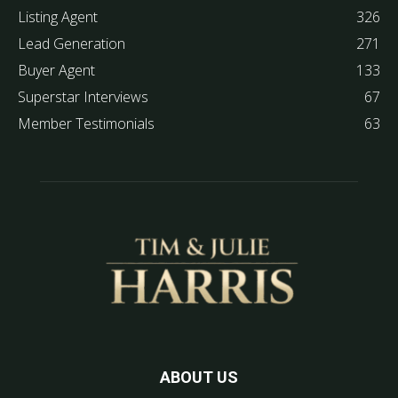
Listing Agent
326
Lead Generation
271
Buyer Agent
133
Superstar Interviews
67
Member Testimonials
63
ABOUT US