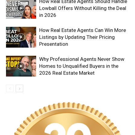
How Real Estate Agents Should Handle
Lowball Offers Without Killing the Deal
in 2026
How Real Estate Agents Can Win More
Listings by Updating Their Pricing
Presentation
Why Professional Agents Never Show
Homes to Unqualified Buyers in the
2026 Real Estate Market