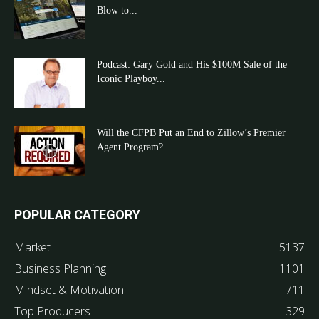
Blow to...
Podcast: Gary Gold and His $100M Sale of the
Iconic Playboy...
Will the CFPB Put an End to Zillow’s Premier
Agent Program?
POPULAR CATEGORY
Market
5137
Business Planning
1101
Mindset & Motivation
711
Top Producers
329