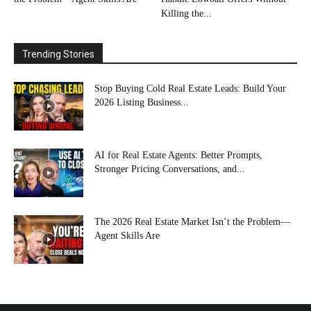
Killing the...
Trending Stories
Stop Buying Cold Real Estate Leads: Build Your
2026 Listing Business...
AI for Real Estate Agents: Better Prompts,
Stronger Pricing Conversations, and...
The 2026 Real Estate Market Isn’t the Problem—
Agent Skills Are