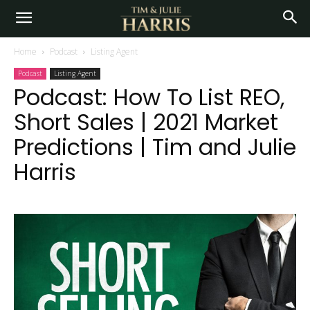
Home
Podcast
Listing Agent
Podcast
Listing Agent
Podcast: How To List REO,
Short Sales | 2021 Market
Predictions | Tim and Julie
Harris