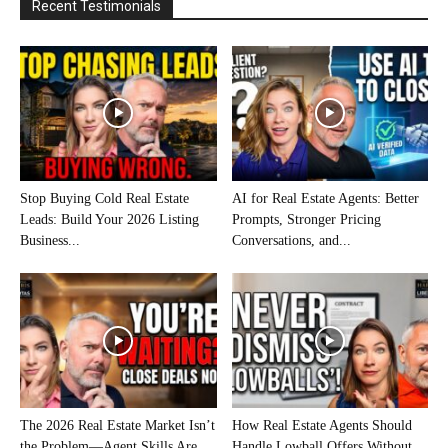
Recent Testimonials
Stop Buying Cold Real Estate
AI for Real Estate Agents: Better
Leads: Build Your 2026 Listing
Prompts, Stronger Pricing
Business...
Conversations, and...
The 2026 Real Estate Market Isn’t
How Real Estate Agents Should
the Problem—Agent Skills Are
Handle Lowball Offers Without