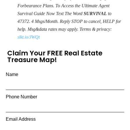
Forbearance Plans. To Access the Ultimate Agent
Survival Guide Now Text The Word
SURVIVAL
to
47372. 4 Msgs/Month. Reply STOP to cancel, HELP for
help. Msg&data rates may apply. Terms & privacy:
slkt.io/JWQt
Claim Your FREE Real Estate
Treasure Map!
Name
Phone Number
Email Address