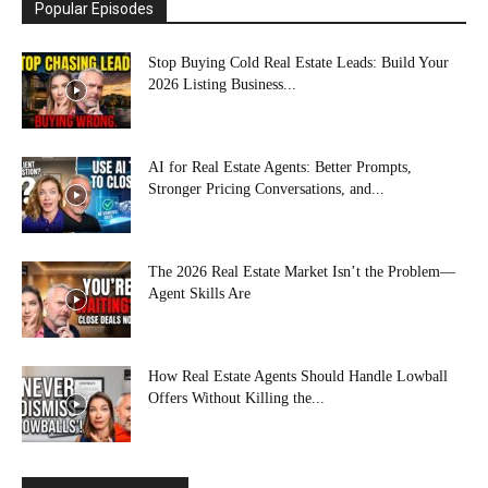
Popular Episodes
Stop Buying Cold Real Estate Leads: Build Your
2026 Listing Business...
AI for Real Estate Agents: Better Prompts,
Stronger Pricing Conversations, and...
The 2026 Real Estate Market Isn’t the Problem—
Agent Skills Are
How Real Estate Agents Should Handle Lowball
Offers Without Killing the...