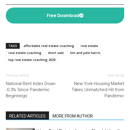
Free Download
TAGS
affordable real estate coaching
real estate
real estate coaching
short sale
tim and julie harris
top real estate coaching 2020
Previous article
Next article
National Rent Index Down
New York Housing Market
-0.3% Since Pandemic
Takes Unmatched Hit from
Beginnings
Pandemic
RELATED ARTICLES
MORE FROM AUTHOR