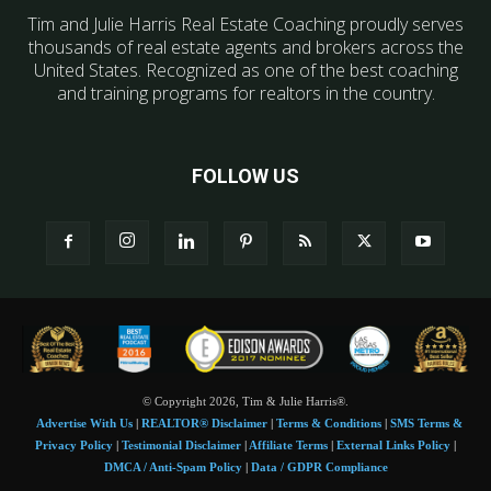
Tim and Julie Harris Real Estate Coaching proudly serves
thousands of real estate agents and brokers across the
United States. Recognized as one of the best coaching
and training programs for realtors in the country.
FOLLOW US
© Copyright 2026, Tim & Julie Harris®.
Advertise With Us
|
REALTOR® Disclaimer
|
Terms & Conditions
|
SMS Terms &
Privacy Policy
|
Testimonial Disclaimer
|
Affiliate Terms
|
External Links Policy
|
DMCA / Anti-Spam Policy
|
Data / GDPR Compliance