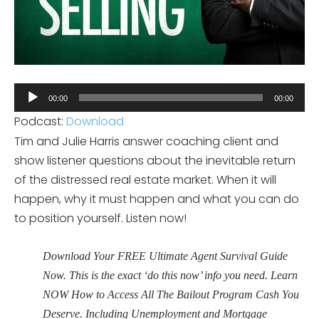
Audio
00:00
00:00
Player
Podcast:
Download
Tim and Julie Harris answer coaching client and
show listener questions about the inevitable return
of the distressed real estate market. When it will
happen, why it must happen and what you can do
to position yourself. Listen now!
Download Your FREE Ultimate Agent Survival Guide
Now. This is the exact ‘do this now’ info you need. Learn
NOW How to Access All The Bailout Program Cash You
Deserve. Including Unemployment and Mortgage