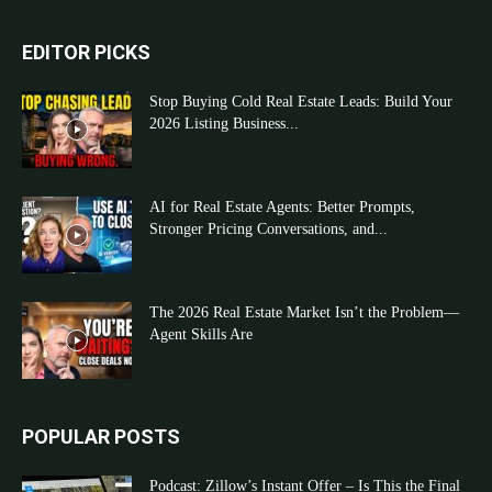
EDITOR PICKS
Stop Buying Cold Real Estate Leads: Build Your
2026 Listing Business...
AI for Real Estate Agents: Better Prompts,
Stronger Pricing Conversations, and...
The 2026 Real Estate Market Isn’t the Problem—
Agent Skills Are
POPULAR POSTS
Podcast: Zillow’s Instant Offer – Is This the Final