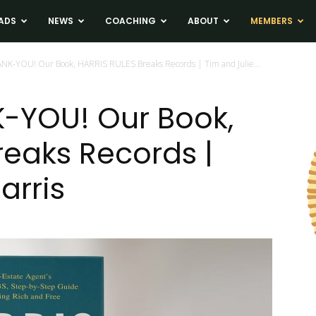
ADS
NEWS
COACHING
ABOUT
MEMBERS
ANK-YOU! Our Book, HARRIS RULES Breaks Records | Tim and Julie...
-YOU! Our Book,
reaks Records |
arris