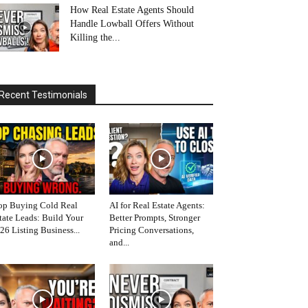
How Real Estate Agents Should
Handle Lowball Offers Without
Killing the...
Recent Testimonials
op Buying Cold Real
AI for Real Estate Agents:
tate Leads: Build Your
Better Prompts, Stronger
26 Listing Business...
Pricing Conversations,
and...