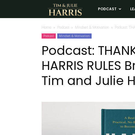
Tim
PODCAST
LE
and
Home
Podcast
Mindset & Motivation
Podcast: TH
Podcast
Mindset & Motivation
Julie
Podcast: THANK
HARRIS RULES B
Harris
Tim and Julie H
Real
Estate
Coaching