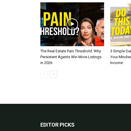
The Real Estate Pain Threshold: Why
3 Simple Dai
Persistent Agents Win More Listings
Your Mindse
in 2026
Income
EDITOR PICKS