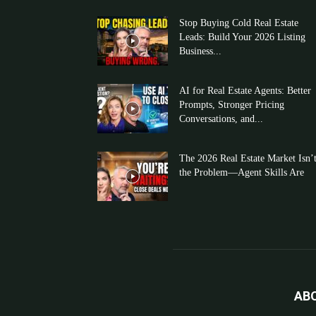
Stop Buying Cold Real Estate
Leads: Build Your 2026 Listing
Business...
AI for Real Estate Agents: Better
Prompts, Stronger Pricing
Conversations, and...
The 2026 Real Estate Market Isn’
the Problem—Agent Skills Are
AB