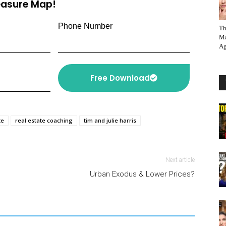
reasure Map!
Phone Number
Th
Ma
Ag
Free Download
te
real estate coaching
tim and julie harris
Next article
Urban Exodus & Lower Prices?