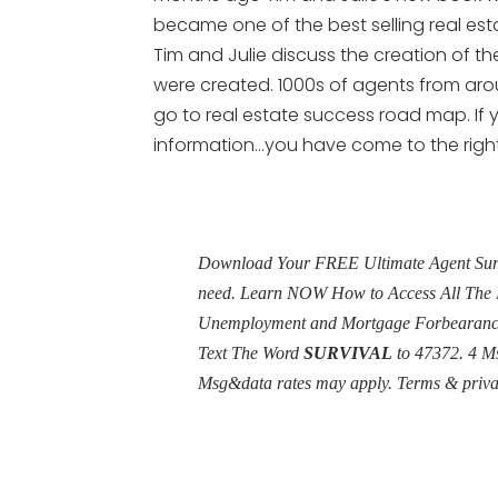
became one of the best selling real esta
Tim and Julie discuss the creation of t
were created. 1000s of agents from arou
go to real estate success road map. If y
information…you have come to the right
Download Your FREE Ultimate Agent Surviv
need. Learn NOW How to Access All The 
Unemployment and Mortgage Forbearance 
Text The Word
SURVIVAL
to 47372. 4 M
Msg&data rates may apply. Terms & priv