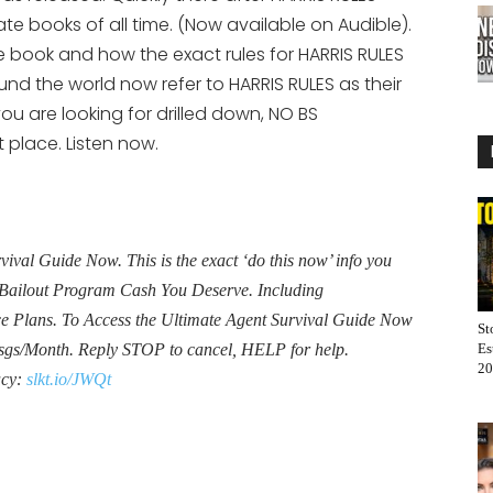
increase
te books of all time. (Now available on Audible).
or
he book and how the exact rules for HARRIS RULES
decrease
nd the world now refer to HARRIS RULES as their
volume.
ou are looking for drilled down, NO BS
 place. Listen now.
al Guide Now. This is the exact ‘do this now’ info you
Bailout Program Cash You Deserve. Including
Plans. To Access the Ultimate Agent Survival Guide Now
St
sgs/Month. Reply STOP to cancel, HELP for help.
Es
20
acy:
slkt.io/JWQt