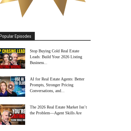
Popular Episodes
Stop Buying Cold Real Estate
Leads: Build Your 2026 Listing
Business...
AI for Real Estate Agents: Better
Prompts, Stronger Pricing
Conversations, and...
The 2026 Real Estate Market Isn’t
the Problem—Agent Skills Are