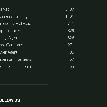
arket
5137
usiness Planning
1101
indset & Motivation
711
op Producers
329
sting Agent
326
ead Generation
271
uyer Agent
133
uperstar Interviews
67
ember Testimonials
63
OLLOW US