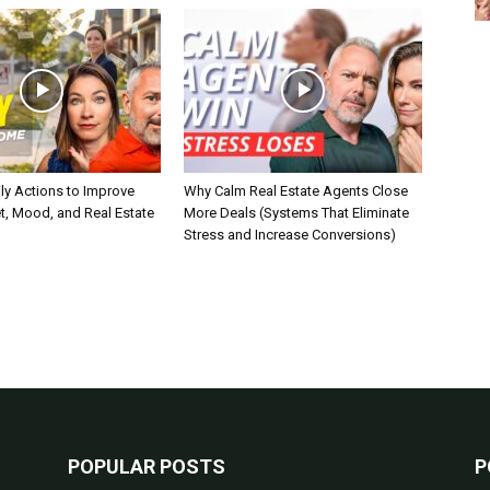
ly Actions to Improve
Why Calm Real Estate Agents Close
t, Mood, and Real Estate
More Deals (Systems That Eliminate
Stress and Increase Conversions)
POPULAR POSTS
P