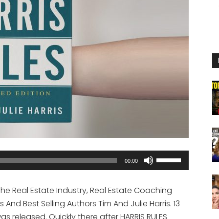
Use
00:00
Up/Down
Arrow
The Real Estate Industry, Real Estate Coaching
keys
And Best Selling Authors Tim And Julie Harris. 13
to
s released. Quickly there after HARRIS RULES