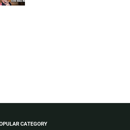
OPULAR CATEGORY