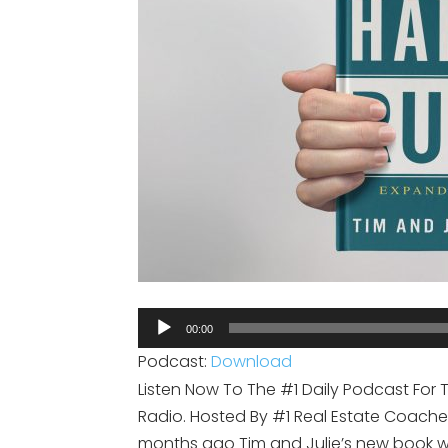
Audio
00:00
Player
Podcast:
Download
Listen Now To The #1 Daily Podcast For 
Radio. Hosted By #1 Real Estate Coaches 
months ago Tim and Julie’s new book wa