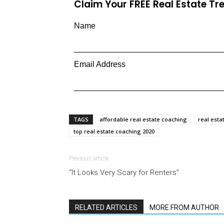
Claim Your FREE Real Estate T
Name
Email Address
TAGS
affordable real estate coaching
real esta
top real estate coaching 2020
Previous article
“It Looks Very Scary for Renters”
RELATED ARTICLES
MORE FROM AUTHOR