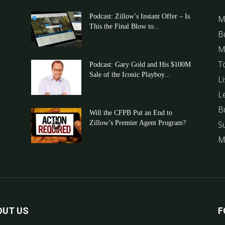
Podcast: Zillow’s Instant Offer – Is
M
This the Final Blow to...
B
M
T
Podcast: Gary Gold and His $100M
Sale of the Iconic Playboy...
Li
L
B
t
Will the CFPB Put an End to
Zillow’s Premier Agent Program?
S
M
OUT US
F