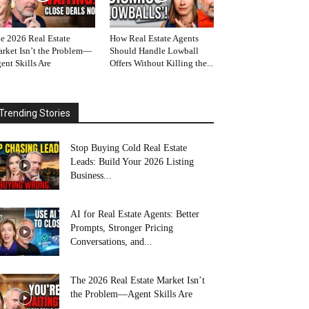
e 2026 Real Estate
How Real Estate Agents
rket Isn’t the Problem—
Should Handle Lowball
ent Skills Are
Offers Without Killing the...
Trending Stories
Stop Buying Cold Real Estate
Leads: Build Your 2026 Listing
Business...
AI for Real Estate Agents: Better
Prompts, Stronger Pricing
Conversations, and...
The 2026 Real Estate Market Isn’t
the Problem—Agent Skills Are