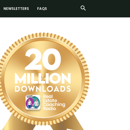
NEWSLETTERS
FAQS