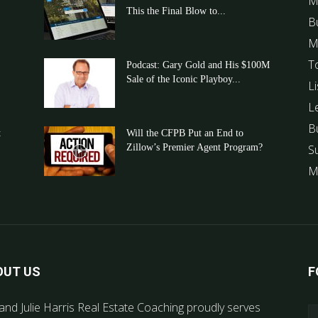
M
This the Final Blow to...
B
M
T
Podcast: Gary Gold and His $100M
Sale of the Iconic Playboy...
Li
L
B
t
Will the CFPB Put an End to
Zillow’s Premier Agent Program?
S
M
OUT US
F
and Julie Harris Real Estate Coaching proudly serves