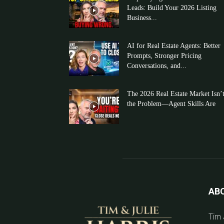
Leads: Build Your 2026 Listing
Business...
AI for Real Estate Agents: Better
Prompts, Stronger Pricing
Conversations, and...
The 2026 Real Estate Market Isn’
the Problem—Agent Skills Are
AB
Tim 