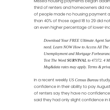
Missed housing payments began adding
third of renters and homeowners did not 
of people made no housing payment at 
than 40% of those aged 18 to 29 did no
an even higher percentage of lower-i
Download Your FREE Ultimate Agent Surviv
need. Learn NOW How to Access All The 
Unemployment and Mortgage Forbearance 
Text The Word
SURVIVAL
to 47372. 4 M
Msg&data rates may apply. Terms & priv
In a recent weekly
study,
US Census Bureau
confidence in their ability to pay Augus
of renters say they have no confidence i
said they had only slight confidence in 