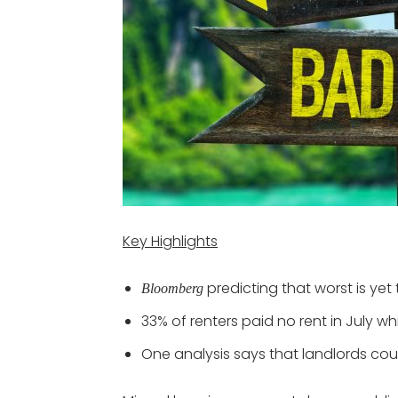
Key Highlights
predicting that worst is yet
Bloomberg
33% of renters paid no rent in July w
One analysis says that landlords cou