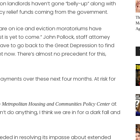
son landlords haven’t gone “belly-up” along with
cy relief funds coming from the government.
Th
Ma
are on ice and eviction moratoriums have
Ag
t is yet to come.” John Pollock, staff attorney
have to go back to the Great Depression to find
ht now. There’s almost no precedent for this,
t payments over these next four months. At risk for
e
at
Metropolitan Housing and Communities Policy Center
n’t do anything, I think we are in for a dark fall and
eded in resolving its impasse about extended