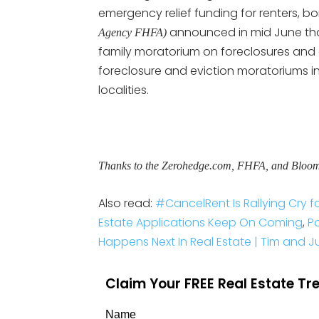
emergency relief funding for renters, bo
announced in mid June th
Agency FHFA)
family moratorium on foreclosures and ev
foreclosure and eviction moratoriums in
localities.
Thanks to the Zerohedge.com, FHFA, and Bloo
Also read:
#CancelRent Is Rallying Cry f
Estate Applications Keep On Coming
,
P
Happens Next In Real Estate | Tim and Jul
Claim Your FREE Real Estate T
Name