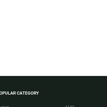
OPULAR CATEGORY