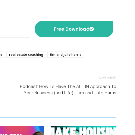
Free Download
te
real estate coaching
tim and julie harris
Next article
Podcast: How To Have The ALL IN Approach To
Your Business (and Life) | Tim and Julie Harris