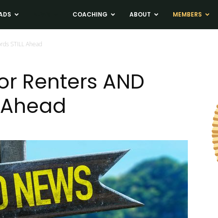
ADS
NEWS
COACHING
ABOUT
MEMBERS
ords STILL Ahead
or Renters AND
L Ahead