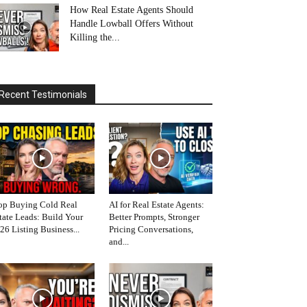
How Real Estate Agents Should
Handle Lowball Offers Without
Killing the...
Recent Testimonials
op Buying Cold Real
AI for Real Estate Agents:
tate Leads: Build Your
Better Prompts, Stronger
26 Listing Business...
Pricing Conversations,
and...