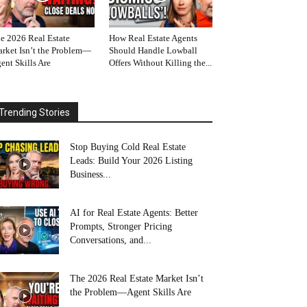
e 2026 Real Estate
How Real Estate Agents
rket Isn’t the Problem—
Should Handle Lowball
ent Skills Are
Offers Without Killing the...
Trending Stories
Stop Buying Cold Real Estate
Leads: Build Your 2026 Listing
Business...
AI for Real Estate Agents: Better
Prompts, Stronger Pricing
Conversations, and...
The 2026 Real Estate Market Isn’t
the Problem—Agent Skills Are