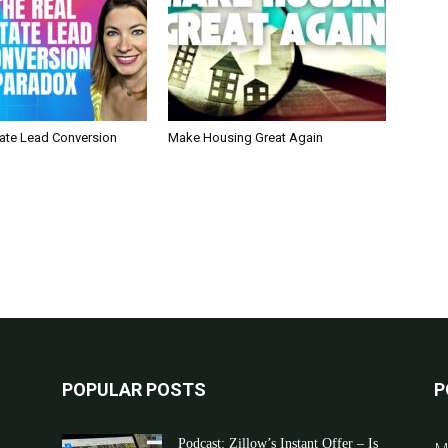
tate Lead Conversion
Make Housing Great Again
POPULAR POSTS
P
Podcast: Zillow’s Instant Offer – Is