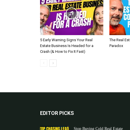
5 Early Warning Signs Your Real
The Real Es
Estate Business Is Headed for a
Paradox
Crash (& How to Fix It Fast)
EDITOR PICKS
Stop Buying Cold Real Estate