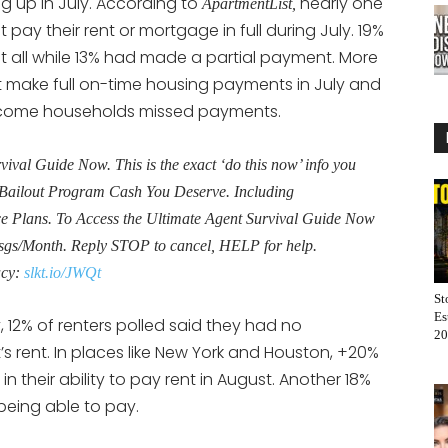
 up in July. According to
nearly one
ApartmentList,
pay their rent or mortgage in full during July. 19%
all while 13% had made a partial payment. More
t make full on-time housing payments in July and
ncome households missed payments.
al Guide Now. This is the exact ‘do this now’ info you
Bailout Program Cash You Deserve. Including
Plans. To Access the Ultimate Agent Survival Guide Now
sgs/Month. Reply STOP to cancel, HELP for help.
acy:
slkt.io/JWQt
St
Es
 12% of renters polled said they had no
20
t’s rent. In places like New York and Houston, +20%
n their ability to pay rent in August. Another 18%
being able to pay.