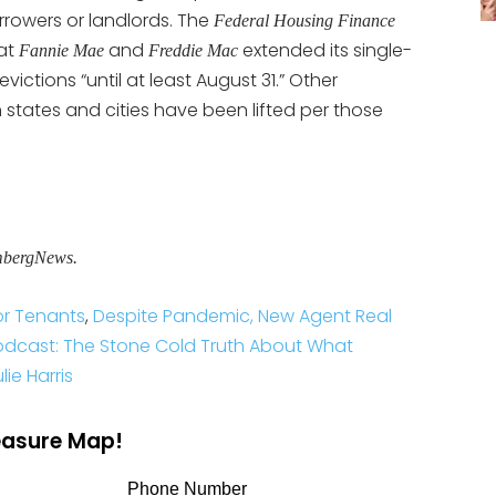
rrowers or landlords. The
Federal Housing Finance
at
and
extended its single-
Fannie Mae
Freddie Mac
ictions “until at least August 31.” Other
 states and cities have been lifted per those
mbergNews.
or Tenants
,
Despite Pandemic, New Agent Real
odcast: The Stone Cold Truth About What
ie Harris
reasure Map!
Phone Number