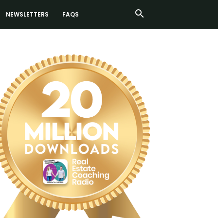
NEWSLETTERS
FAQS