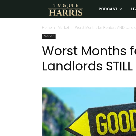
Tim
PODCAST
LE
and
Home
Market
Worst Months for Renters AND Landl
Market
Julie
Worst Months f
Landlords STIL
Harris
Real
Estate
Coaching