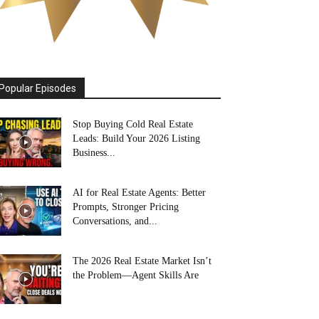
Popular Episodes
Stop Buying Cold Real Estate
Leads: Build Your 2026 Listing
Business...
AI for Real Estate Agents: Better
Prompts, Stronger Pricing
Conversations, and...
The 2026 Real Estate Market Isn’t
the Problem—Agent Skills Are