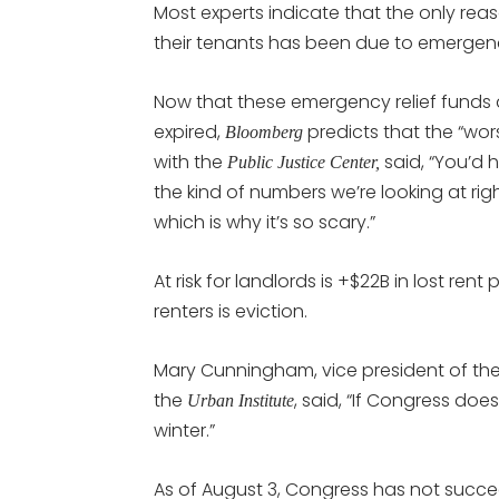
Most experts indicate that the only rea
their tenants has been due to emergen
Now that these emergency relief funds 
expired,
predicts that the “wors
Bloomberg
with the
said, “You’d 
Public Justice Center,
the kind of numbers we’re looking at rig
which is why it’s so scary.”
At risk for landlords is +$22B in lost ren
renters is eviction.
Mary Cunningham, vice president of th
the
, said, “If Congress does
Urban Institute
winter.”
As of August 3, Congress has not succe