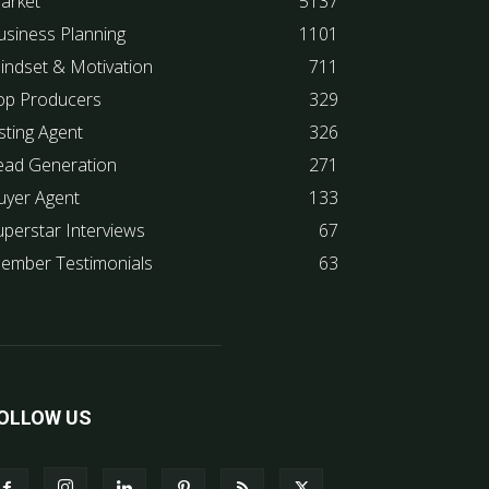
arket
5137
usiness Planning
1101
indset & Motivation
711
op Producers
329
sting Agent
326
ead Generation
271
uyer Agent
133
uperstar Interviews
67
ember Testimonials
63
OLLOW US