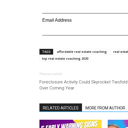
Email Address
TAGS
affordable real estate coaching
real esta
top real estate coaching 2020
Previous article
Foreclosure Activity Could Skyrocket Twofold
Over Coming Year
RELATED ARTICLES
MORE FROM AUTHOR