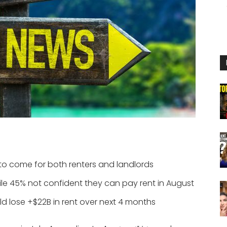
 to come for both renters and landlords
hile 45% not confident they can pay rent in August
ld lose +$22B in rent over next 4 months