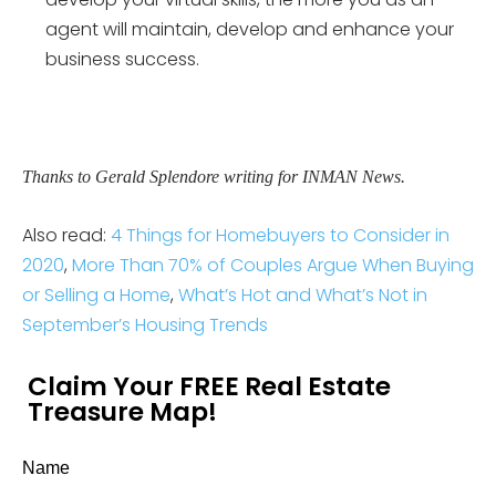
agent will maintain, develop and enhance your
business success.
Thanks to Gerald Splendore writing for INMAN News.
Also read:
4 Things for Homebuyers to Consider in
2020
,
More Than 70% of Couples Argue When Buying
or Selling a Home
,
What’s Hot and What’s Not in
September’s Housing Trends
Claim Your FREE Real Estate
Treasure Map!
Name