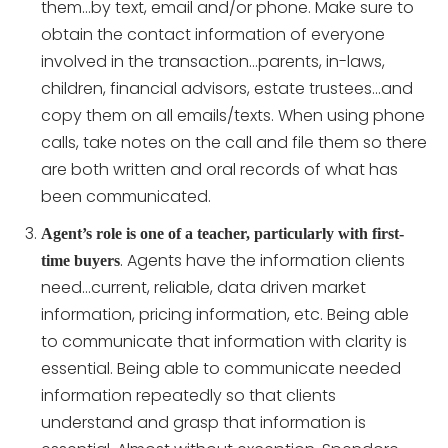
them…by text, email and/or phone. Make sure to
obtain the contact information of everyone
involved in the transaction…parents, in-laws,
children, financial advisors, estate trustees…and
copy them on all emails/texts. When using phone
calls, take notes on the call and file them so there
are both written and oral records of what has
been communicated.
Agent’s role is one of a teacher, particularly with first-
. Agents have the information clients
time buyers
need…current, reliable, data driven market
information, pricing information, etc. Being able
to communicate that information with clarity is
essential. Being able to communicate needed
information repeatedly so that clients
understand and grasp that information is