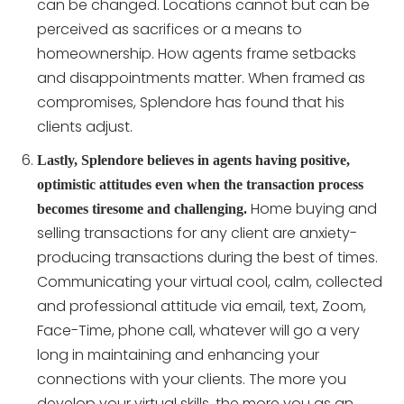
can be changed. Locations cannot but can be
perceived as sacrifices or a means to
homeownership. How agents frame setbacks
and disappointments matter. When framed as
compromises, Splendore has found that his
clients adjust.
Lastly, Splendore believes in agents having positive,
optimistic attitudes even when the transaction process
Home buying and
becomes tiresome and challenging.
selling transactions for any client are anxiety-
producing transactions during the best of times.
Communicating your virtual cool, calm, collected
and professional attitude via email, text, Zoom,
Face-Time, phone call, whatever will go a very
long in maintaining and enhancing your
connections with your clients. The more you
develop your virtual skills, the more you as an