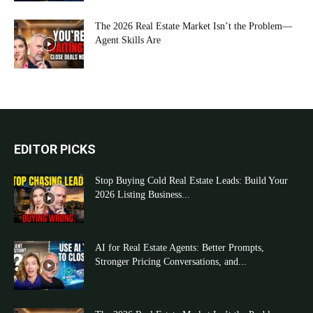
The 2026 Real Estate Market Isn’t the Problem—
Agent Skills Are
EDITOR PICKS
Stop Buying Cold Real Estate Leads: Build Your
2026 Listing Business...
AI for Real Estate Agents: Better Prompts,
Stronger Pricing Conversations, and...