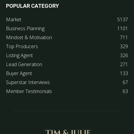
POPULAR CATEGORY
Market
5137
Business Planning
1101
Mindset & Motivation
711
Top Producers
329
Listing Agent
326
Lead Generation
271
Buyer Agent
133
Superstar Interviews
67
Member Testimonials
63