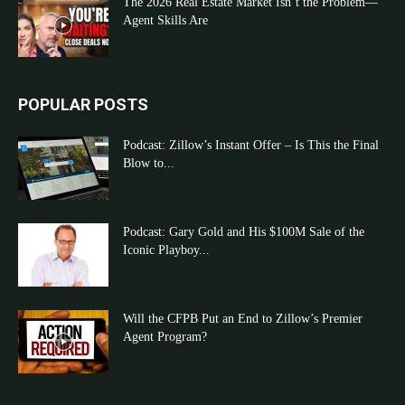
The 2026 Real Estate Market Isn’t the Problem—
Agent Skills Are
POPULAR POSTS
Podcast: Zillow’s Instant Offer – Is This the Final
Blow to...
Podcast: Gary Gold and His $100M Sale of the
Iconic Playboy...
Will the CFPB Put an End to Zillow’s Premier
Agent Program?