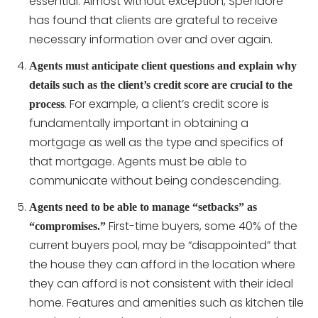
essential. Almost without exception, Spendore
has found that clients are grateful to receive
necessary information over and over again.
Agents must anticipate client questions and explain why
details such as the client’s credit score are crucial to the
. For example, a client’s credit score is
process
fundamentally important in obtaining a
mortgage as well as the type and specifics of
that mortgage. Agents must be able to
communicate without being condescending.
Agents need to be able to manage “setbacks” as
First-time buyers, some 40% of the
“compromises.”
current buyers pool, may be “disappointed” that
the house they can afford in the location where
they can afford is not consistent with their ideal
home. Features and amenities such as kitchen tile