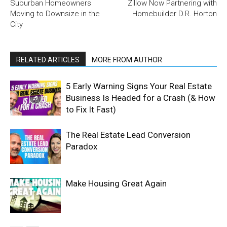
Suburban Homeowners
Zillow Now Partnering with
Moving to Downsize in the
Homebuilder D.R. Horton
City
RELATED ARTICLES
MORE FROM AUTHOR
5 Early Warning Signs Your Real Estate
Business Is Headed for a Crash (& How
to Fix It Fast)
The Real Estate Lead Conversion
Paradox
Make Housing Great Again