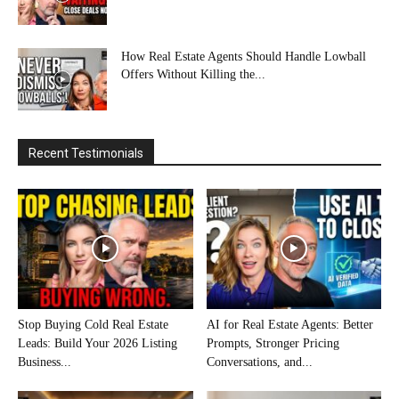
How Real Estate Agents Should Handle Lowball
Offers Without Killing the...
Recent Testimonials
Stop Buying Cold Real Estate
AI for Real Estate Agents: Better
Leads: Build Your 2026 Listing
Prompts, Stronger Pricing
Business...
Conversations, and...