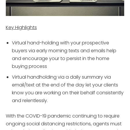
Key Highlights
Virtual hand-holding with your prospective
buyers via early morning texts and emails help
and encourage your to persist in the home
buying process
Virtual handholding via a daily summary via
email/text at the end of the day let your clients
know you are working on their behalf consistently
and relentlessly.
With the COVID-19 pandemic continuing to require
ongoing social distancing restrictions, agents must