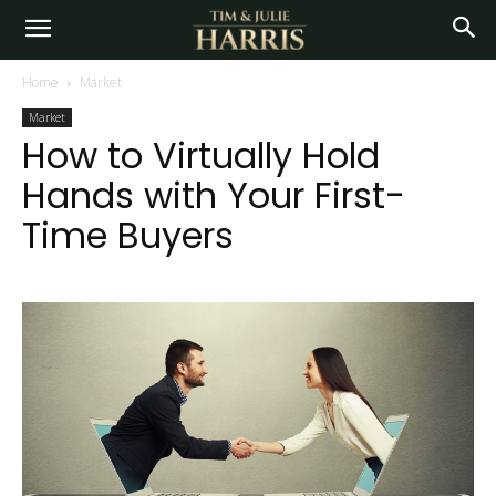
Home
Market
Market
How to Virtually Hold
Hands with Your First-
Time Buyers