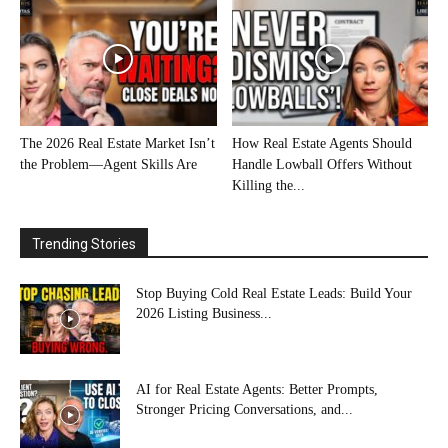
The 2026 Real Estate Market Isn’t
How Real Estate Agents Should
the Problem—Agent Skills Are
Handle Lowball Offers Without
Killing the...
Trending Stories
Stop Buying Cold Real Estate Leads: Build Your
2026 Listing Business...
AI for Real Estate Agents: Better Prompts,
Stronger Pricing Conversations, and...