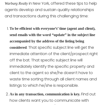
in New York, offered these tips to help
Warburg Realty
agents develop and sustain quality relationships
and transactions during this challenging time:
To be efficient with everyone’s’ time (agent and client),
send emails with the word “update” in the subject line
accompanied by the address of the listing being
. That specific subject line will get the
considered
immediate attention of the client/prospect right
off the bat. That specific subject line will
immediately identify the specific property and
client to the agent so she/he doesn’t have to
waste time sorting through all client names and
listings to which he/she is responsible.
Find out
As in any transaction, communication is key.
how clients want you to communicate with