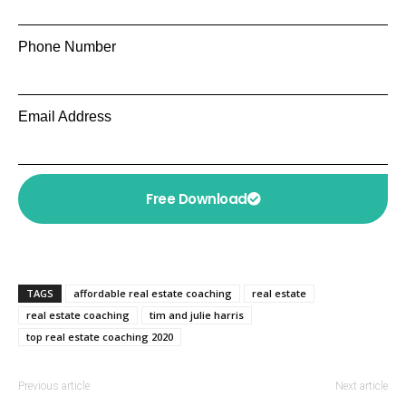
Phone Number
Email Address
Free Download
TAGS
affordable real estate coaching
real estate
real estate coaching
tim and julie harris
top real estate coaching 2020
Previous article
Next article