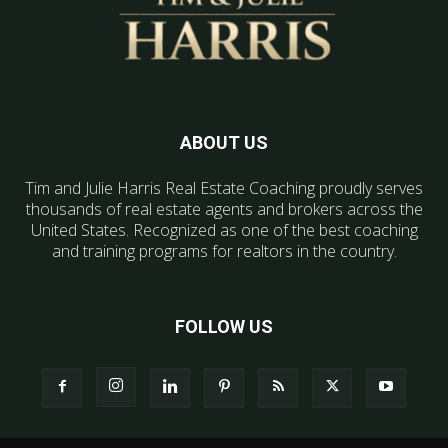
ABOUT US
Tim and Julie Harris Real Estate Coaching proudly serves
thousands of real estate agents and brokers across the
United States. Recognized as one of the best coaching
and training programs for realtors in the country.
FOLLOW US