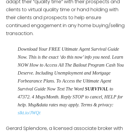
adapt their “quality time” with their prospects and
clients to virtual quality time or hand holding with
their clients and prospects to help ensure
continued engagement in any home buying/selling
transaction.
Download Your FREE Ultimate Agent Survival Guide
Now. This is the exact ‘do this now’ info you need. Learn
NOW How to Access All The Bailout Program Cash You
Deserve. Including Unemployment and Mortgage
Forbearance Plans. To Access the Ultimate Agent
Survival Guide Now Text The Word
SURVIVAL
to
47372
. 4 Msgs/Month. Reply STOP to cancel, HELP for
help. Msg&data rates may apply. Terms & privacy:
slkt.io/JWQt
Gerard Splendore, a licensed associate broker with