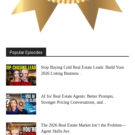
Popular Episodes
Stop Buying Cold Real Estate Leads: Build Your
2026 Listing Business...
AI for Real Estate Agents: Better Prompts,
Stronger Pricing Conversations, and...
The 2026 Real Estate Market Isn’t the Problem—
Agent Skills Are