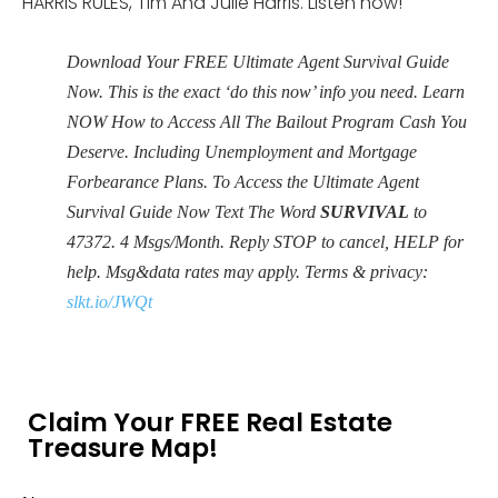
HARRIS RULES, Tim And Julie Harris. Listen now!
Download Your FREE Ultimate Agent Survival Guide
Now. This is the exact ‘do this now’ info you need. Learn
NOW How to Access All The Bailout Program Cash You
Deserve. Including Unemployment and Mortgage
Forbearance Plans. To Access the Ultimate Agent
Survival Guide Now Text The Word
SURVIVAL
to
47372. 4 Msgs/Month. Reply STOP to cancel, HELP for
help. Msg&data rates may apply. Terms & privacy:
slkt.io/JWQt
Claim Your FREE Real Estate
Treasure Map!