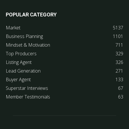
POPULAR CATEGORY
Market
5137
Business Planning
1101
Mindset & Motivation
711
Top Producers
329
Listing Agent
326
Lead Generation
271
Buyer Agent
133
Superstar Interviews
67
Member Testimonials
63