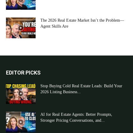
The 2026 Real Estate Market Isn’t the Problem—
Agent Skills Are
EDITOR PICKS
Stop Buying Cold Real Estate Leads: Build Your
2026 Listing Business...
AI for Real Estate Agents: Better Prompts,
Stronger Pricing Conversations, and...