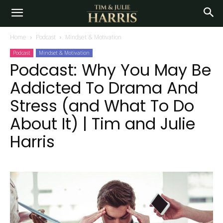
Home
Podcast
Mindset & Motivation
Podcast
Mindset & Motivation
Podcast: Why You May Be
Addicted To Drama And
Stress (and What To Do
About It) | Tim and Julie
Harris