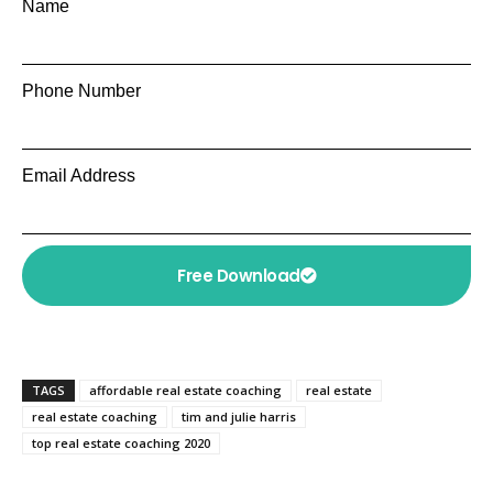
Name
Phone Number
Email Address
Free Download
TAGS
affordable real estate coaching
real estate
real estate coaching
tim and julie harris
top real estate coaching 2020