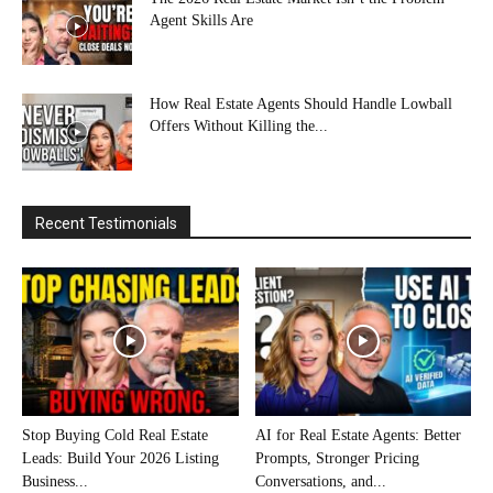
Agent Skills Are
How Real Estate Agents Should Handle Lowball
Offers Without Killing the...
Recent Testimonials
Stop Buying Cold Real Estate
AI for Real Estate Agents: Better
Leads: Build Your 2026 Listing
Prompts, Stronger Pricing
Business...
Conversations, and...