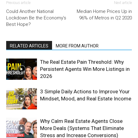
Previous article
Next article
Could Another National
Median Home Prices Up in
Lockdown Be the Economy’s
96% of Metros in Q2 2020
Best Hope?
RELATED ARTICLES
MORE FROM AUTHOR
The Real Estate Pain Threshold: Why
Persistent Agents Win More Listings in
2026
3 Simple Daily Actions to Improve Your
Mindset, Mood, and Real Estate Income
Why Calm Real Estate Agents Close
More Deals (Systems That Eliminate
Stress and Increase Conversions)