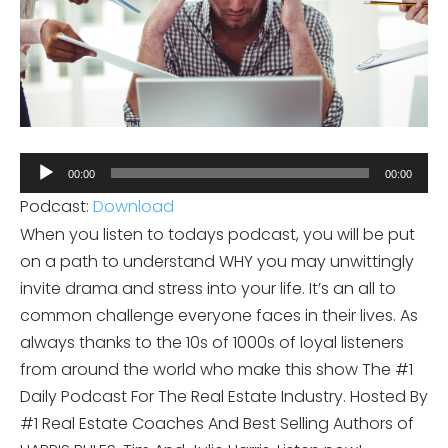
Audio
00:00
00:00
Player
Podcast:
Download
When you listen to todays podcast, you will be put
on a path to understand WHY you may unwittingly
invite drama and stress into your life. It’s an all to
common challenge everyone faces in their lives. As
always thanks to the 10s of 1000s of loyal listeners
from around the world who make this show The #1
Daily Podcast For The Real Estate Industry. Hosted By
#1 Real Estate Coaches And Best Selling Authors of