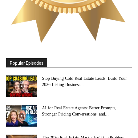
Popular Episodes
Stop Buying Cold Real Estate Leads: Build Your
2026 Listing Business...
AI for Real Estate Agents: Better Prompts,
Stronger Pricing Conversations, and...
The 2026 Real Estate Market Isn’t the Problem—