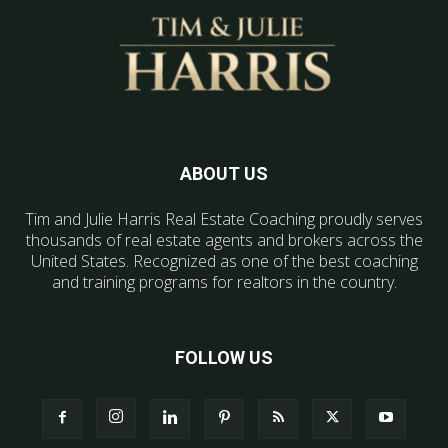
ABOUT US
Tim and Julie Harris Real Estate Coaching proudly serves
thousands of real estate agents and brokers across the
United States. Recognized as one of the best coaching
and training programs for realtors in the country.
FOLLOW US