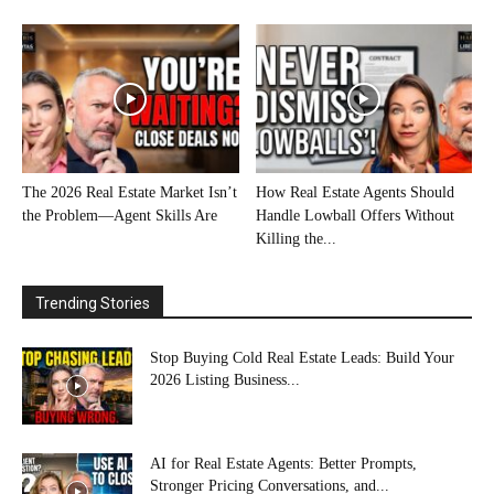
The 2026 Real Estate Market Isn’t
How Real Estate Agents Should
the Problem—Agent Skills Are
Handle Lowball Offers Without
Killing the...
Trending Stories
Stop Buying Cold Real Estate Leads: Build Your
2026 Listing Business...
AI for Real Estate Agents: Better Prompts,
Stronger Pricing Conversations, and...