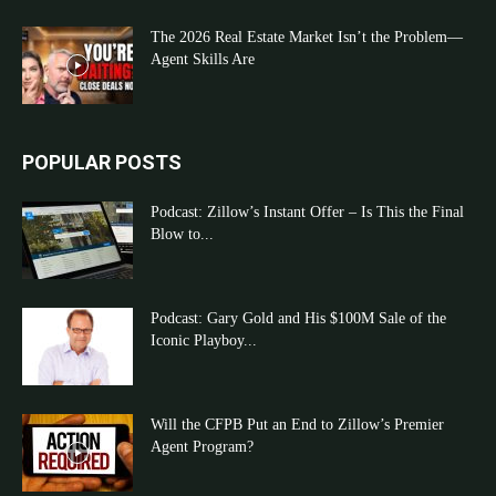
The 2026 Real Estate Market Isn’t the Problem—
Agent Skills Are
POPULAR POSTS
Podcast: Zillow’s Instant Offer – Is This the Final
Blow to...
Podcast: Gary Gold and His $100M Sale of the
Iconic Playboy...
Will the CFPB Put an End to Zillow’s Premier
Agent Program?