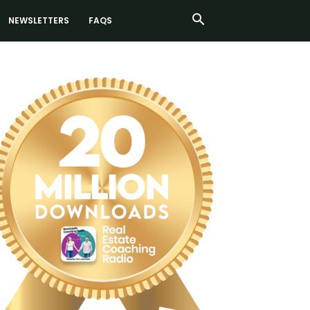
NEWSLETTERS
FAQS