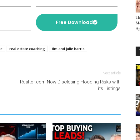
Th
Free Download
Ma
Ag
te
real estate coaching
tim and julie harris
Next article
Realtor.com Now Disclosing Flooding Risks with
its Listings