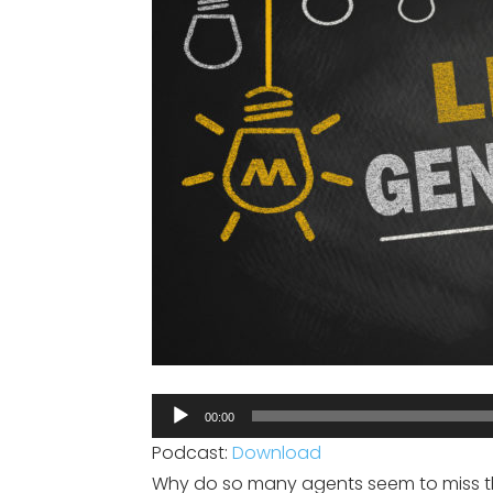
Audio
00:00
Player
Podcast:
Download
Why do so many agents seem to miss th