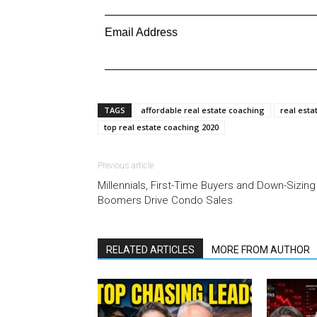
Email Address
TAGS
affordable real estate coaching
real esta
top real estate coaching 2020
Previous article
Millennials, First-Time Buyers and Down-Sizing
Boomers Drive Condo Sales
RELATED ARTICLES
MORE FROM AUTHOR