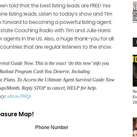
keys
 told that the best listing leads are FREE! Yes
to
one listing leads. Listen to today’s show and Tim
increase
ath forward to becoming a powerful listing agent.
or
state Coaching Radio with Tim and Julie Harris
decrease
r agents in the US. Also, a huge thank-you for all
volume.
 countries that are regular listeners to the show.
al Guide Now. This is the exact ‘do this now’ info you
Bailout Program Cash You Deserve. Including
Plans. To Access the Ultimate Agent Survival Guide Now
sgs/Month. Reply STOP to cancel, HELP for help.
St
acy:
slkt.io/JWQt
Es
20
reasure Map!
Phone Number