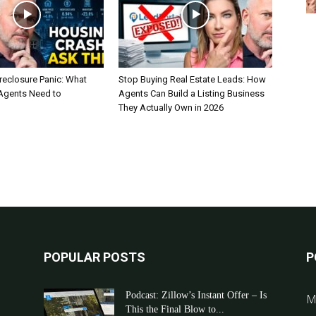
reclosure Panic: What
Stop Buying Real Estate Leads: How
 Agents Need to
Agents Can Build a Listing Business
They Actually Own in 2026
POPULAR POSTS
P
Podcast: Zillow’s Instant Offer – Is
M
This the Final Blow to...