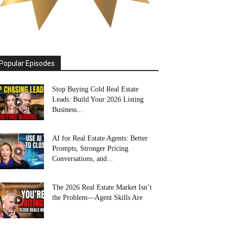
Popular Episodes
Stop Buying Cold Real Estate
Leads: Build Your 2026 Listing
Business...
AI for Real Estate Agents: Better
Prompts, Stronger Pricing
Conversations, and...
The 2026 Real Estate Market Isn’t
the Problem—Agent Skills Are