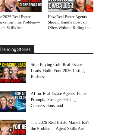
e 2026 Real Estate
How Real Estate Agents
rket Isn’t the Problem—
Should Handle Lowball
ent Skills Are
Offers Without Killing the...
Trending Stories
Stop Buying Cold Real Estate
Leads: Build Your 2026 Listing
Business...
AI for Real Estate Agents: Better
Prompts, Stronger Pricing
Conversations, and...
The 2026 Real Estate Market Isn’t
the Problem—Agent Skills Are