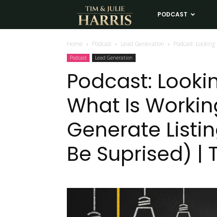
Tim
PODCAST
LE
and
Home
Podcast
Lead Generation
Podcast: Looking
Podcast
Lead Generation
Julie
Podcast: Lookin
What Is Worki
Harris
Generate Listi
Real
Be Suprised) | 
Estate
Coaching