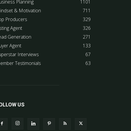
usiness Planning
1101
indset & Motivation
711
op Producers
329
sting Agent
326
ead Generation
271
uyer Agent
133
uperstar Interviews
67
ember Testimonials
63
OLLOW US