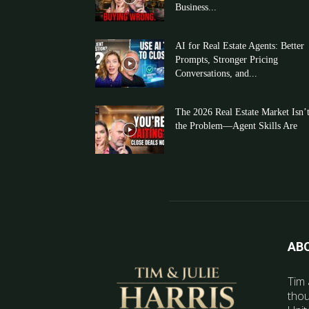
Business...
AI for Real Estate Agents: Better
Prompts, Stronger Pricing
Conversations, and...
The 2026 Real Estate Market Isn’
the Problem—Agent Skills Are
AB
Tim 
thou