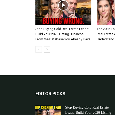
Stop Buying Cold Real Estate Leads:
The 2026 Fo
Build Your 2026 Listing Business
Real Estate
From the Database You Already Have
Understand
EDITOR PICKS
Stop Buying Cold Real Estate
Leads: Build Your 2026 Listing