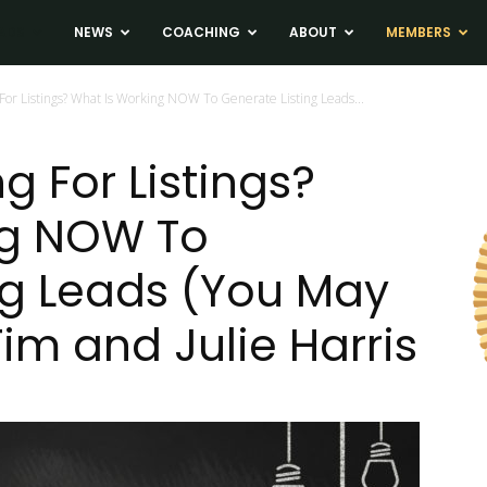
ADS
NEWS
COACHING
ABOUT
MEMBERS
 For Listings? What Is Working NOW To Generate Listing Leads...
g For Listings?
ng NOW To
ng Leads (You May
Tim and Julie Harris