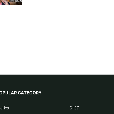
OPULAR CATEGORY
arket
5137