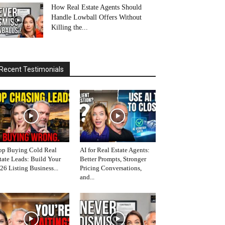
How Real Estate Agents Should
Handle Lowball Offers Without
Killing the...
Recent Testimonials
op Buying Cold Real
AI for Real Estate Agents:
tate Leads: Build Your
Better Prompts, Stronger
26 Listing Business...
Pricing Conversations,
and...