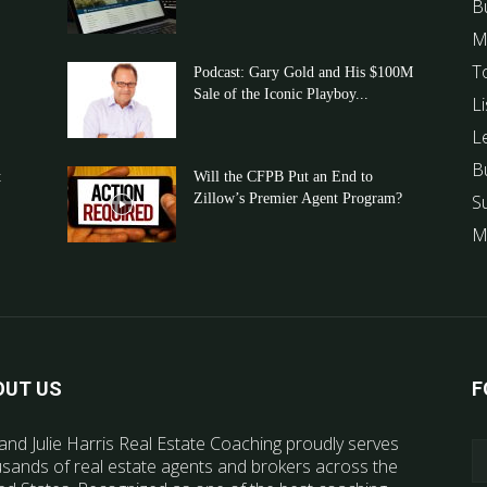
B
M
T
Podcast: Gary Gold and His $100M
Sale of the Iconic Playboy...
Li
L
B
t
Will the CFPB Put an End to
Zillow’s Premier Agent Program?
S
M
OUT US
F
and Julie Harris Real Estate Coaching proudly serves
sands of real estate agents and brokers across the