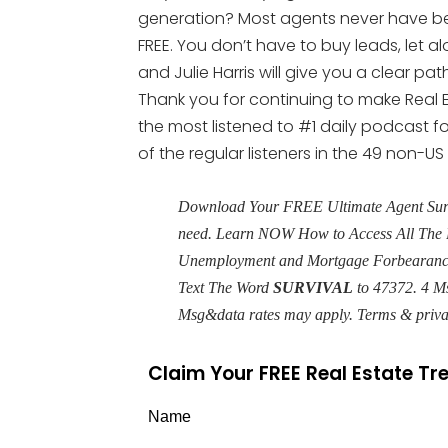
generation? Most agents never have been
FREE. You don’t have to buy leads, let al
and Julie Harris will give you a clear p
Thank you for continuing to make Real E
the most listened to #1 daily podcast fo
of the regular listeners in the 49 non-US
Download Your FREE Ultimate Agent Surviv
need. Learn NOW How to Access All The 
Unemployment and Mortgage Forbearance 
Text The Word
SURVIVAL
to 47372. 4 M
Msg&data rates may apply. Terms & priv
Claim Your FREE Real Estate T
Name