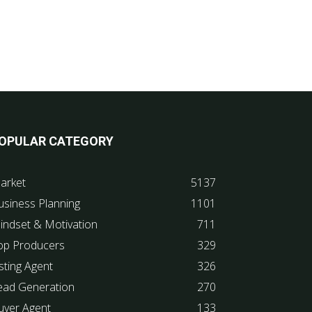
OPULAR CATEGORY
arket
5137
usiness Planning
1101
indset & Motivation
711
op Producers
329
sting Agent
326
ead Generation
270
uyer Agent
133