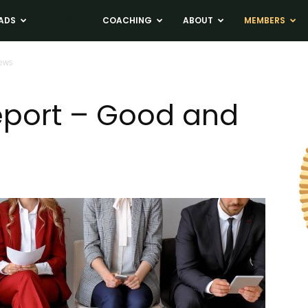
ADS
NEWS
COACHING
ABOUT
MEMBERS
News
eport – Good and