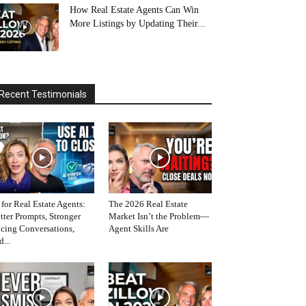
How Real Estate Agents Can Win
More Listings by Updating Their...
Recent Testimonials
 for Real Estate Agents:
The 2026 Real Estate
tter Prompts, Stronger
Market Isn’t the Problem—
icing Conversations,
Agent Skills Are
d...