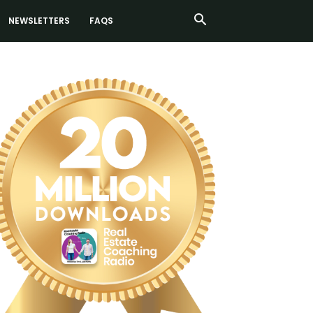
NEWSLETTERS
FAQS