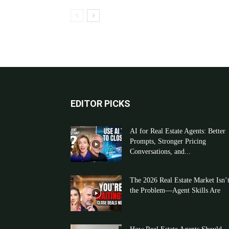
EDITOR PICKS
AI for Real Estate Agents: Better
Prompts, Stronger Pricing
Conversations, and...
The 2026 Real Estate Market Isn’
the Problem—Agent Skills Are