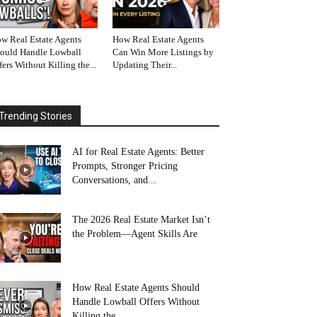
w Real Estate Agents
How Real Estate Agents
ould Handle Lowball
Can Win More Listings by
fers Without Killing the...
Updating Their...
Trending Stories
AI for Real Estate Agents: Better
Prompts, Stronger Pricing
Conversations, and...
The 2026 Real Estate Market Isn’t
the Problem—Agent Skills Are
How Real Estate Agents Should
Handle Lowball Offers Without
Killing the...