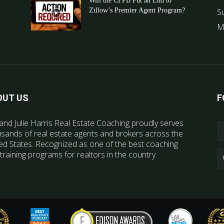
Will the CFPB Put an End to
Zillow’s Premier Agent Program?
S
M
OUT US
F
and Julie Harris Real Estate Coaching proudly serves
sands of real estate agents and brokers across the
ed States. Recognized as one of the best coaching
training programs for realtors in the country.