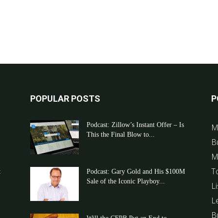
POPULAR POSTS
P
Podcast: Zillow’s Instant Offer – Is
M
This the Final Blow to...
B
M
T
t
Podcast: Gary Gold and His $100M
Sale of the Iconic Playboy...
Li
L
B