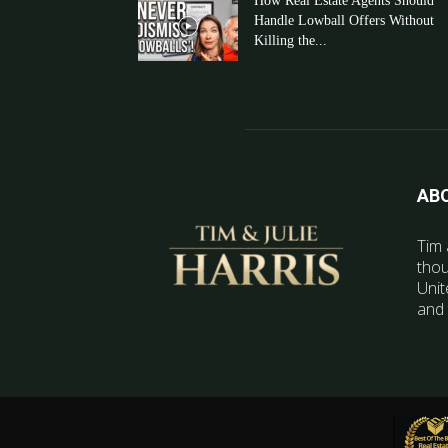
How Real Estate Agents Should
Handle Lowball Offers Without
Killing the...
AB
Tim 
thou
Unit
and 