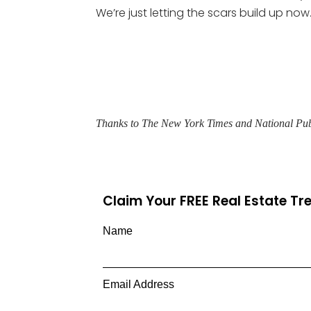
We’re just letting the scars build up now.
Thanks to The New York Times and National Pub
Claim Your FREE Real Estate T
Name
Email Address