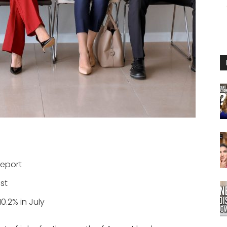
report
st
0.2% in July