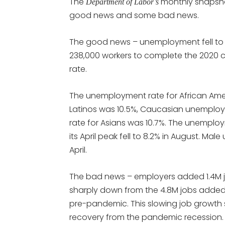
The
monthly snapsho
Department of Labor’s
good news and some bad news.
The good news – unemployment fell to 8.
238,000 workers to complete the 2020
rate.
The unemployment rate for African Ameri
Latinos was 10.5%, Caucasian unemploy
rate for Asians was 10.7%. The unemplo
its April peak fell to 8.2% in August. Mal
April.
The bad news – employers added 1.4M jo
sharply down from the 4.8M jobs added in
pre-pandemic. This slowing job growth 
recovery from the pandemic recession.