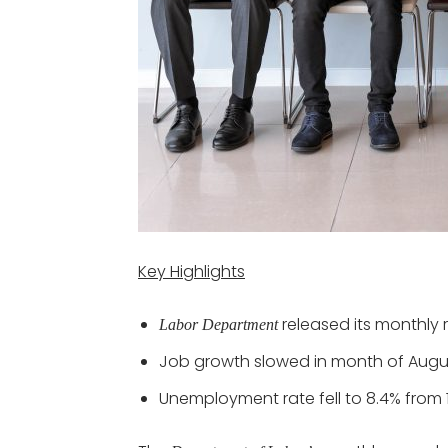
Key Highlights
released its monthly 
Labor Department
Job growth slowed in month of Augu
Unemployment rate fell to 8.4% from 1