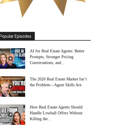
Popular Episodes
AI for Real Estate Agents: Better
Prompts, Stronger Pricing
Conversations, and...
The 2026 Real Estate Market Isn’t
the Problem—Agent Skills Are
How Real Estate Agents Should
Handle Lowball Offers Without
Killing the...