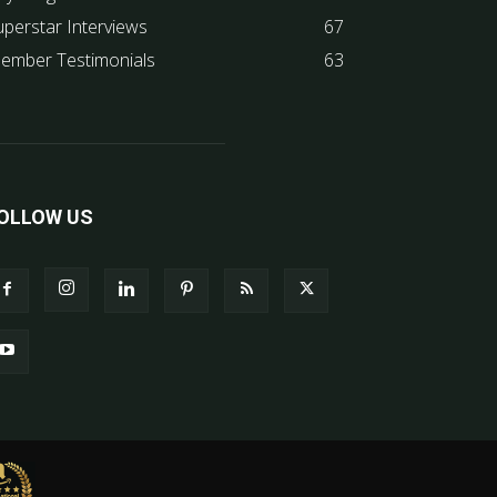
uperstar Interviews
67
ember Testimonials
63
OLLOW US