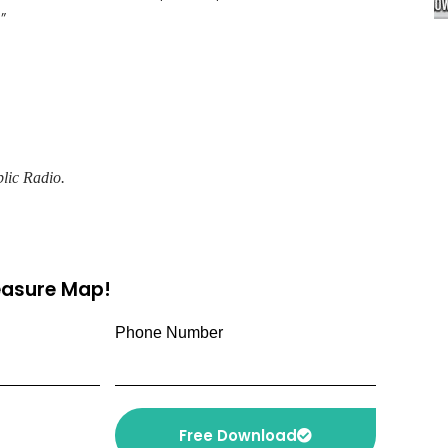
”
lic Radio.
reasure Map!
Phone Number
Free Download