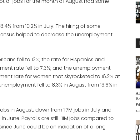
t of jobs for the month of August had some
4% from 10.2% in July. The hiring of some
 census helped to decrease the unemployment
cans fell to 13%; the rate for Hispanics and
ment rate fell to 7.3%; and the unemployment
yment rate for women that skyrocketed to 16.2% at
e unemployment fell to 8.3% in August from 13.5% in
AI
Be
Pr
bs in August, down from 1.7M jobs in July and
an
 June. Payrolls are still -11M jobs compared to
since June could be an indication of a long