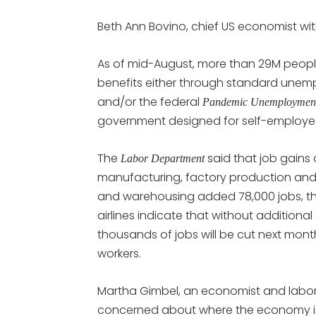
Beth Ann Bovino, chief US economist wi
As of mid-August, more than 29M peop
benefits either through standard unem
and/or the federal
Pandemic Unemployment
government designed for self-employed
The
said that job gains 
Labor Department
manufacturing, factory production and 
and warehousing added 78,000 jobs, the 
airlines indicate that without additiona
thousands of jobs will be cut next month.
workers.
Martha Gimbel, an economist and labor
concerned about where the economy is now