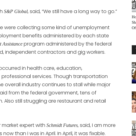
th
, said, “We still have a long way to go.”
S&P Global
Ho
Sh
le were collecting some kind of unemployment
Of
ployment benefits administered by each state
program administered by the federal
 Assistance
, independent contractors and gig workers.
occurred in health care, education,
professional services. Though transportation
overall industry continues to stall while major
l aid from the federal government, tens of
 Also still struggling are restaurant and retail
 market expert with
, said, I am more
Schmidt Futures
 than I was in April. In April, it was fixable.