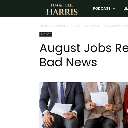
Tim
PODCAST
LE
and
Home
Market
August Jobs Report – Good and Bad 
Market
Julie
August Jobs R
Bad News
Harris
Real
Estate
Coaching