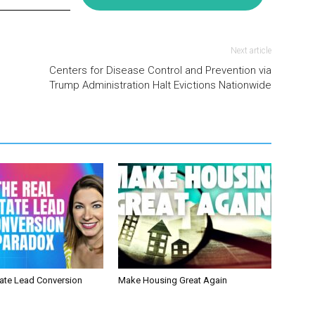
Next article
Centers for Disease Control and Prevention via
Trump Administration Halt Evictions Nationwide
tate Lead Conversion
Make Housing Great Again