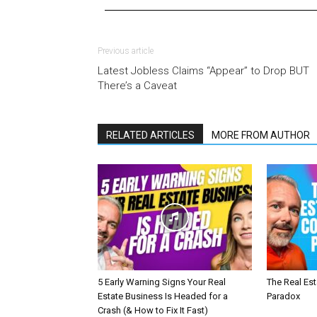
Previous article
Latest Jobless Claims “Appear” to Drop BUT
There’s a Caveat
RELATED ARTICLES
MORE FROM AUTHOR
5 Early Warning Signs Your Real
The Real Es
Estate Business Is Headed for a
Paradox
Crash (& How to Fix It Fast)