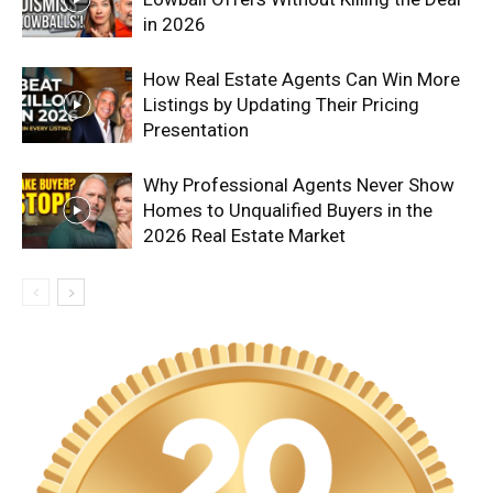
in 2026
How Real Estate Agents Can Win More
Listings by Updating Their Pricing
Presentation
Why Professional Agents Never Show
Homes to Unqualified Buyers in the
2026 Real Estate Market