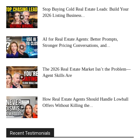
Stop Buying Cold Real Estate Leads: Build Your
2026 Listing Business...
AI for Real Estate Agents: Better Prompts,
Stronger Pricing Conversations, and...
The 2026 Real Estate Market Isn’t the Problem—
Agent Skills Are
How Real Estate Agents Should Handle Lowball
Offers Without Killing the...
Recent Testimonials