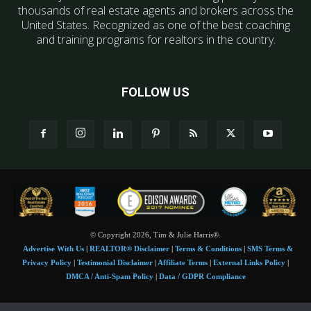
thousands of real estate agents and brokers across the
United States. Recognized as one of the best coaching
and training programs for realtors in the country.
FOLLOW US
© Copyright 2026, Tim & Julie Harris®.
Advertise With Us
|
REALTOR® Disclaimer
|
Terms & Conditions
|
SMS Terms &
Privacy Policy
|
Testimonial Disclaimer
|
Affiliate Terms
|
External Links Policy
|
DMCA / Anti-Spam Policy
|
Data / GDPR Compliance