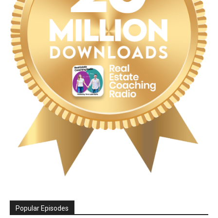
Popular Episodes