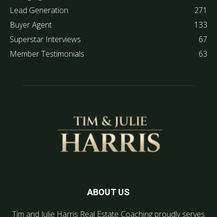
Lead Generation
271
Buyer Agent
133
Superstar Interviews
67
Member Testimonials
63
ABOUT US
Tim and Julie Harris Real Estate Coaching proudly serves