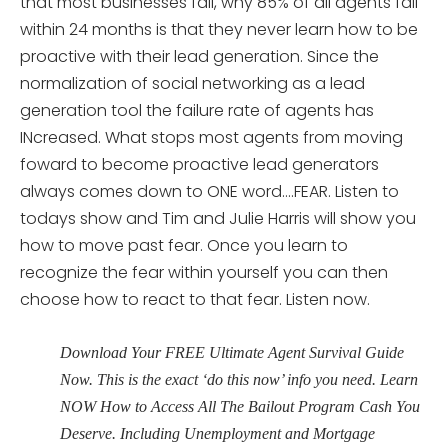
that most businesses fail, why 85% of all agents fail
within 24 months is that they never learn how to be
proactive with their lead generation. Since the
normalization of social networking as a lead
generation tool the failure rate of agents has
INcreased. What stops most agents from moving
foward to become proactive lead generators
always comes down to ONE word….FEAR. Listen to
todays show and Tim and Julie Harris will show you
how to move past fear. Once you learn to
recognize the fear within yourself you can then
choose how to react to that fear. Listen now.
Download Your FREE Ultimate Agent Survival Guide
Now. This is the exact ‘do this now’ info you need. Learn
NOW How to Access All The Bailout Program Cash You
Deserve. Including Unemployment and Mortgage