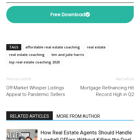
Free Download
TAGS
affordable real estate coaching
real estate
real estate coaching
tim and julie harris
top real estate coaching 2020
Previous article
Next article
Off-Market Whisper Listings
Mortgage Refinancing Hit
Appeal to Pandemic Sellers
Record High in Q2
RELATED ARTICLES
MORE FROM AUTHOR
How Real Estate Agents Should Handle
Lowball Offers Without Killing the Deal