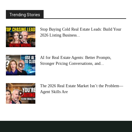
Trending Stories
Stop Buying Cold Real Estate Leads: Build Your
2026 Listing Business...
AI for Real Estate Agents: Better Prompts,
Stronger Pricing Conversations, and...
The 2026 Real Estate Market Isn’t the Problem—
Agent Skills Are