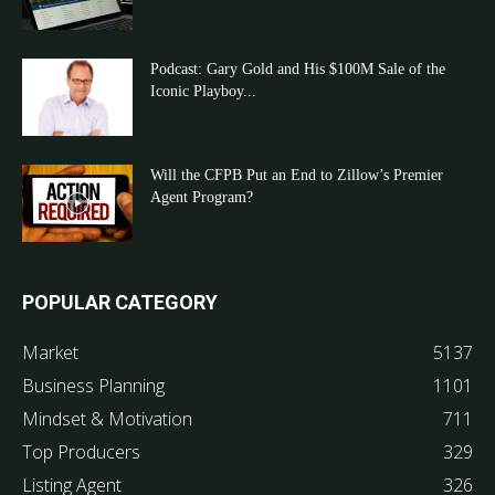
Podcast: Gary Gold and His $100M Sale of the
Iconic Playboy...
Will the CFPB Put an End to Zillow’s Premier
Agent Program?
POPULAR CATEGORY
Market
5137
Business Planning
1101
Mindset & Motivation
711
Top Producers
329
Listing Agent
326