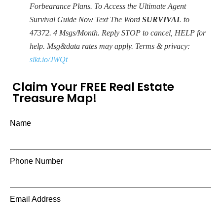
Forbearance Plans. To Access the Ultimate Agent
Survival Guide Now Text The Word
SURVIVAL
to
47372
. 4 Msgs/Month. Reply STOP to cancel, HELP for
help. Msg&data rates may apply. Terms & privacy:
slkt.io/JWQt
Claim Your FREE Real Estate
Treasure Map!
Name
Phone Number
Email Address