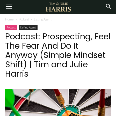
Home
Podcast
Listing Agent
Podcast
Listing Agent
Podcast: Prospecting, Feel
The Fear And Do It
Anyway (Simple Mindset
Shift) | Tim and Julie
Harris