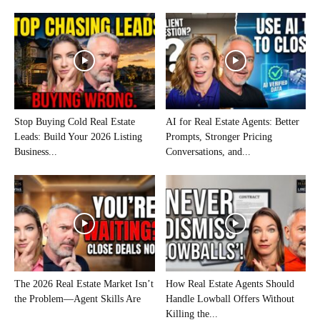
Stop Buying Cold Real Estate
AI for Real Estate Agents: Better
Leads: Build Your 2026 Listing
Prompts, Stronger Pricing
Business...
Conversations, and...
The 2026 Real Estate Market Isn’t
How Real Estate Agents Should
the Problem—Agent Skills Are
Handle Lowball Offers Without
Killing the...