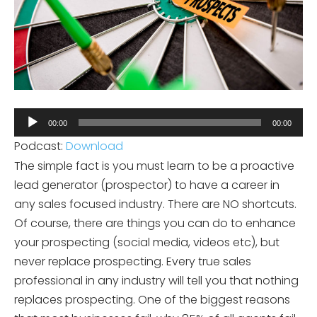
Audio
00:00
00:00
Player
Podcast:
Download
The simple fact is you must learn to be a proactive
lead generator (prospector) to have a career in
any sales focused industry. There are NO shortcuts.
Of course, there are things you can do to enhance
your prospecting (social media, videos etc), but
never replace prospecting. Every true sales
professional in any industry will tell you that nothing
replaces prospecting. One of the biggest reasons