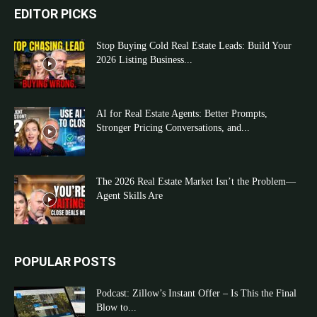
EDITOR PICKS
Stop Buying Cold Real Estate Leads: Build Your
2026 Listing Business...
AI for Real Estate Agents: Better Prompts,
Stronger Pricing Conversations, and...
The 2026 Real Estate Market Isn’t the Problem—
Agent Skills Are
POPULAR POSTS
Podcast: Zillow’s Instant Offer – Is This the Final
Blow to...