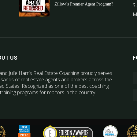
Zillow’s Premier Agent Program?
S
M
OUT US
F
and Julie Harris Real Estate Coaching proudly serves
sands of real estate agents and brokers across the
ed States. Recognized as one of the best coaching
training programs for realtors in the country.