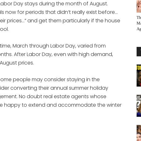
-Labor Day stays during the month of August.
s now for periods that didn’t really exist before…
Th
r prices…” and get them particularly if the house
Ma
ool.
Ag
 time, March through Labor Day, varied from
onths. After Labor Day, even with high demand,
 August prices.
 some people may consider staying in the
er converting their annual summer holiday
angement. No doubt real estate agents whose
 be happy to extend and accommodate the winter