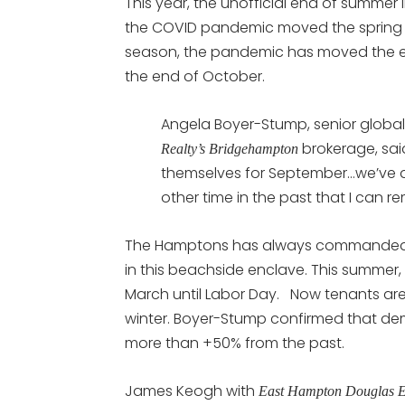
This year, the unofficial end of summer
the COVID pandemic moved the spring
season, the pandemic has moved the 
the end of October.
Angela Boyer-Stump, senior global 
brokerage, sai
Realty’s Bridgehampton
themselves for September…we’ve d
other time in the past that I can r
The Hamptons has always commanded to
in this beachside enclave. This summer
March until Labor Day. Now tenants are 
winter. Boyer-Stump confirmed that de
more than +50% from the past.
James Keogh with
East Hampton Douglas 