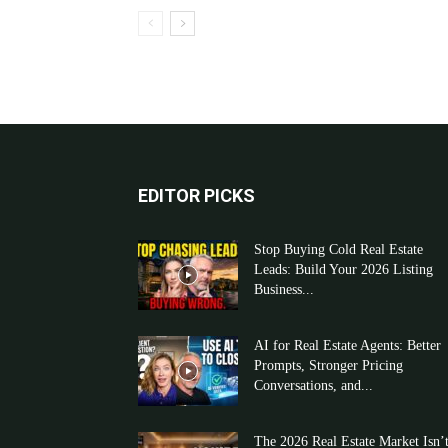
EDITOR PICKS
Stop Buying Cold Real Estate
Leads: Build Your 2026 Listing
Business...
AI for Real Estate Agents: Better
Prompts, Stronger Pricing
Conversations, and...
The 2026 Real Estate Market Isn’