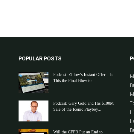
POPULAR POSTS
P
Podcast: Zillow’s Instant Offer – Is
M
This the Final Blow to...
B
M
T
Podcast: Gary Gold and His $100M
Sale of the Iconic Playboy...
Li
L
B
t
Will the CFPB Put an End to