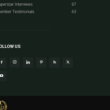
uperstar Interviews
67
ember Testimonials
63
OLLOW US