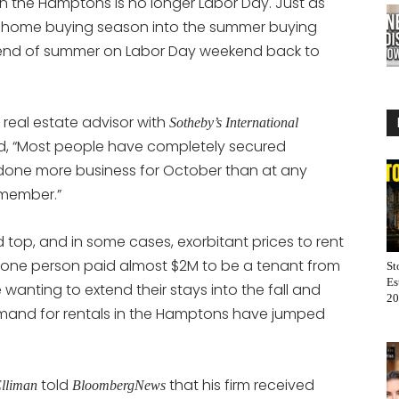
 in the Hamptons is no longer Labor Day. Just as
 home buying season into the summer buying
end of summer on Labor Day weekend back to
real estate advisor with
Sotheby’s International
d, “Most people have completely secured
one more business for October than at any
emember.”
p, and in some cases, exorbitant prices to rent
, one person paid almost $2M to be a tenant from
St
Es
wanting to extend their stays into the fall and
20
mand for rentals in the Hamptons have jumped
told
that his firm received
Elliman
BloombergNews