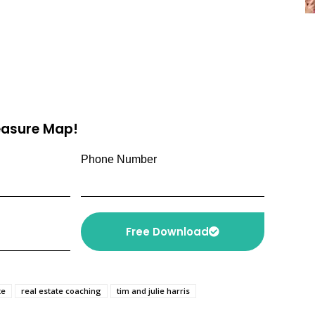
reasure Map!
Phone Number
Free Download
te
real estate coaching
tim and julie harris