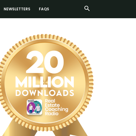
NEWSLETTERS
FAQS