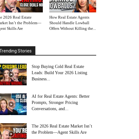
e 2026 Real Estate
How Real Estate Agents
rket Isn’t the Problem—
Should Handle Lowball
ent Skills Are
Offers Without Killing the...
Trending Stories
Stop Buying Cold Real Estate
Leads: Build Your 2026 Listing
Business...
AI for Real Estate Agents: Better
Prompts, Stronger Pricing
Conversations, and...
The 2026 Real Estate Market Isn’t
the Problem—Agent Skills Are