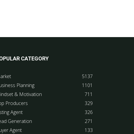
OPULAR CATEGORY
arket
5137
usiness Planning
1101
indset & Motivation
711
op Producers
329
sting Agent
326
ead Generation
271
uyer Agent
133