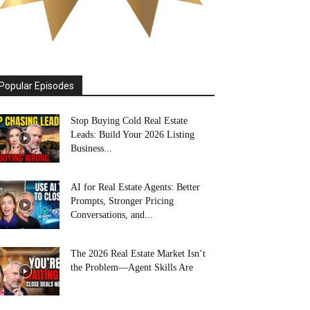
Popular Episodes
Stop Buying Cold Real Estate
Leads: Build Your 2026 Listing
Business...
AI for Real Estate Agents: Better
Prompts, Stronger Pricing
Conversations, and...
The 2026 Real Estate Market Isn’t
the Problem—Agent Skills Are