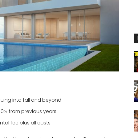
uing into fall and beyond
50% from previous years
al fee plus all costs