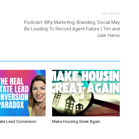
Next article
Podcast: Why Marketing, Branding, Social May
Be Leading To Record Agent Failure | Tim and
Julie Harris
tate Lead Conversion
Make Housing Great Again