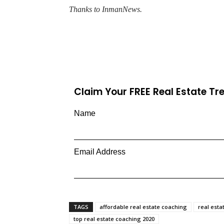
Thanks to InmanNews.
Claim Your FREE Real Estate T
Name
Email Address
TAGS
affordable real estate coaching
real esta
top real estate coaching 2020