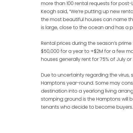
more than 100 rental requests for post
Keogh said, “We’re putting up new rental
the most beautiful houses can name thei
is large, close to the ocean and has a p
Rental prices during the season’s prime
$50,000 for a year to +$2M for a few m
houses generally rent for 75% of July or
Due to uncertainty regarding the virus,
Hamptons year-round. Some may consid
destination into a yearlong living arr
stomping ground is the Hamptons will
tenants who decide to become buyers.