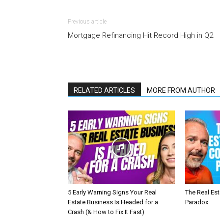
Previous article
Mortgage Refinancing Hit Record High in Q2
RELATED ARTICLES
MORE FROM AUTHOR
5 Early Warning Signs Your Real
The Real Es
Estate Business Is Headed for a
Paradox
Crash (& How to Fix It Fast)