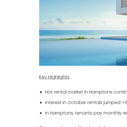
Key Highlights
Hot rental market in Hamptons contin
Interest in October rentals jumped +
In Hamptons, tenants pay monthly rent