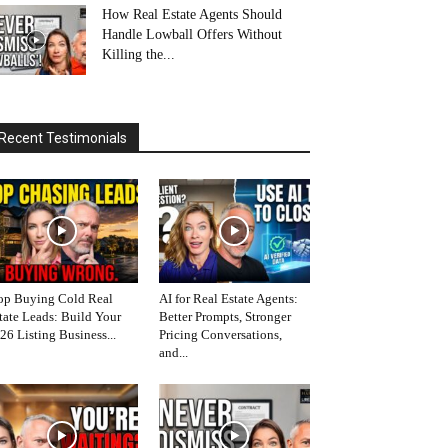
How Real Estate Agents Should
Handle Lowball Offers Without
Killing the...
Recent Testimonials
op Buying Cold Real
AI for Real Estate Agents:
tate Leads: Build Your
Better Prompts, Stronger
26 Listing Business...
Pricing Conversations,
and...