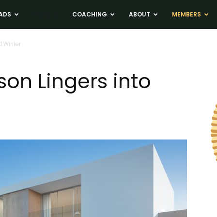
ADS
NEWS
COACHING
ABOUT
MEMBERS
d Winter
on Lingers into