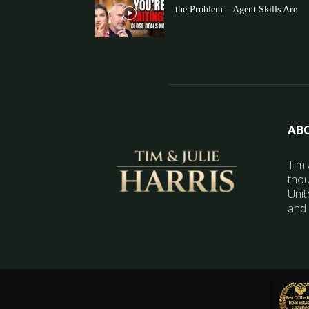
the Problem—Agent Skills Are
AB
Tim 
thou
Unit
and 