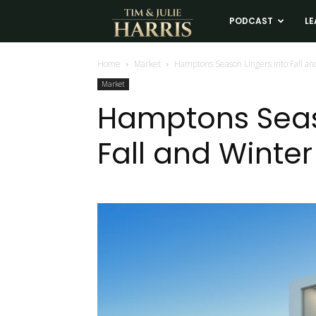
Tim
PODCAST
LE
and
Home
Market
Hamptons Season Lingers into Fall an
Market
Julie
Hamptons Seas
Fall and Winter
Harris
Real
Estate
Coaching