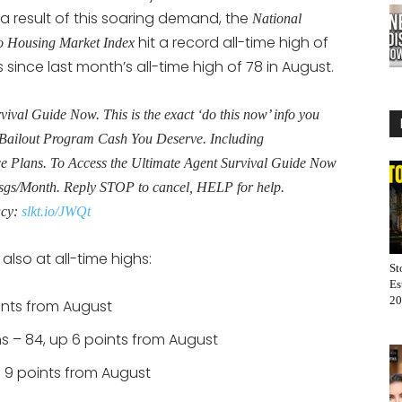
 result of this soaring demand, the
National
hit a record all-time high of
o Housing Market Index
 since last month’s all-time high of 78 in August.
al Guide Now. This is the exact ‘do this now’ info you
Bailout Program Cash You Deserve. Including
Plans. To Access the Ultimate Agent Survival Guide Now
sgs/Month. Reply STOP to cancel, HELP for help.
acy:
slkt.io/JWQt
lso at all-time highs:
St
Es
20
oints from August
s – 84, up 6 points from August
p 9 points from August