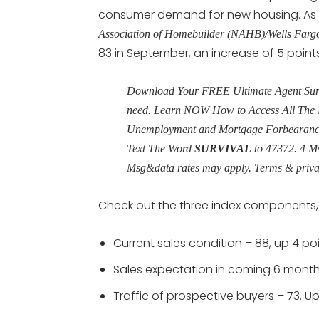
consumer demand for new housing. As a
Association of Homebuilder (NAHB)/Wells Farg
83 in September, an increase of 5 points
Download Your FREE Ultimate Agent Surviv
need. Learn NOW How to Access All The 
Unemployment and Mortgage Forbearance 
Text The Word
SURVIVAL
to 47372. 4 M
Msg&data rates may apply. Terms & priv
Check out the three index components, a
Current sales condition – 88, up 4 p
Sales expectation in coming 6 month
Traffic of prospective buyers – 73. U