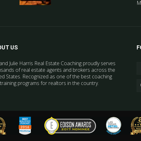
M
OUT US
F
and Julie Harris Real Estate Coaching proudly serves
sands of real estate agents and brokers across the
ed States. Recognized as one of the best coaching
training programs for realtors in the country.