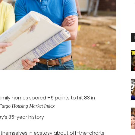
mily homes soared +5 points to hit 83 in
argo Housing Market Index
ey’s 35-year history
 themselves in ecstasy about off-the-charts