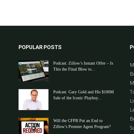
POPULAR POSTS
P
Podcast: Zillow’s Instant Offer – Is
M
This the Final Blow to...
B
M
T
Podcast: Gary Gold and His $100M
Sale of the Iconic Playboy...
Li
L
B
t
Will the CFPB Put an End to
Zillow’s Premier Agent Program?
S