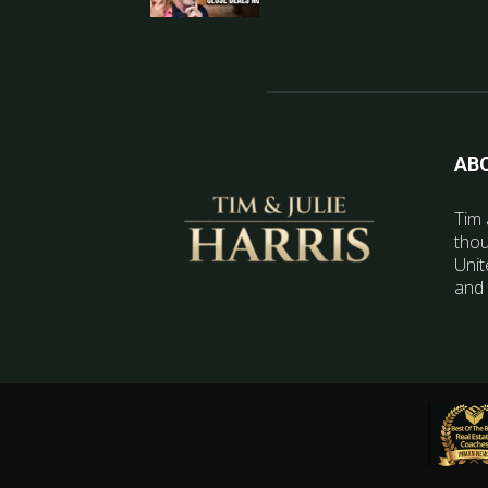
AB
Tim 
thou
Unit
and 