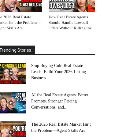
e 2026 Real Estate
How Real Estate Agents
rket Isn’t the Problem—
Should Handle Lowball
ent Skills Are
Offers Without Killing the...
Trending Stories
Stop Buying Cold Real Estate
Leads: Build Your 2026 Listing
Business...
AI for Real Estate Agents: Better
Prompts, Stronger Pricing
Conversations, and...
The 2026 Real Estate Market Isn’t
the Problem—Agent Skills Are