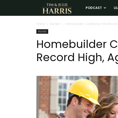
Tim
PODCAST
LE
and
Home
Market
Homebuilder Confidence Hits Record 
Market
Julie
Homebuilder C
Record High, A
Harris
Real
Estate
Coaching