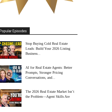
Popular Episodes
Stop Buying Cold Real Estate
Leads: Build Your 2026 Listing
Business...
AI for Real Estate Agents: Better
Prompts, Stronger Pricing
Conversations, and...
The 2026 Real Estate Market Isn’t
the Problem—Agent Skills Are