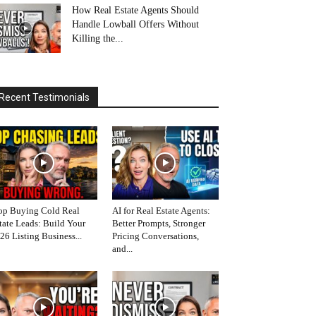
How Real Estate Agents Should
Handle Lowball Offers Without
Killing the...
Recent Testimonials
op Buying Cold Real
AI for Real Estate Agents:
tate Leads: Build Your
Better Prompts, Stronger
26 Listing Business...
Pricing Conversations,
and...