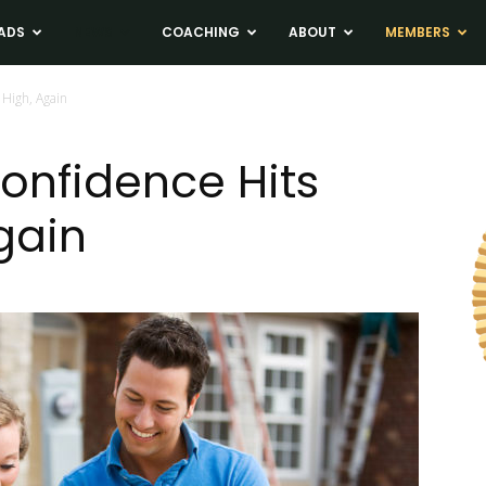
ADS
NEWS
COACHING
ABOUT
MEMBERS
High, Again
onfidence Hits
gain