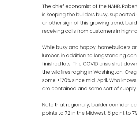
The chief economist of the NAHB, Robert 
is keeping the builders busy, supported 
another sign of this growing trend, buil
receiving calls from customers in high-
While busy and happy, homebuilders are
lumber, in addition to longstanding conc
finished lots. The COVID crisis shut do
the wildfires raging in Washington, Ore
some +170% since mid-April. Who knows h
are contained and some sort of supply 
Note that regionally, builder confidence 
points to 72 in the Midwest, 8 point to 7