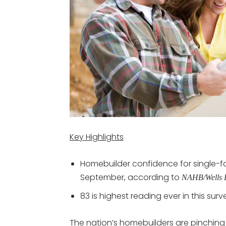
Key Highlights
Homebuilder confidence for single-fa
September, according to
NAHB/Wells F
83 is highest reading ever in this surv
The nation’s homebuilders are pinching