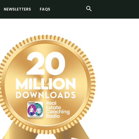
NEWSLETTERS
FAQS