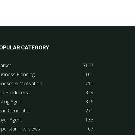
OPULAR CATEGORY
arket
5137
usiness Planning
1101
indset & Motivation
711
op Producers
329
sting Agent
326
ead Generation
271
uyer Agent
133
uperstar Interviews
67