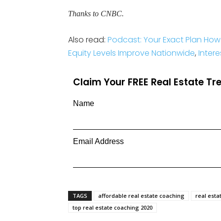
Thanks to CNBC.
Also read:
Podcast: Your Exact Plan How
Equity Levels Improve Nationwide
,
Inter
Claim Your FREE Real Estate T
Name
Email Address
TAGS
affordable real estate coaching
real esta
top real estate coaching 2020