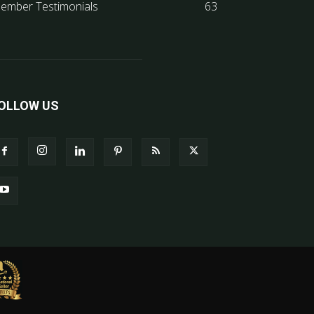
ember Testimonials
63
OLLOW US