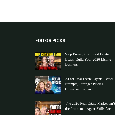
EDITOR PICKS
Stop Buying Cold Real Estate
Leads: Build Your 2026 Listing
Business...
AI for Real Estate Agents: Better
Prompts, Stronger Pricing
Conversations, and...
The 2026 Real Estate Market Isn’
the Problem—Agent Skills Are