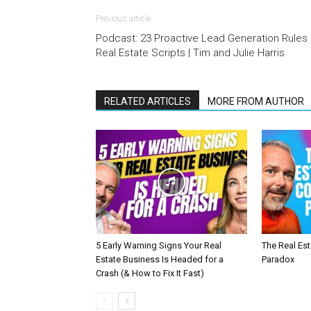
Previous article
Podcast: 23 Proactive Lead Generation Rules 
Real Estate Scripts | Tim and Julie Harris
RELATED ARTICLES
MORE FROM AUTHOR
5 Early Warning Signs Your Real
The Real Es
Estate Business Is Headed for a
Paradox
Crash (& How to Fix It Fast)