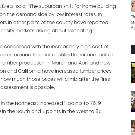
Dietz, said, “The suburban shift for home building
on the demand side by low interest rates. In
Th
ders in other parts of the county have reported
Ma
Ag
density markets asking about relocating.”
 concerned with the increasingly high cost of
erns around the lack of skilled labor and lack of
wn lumber production in March and April and now
gon and California have increased lumber prices
ow much those prices will climb after the fires
assessment is possible.
in the Northeast increased 11 points to 76, 9
9 in the South and 7 points in the West to 85.