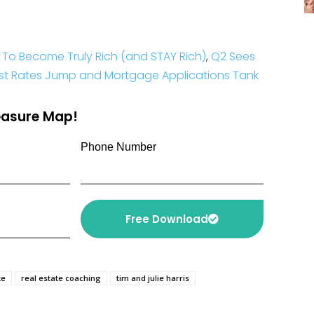
 To Become Truly Rich (and STAY Rich)
,
Q2 Sees
est Rates Jump and Mortgage Applications Tank
reasure Map!
Phone Number
Free Download
te
real estate coaching
tim and julie harris