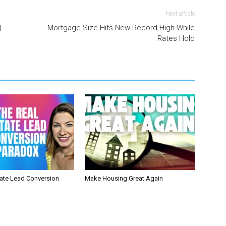
Next article
|
Mortgage Size Hits New Record High While
Rates Hold
tate Lead Conversion
Make Housing Great Again