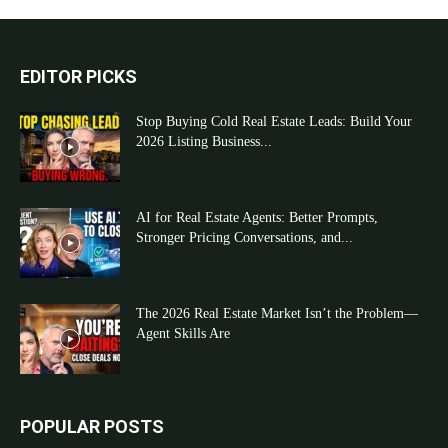
EDITOR PICKS
Stop Buying Cold Real Estate Leads: Build Your
2026 Listing Business...
AI for Real Estate Agents: Better Prompts,
Stronger Pricing Conversations, and...
The 2026 Real Estate Market Isn’t the Problem—
Agent Skills Are
POPULAR POSTS