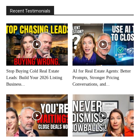
Recent Testimonials
Stop Buying Cold Real Estate
AI for Real Estate Agents: Better
Leads: Build Your 2026 Listing
Prompts, Stronger Pricing
Business...
Conversations, and...