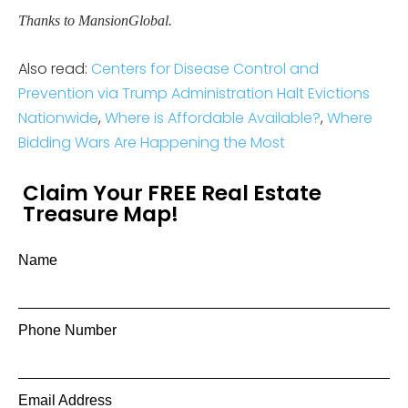
Thanks to MansionGlobal.
Also read:
Centers for Disease Control and
Prevention via Trump Administration Halt Evictions
Nationwide
,
Where is Affordable Available?
,
Where
Bidding Wars Are Happening the Most
Claim Your FREE Real Estate
Treasure Map!
Name
Phone Number
Email Address