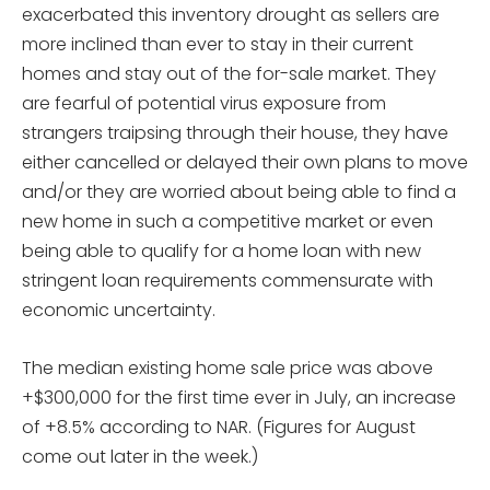
exacerbated this inventory drought as sellers are
more inclined than ever to stay in their current
homes and stay out of the for-sale market. They
are fearful of potential virus exposure from
strangers traipsing through their house, they have
either cancelled or delayed their own plans to move
and/or they are worried about being able to find a
new home in such a competitive market or even
being able to qualify for a home loan with new
stringent loan requirements commensurate with
economic uncertainty.
The median existing home sale price was above
+$300,000 for the first time ever in July, an increase
of +8.5% according to NAR. (Figures for August
come out later in the week.)