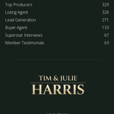
Top Producers
329
Listing Agent
326
Lead Generation
271
Buyer Agent
133
Superstar Interviews
67
Member Testimonials
63