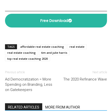
Free Download
TAGS
affordable real estate coaching
real estate
real estate coaching
tim and julie harris
top real estate coaching 2020
Previous article
Next article
Ad Democratization = More
The 2020 Refinance Wave
Spending on Branding, Less
on Gatekeepers
RELATED ARTICLES
MORE FROM AUTHOR