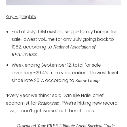
Key Highlights
End of July, 1.3M existing single-family homes for
sale, lowest volume for any July going back to
1982, according to
National Association of
REALTORS®
Week ending September 12, total for sale
inventory -29.4% from year earlier at lowest level
since late 2017, according to
Zillow Group
“Every year we think,” said Danielle Hale, chief
economist for
“’We’re hitting new record
Realtor.com,
lows, it can’t get worse,’ but then it does.
Download Your FREE Ultimate Agent Survival Guide