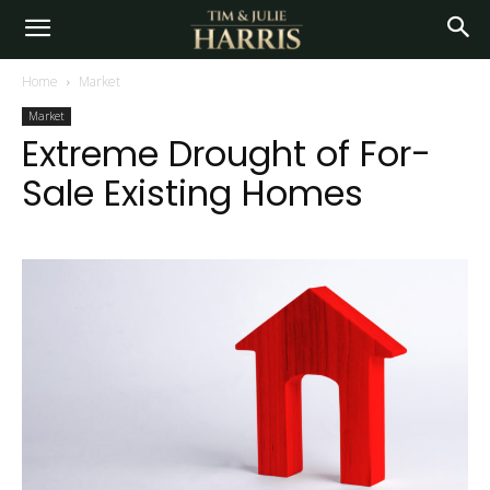
Home
Market
Market
Extreme Drought of For-
Sale Existing Homes