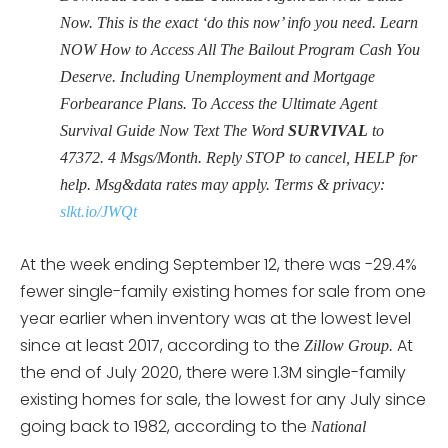
Now. This is the exact ‘do this now’ info you need. Learn
NOW How to Access All The Bailout Program Cash You
Deserve. Including Unemployment and Mortgage
Forbearance Plans. To Access the Ultimate Agent
Survival Guide Now Text The Word
SURVIVAL
to
47372. 4 Msgs/Month. Reply STOP to cancel, HELP for
help. Msg&data rates may apply. Terms & privacy:
slkt.io/JWQt
At the week ending September 12, there was -29.4%
fewer single-family existing homes for sale from one
year earlier when inventory was at the lowest level
since at least 2017, according to the
At
Zillow Group.
the end of July 2020, there were 1.3M single-family
existing homes for sale, the lowest for any July since
going back to 1982, according to the
National