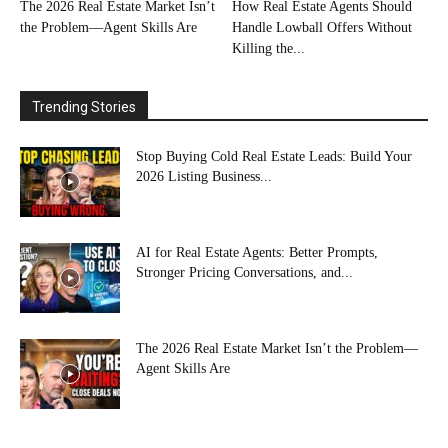
The 2026 Real Estate Market Isn’t
How Real Estate Agents Should
the Problem—Agent Skills Are
Handle Lowball Offers Without
Killing the...
Trending Stories
Stop Buying Cold Real Estate Leads: Build Your
2026 Listing Business...
AI for Real Estate Agents: Better Prompts,
Stronger Pricing Conversations, and...
The 2026 Real Estate Market Isn’t the Problem—
Agent Skills Are