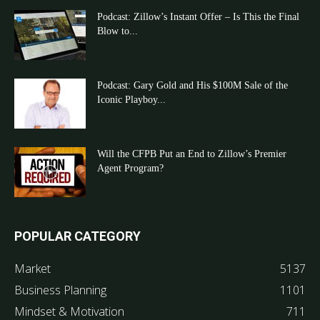
Podcast: Zillow’s Instant Offer – Is This the Final
Blow to...
Podcast: Gary Gold and His $100M Sale of the
Iconic Playboy...
Will the CFPB Put an End to Zillow’s Premier
Agent Program?
POPULAR CATEGORY
Market
5137
Business Planning
1101
Mindset & Motivation
711