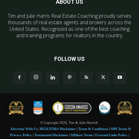
ABOUT US
Tim and Julie Harris Real Estate Coaching proudly serves
thousands of real estate agents and brokers across the
United States. Recognized as one of the best coaching
and training programs for realtors in the country.
FOLLOW US
© Copyright 2026, Tim & Julie Harris®.
Advertise With Us
|
REALTOR® Disclaimer
|
Terms & Conditions
|
SMS Terms &
Privacy Policy
|
Testimonial Disclaimer
|
Affiliate Terms
|
External Links Policy
|