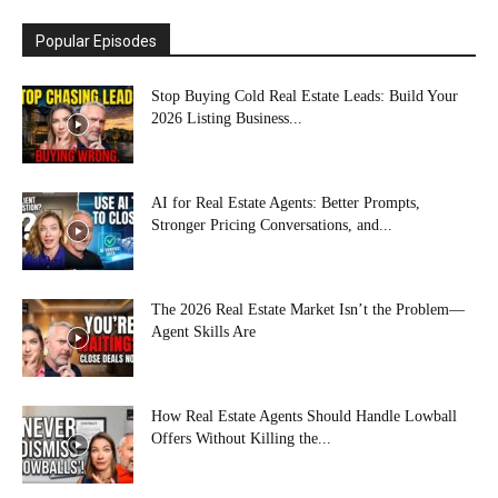
Popular Episodes
Stop Buying Cold Real Estate Leads: Build Your
2026 Listing Business...
AI for Real Estate Agents: Better Prompts,
Stronger Pricing Conversations, and...
The 2026 Real Estate Market Isn’t the Problem—
Agent Skills Are
How Real Estate Agents Should Handle Lowball
Offers Without Killing the...