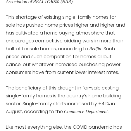
Association of REALTORS® (NAR).
This shortage of existing single-family homes for
sale has pushed home prices higher and higher and
has cultivated a home buying atmosphere that
encourages competitive bidding wars in more than
half of for sale homes, according to
Such
Redfin.
prices and such competition for homes all but
cancel out whatever increased purchasing power
consumers have from current lower interest rates.
The beneficiary of this drought in for-sale existing
single-family homes is the country’s home building
sector. Single-family starts increased by +4.1% in
August, according to the
Commerce Department.
Like most everything else, the COVID pandemic has