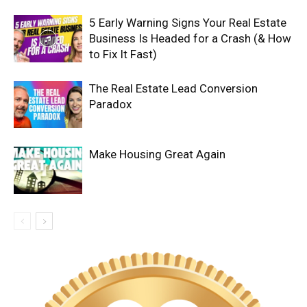
5 Early Warning Signs Your Real Estate
Business Is Headed for a Crash (& How
to Fix It Fast)
The Real Estate Lead Conversion
Paradox
Make Housing Great Again