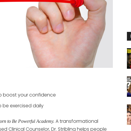
p boost your confidence
 be exercised daily
A transformational
orn to Be Powerful Academy.
ed Clinical Counselor, Dr. Stribling helps people