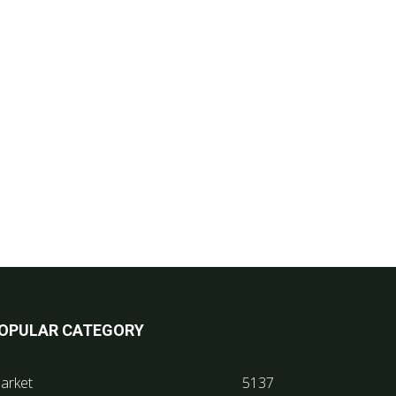
OPULAR CATEGORY
arket
5137