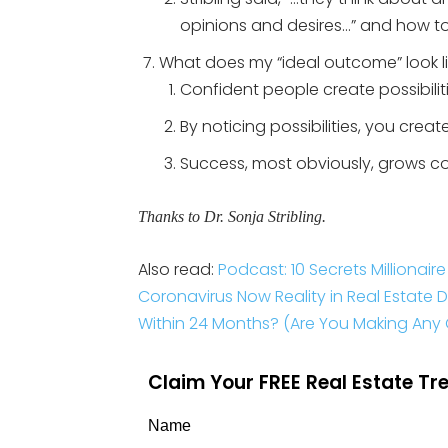
opinions and desires…” and how to
What does my “ideal outcome” look l
Confident people create possibilitie
By noticing possibilities, you crea
Success, most obviously, grows c
Thanks to Dr. Sonja Stribling.
Also read:
Podcast: 10 Secrets Millionai
Coronavirus Now Reality in Real Estate 
Within 24 Months? (Are You Making Any O
Claim Your FREE Real Estate T
Name