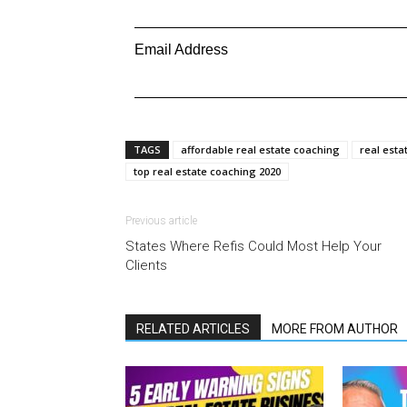
Email Address
TAGS
affordable real estate coaching
real esta
top real estate coaching 2020
Previous article
States Where Refis Could Most Help Your
Clients
RELATED ARTICLES
MORE FROM AUTHOR