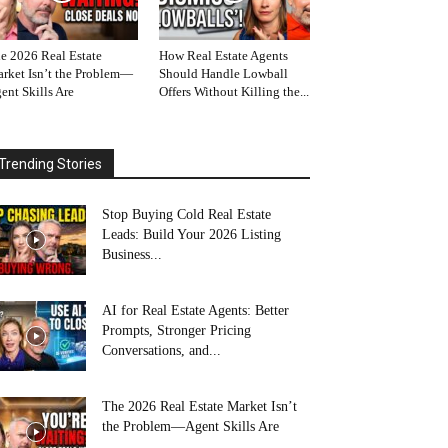
e 2026 Real Estate
How Real Estate Agents
rket Isn’t the Problem—
Should Handle Lowball
ent Skills Are
Offers Without Killing the...
Trending Stories
Stop Buying Cold Real Estate
Leads: Build Your 2026 Listing
Business...
AI for Real Estate Agents: Better
Prompts, Stronger Pricing
Conversations, and...
The 2026 Real Estate Market Isn’t
the Problem—Agent Skills Are