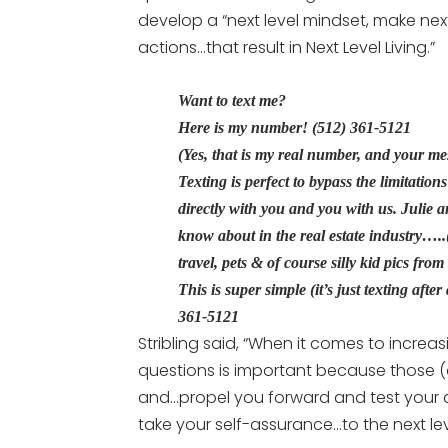
develop a “next level mindset, make nex
actions…that result in Next Level Living.”
Want to text me?
Here is my number! (512) 361-5121
(Yes, that is my real number, and your m
Texting is perfect to bypass the limitatio
directly with you and you with us. Julie 
know about in the real estate industry….
travel, pets & of course silly kid pics fro
This is super simple (it’s just texting afte
361-5121
Stribling said, “When it comes to increas
questions is important because those (q
and…propel you forward and test your ab
take your self-assurance…to the next lev