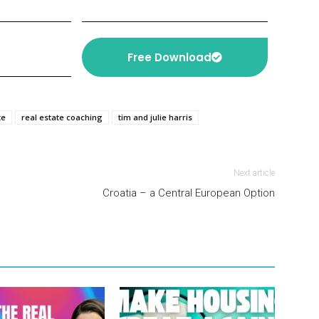
Free Download
te
real estate coaching
tim and julie harris
Next article
Croatia – a Central European Option