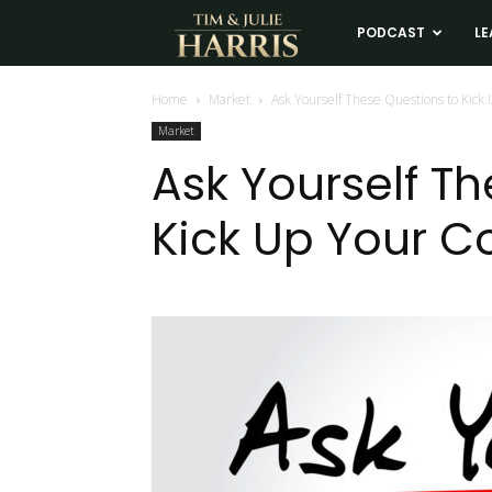
Tim
PODCAST
LE
and
Home
Market
Ask Yourself These Questions to Kick
Market
Julie
Ask Yourself T
Kick Up Your C
Harris
Real
Estate
Coaching