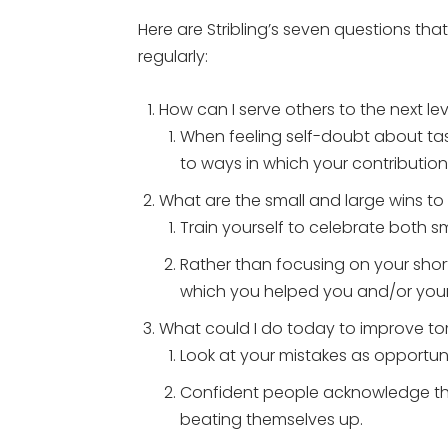
Here are Stribling’s seven questions th
regularly:
How can I serve others to the next le
When feeling self-doubt about task
to ways in which your contribution
What are the small and large wins t
Train yourself to celebrate both sm
Rather than focusing on your shor
which you helped you and/or your c
What could I do today to improve t
Look at your mistakes as opportuni
Confident people acknowledge the
beating themselves up.