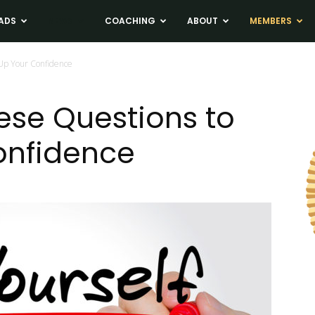
ADS
NEWS
COACHING
ABOUT
MEMBERS
 Up Your Confidence
hese Questions to
onfidence