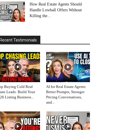
How Real Estate Agents Should
Handle Lowball Offers Without
Killing the...
Recent Testimonials
op Buying Cold Real
AI for Real Estate Agents:
tate Leads: Build Your
Better Prompts, Stronger
26 Listing Business...
Pricing Conversations,
and...