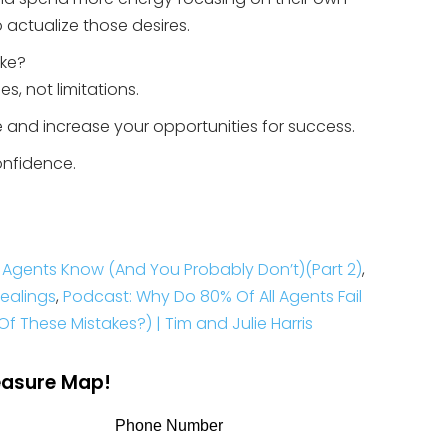
 actualize those desires.
ike?
s, not limitations.
te and increase your opportunities for success.
onfidence.
re Agents Know (And You Probably Don’t)(Part 2)
,
Dealings
,
Podcast: Why Do 80% Of All Agents Fail
f These Mistakes?) | Tim and Julie Harris
reasure Map!
Phone Number