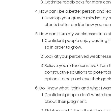
Optimize roadblocks for more con
How can I be a better person and le
Develop your growth mindset by re
clients better and/or how you ca
How can I turn my weaknesses into s
Confident people enjoy pushing the
so in order to grow.
Look at your perceived weaknesse
Believe you’re too sensitive? Turn t
constructive solutions to potential
options to help achieve their goals
Do I know what I think and what I wa
Confident people don’t waste time
about their judgment.
Stribling said, “…they think abou