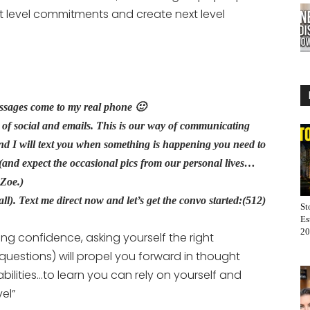
t level commitments and create next level
essages come to my real phone 🙂
ns of social and emails. This is our way of communicating
and I will text you when something is happening you need to
.(and expect the occasional pics from our personal lives…
m Zoe.)
r all). Text me direct now and let’s get the convo started:(512)
St
Es
20
ing confidence, asking yourself the right
uestions) will propel you forward in thought
ilities…to learn you can rely on yourself and
el”