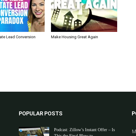
tate Lead Conversion
Make Housing Great Again
POPULAR POSTS
P
Podcast: Zillow’s Instant Offer – Is
M
This the Final Blow to...