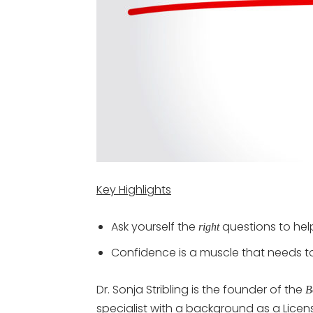
Key Highlights
Ask yourself the
questions to hel
right
Confidence is a muscle that needs to
Dr. Sonja Stribling is the founder of the
B
specialist with a background as a Licens