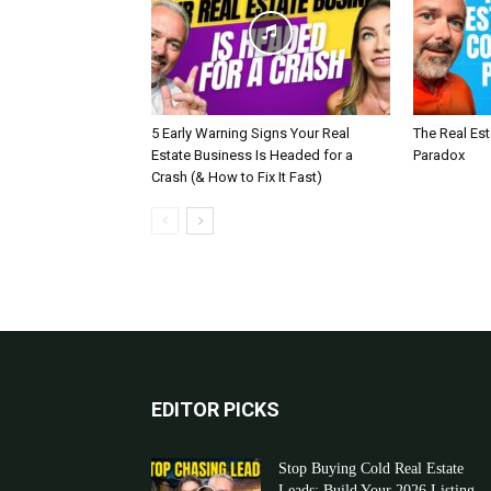
5 Early Warning Signs Your Real
The Real Es
Estate Business Is Headed for a
Paradox
Crash (& How to Fix It Fast)
EDITOR PICKS
Stop Buying Cold Real Estate
Leads: Build Your 2026 Listing