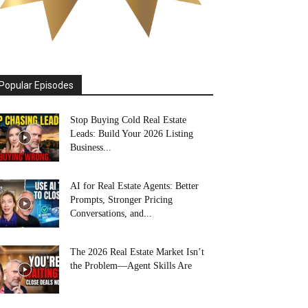
Popular Episodes
Stop Buying Cold Real Estate
Leads: Build Your 2026 Listing
Business...
AI for Real Estate Agents: Better
Prompts, Stronger Pricing
Conversations, and...
The 2026 Real Estate Market Isn’t
the Problem—Agent Skills Are