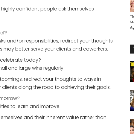
at highly confident people ask themselves
Th
Ma
Ag
vel?
s and/or responsibilities, redirect your thoughts
s may better serve your clients and coworkers.
o celebrate today?
all and large wins regularly
tcomings, redirect your thoughts to ways in
lients along the road to achieving their goals.
omorrow?
ties to learn and improve.
mselves and their inherent value rather than