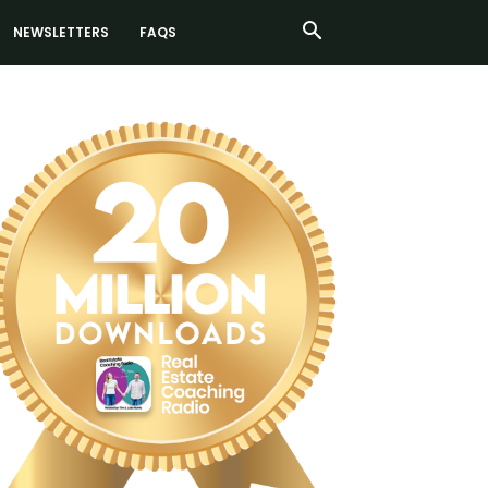
NEWSLETTERS
FAQS