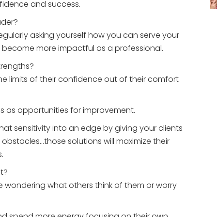
fidence and success.
ader?
gularly asking yourself how you can serve your
n become more impactful as a professional.
trengths?
 limits of their confidence out of their comfort
s as opportunities for improvement.
hat sensitivity into an edge by giving your clients
 obstacles…those solutions will maximize their
.
nt?
 wondering what others think of them or worry
t and spend more energy focusing on their own