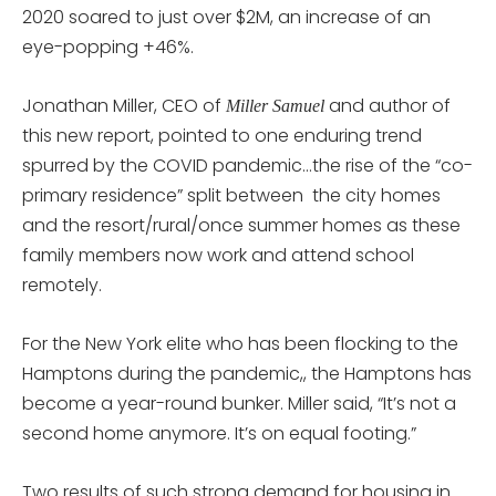
2020 soared to just over $2M, an increase of an
eye-popping +46%.
Jonathan Miller, CEO of
and author of
Miller Samuel
this new report, pointed to one enduring trend
spurred by the COVID pandemic…the rise of the “co-
primary residence” split between the city homes
and the resort/rural/once summer homes as these
family members now work and attend school
remotely.
For the New York elite who has been flocking to the
Hamptons during the pandemic,, the Hamptons has
become a year-round bunker. Miller said, “It’s not a
second home anymore. It’s on equal footing.”
Two results of such strong demand for housing in