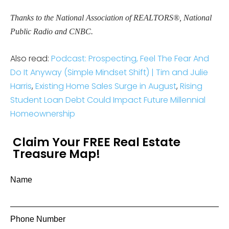
Thanks to the National Association of REALTORS®, National
Public Radio and CNBC.
Also read:
Podcast: Prospecting, Feel The Fear And
Do It Anyway (Simple Mindset Shift) | Tim and Julie
Harris
,
Existing Home Sales Surge in August
,
Rising
Student Loan Debt Could Impact Future Millennial
Homeownership
Claim Your FREE Real Estate
Treasure Map!
Name
Phone Number