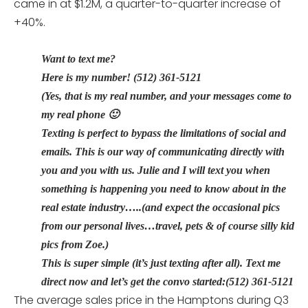
came in at $1.2M, a quarter-to-quarter increase of
+40%.
Want to text me?
Here is my number! (512) 361-5121
(Yes, that is my real number, and your messages come to
my real phone 🙂
Texting is perfect to bypass the limitations of social and
emails. This is our way of communicating directly with
you and you with us. Julie and I will text you when
something is happening you need to know about in the
real estate industry…..(and expect the occasional pics
from our personal lives…travel, pets & of course silly kid
pics from Zoe.)
This is super simple (it’s just texting after all). Text me
direct now and let’s get the convo started:(512) 361-5121
The average sales price in the Hamptons during Q3