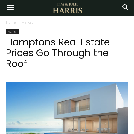
Home
Market
Market
Hamptons Real Estate
Prices Go Through the
Roof