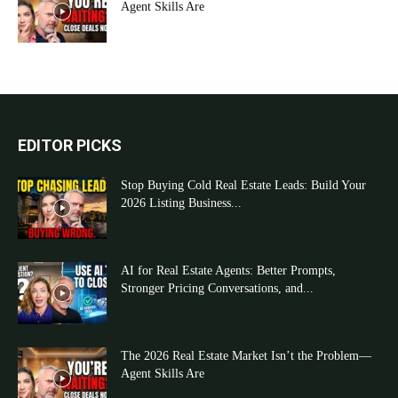
Agent Skills Are
EDITOR PICKS
Stop Buying Cold Real Estate Leads: Build Your
2026 Listing Business...
AI for Real Estate Agents: Better Prompts,
Stronger Pricing Conversations, and...
The 2026 Real Estate Market Isn’t the Problem—
Agent Skills Are