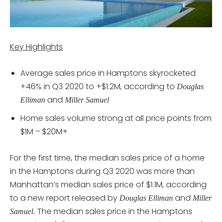
Key Highlights
Average sales price in Hamptons skyrocketed
+46% in Q3 2020 to +$1.2M, according to
Douglas
and
Elliman
Miller Samuel
Home sales volume strong at all price points from
$1M – $20M+
For the first time, the median sales price of a home
in the Hamptons during Q3 2020 was more than
Manhattan’s median sales price of $1.1M, according
to a new report released by
and
Douglas Elliman
Miller
The median sales price in the Hamptons
Samuel.