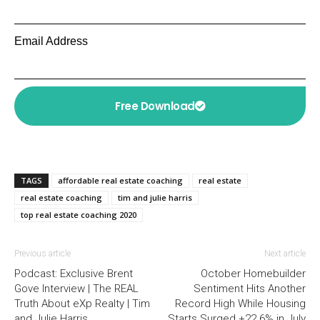
Email Address
Free Download
TAGS
affordable real estate coaching
real estate
real estate coaching
tim and julie harris
top real estate coaching 2020
Previous article
Next article
Podcast: Exclusive Brent
October Homebuilder
Gove Interview | The REAL
Sentiment Hits Another
Truth About eXp Realty | Tim
Record High While Housing
and Julie Harris
Starts Surged +22.6% in July