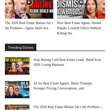
The 2026 Real Estate Market Isn’t
How Real Estate Agents Should
the Problem—Agent Skills Are
Handle Lowball Offers Without
Killing the...
Trending Stories
Stop Buying Cold Real Estate Leads: Build Your
2026 Listing Business...
AI for Real Estate Agents: Better Prompts,
Stronger Pricing Conversations, and...
The 2026 Real Estate Market Isn’t the Problem—