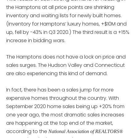
the Hamptons at all price points are shrinking
inventory and waiting lists for newly built homes.
(Inventory for Hamptons’ luxury homes, +$10M and
up, fell by -43% in Q3 2020.) The third result is a +15%
increase in bidding wars.
The Hamptons does not have a lock on price and
sales surges. The Hudson Valley and Connecticut
are also experiencing this kind of demand.
In fact, there has been a sales jump for more
expensive homes throughout the country. With
September 2020 home sales being up +20% from
one year ago, the most dramatic sales increases
are happening at the top end of the market,
according to the
National Association of REALTORS®