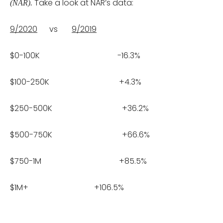
Take a look at NAR’s data:
(NAR).
9/2020
vs
9/2019
$0-100K -16.3%
$100-250K +4.3%
$250-500K +36.2%
$500-750K +66.6%
$750-1M +85.5%
$1M+ +106.5%