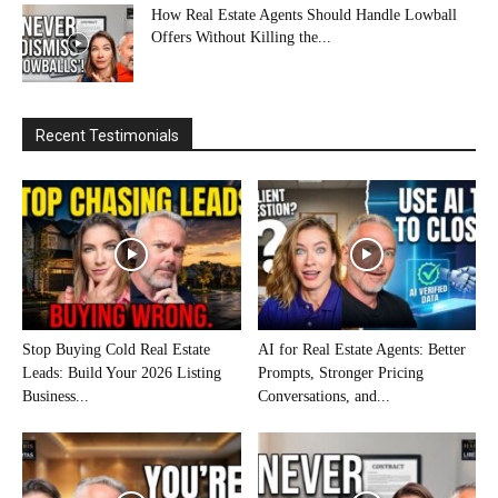
How Real Estate Agents Should Handle Lowball
Offers Without Killing the...
Recent Testimonials
Stop Buying Cold Real Estate
AI for Real Estate Agents: Better
Leads: Build Your 2026 Listing
Prompts, Stronger Pricing
Business...
Conversations, and...