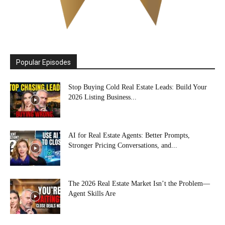
Popular Episodes
Stop Buying Cold Real Estate Leads: Build Your
2026 Listing Business...
AI for Real Estate Agents: Better Prompts,
Stronger Pricing Conversations, and...
The 2026 Real Estate Market Isn’t the Problem—
Agent Skills Are