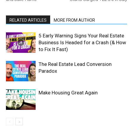
RELATED ARTICLES
MORE FROM AUTHOR
5 Early Warning Signs Your Real Estate
Business Is Headed for a Crash (& How
to Fix It Fast)
The Real Estate Lead Conversion
Paradox
Make Housing Great Again