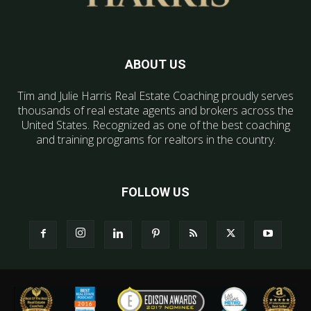
ABOUT US
Tim and Julie Harris Real Estate Coaching proudly serves
thousands of real estate agents and brokers across the
United States. Recognized as one of the best coaching
and training programs for realtors in the country.
FOLLOW US