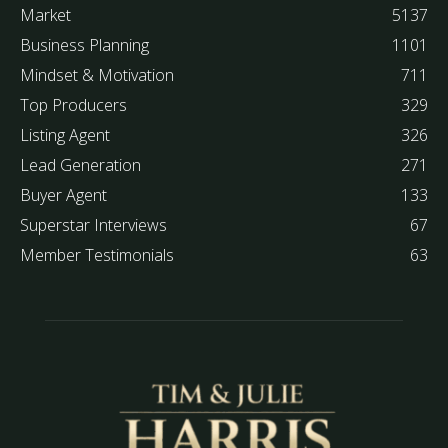
Market
5137
Business Planning
1101
Mindset & Motivation
711
Top Producers
329
Listing Agent
326
Lead Generation
271
Buyer Agent
133
Superstar Interviews
67
Member Testimonials
63