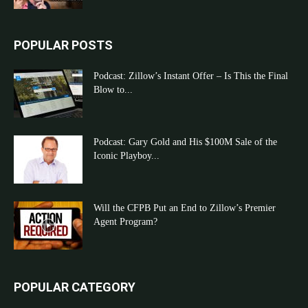
POPULAR POSTS
Podcast: Zillow’s Instant Offer – Is This the Final
Blow to...
Podcast: Gary Gold and His $100M Sale of the
Iconic Playboy...
Will the CFPB Put an End to Zillow’s Premier
Agent Program?
POPULAR CATEGORY