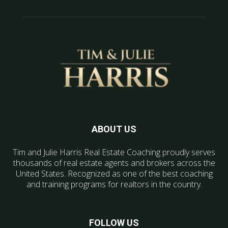
ABOUT US
Tim and Julie Harris Real Estate Coaching proudly serves
thousands of real estate agents and brokers across the
United States. Recognized as one of the best coaching
and training programs for realtors in the country.
FOLLOW US