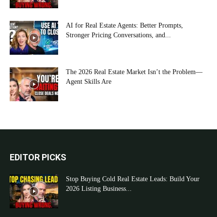
AI for Real Estate Agents: Better Prompts,
Stronger Pricing Conversations, and...
The 2026 Real Estate Market Isn’t the Problem—
Agent Skills Are
EDITOR PICKS
Stop Buying Cold Real Estate Leads: Build Your
2026 Listing Business...