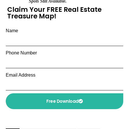
Spots Still Available.
Claim Your FREE Real Estate
Treasure Map!
Name
Phone Number
Email Address
Free Download