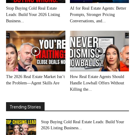
Stop Buying Cold Real Estate
AI for Real Estate Agents: Better
Leads: Build Your 2026 Listing
Prompts, Stronger Pricing
Business...
Conversations, and...
The 2026 Real Estate Market Isn’t
How Real Estate Agents Should
the Problem—Agent Skills Are
Handle Lowball Offers Without
Killing the...
Trending Stories
Stop Buying Cold Real Estate Leads: Build Your
2026 Listing Business...