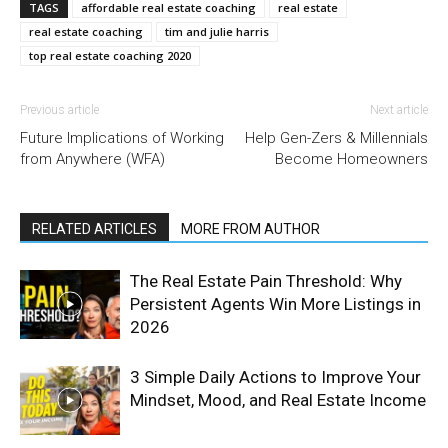
TAGS
affordable real estate coaching
real estate
real estate coaching
tim and julie harris
top real estate coaching 2020
Previous article
Next article
Future Implications of Working
Help Gen-Zers & Millennials
from Anywhere (WFA)
Become Homeowners
RELATED ARTICLES
MORE FROM AUTHOR
The Real Estate Pain Threshold: Why
Persistent Agents Win More Listings in
2026
3 Simple Daily Actions to Improve Your
Mindset, Mood, and Real Estate Income