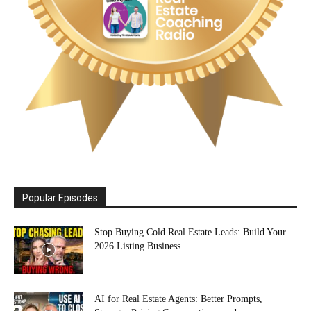
Popular Episodes
Stop Buying Cold Real Estate Leads: Build Your
2026 Listing Business...
AI for Real Estate Agents: Better Prompts,