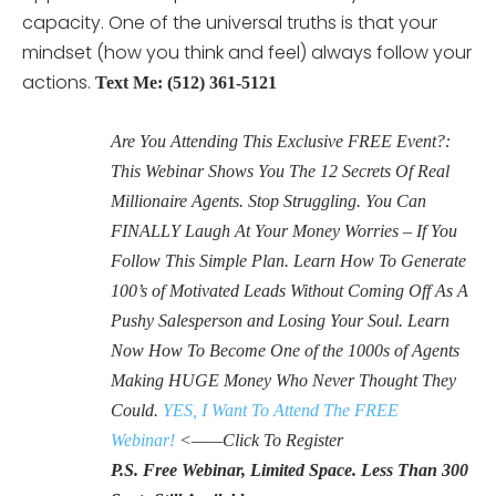
capacity. One of the universal truths is that your
mindset (how you think and feel) always follow your
actions.
Text Me: (512) 361-5121
Are You Attending This Exclusive FREE Event?:
This Webinar Shows You The 12 Secrets Of Real
Millionaire Agents. Stop Struggling. You Can
FINALLY Laugh At Your Money Worries – If You
Follow This Simple Plan. Learn How To Generate
100’s of Motivated Leads Without Coming Off As A
Pushy Salesperson and Losing Your Soul. Learn
Now How To Become One of the 1000s of Agents
Making HUGE Money Who Never Thought They
Could.
YES, I Want To Attend The FREE
Webinar!
<——Click To Register
P.S. Free Webinar, Limited Space. Less Than 300