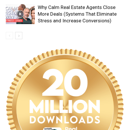
Why Calm Real Estate Agents Close
More Deals (Systems That Eliminate
Stress and Increase Conversions)