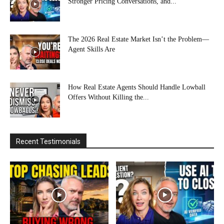
Stronger Pricing Conversations, and...
The 2026 Real Estate Market Isn’t the Problem—
Agent Skills Are
How Real Estate Agents Should Handle Lowball
Offers Without Killing the...
Recent Testimonials