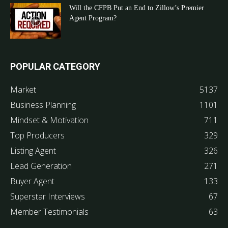
Will the CFPB Put an End to Zillow’s Premier
Agent Program?
POPULAR CATEGORY
Market
5137
Business Planning
1101
Mindset & Motivation
711
Top Producers
329
Listing Agent
326
Lead Generation
271
Buyer Agent
133
Superstar Interviews
67
Member Testimonials
63