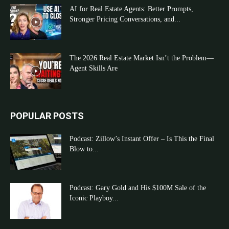
AI for Real Estate Agents: Better Prompts,
Stronger Pricing Conversations, and...
The 2026 Real Estate Market Isn’t the Problem—
Agent Skills Are
POPULAR POSTS
Podcast: Zillow’s Instant Offer – Is This the Final
Blow to...
Podcast: Gary Gold and His $100M Sale of the
Iconic Playboy...