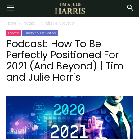
Home
Podcast
Mindset & Motivation
Podcast
Mindset & Motivation
Podcast: How To Be
Perfectly Positioned For
2021 (And Beyond) | Tim
and Julie Harris