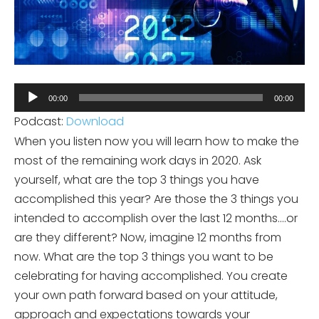
Audio
00:00
00:00
Player
Podcast:
Download
When you listen now you will learn how to make the
most of the remaining work days in 2020. Ask
yourself, what are the top 3 things you have
accomplished this year? Are those the 3 things you
intended to accomplish over the last 12 months….or
are they different? Now, imagine 12 months from
now. What are the top 3 things you want to be
celebrating for having accomplished. You create
your own path forward based on your attitude,
approach and expectations towards your