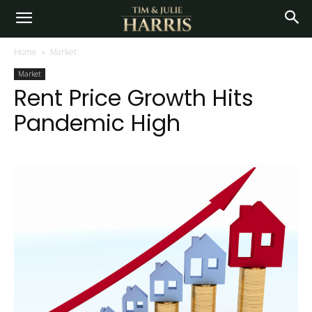
Home
Market
Market
Rent Price Growth Hits
Pandemic High