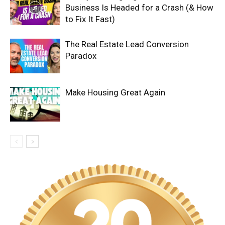
Business Is Headed for a Crash (& How
to Fix It Fast)
The Real Estate Lead Conversion
Paradox
Make Housing Great Again