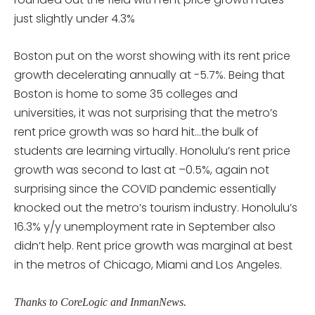
just slightly under 4.3%
Boston put on the worst showing with its rent price
growth decelerating annually at -5.7%. Being that
Boston is home to some 35 colleges and
universities, it was not surprising that the metro’s
rent price growth was so hard hit…the bulk of
students are learning virtually. Honolulu’s rent price
growth was second to last at –0.5%, again not
surprising since the COVID pandemic essentially
knocked out the metro’s tourism industry. Honolulu’s
16.3% y/y unemployment rate in September also
didn’t help. Rent price growth was marginal at best
in the metros of Chicago, Miami and Los Angeles.
Thanks to CoreLogic and InmanNews.