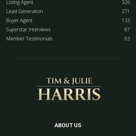
Listing Agent
326
Lead Generation
271
Buyer Agent
133
Superstar Interviews
67
Member Testimonials
63
ABOUT US