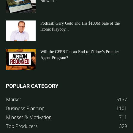
Blow to...
Podcast: Gary Gold and His $100M Sale of the
Iconic Playboy...
Will the CFPB Put an End to Zillow’s Premier
Agent Program?
POPULAR CATEGORY
Market
5137
Business Planning
1101
Mindset & Motivation
711
Top Producers
329