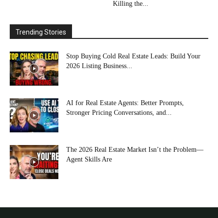
Killing the...
Trending Stories
Stop Buying Cold Real Estate Leads: Build Your
2026 Listing Business...
AI for Real Estate Agents: Better Prompts,
Stronger Pricing Conversations, and...
The 2026 Real Estate Market Isn’t the Problem—
Agent Skills Are