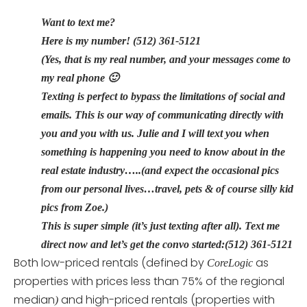
Want to text me?
Here is my number! (512) 361-5121
(Yes, that is my real number, and your messages come to
my real phone 🙂
Texting is perfect to bypass the limitations of social and
emails. This is our way of communicating directly with
you and you with us. Julie and I will text you when
something is happening you need to know about in the
real estate industry…..(and expect the occasional pics
from our personal lives…travel, pets & of course silly kid
pics from Zoe.)
This is super simple (it’s just texting after all). Text me
direct now and let’s get the convo started:(512) 361-5121
Both low-priced rentals (defined by
as
CoreLogic
properties with prices less than 75% of the regional
median
and high-priced rentals (properties with
)