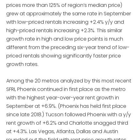
prices more than 125% of region’s median price)
grew at approximately the same rate in September
with low-priced rentals increasing +2.4% y/y and
high-priced rentals increasing +2.3%. This similar
growth rate in high and low price points is much
different from the preceding six-year trend of low-
priced rentals showing significantly faster price
growth rates.
Among the 20 metros analyzed by this most recent
SFRI, Phoenix continued in first place as the metro
with the highest year-over-year rent growth in
September at +6.9%. (Phoenix has held first place
since late 2018.) Tucson followed Phoenix with a y/y
rent growth of +6.2% and Charlotte snagged third
at +4.3%. Las Vegas, Atlanta, Dallas and Austin
rounded out the field with rent price growth rates