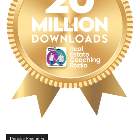
Popular Episodes