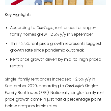
Key Highlights
According to
rent prices for single-
CoreLogic,
family homes grew +2.5% y/y in September
This +2.5% rent price growth represents biggest
growth rate since pandemic outbreak
Rent price growth driven by mid-to-high priced
rentals
Single-family rent prices increased +2.5% y/y in
September 2020, according to
Single-
CoreLogic’s
Family Rent Index (SFRI). Nationally, single-family rent
price growth came in just half a percentage point
below pre-pandemic rates.