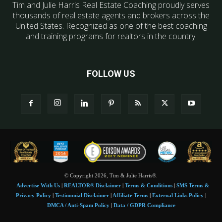
Tim and Julie Harris Real Estate Coaching proudly serves
thousands of real estate agents and brokers across the
United States. Recognized as one of the best coaching
and training programs for realtors in the country.
FOLLOW US
© Copyright 2026, Tim & Julie Harris®.
Advertise With Us
|
REALTOR® Disclaimer
|
Terms & Conditions
|
SMS Terms &
Privacy Policy
|
Testimonial Disclaimer
|
Affiliate Terms
|
External Links Policy
|
DMCA / Anti-Spam Policy
|
Data / GDPR Compliance