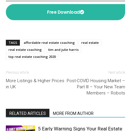
Free Download
TAGS
affordable real estate coaching
real estate
real estate coaching
tim and julie harris
top real estate coaching 2020
Previous article
Next article
More Listings & Higher Prices
Post-COVID Housing Market –
in UK
Part III – Your New Team
Members – Robots
RELATED ARTICLES
MORE FROM AUTHOR
5 Early Warning Signs Your Real Estate