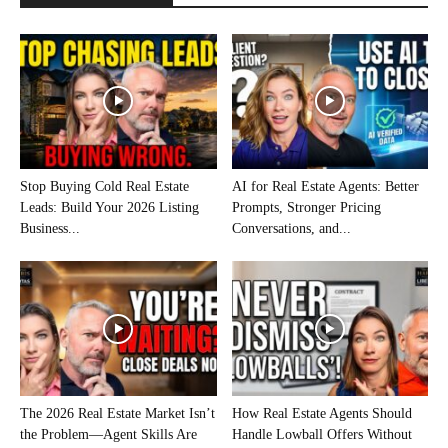
Stop Buying Cold Real Estate
AI for Real Estate Agents: Better
Leads: Build Your 2026 Listing
Prompts, Stronger Pricing
Business...
Conversations, and...
The 2026 Real Estate Market Isn’t
How Real Estate Agents Should
the Problem—Agent Skills Are
Handle Lowball Offers Without