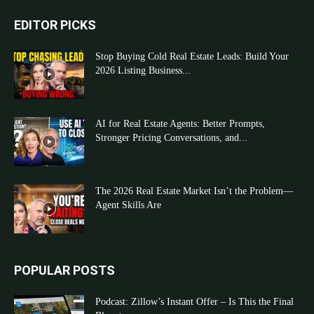
EDITOR PICKS
Stop Buying Cold Real Estate Leads: Build Your
2026 Listing Business...
AI for Real Estate Agents: Better Prompts,
Stronger Pricing Conversations, and...
The 2026 Real Estate Market Isn’t the Problem—
Agent Skills Are
POPULAR POSTS
Podcast: Zillow’s Instant Offer – Is This the Final