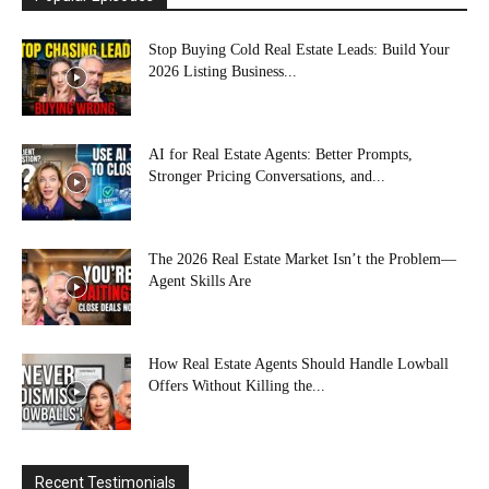
Stop Buying Cold Real Estate Leads: Build Your
2026 Listing Business...
AI for Real Estate Agents: Better Prompts,
Stronger Pricing Conversations, and...
The 2026 Real Estate Market Isn’t the Problem—
Agent Skills Are
How Real Estate Agents Should Handle Lowball
Offers Without Killing the...
Recent Testimonials