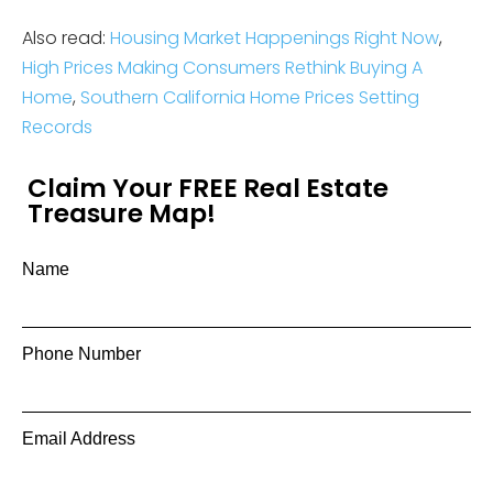
Also read:
Housing Market Happenings Right Now
,
High Prices Making Consumers Rethink Buying A
Home
,
Southern California Home Prices Setting
Records
Claim Your FREE Real Estate
Treasure Map!
Name
Phone Number
Email Address