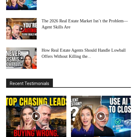
The 2026 Real Estate Market Isn’t the Problem—
Agent Skills Are
How Real Estate Agents Should Handle Lowball
Offers Without Killing the...
Recent Testimonials