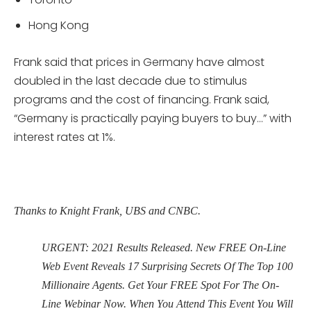
Hong Kong
Frank said that prices in Germany have almost
doubled in the last decade due to stimulus
programs and the cost of financing. Frank said,
“Germany is practically paying buyers to buy…” with
interest rates at 1%.
Thanks to Knight Frank, UBS and CNBC.
URGENT: 2021 Results Released. New FREE On-Line
Web Event Reveals 17 Surprising Secrets Of The Top 100
Millionaire Agents. Get Your FREE Spot For The On-
Line Webinar Now. When You Attend This Event You Will