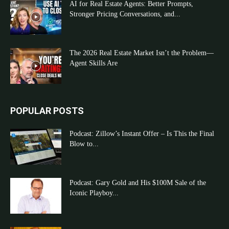
AI for Real Estate Agents: Better Prompts,
Stronger Pricing Conversations, and...
The 2026 Real Estate Market Isn’t the Problem—
Agent Skills Are
POPULAR POSTS
Podcast: Zillow’s Instant Offer – Is This the Final
Blow to...
Podcast: Gary Gold and His $100M Sale of the
Iconic Playboy...