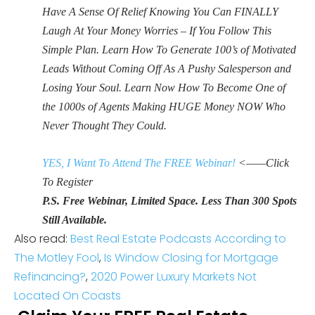
Have A Sense Of Relief Knowing You Can FINALLY
Laugh At Your Money Worries – If You Follow This
Simple Plan. Learn How To Generate 100’s of Motivated
Leads Without Coming Off As A Pushy Salesperson and
Losing Your Soul. Learn Now How To Become One of
the 1000s of Agents Making HUGE Money NOW Who
Never Thought They Could.
YES, I Want To Attend The FREE Webinar!
<——Click
To Register
P.S. Free Webinar, Limited Space. Less Than 300 Spots
Still Available.
Also read:
Best Real Estate Podcasts According to
The Motley Fool
,
Is Window Closing for Mortgage
Refinancing?
,
2020 Power Luxury Markets Not
Located On Coasts