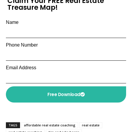
Claim Your FREE Real Estate
Treasure Map!
Name
Phone Number
Email Address
Free Download
TAGS
affordable real estate coaching
real estate