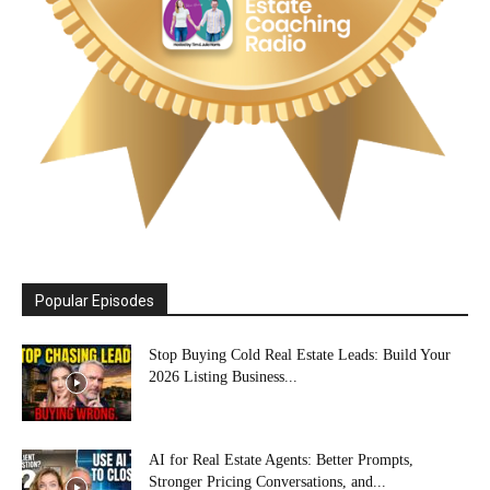
Popular Episodes
Stop Buying Cold Real Estate Leads: Build Your
2026 Listing Business...
AI for Real Estate Agents: Better Prompts,
Stronger Pricing Conversations, and...