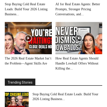
Stop Buying Cold Real Estate
AI for Real Estate Agents: Better
Leads: Build Your 2026 Listing
Prompts, Stronger Pricing
Business...
Conversations, and...
The 2026 Real Estate Market Isn’t
How Real Estate Agents Should
the Problem—Agent Skills Are
Handle Lowball Offers Without
Killing the...
Trending Stories
Stop Buying Cold Real Estate Leads: Build Your
2026 Listing Business...