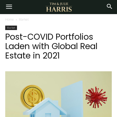
Home
Market
Market
Post-COVID Portfolios
Laden with Global Real
Estate in 2021