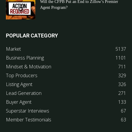
Will the CFPB Put an End to Zillow’s Premier
Agent Program?
POPULAR CATEGORY
Market
5137
Business Planning
1101
Mindset & Motivation
711
Top Producers
329
Listing Agent
326
Lead Generation
271
Buyer Agent
133
Superstar Interviews
67
Member Testimonials
63