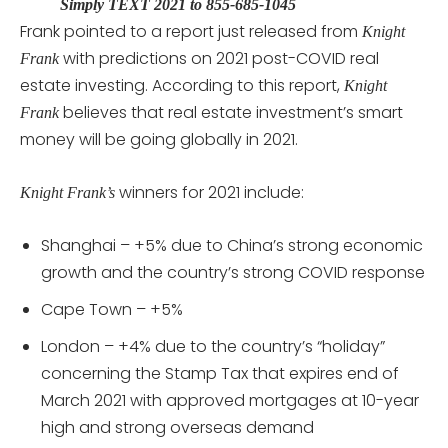
Simply TEXT 2021 to 855-685-1045
Frank pointed to a report just released from
Knight
with predictions on 2021 post-COVID real
Frank
estate investing. According to this report,
Knight
believes that real estate investment’s smart
Frank
money will be going globally in 2021.
winners for 2021 include:
Knight Frank’s
Shanghai – +5% due to China’s strong economic
growth and the country’s strong COVID response
Cape Town – +5%
London – +4% due to the country’s “holiday”
concerning the Stamp Tax that expires end of
March 2021 with approved mortgages at 10-year
high and strong overseas demand