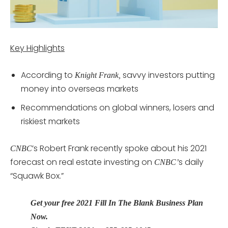
Key Highlights
According to
savvy investors putting
Knight Frank,
money into overseas markets
Recommendations on global winners, losers and
riskiest markets
’s Robert Frank recently spoke about his 2021
CNBC
forecast on real estate investing on
s daily
CNBC’
“Squawk Box.”
Get your free 2021 Fill In The Blank Business Plan
Now.