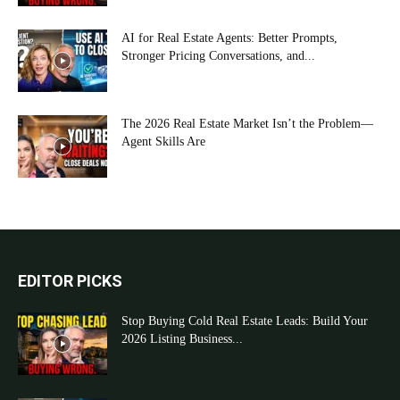
AI for Real Estate Agents: Better Prompts,
Stronger Pricing Conversations, and...
The 2026 Real Estate Market Isn’t the Problem—
Agent Skills Are
EDITOR PICKS
Stop Buying Cold Real Estate Leads: Build Your
2026 Listing Business...