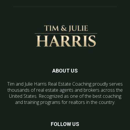
ABOUT US
Tim and Julie Harris Real Estate Coaching proudly serves
thousands of real estate agents and brokers across the
United States. Recognized as one of the best coaching
and training programs for realtors in the country.
FOLLOW US