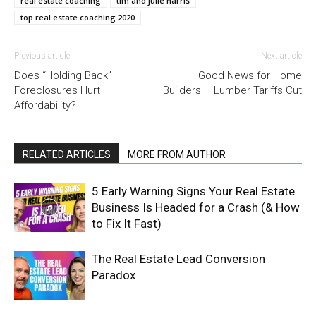
real estate coaching
tim and julie harris
top real estate coaching 2020
Previous article
Next article
Does “Holding Back”
Good News for Home
Foreclosures Hurt
Builders – Lumber Tariffs Cut
Affordability?
RELATED ARTICLES
MORE FROM AUTHOR
5 Early Warning Signs Your Real Estate
Business Is Headed for a Crash (& How
to Fix It Fast)
The Real Estate Lead Conversion
Paradox