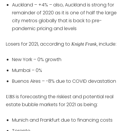
Auckland – +4% – also, Auckland is strong for
remainder of 2020 as it is one of half the large
city metros globally that is back to pre-
pandemic pricing and levels
Losers for 2021, according to
include:
Knight Frank,
New York – 0% growth
Mumbai – 0%
Buenos Aires – -8% due to COVID devastation
is forecasting the riskiest and potential real
UBS
estate bubble markets for 2021 as being:
Munich and Frankfurt due to financing costs
Toronto