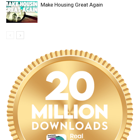
Make Housing Great Again