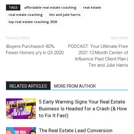
TAGS
affordable real estate coaching
real estate
real estate coaching
tim and julie harris
top real estate coaching 2020
Previous article
Next article
iBuyers Purchased -82%
PODCAST: Your Ultimate Free
Fewer Homes y/y in Q3 2020
2021 12-Month Center of
Influence Past Client Plan.|
Tim and Julie Harris
RELATED ARTICLES
MORE FROM AUTHOR
5 Early Warning Signs Your Real Estate
Business Is Headed for a Crash (& How
to Fix It Fast)
The Real Estate Lead Conversion