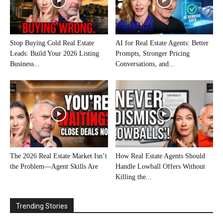
Stop Buying Cold Real Estate
AI for Real Estate Agents: Better
Leads: Build Your 2026 Listing
Prompts, Stronger Pricing
Business...
Conversations, and...
The 2026 Real Estate Market Isn’t
How Real Estate Agents Should
the Problem—Agent Skills Are
Handle Lowball Offers Without
Killing the...
Trending Stories