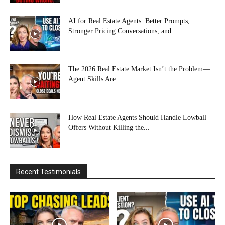
AI for Real Estate Agents: Better Prompts,
Stronger Pricing Conversations, and...
The 2026 Real Estate Market Isn’t the Problem—
Agent Skills Are
How Real Estate Agents Should Handle Lowball
Offers Without Killing the...
Recent Testimonials