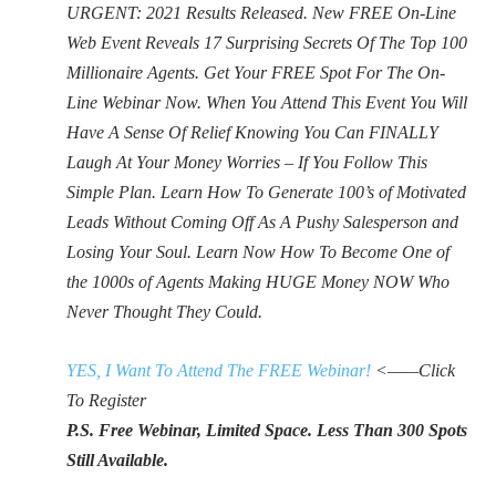
URGENT: 2021 Results Released. New FREE On-Line
Web Event Reveals 17 Surprising Secrets Of The Top 100
Millionaire Agents. Get Your FREE Spot For The On-
Line Webinar Now. When You Attend This Event You Will
Have A Sense Of Relief Knowing You Can FINALLY
Laugh At Your Money Worries – If You Follow This
Simple Plan. Learn How To Generate 100’s of Motivated
Leads Without Coming Off As A Pushy Salesperson and
Losing Your Soul. Learn Now How To Become One of
the 1000s of Agents Making HUGE Money NOW Who
Never Thought They Could.
YES, I Want To Attend The FREE Webinar!
<——Click
To Register
P.S. Free Webinar, Limited Space. Less Than 300 Spots
Still Available.