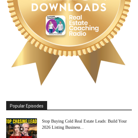
Popular Episodes
Stop Buying Cold Real Estate Leads: Build Your
2026 Listing Business...