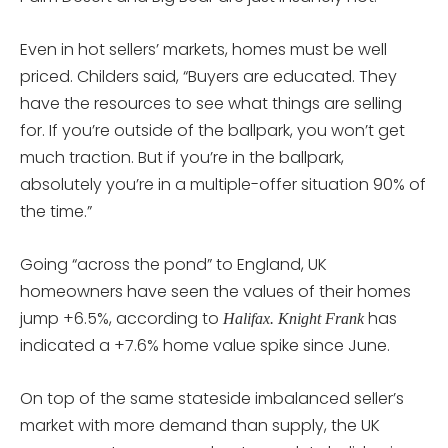
Even in hot sellers’ markets, homes must be well
priced. Childers said, “Buyers are educated. They
have the resources to see what things are selling
for. If you’re outside of the ballpark, you won’t get
much traction. But if you’re in the ballpark,
absolutely you’re in a multiple-offer situation 90% of
the time.”
Going “across the pond” to England, UK
homeowners have seen the values of their homes
jump +6.5%, according to
has
Halifax. Knight Frank
indicated a +7.6% home value spike since June.
On top of the same stateside imbalanced seller’s
market with more demand than supply, the UK