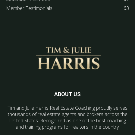
Member Testimonials
63
ABOUT US
Tim and Julie Harris Real Estate Coaching proudly serves
thousands of real estate agents and brokers across the
United States. Recognized as one of the best coaching
and training programs for realtors in the country.