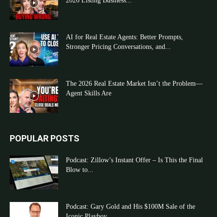
2026 Listing Business...
AI for Real Estate Agents: Better Prompts,
Stronger Pricing Conversations, and...
The 2026 Real Estate Market Isn’t the Problem—
Agent Skills Are
POPULAR POSTS
Podcast: Zillow’s Instant Offer – Is This the Final
Blow to...
Podcast: Gary Gold and His $100M Sale of the
Iconic Playboy...