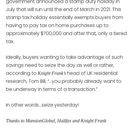
government announced a stamp duty holiday in
July that will run until the end of March in 2021. This
stamp tax holiday essentially exempts buyers from
having to pay tax on home purchases up to
approximately $700,000 and after that, only a tiered
tax.
Ideally, buyers wanting to take advantage of such
savings need to seize the day as well or rather,
according to
head of UK residential
Knight Frank’s
research, Tom Bill, “…you probably already want to
be underway in terms of a transaction.”
In other words…seize yesterday!
Thanks to MansionGlobal, Halifax and Knight Frank