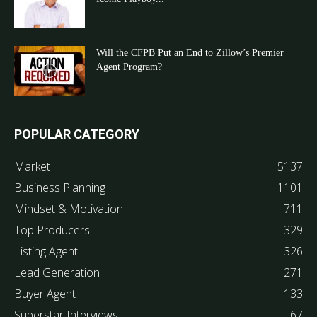
Will the CFPB Put an End to Zillow’s Premier
Agent Program?
POPULAR CATEGORY
Market
5137
Business Planning
1101
Mindset & Motivation
711
Top Producers
329
Listing Agent
326
Lead Generation
271
Buyer Agent
133
Superstar Interviews
67