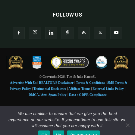
FOLLOW US
© Copyright 2026, Tim & Julie Harris®.
Advertise With Us
|
REALTOR® Disclaimer
|
Terms & Conditions
|
SMS Terms &
Privacy Policy
|
Testimonial Disclaimer
|
Affiliate Terms
|
External Links Policy
|
DMCA / Anti-Spam Policy
|
Data / GDPR Compliance
Tim and Juile Harris personal images Copyright © 2026 Tim and Julie Harris
We use cookies to ensure that we give you the best
Photo Credit:
Stock images used under license by
Shutterstock
• Agent & broker images
experience on our website. If you continue to use this site we
used with permission
will assume that you are happy with it.
SMS Compliance:
4 Msgs/Month. Reply STOP to cancel, HELP for help. Msg&data
Ok
No
Privacy policy