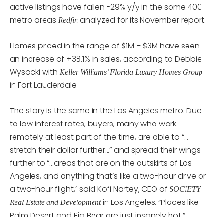
active listings have fallen -29% y/y in the some 400
metro areas
analyzed for its November report.
Redfin
Homes priced in the range of $1M – $3M have seen
an increase of +38.1% in sales, according to Debbie
Wysocki with
Keller Williams’ Florida Luxury Homes Group
in Fort Lauderdale.
The story is the same in the Los Angeles metro. Due
to low interest rates, buyers, many who work
remotely at least part of the time, are able to “…
stretch their dollar further…” and spread their wings
further to “…areas that are on the outskirts of Los
Angeles, and anything that’s like a two-hour drive or
a two-hour flight,” said Kofi Nartey, CEO of
SOCIETY
in Los Angeles. “Places like
Real Estate and Development
Palm Desert and Big Bear are just insanely hot.”