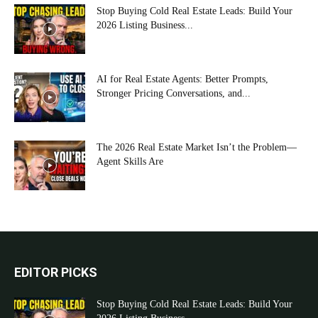
Stop Buying Cold Real Estate Leads: Build Your
2026 Listing Business...
AI for Real Estate Agents: Better Prompts,
Stronger Pricing Conversations, and...
The 2026 Real Estate Market Isn’t the Problem—
Agent Skills Are
EDITOR PICKS
Stop Buying Cold Real Estate Leads: Build Your