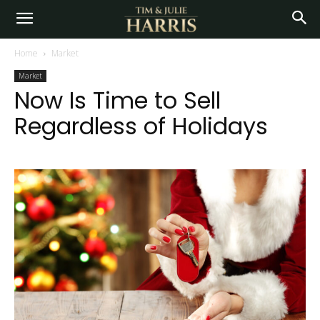
Home
Market
Market
Now Is Time to Sell
Regardless of Holidays