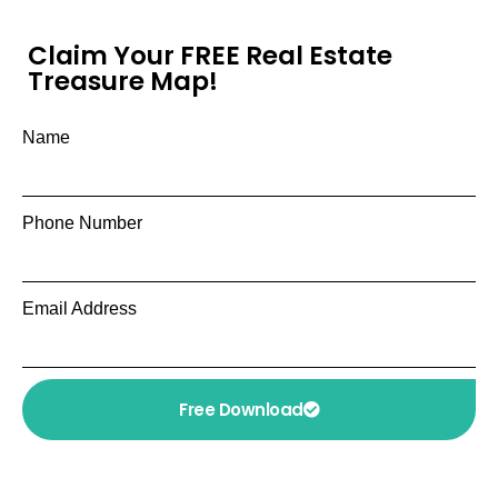
Claim Your FREE Real Estate
Treasure Map!
Name
Phone Number
Email Address
Free Download