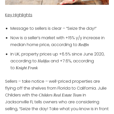
Key Highlights
Message to sellers is clear – “Seize the day!”
Now is a seller’s market with +15% y/y increase in
median home price, according to
Redfin
In UK, property prices up +6.5% since June 2020,
according to
and +7.6%, according
Halifax
to
Knight Frank
Sellers – take notice – well-priced properties are
flying off the shelves from Florida to California. Julie
Childers with the
in
Childers Real Estate Team
Jacksonville FL tells owners who are considering
selling, “Seize the day! Take what you know is in front