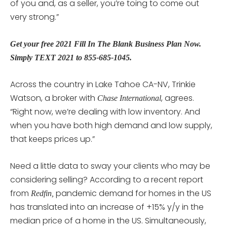
of you and, as a seller, you’re toing to come out
very strong.”
Get your free 2021 Fill In The Blank Business Plan Now.
Simply TEXT 2021 to 855-685-1045.
Across the country in Lake Tahoe CA-NV, Trinkie
Watson, a broker with
, agrees.
Chase International
“Right now, we’re dealing with low inventory. And
when you have both high demand and low supply,
that keeps prices up.”
Need a little data to sway your clients who may be
considering selling? According to a recent report
from
pandemic demand for homes in the US
Redfin,
has translated into an increase of +15% y/y in the
median price of a home in the US. Simultaneously,