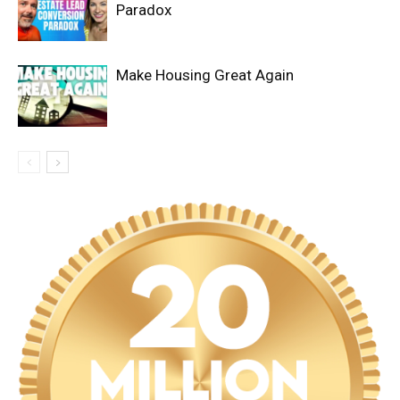
Paradox
Make Housing Great Again