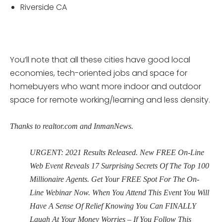
Riverside CA
You’ll note that all these cities have good local
economies, tech-oriented jobs and space for
homebuyers who want more indoor and outdoor
space for remote working/learning and less density.
Thanks to realtor.com and InmanNews.
URGENT: 2021 Results Released. New FREE On-Line
Web Event Reveals 17 Surprising Secrets Of The Top 100
Millionaire Agents. Get Your FREE Spot For The On-
Line Webinar Now. When You Attend This Event You Will
Have A Sense Of Relief Knowing You Can FINALLY
Laugh At Your Money Worries – If You Follow This