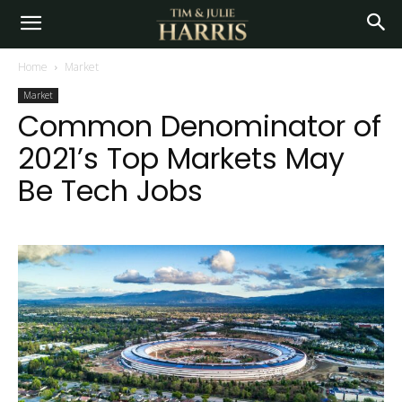
Home
Market
Market
Common Denominator of
2021’s Top Markets May
Be Tech Jobs