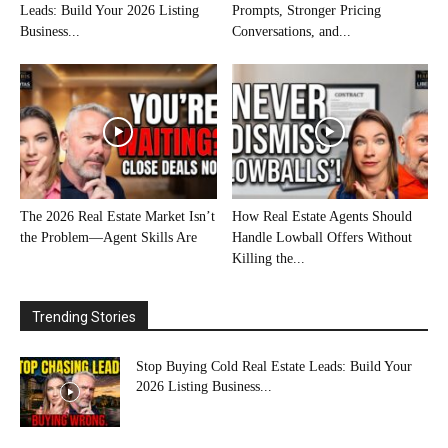
Leads: Build Your 2026 Listing
Prompts, Stronger Pricing
Business...
Conversations, and...
The 2026 Real Estate Market Isn’t
How Real Estate Agents Should
the Problem—Agent Skills Are
Handle Lowball Offers Without
Killing the...
Trending Stories
Stop Buying Cold Real Estate Leads: Build Your
2026 Listing Business...