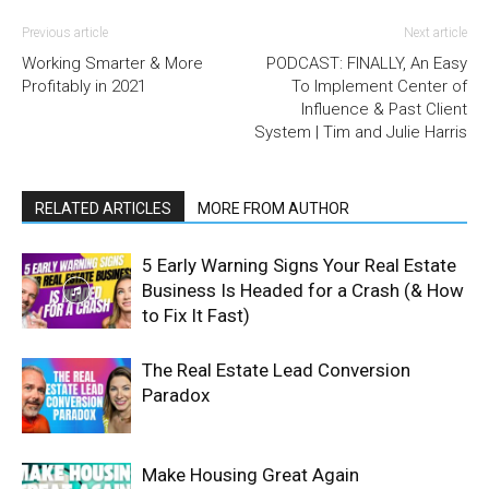
Previous article
Next article
Working Smarter & More
PODCAST: FINALLY, An Easy
Profitably in 2021
To Implement Center of
Influence & Past Client
System | Tim and Julie Harris
RELATED ARTICLES
MORE FROM AUTHOR
5 Early Warning Signs Your Real Estate
Business Is Headed for a Crash (& How
to Fix It Fast)
The Real Estate Lead Conversion
Paradox
Make Housing Great Again