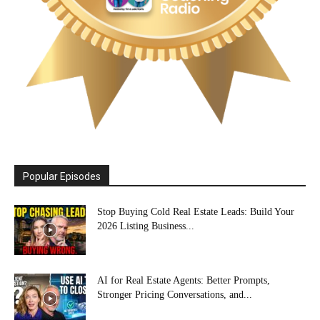
Popular Episodes
Stop Buying Cold Real Estate Leads: Build Your
2026 Listing Business...
AI for Real Estate Agents: Better Prompts,
Stronger Pricing Conversations, and...