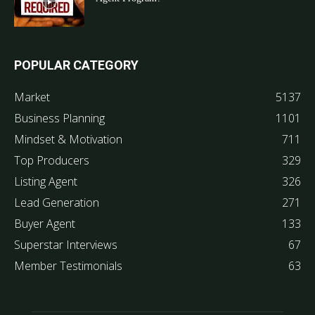
POPULAR CATEGORY
Market
5137
Business Planning
1101
Mindset & Motivation
711
Top Producers
329
Listing Agent
326
Lead Generation
271
Buyer Agent
133
Superstar Interviews
67
Member Testimonials
63