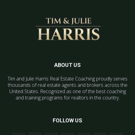
ABOUT US
Tim and Julie Harris Real Estate Coaching proudly serves
thousands of real estate agents and brokers across the
United States. Recognized as one of the best coaching
and training programs for realtors in the country.
FOLLOW US