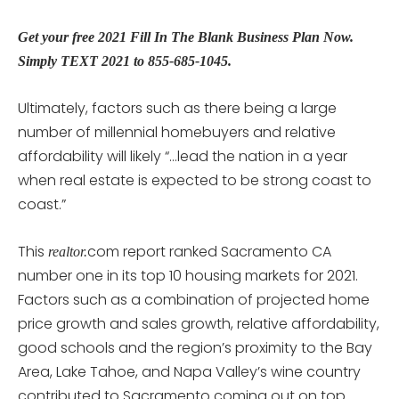
Get your free 2021 Fill In The Blank Business Plan Now.
Simply TEXT 2021 to 855-685-1045.
Ultimately, factors such as there being a large
number of millennial homebuyers and relative
affordability will likely “…lead the nation in a year
when real estate is expected to be strong coast to
coast.”
This
com report ranked Sacramento CA
realtor.
number one in its top 10 housing markets for 2021.
Factors such as a combination of projected home
price growth and sales growth, relative affordability,
good schools and the region’s proximity to the Bay
Area, Lake Tahoe, and Napa Valley’s wine country
contributed to Sacramento coming out on top.