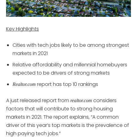
Key Highlights
Cities with tech jobs likely to be among strongest
markets in 2021
Relative affordability and millennial homebuyers
expected to be drivers of strong markets
report has top 10 rankings
Realtor.com
A just released report from
considers
realtor.com
factors that will contribute to strong housing
markets in 2021. The report explains, “A common
driver of this year’s top markets is the prevalence of
high paying tech jobs.”