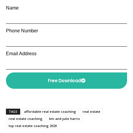
Name
Phone Number
Email Address
Free Download
TAGS
affordable real estate coaching
real estate
real estate coaching
tim and julie harris
top real estate coaching 2020