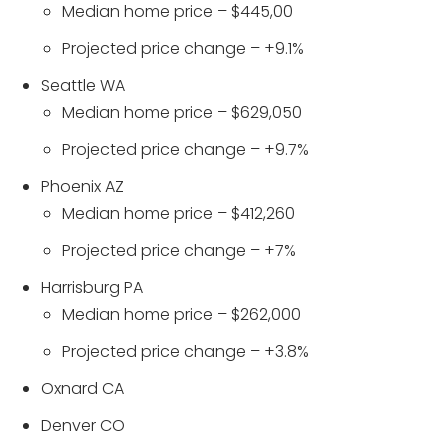
Median home price – $445,00
Projected price change – +9.1%
Seattle WA
Median home price – $629,050
Projected price change – +9.7%
Phoenix AZ
Median home price – $412,260
Projected price change – +7%
Harrisburg PA
Median home price – $262,000
Projected price change – +3.8%
Oxnard CA
Denver CO