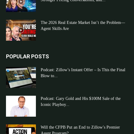
The 2026 Real Estate Market Isn’t the Problem—
Agent Skills Are
POPULAR POSTS
Podcast: Zillow’s Instant Offer – Is This the Final
Blow to...
Podcast: Gary Gold and His $100M Sale of the
Iconic Playboy...
Will the CFPB Put an End to Zillow’s Premier
Agent Program?