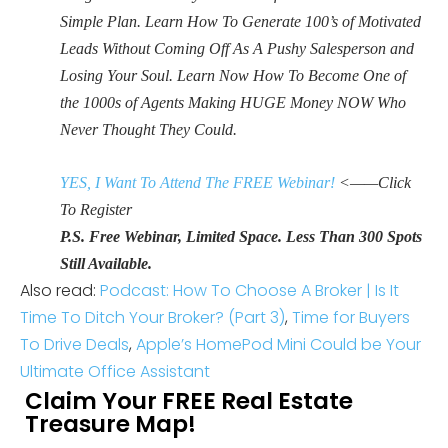
Simple Plan. Learn How To Generate 100’s of Motivated
Leads Without Coming Off As A Pushy Salesperson and
Losing Your Soul. Learn Now How To Become One of
the 1000s of Agents Making HUGE Money NOW Who
Never Thought They Could.
YES, I Want To Attend The FREE Webinar!
<——Click
To Register
P.S. Free Webinar, Limited Space. Less Than 300 Spots
Still Available.
Also read:
Podcast: How To Choose A Broker | Is It
Time To Ditch Your Broker? (Part 3)
,
Time for Buyers
To Drive Deals
,
Apple’s HomePod Mini Could be Your
Ultimate Office Assistant
Claim Your FREE Real Estate
Treasure Map!