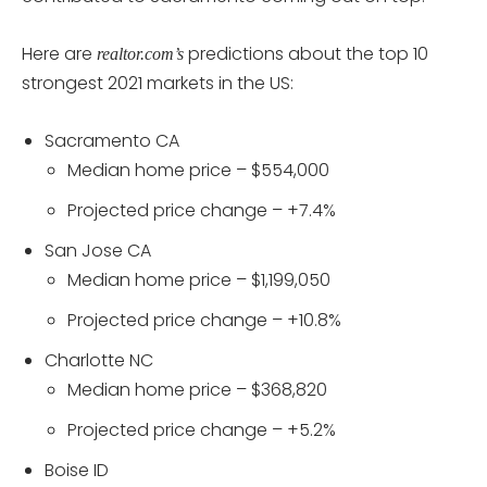
Here are
predictions about the top 10
realtor.com’s
strongest 2021 markets in the US:
Sacramento CA
Median home price – $554,000
Projected price change – +7.4%
San Jose CA
Median home price – $1,199,050
Projected price change – +10.8%
Charlotte NC
Median home price – $368,820
Projected price change – +5.2%
Boise ID