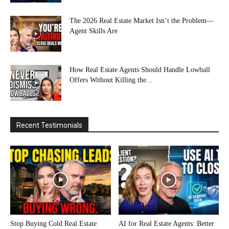
The 2026 Real Estate Market Isn’t the Problem—
Agent Skills Are
How Real Estate Agents Should Handle Lowball
Offers Without Killing the...
Recent Testimonials
Stop Buying Cold Real Estate
AI for Real Estate Agents: Better