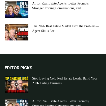
AI for Real Estate Agents: Better Prompts,
Stronger Pricing Conversations, and...
The 2026 Real Estate Market Isn’t the Problem—
Agent Skills Are
EDITOR PICKS
Stop Buying Cold Real Estate Leads: Build Your
2026 Listing Business...
AI for Real Estate Agents: Better Prompts,
Stronger Pricing Conversations, and...