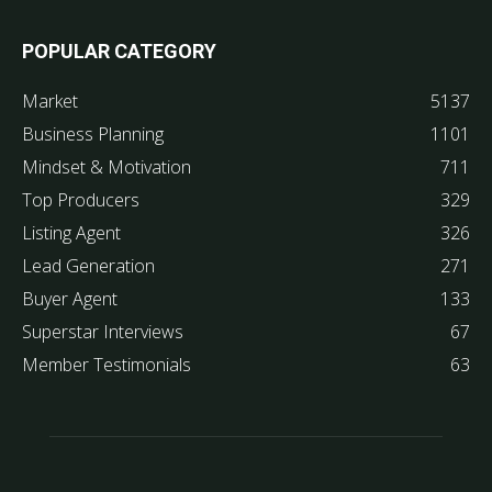
POPULAR CATEGORY
Market
5137
Business Planning
1101
Mindset & Motivation
711
Top Producers
329
Listing Agent
326
Lead Generation
271
Buyer Agent
133
Superstar Interviews
67
Member Testimonials
63