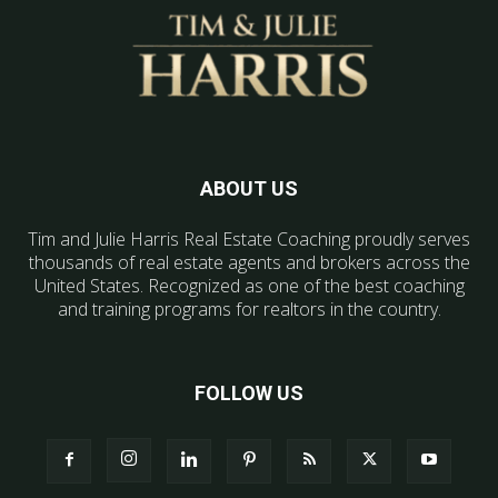
ABOUT US
Tim and Julie Harris Real Estate Coaching proudly serves
thousands of real estate agents and brokers across the
United States. Recognized as one of the best coaching
and training programs for realtors in the country.
FOLLOW US