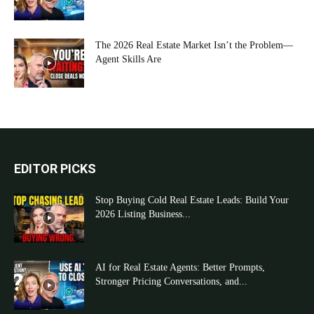
The 2026 Real Estate Market Isn’t the Problem—
Agent Skills Are
EDITOR PICKS
Stop Buying Cold Real Estate Leads: Build Your
2026 Listing Business...
AI for Real Estate Agents: Better Prompts,
Stronger Pricing Conversations, and...