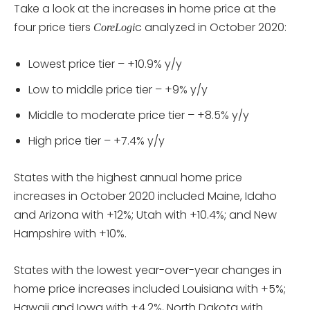
Take a look at the increases in home price at the
four price tiers
c analyzed in October 2020:
CoreLogi
Lowest price tier – +10.9% y/y
Low to middle price tier – +9% y/y
Middle to moderate price tier – +8.5% y/y
High price tier – +7.4% y/y
States with the highest annual home price
increases in October 2020 included Maine, Idaho
and Arizona with +12%; Utah with +10.4%; and New
Hampshire with +10%.
States with the lowest year-over-year changes in
home price increases included Louisiana with +5%;
Hawaii and Iowa with +4.2%, North Dakota with