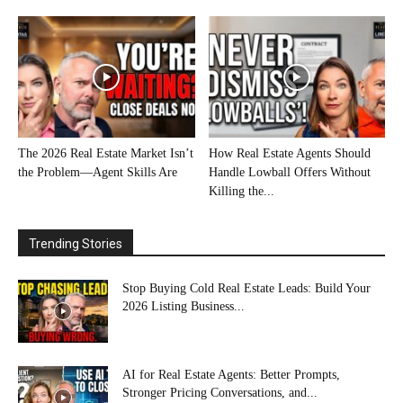
The 2026 Real Estate Market Isn’t
How Real Estate Agents Should
the Problem—Agent Skills Are
Handle Lowball Offers Without
Killing the...
Trending Stories
Stop Buying Cold Real Estate Leads: Build Your
2026 Listing Business...
AI for Real Estate Agents: Better Prompts,
Stronger Pricing Conversations, and...