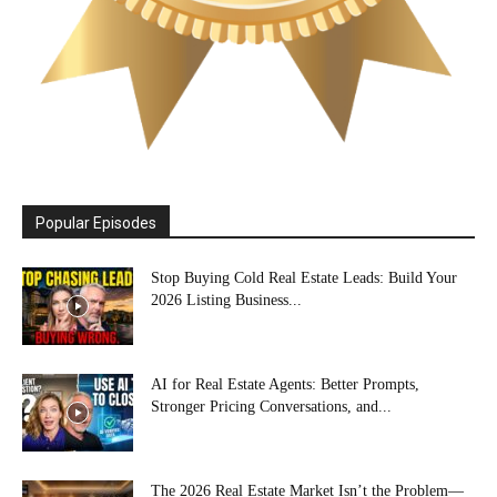
Popular Episodes
Stop Buying Cold Real Estate Leads: Build Your
2026 Listing Business...
AI for Real Estate Agents: Better Prompts,
Stronger Pricing Conversations, and...
The 2026 Real Estate Market Isn’t the Problem—