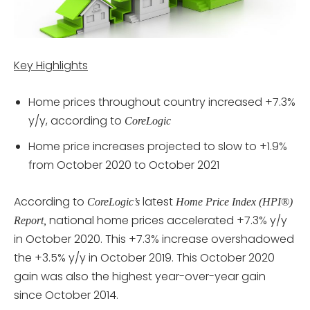
Key Highlights
Home prices throughout country increased +7.3%
y/y, according to
CoreLogic
Home price increases projected to slow to +1.9%
from October 2020 to October 2021
According to
latest
CoreLogic’s
Home Price Index (HPI®)
national home prices accelerated +7.3% y/y
Report,
in October 2020. This +7.3% increase overshadowed
the +3.5% y/y in October 2019. This October 2020
gain was also the highest year-over-year gain
since October 2014.