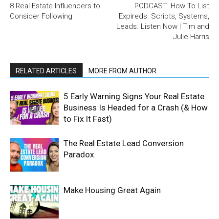
8 Real Estate Influencers to
PODCAST: How To List
Consider Following
Expireds. Scripts, Systems,
Leads. Listen Now | Tim and
Julie Harris
RELATED ARTICLES
MORE FROM AUTHOR
5 Early Warning Signs Your Real Estate
Business Is Headed for a Crash (& How
to Fix It Fast)
The Real Estate Lead Conversion
Paradox
Make Housing Great Again