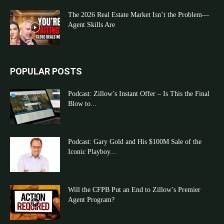
The 2026 Real Estate Market Isn’t the Problem—
Agent Skills Are
POPULAR POSTS
Podcast: Zillow’s Instant Offer – Is This the Final
Blow to...
Podcast: Gary Gold and His $100M Sale of the
Iconic Playboy...
Will the CFPB Put an End to Zillow’s Premier
Agent Program?