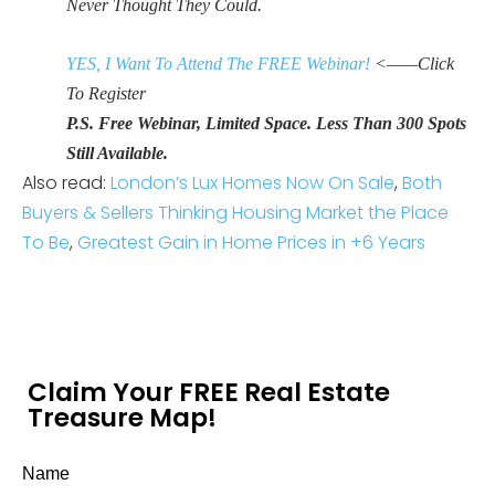
Never Thought They Could.
YES, I Want To Attend The FREE Webinar!
<——Click
To Register
P.S. Free Webinar, Limited Space. Less Than 300 Spots
Still Available.
Also read:
London’s Lux Homes Now On Sale
,
Both
Buyers & Sellers Thinking Housing Market the Place
To Be
,
Greatest Gain in Home Prices in +6 Years
Claim Your FREE Real Estate
Treasure Map!
Name