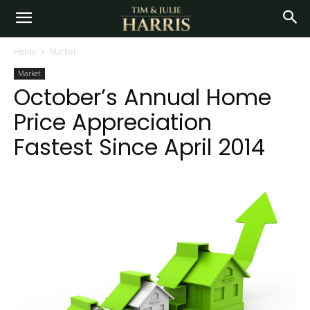
Home
Market
Market
October’s Annual Home
Price Appreciation
Fastest Since April 2014