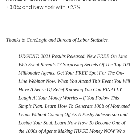
+3.8%; and New York with +2.7%.
Thanks to CoreLogic and Bureau of Labor Statistics.
URGENT: 2021 Results Released. New FREE On-Line
Web Event Reveals 17 Surprising Secrets Of The Top 100
Millionaire Agents. Get Your FREE Spot For The On-
Line Webinar Now. When You Attend This Event You Will
Have A Sense Of Relief Knowing You Can FINALLY
Laugh At Your Money Worries – If You Follow This
Simple Plan. Learn How To Generate 100’s of Motivated
Leads Without Coming Off As A Pushy Salesperson and
Losing Your Soul. Learn Now How To Become One of
the 1000s of Agents Making HUGE Money NOW Who