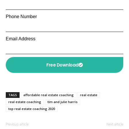
Phone Number
Email Address
Free Download
TAGS
affordable real estate coaching
real estate
real estate coaching
tim and julie harris
top real estate coaching 2020
Previous article
Next article