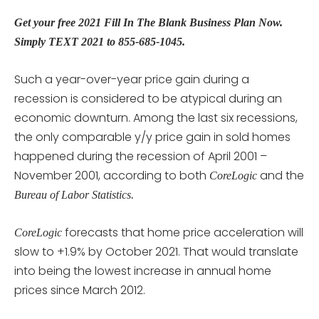
Get your free 2021 Fill In The Blank Business Plan Now.
Simply TEXT 2021 to 855-685-1045.
Such a year-over-year price gain during a
recession is considered to be atypical during an
economic downturn. Among the last six recessions,
the only comparable y/y price gain in sold homes
happened during the recession of April 2001 –
November 2001, according to both
and the
CoreLogic
Bureau of Labor Statistics.
forecasts that home price acceleration will
CoreLogic
slow to +1.9% by October 2021. That would translate
into being the lowest increase in annual home
prices since March 2012.