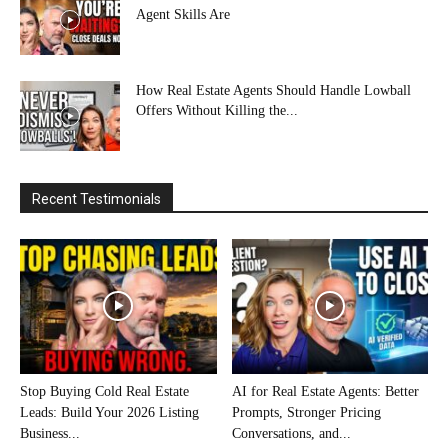
Agent Skills Are
How Real Estate Agents Should Handle Lowball
Offers Without Killing the...
Recent Testimonials
Stop Buying Cold Real Estate
AI for Real Estate Agents: Better
Leads: Build Your 2026 Listing
Prompts, Stronger Pricing
Business...
Conversations, and...