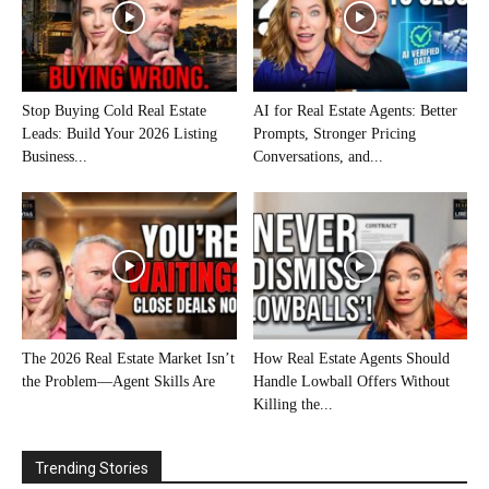
Stop Buying Cold Real Estate
AI for Real Estate Agents: Better
Leads: Build Your 2026 Listing
Prompts, Stronger Pricing
Business...
Conversations, and...
The 2026 Real Estate Market Isn’t
How Real Estate Agents Should
the Problem—Agent Skills Are
Handle Lowball Offers Without
Killing the...
Trending Stories