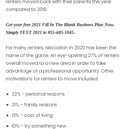
renters moved back with their parents this year
compared to 2019.
Get your free 2021 Fill In The Blank Business Plan Now.
Simply TEXT 2021 to 855-685-1045.
For many renters, relocation in 2020 has been the
name of the game. An eye-opening 27% of renters
overall moved to a new area in order to take
advantage of a professional opportunity. Other
motivations for renters to move included:
22% – personal reasons
21% – family reasons
13% – cost of living
10% – try something new