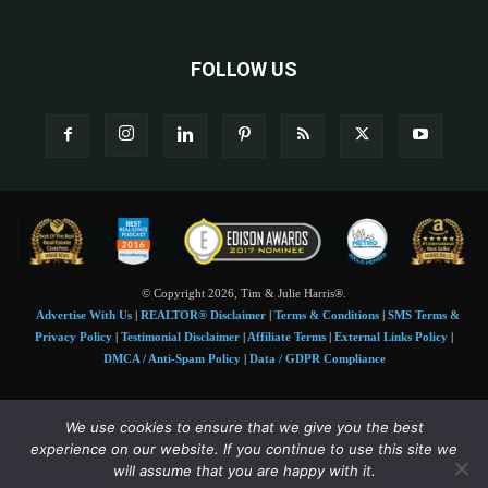
FOLLOW US
© Copyright 2026, Tim & Julie Harris®.
Advertise With Us
|
REALTOR® Disclaimer
|
Terms & Conditions
|
SMS Terms &
Privacy Policy
|
Testimonial Disclaimer
|
Affiliate Terms
|
External Links Policy
|
DMCA / Anti-Spam Policy
|
Data / GDPR Compliance
Tim and Juile Harris personal images Copyright © 2026 Tim and Julie Harris
We use cookies to ensure that we give you the best
Photo Credit:
Stock images used under license by
Shutterstock
• Agent & broker images
experience on our website. If you continue to use this site we
used with permission
will assume that you are happy with it.