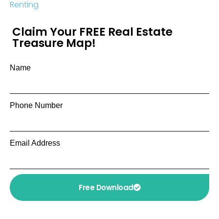
Renting
Claim Your FREE Real Estate
Treasure Map!
Name
Phone Number
Email Address
Free Download