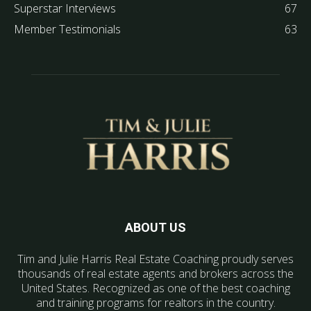
Superstar Interviews
67
Member Testimonials
63
ABOUT US
Tim and Julie Harris Real Estate Coaching proudly serves
thousands of real estate agents and brokers across the
United States. Recognized as one of the best coaching
and training programs for realtors in the country.