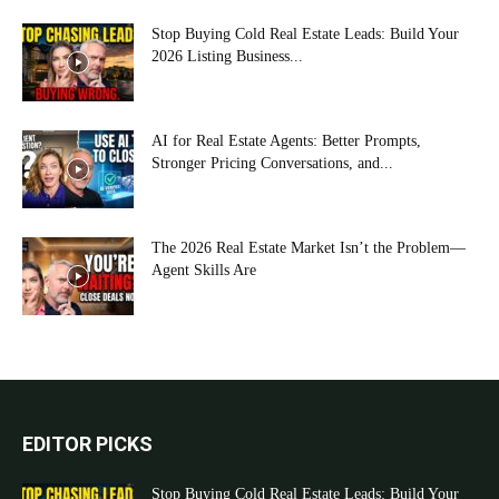
Stop Buying Cold Real Estate Leads: Build Your
2026 Listing Business...
AI for Real Estate Agents: Better Prompts,
Stronger Pricing Conversations, and...
The 2026 Real Estate Market Isn’t the Problem—
Agent Skills Are
EDITOR PICKS
Stop Buying Cold Real Estate Leads: Build Your