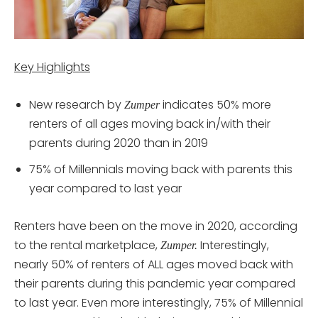
Key Highlights
New research by
indicates 50% more
Zumper
renters of all ages moving back in/with their
parents during 2020 than in 2019
75% of Millennials moving back with parents this
year compared to last year
Renters have been on the move in 2020, according
to the rental marketplace,
Interestingly,
Zumper.
nearly 50% of renters of ALL ages moved back with
their parents during this pandemic year compared
to last year. Even more interestingly, 75% of Millennial