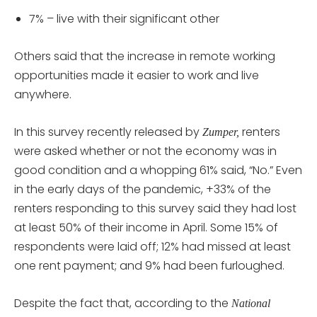
7% – live with their significant other
Others said that the increase in remote working
opportunities made it easier to work and live
anywhere.
In this survey recently released by
renters
Zumper,
were asked whether or not the economy was in
good condition and a whopping 61% said, “No.” Even
in the early days of the pandemic, +33% of the
renters responding to this survey said they had lost
at least 50% of their income in April. Some 15% of
respondents were laid off; 12% had missed at least
one rent payment; and 9% had been furloughed.
Despite the fact that, according to the
National