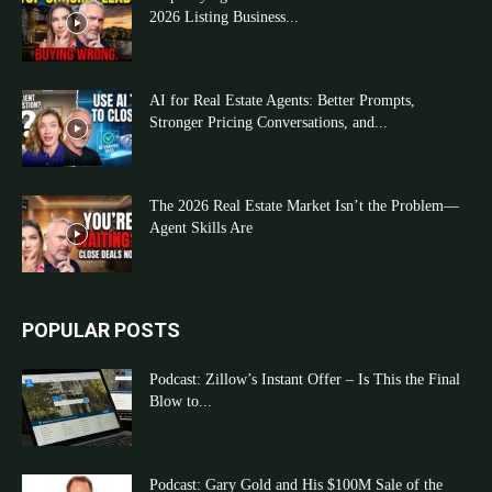
2026 Listing Business...
AI for Real Estate Agents: Better Prompts,
Stronger Pricing Conversations, and...
The 2026 Real Estate Market Isn’t the Problem—
Agent Skills Are
POPULAR POSTS
Podcast: Zillow’s Instant Offer – Is This the Final
Blow to...
Podcast: Gary Gold and His $100M Sale of the