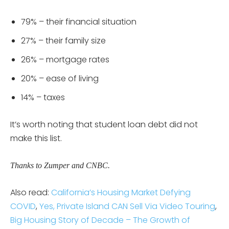
79% – their financial situation
27% – their family size
26% – mortgage rates
20% – ease of living
14% – taxes
It’s worth noting that student loan debt did not
make this list.
Thanks to Zumper and CNBC.
Also read:
California’s Housing Market Defying
COVID
,
Yes, Private Island CAN Sell Via Video Touring
,
Big Housing Story of Decade – The Growth of