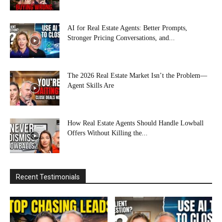
AI for Real Estate Agents: Better Prompts,
Stronger Pricing Conversations, and...
The 2026 Real Estate Market Isn’t the Problem—
Agent Skills Are
How Real Estate Agents Should Handle Lowball
Offers Without Killing the...
Recent Testimonials