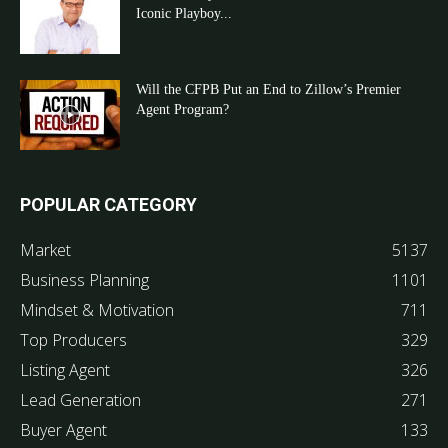
Iconic Playboy...
Will the CFPB Put an End to Zillow’s Premier
Agent Program?
POPULAR CATEGORY
Market
5137
Business Planning
1101
Mindset & Motivation
711
Top Producers
329
Listing Agent
326
Lead Generation
271
Buyer Agent
133