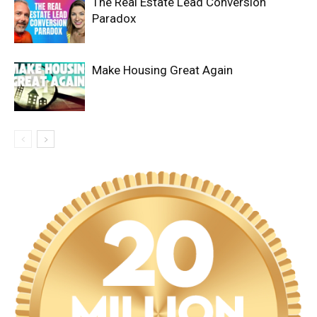
The Real Estate Lead Conversion
Paradox
Make Housing Great Again