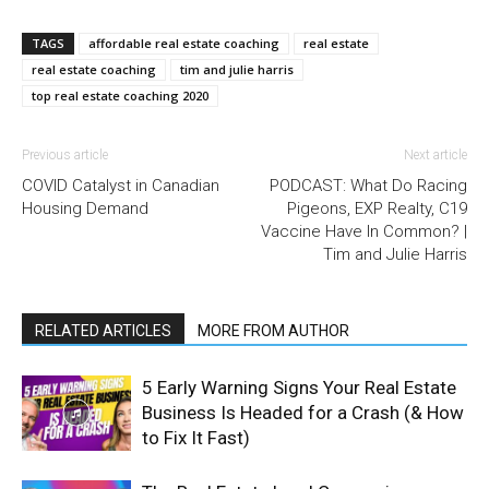
TAGS
affordable real estate coaching
real estate
real estate coaching
tim and julie harris
top real estate coaching 2020
Previous article
Next article
COVID Catalyst in Canadian
PODCAST: What Do Racing
Housing Demand
Pigeons, EXP Realty, C19
Vaccine Have In Common? |
Tim and Julie Harris
RELATED ARTICLES
MORE FROM AUTHOR
5 Early Warning Signs Your Real Estate
Business Is Headed for a Crash (& How
to Fix It Fast)