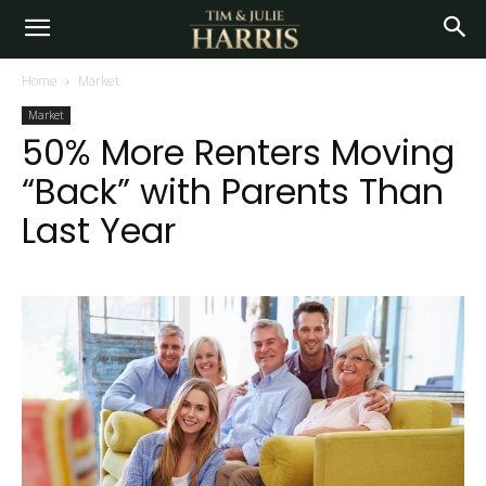
Home
Market
Market
50% More Renters Moving
“Back” with Parents Than
Last Year