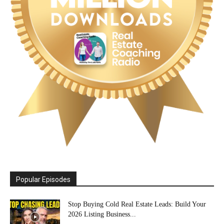
Popular Episodes
Stop Buying Cold Real Estate Leads: Build Your
2026 Listing Business...