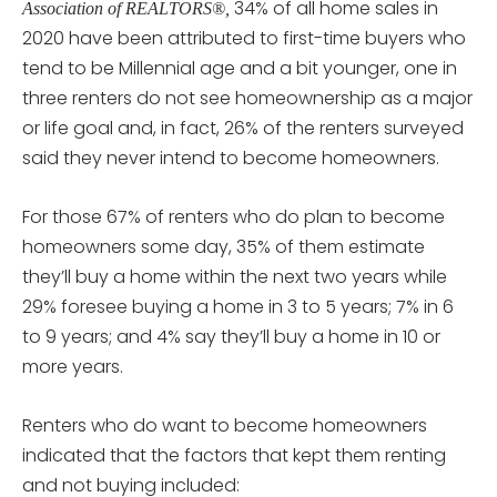
34% of all home sales in
Association of REALTORS®,
2020 have been attributed to first-time buyers who
tend to be Millennial age and a bit younger, one in
three renters do not see homeownership as a major
or life goal and, in fact, 26% of the renters surveyed
said they never intend to become homeowners.
For those 67% of renters who do plan to become
homeowners some day, 35% of them estimate
they’ll buy a home within the next two years while
29% foresee buying a home in 3 to 5 years; 7% in 6
to 9 years; and 4% say they’ll buy a home in 10 or
more years.
Renters who do want to become homeowners
indicated that the factors that kept them renting
and not buying included: